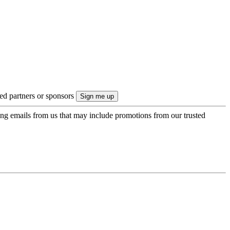
ted partners or sponsors
ing emails from us that may include promotions from our trusted