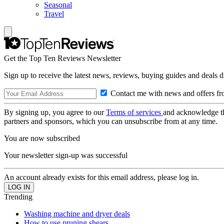
Seasonal
Travel
Get the Top Ten Reviews Newsletter
Sign up to receive the latest news, reviews, buying guides and deals d
Contact me with news and offers fr
By signing up, you agree to our
Terms of services
and acknowledge t
partners and sponsors, which you can unsubscribe from at any time.
You are now subscribed
Your newsletter sign-up was successful
An account already exists for this email address, please log in.
Trending
Washing machine and dryer deals
How to use pruning shears