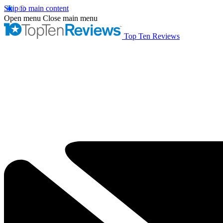
Skip to main content
Open menu
Close main menu
Top Ten Reviews