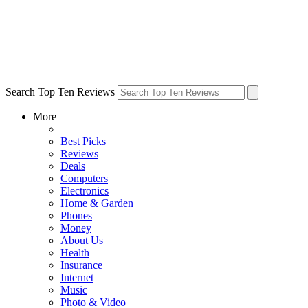
Search Top Ten Reviews
More
Best Picks
Reviews
Deals
Computers
Electronics
Home & Garden
Phones
Money
About Us
Health
Insurance
Internet
Music
Photo & Video