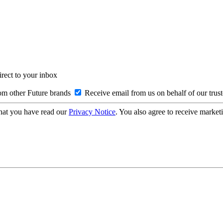
irect to your inbox
om other Future brands
Receive email from us on behalf of our trus
hat you have read our
Privacy Notice
. You also agree to receive market