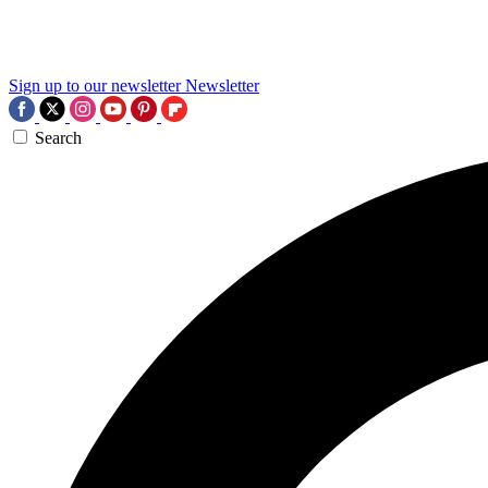
Sign up to our newsletter
Newsletter
Search