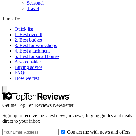
Seasonal
Travel
Jump To:
Quick list
1. Best overall
2. Best budget
3. Best for workshops
4. Best attachment
5. Best for small homes
Also consider
Buying advice
FAQs
How we test
Get the Top Ten Reviews Newsletter
Sign up to receive the latest news, reviews, buying guides and deals
direct to your inbox
Contact me with news and offers