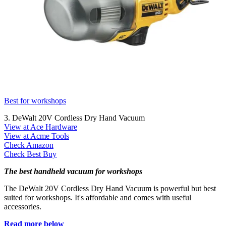
Best for workshops
3. DeWalt 20V Cordless Dry Hand Vacuum
View at Ace Hardware
View at Acme Tools
Check Amazon
Check Best Buy
The best handheld vacuum for workshops
The DeWalt 20V Cordless Dry Hand Vacuum is powerful but best
suited for workshops. It's affordable and comes with useful
accessories.
Read more below