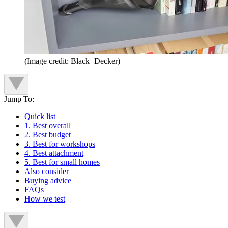
(Image credit: Black+Decker)
Jump To:
Quick list
1. Best overall
2. Best budget
3. Best for workshops
4. Best attachment
5. Best for small homes
Also consider
Buying advice
FAQs
How we test