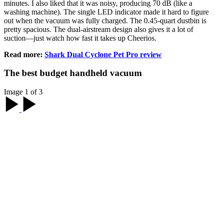
minutes. I also liked that it was noisy, producing 70 dB (like a
washing machine). The single LED indicator made it hard to figure
out when the vacuum was fully charged. The 0.45-quart dustbin is
pretty spacious. The dual-airstream design also gives it a lot of
suction—just watch how fast it takes up Cheerios.
Read more:
Shark Dual Cyclone Pet Pro review
The best budget handheld vacuum
Image 1 of 3