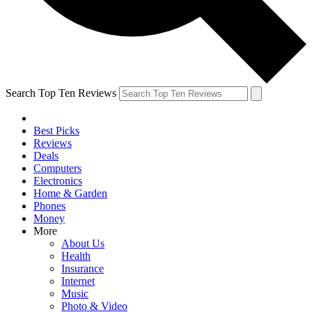
Search Top Ten Reviews
Best Picks
Reviews
Deals
Computers
Electronics
Home & Garden
Phones
Money
More
About Us
Health
Insurance
Internet
Music
Photo & Video