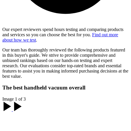
Our expert reviewers spend hours testing and comparing products
and services so you can choose the best for you.
Find out more
about how we test
.
Our team has thoroughly reviewed the following products featured
in this buyer's guide. We strive to provide comprehensive and
unbiased rankings based on our hands-on testing and expert
research. Our evaluations consider top-rated brands and essential
features to assist you in making informed purchasing decisions at the
best value.
The best handheld vacuum overall
Image 1 of 3