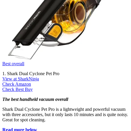
Best overall
1. Shark Dual Cyclone Pet Pro
View at SharkNinja
Check Amazon
Check Best Buy
The best handheld vacuum overall
Shark Dual Cyclone Pet Pro is a lightweight and powerful vacuum
with three accessories, but it only lasts 10 minutes and is quite noisy.
Great for spot cleaning.
Read more below