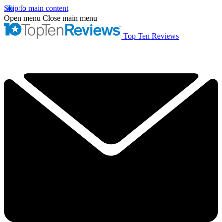
Skip to main content
Open menu
Close main menu
Top Ten Reviews