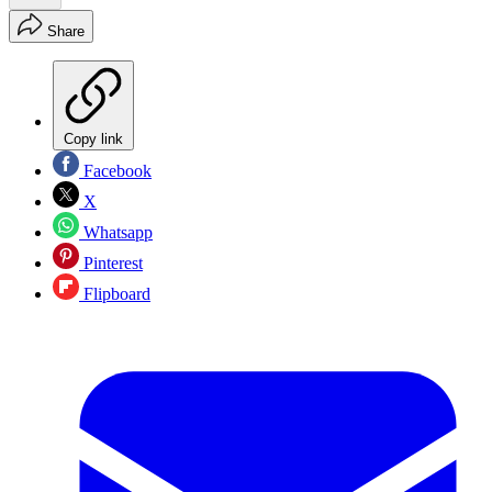
Share
Copy link
Facebook
X
Whatsapp
Pinterest
Flipboard