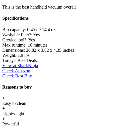
This is the best handheld vacuum overall
Specifications
Bin capacity:
0.45 qt/ 14.4 oz
Washable filter?:
Yes
Crevice tool?:
Yes
Max runtime:
10 minutes
Dimensions:
20.82 x 3.82 x 4.35 inches
Weight:
2.8 lbs
Today's Best Deals
View at SharkNinja
Check Amazon
Check Best Buy
Reasons to buy
+
Easy to clean
+
Lightweight
+
Powerful