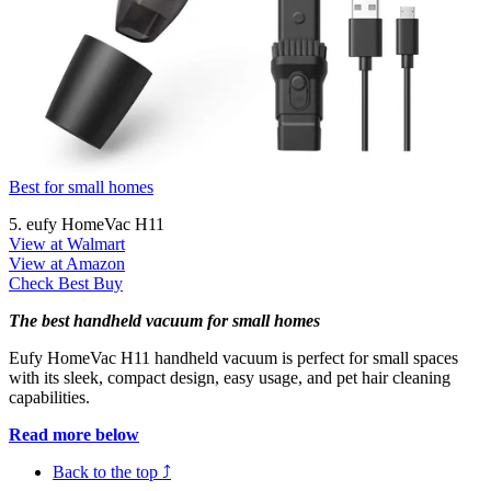
Best for small homes
5. eufy HomeVac H11
View at Walmart
View at Amazon
Check Best Buy
The best handheld vacuum for small homes
Eufy HomeVac H11 handheld vacuum is perfect for small spaces
with its sleek, compact design, easy usage, and pet hair cleaning
capabilities.
Read more below
Back to the top ⤴