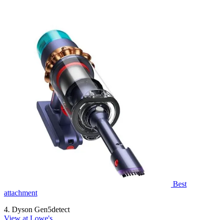
Best
attachment
4. Dyson Gen5detect
View at Lowe's