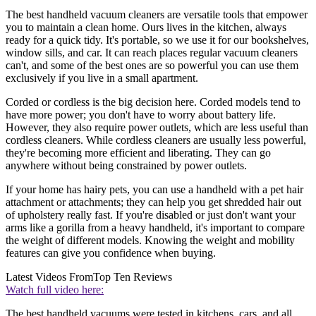
The best handheld vacuum cleaners are versatile tools that empower
you to maintain a clean home. Ours lives in the kitchen, always
ready for a quick tidy. It's portable, so we use it for our bookshelves,
window sills, and car. It can reach places regular vacuum cleaners
can't, and some of the best ones are so powerful you can use them
exclusively if you live in a small apartment.
Corded or cordless is the big decision here. Corded models tend to
have more power; you don't have to worry about battery life.
However, they also require power outlets, which are less useful than
cordless cleaners. While cordless cleaners are usually less powerful,
they're becoming more efficient and liberating. They can go
anywhere without being constrained by power outlets.
If your home has hairy pets, you can use a handheld with a pet hair
attachment or attachments; they can help you get shredded hair out
of upholstery really fast. If you're disabled or just don't want your
arms like a gorilla from a heavy handheld, it's important to compare
the weight of different models. Knowing the weight and mobility
features can give you confidence when buying.
Latest Videos From
Top Ten Reviews
Watch full video here:
The best handheld vacuums were tested in kitchens, cars, and all