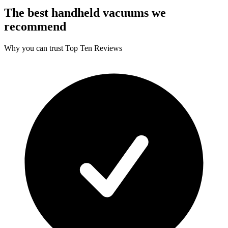
The best handheld vacuums we
recommend
Why you can trust Top Ten Reviews