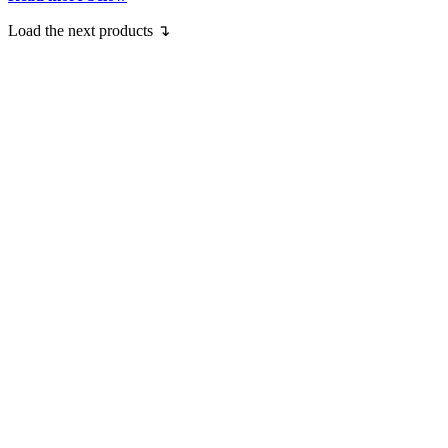
Load the next products ↴