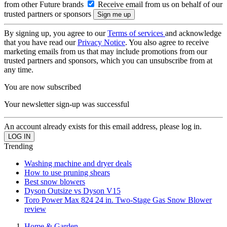
from other Future brands
Receive email from us on behalf of our
trusted partners or sponsors
By signing up, you agree to our
Terms of services
and acknowledge
that you have read our
Privacy Notice
. You also agree to receive
marketing emails from us that may include promotions from our
trusted partners and sponsors, which you can unsubscribe from at
any time.
You are now subscribed
Your newsletter sign-up was successful
An account already exists for this email address, please log in.
Trending
Washing machine and dryer deals
How to use pruning shears
Best snow blowers
Dyson Outsize vs Dyson V15
Toro Power Max 824 24 in. Two-Stage Gas Snow Blower
review
Home & Garden