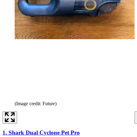
(Image credit: Future)
1. Shark Dual Cyclone Pet Pro