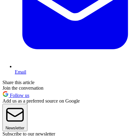
Email
Share this article
Join the conversation
Follow us
Add us as a preferred source on Google
Newsletter
Subscribe to our newsletter