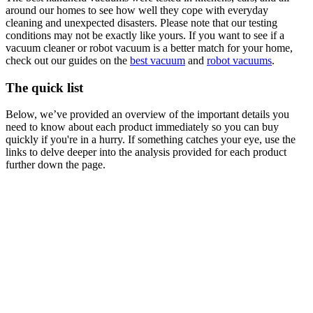
around our homes to see how well they cope with everyday
cleaning and unexpected disasters. Please note that our testing
conditions may not be exactly like yours. If you want to see if a
vacuum cleaner or robot vacuum is a better match for your home,
check out our guides on the
best vacuum
and
robot vacuums
.
The quick list
Below, we’ve provided an overview of the important details you
need to know about each product immediately so you can buy
quickly if you're in a hurry. If something catches your eye, use the
links to delve deeper into the analysis provided for each product
further down the page.