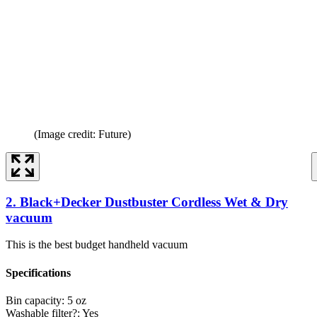
(Image credit: Future)
2. Black+Decker Dustbuster Cordless Wet & Dry
vacuum
This is the best budget handheld vacuum
Specifications
Bin capacity:
5 oz
Washable filter?:
Yes