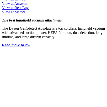
View at Amazon
View at Best Buy
View at Macy's
The best handheld vacuum attachment
The Dyson Gen5detect Absolute is a top cordless, handheld vacuum
with advanced suction power, HEPA filtration, dust detection, long
runtime, and large dustbin capacity.
Read more below