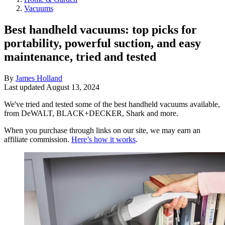
Vacuums
Best handheld vacuums: top picks for
portability, powerful suction, and easy
maintenance, tried and tested
By
James Holland
Last updated
August 13, 2024
We've tried and tested some of the best handheld vacuums available,
from DeWALT, BLACK+DECKER, Shark and more.
When you purchase through links on our site, we may earn an
affiliate commission.
Here’s how it works
.