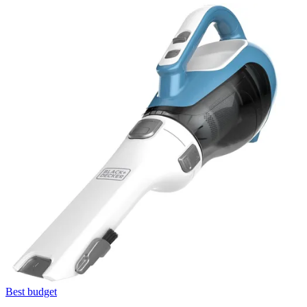
Best budget