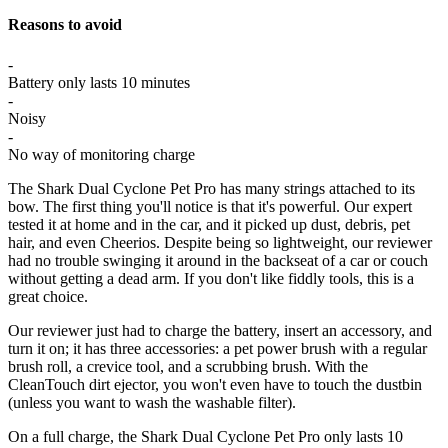
Reasons to avoid
-
Battery only lasts 10 minutes
-
Noisy
-
No way of monitoring charge
The Shark Dual Cyclone Pet Pro has many strings attached to its
bow. The first thing you'll notice is that it's powerful. Our expert
tested it at home and in the car, and it picked up dust, debris, pet
hair, and even Cheerios. Despite being so lightweight, our reviewer
had no trouble swinging it around in the backseat of a car or couch
without getting a dead arm. If you don't like fiddly tools, this is a
great choice.
Our reviewer just had to charge the battery, insert an accessory, and
turn it on; it has three accessories: a pet power brush with a regular
brush roll, a crevice tool, and a scrubbing brush. With the
CleanTouch dirt ejector, you won't even have to touch the dustbin
(unless you want to wash the washable filter).
On a full charge, the Shark Dual Cyclone Pet Pro only lasts 10