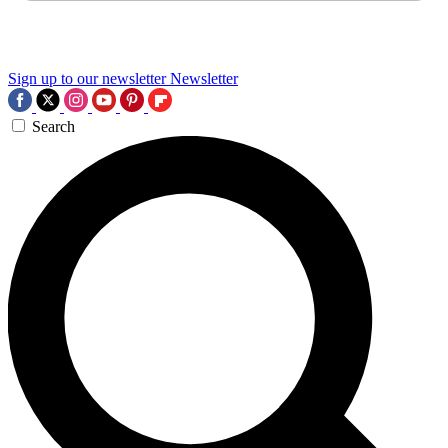
Sign up to our newsletter
Newsletter
Search