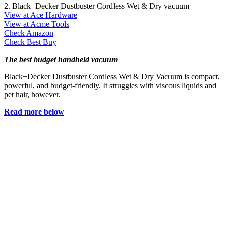
2. Black+Decker Dustbuster Cordless Wet & Dry vacuum
View at Ace Hardware
View at Acme Tools
Check Amazon
Check Best Buy
The best budget handheld vacuum
Black+Decker Dustbuster Cordless Wet & Dry Vacuum is compact,
powerful, and budget-friendly. It struggles with viscous liquids and
pet hair, however.
Read more below