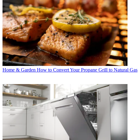
Home & Garden
How to Convert Your Propane Grill to Natural Gas