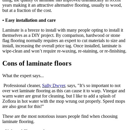
years making it an attractive alternative flooring, usually to wood,
but at a fraction of the cost.
• Easy installation and care
Laminate is a breeze to install with many people opting to install it
themselves as a DIY project. By comparison, hardwood or stone
flag flooring normally requires an expert to cut materials to size and
install, increasing the overall price tag. Once installed, laminate is
wipe-clean and won’t require re-waxing, re-staining, or re-finishing.
Cons of laminate floors
What the expert says...
Professional cleaner,
Sally Dwyer
, says, "It’s so important to not
over wet laminate flooring as this can cause it to warp. Vinegar and
warm water are great for cleaning, but I like to add a splash of
Zoflora in hot water with the mop wrung out properly. Speed mops
are also great for this!”
These are the most notorious issues people find when choosing
laminate flooring.