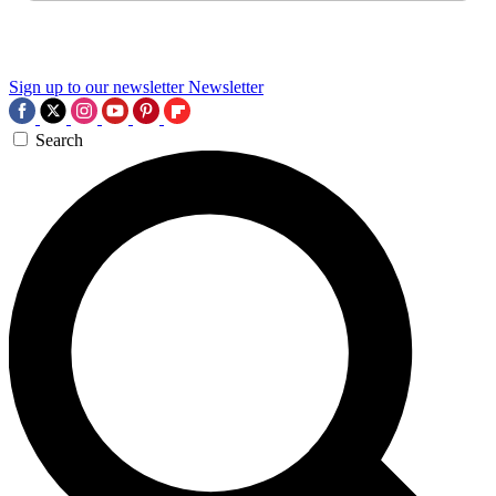
Sign up to our newsletter
Newsletter
Search