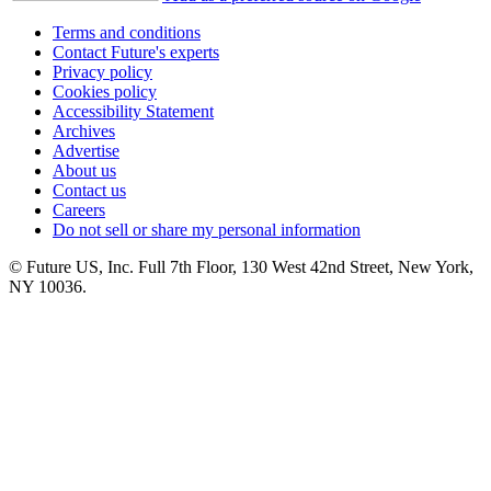
Terms and conditions
Contact Future's experts
Privacy policy
Cookies policy
Accessibility Statement
Archives
Advertise
About us
Contact us
Careers
Do not sell or share my personal information
© Future US, Inc. Full 7th Floor, 130 West 42nd Street, New York,
NY 10036.