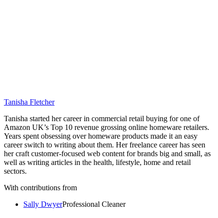
Tanisha Fletcher
Tanisha started her career in commercial retail buying for one of
Amazon UK’s Top 10 revenue grossing online homeware retailers.
Years spent obsessing over homeware products made it an easy
career switch to writing about them. Her freelance career has seen
her craft customer-focused web content for brands big and small, as
well as writing articles in the health, lifestyle, home and retail
sectors.
With contributions from
Sally Dwyer
Professional Cleaner