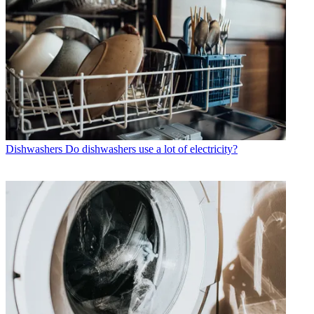
Dishwashers
Do dishwashers use a lot of electricity?