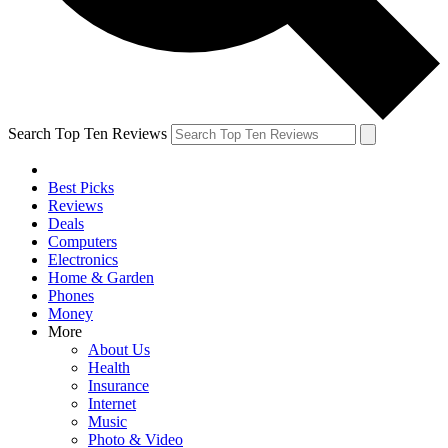
Search Top Ten Reviews
Best Picks
Reviews
Deals
Computers
Electronics
Home & Garden
Phones
Money
More
About Us
Health
Insurance
Internet
Music
Photo & Video