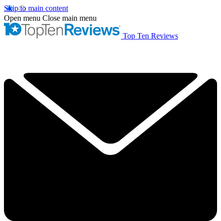
Skip to main content
Open menu
Close main menu
Top Ten Reviews