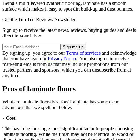
Being a multi-layered synthetic flooring, laminate has a smooth
surface which makes it easy to spot dirt build-up and dust bunnies.
Get the Top Ten Reviews Newsletter
Sign up to receive the latest news, reviews, buying guides and deals
direct to your inbox
By signing up, you agree to our
Terms of services
and acknowledge
that you have read our
Privacy Notice
. You also agree to receive
marketing emails from us that may include promotions from our
trusted partners and sponsors, which you can unsubscribe from at
any time.
Pros of laminate floors
What are laminate floors best for? Laminate has some clear
advantages that we spell out below.
• Cost
This has to be the single most significant factor in people choosing
laminate flooring. While the finish may not be identical to wood or
tiling, the quality of laminate has improved dramatically in recent