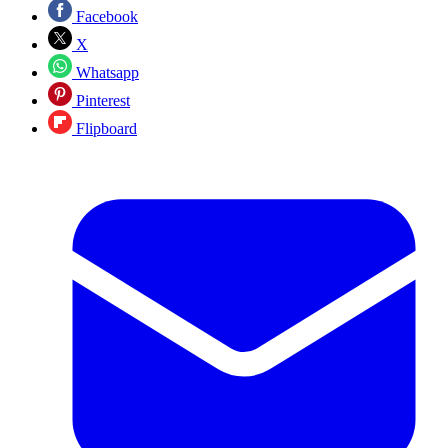
Facebook
X
Whatsapp
Pinterest
Flipboard