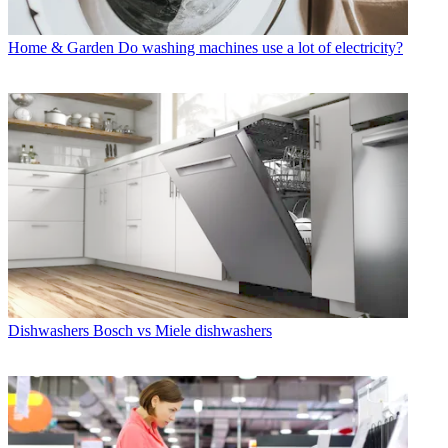
Home & Garden
Do washing machines use a lot of electricity?
Dishwashers
Bosch vs Miele dishwashers