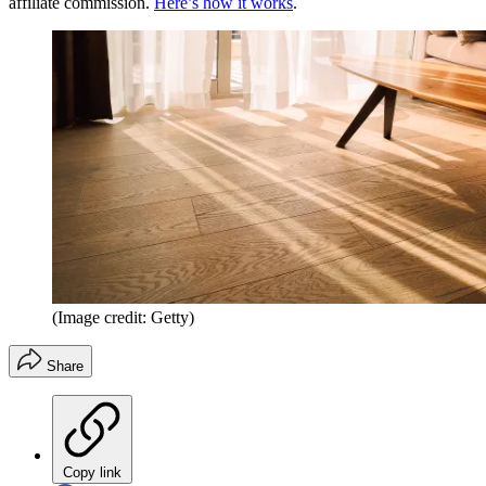
affiliate commission.
Here’s how it works
.
(Image credit: Getty)
Share
Copy link