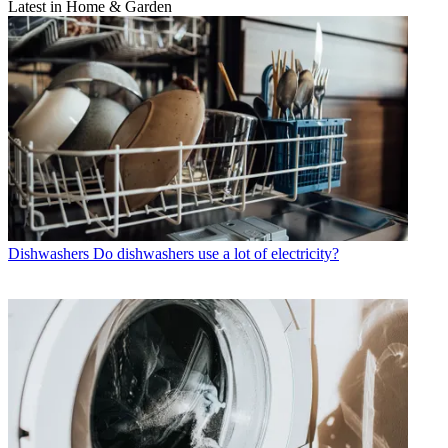
Latest in Home & Garden
Dishwashers
Do dishwashers use a lot of electricity?