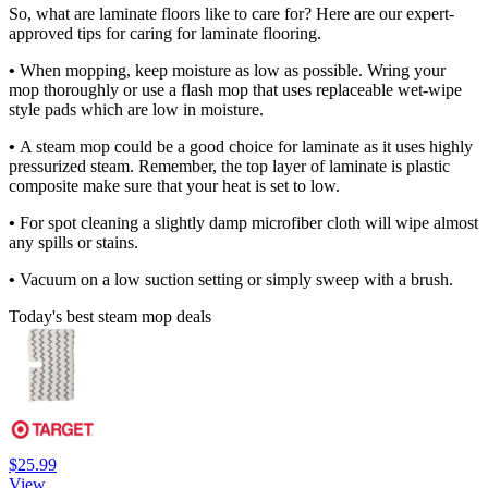
So, what are laminate floors like to care for? Here are our expert-
approved tips for caring for laminate flooring.
•
When mopping, keep moisture as low as possible. Wring your
mop thoroughly or use a flash mop that uses replaceable wet-wipe
style pads which are low in moisture.
•
A steam mop could be a good choice for laminate as it uses highly
pressurized steam. Remember, the top layer of laminate is plastic
composite make sure that your heat is set to low.
•
For spot cleaning a slightly damp microfiber cloth will wipe almost
any spills or stains.
•
Vacuum on a low suction setting or simply sweep with a brush.
Today's best steam mop deals
$25.99
View