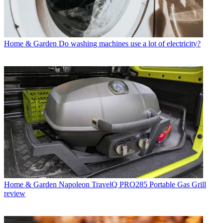
Home & Garden
Do washing machines use a lot of electricity?
Home & Garden
Napoleon TravelQ PRO285 Portable Gas Grill
review