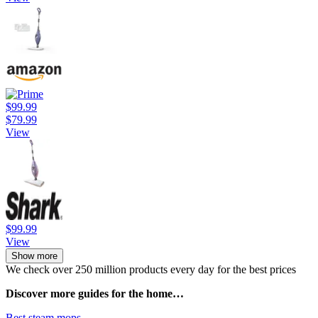
$99.99
$79.99
View
$99.99
View
Show more
We check over 250 million products every day for the best prices
Discover more guides for the home…
Best steam mops