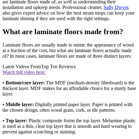
are laminate floors made of, as well as understanding their
installation and upkeep needs. Professional cleaner,
Sally Dwyer
,
also gives expert advice on how the best steam mops can keep your
laminate shining if they are used with the right settings.
What are laminate floors made from?
Laminate floors are usually made to mimic the appearance of wood
at a fraction of the cost, but what are laminate floors actually made
of? In most cases, laminate floors are made of three distinct layers:
Latest Videos From
Top Ten Reviews
Watch full video here:
• Bottom/core layer:
The MDF (medium-density fiberboard) is the
thickest layer. MDF makes for an affordable choice for a sturdy base
layer.
•
Middle layer:
Digitally printed paper layer. Paper is printed with
the chosen design, often wood grain, cork, or tile patterns.
• Top layer:
Plastic composite forms the top layer. Melamine plastic
is used as a thin, clear top layer that is smooth and hard wearing to
prevent against scratching or staining.