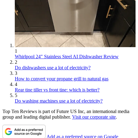
1
Whirlpool 24" Stainless Steel AI Dishwasher Review
2
Do dishwashers use a lot of electricity?
3
How to convert your propane grill to natural gas
4
Rear tine tiller vs front tine: which is better?
5
Do washing machines use a lot of electricity?
Top Ten Reviews is part of Future US Inc, an international media
group and leading digital publisher.
Visit our corporate site
.
Add as a preferred source on Google