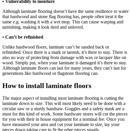
• Vulnerability to moisture
Although laminate flooring doesn’t have the same resilience to water
that hardwood and stone flag flooring has, people often treat it the
same e.g. washing it with a wet mop. This can cause warping and
tarnishing, making it look tired and unloved.
• Can’t be refinished
Unlike hardwood floors, laminate can’t be sanded back or
refinished. Once there is a mark or tarnish, it’s there to stay. There is
also no way of protecting from damage with wax or lacquer like on
wood. Simply put, when your laminate is damaged it’s there to stay.
Although laminate floors can last for many years, they can’t last for
generations like hardwood or flagstone flooring can.
How to install laminate floors
The major aspect of installing most laminate flooring is cutting the
laminate down to size. This will most likely need to be done with a
circular saw or a sturdy handsaw. Goggles and a safety mask are a
must for this kind of work. Some hardware stores will cut the pieces
for you with their in house equipment for a nominal fee. Once you
have measured your area and cut your laminate to size, lay your
pieces down taking care to fit the edge pieces snugly.