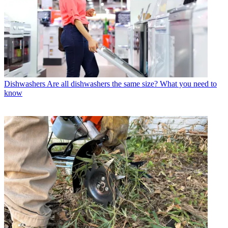
Dishwashers
Are all dishwashers the same size? What you need to
know