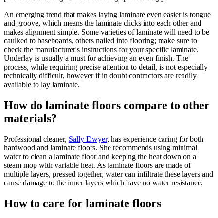
An emerging trend that makes laying laminate even easier is tongue
and groove, which means the laminate clicks into each other and
makes alignment simple. Some varieties of laminate will need to be
caulked to baseboards, others nailed into flooring; make sure to
check the manufacturer's instructions for your specific laminate.
Underlay is usually a must for achieving an even finish. The
process, while requiring precise attention to detail, is not especially
technically difficult, however if in doubt contractors are readily
available to lay laminate.
How do laminate floors compare to other
materials?
Professional cleaner,
Sally Dwyer
, has experience caring for both
hardwood and laminate floors. She recommends using minimal
water to clean a laminate floor and keeping the heat down on a
steam mop with variable heat. As laminate floors are made of
multiple layers, pressed together, water can infiltrate these layers and
cause damage to the inner layers which have no water resistance.
How to care for laminate floors