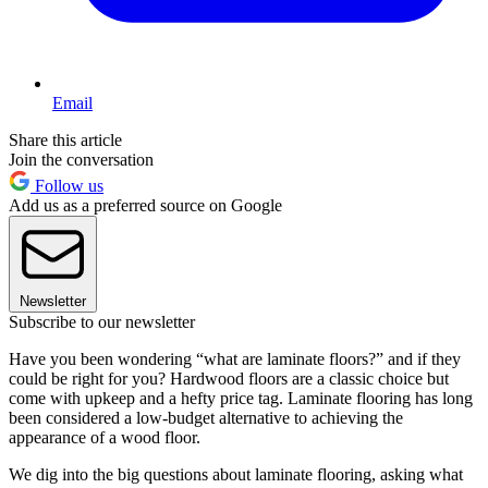
Email
Share this article
Join the conversation
Follow us
Add us as a preferred source on Google
Newsletter
Subscribe to our newsletter
Have you been wondering “what are laminate floors?” and if they
could be right for you? Hardwood floors are a classic choice but
come with upkeep and a hefty price tag. Laminate flooring has long
been considered a low-budget alternative to achieving the
appearance of a wood floor.
We dig into the big questions about laminate flooring, asking what