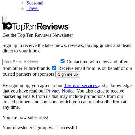
Seasonal
Travel
Get the Top Ten Reviews Newsletter
Sign up to receive the latest news, reviews, buying guides and deals
direct to your inbox
Contact me with news and offers
from other Future brands
Receive email from us on behalf of our
trusted partners or sponsors
By signing up, you agree to our
Terms of services
and acknowledge
that you have read our
Privacy Notice
. You also agree to receive
marketing emails from us that may include promotions from our
trusted partners and sponsors, which you can unsubscribe from at
any time.
You are now subscribed
Your newsletter sign-up was successful