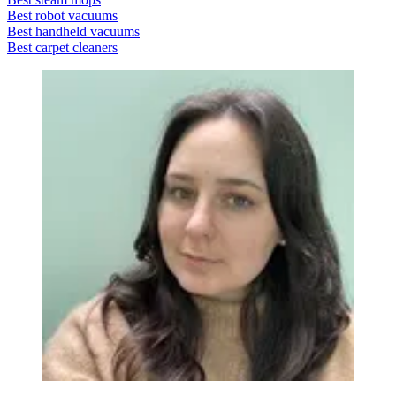
Best robot vacuums
Best handheld vacuums
Best carpet cleaners