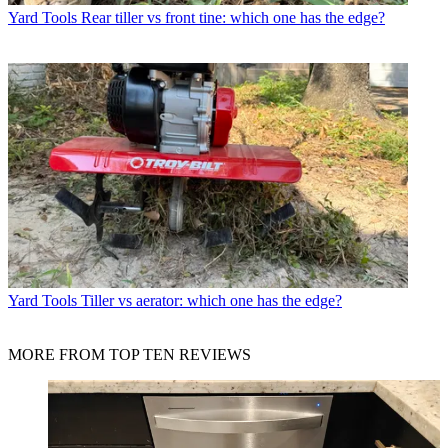
Yard Tools
Rear tiller vs front tine: which one has the edge?
Yard Tools
Tiller vs aerator: which one has the edge?
MORE FROM TOP TEN REVIEWS