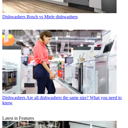
Dishwashers
Bosch vs Miele dishwashers
Dishwashers
Are all dishwashers the same size? What you need to
know
Latest in Features