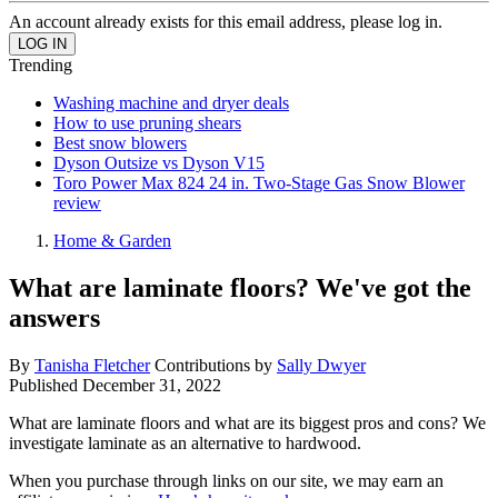
An account already exists for this email address, please log in.
Trending
Washing machine and dryer deals
How to use pruning shears
Best snow blowers
Dyson Outsize vs Dyson V15
Toro Power Max 824 24 in. Two-Stage Gas Snow Blower
review
Home & Garden
What are laminate floors? We've got the
answers
By
Tanisha Fletcher
Contributions by
Sally Dwyer
Published
December 31, 2022
What are laminate floors and what are its biggest pros and cons? We
investigate laminate as an alternative to hardwood.
When you purchase through links on our site, we may earn an