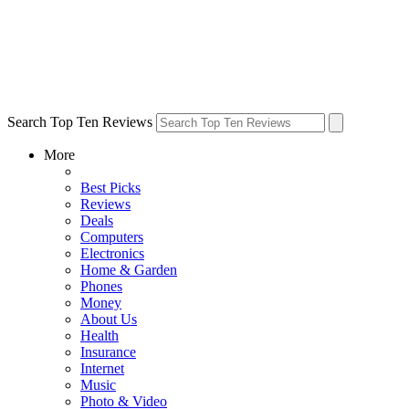
Search Top Ten Reviews
More
Best Picks
Reviews
Deals
Computers
Electronics
Home & Garden
Phones
Money
About Us
Health
Insurance
Internet
Music
Photo & Video