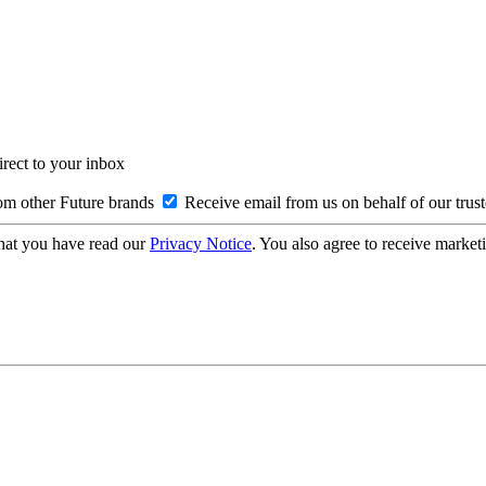
irect to your inbox
om other Future brands
Receive email from us on behalf of our trus
hat you have read our
Privacy Notice
. You also agree to receive market