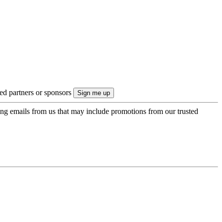
ted partners or sponsors
ing emails from us that may include promotions from our trusted