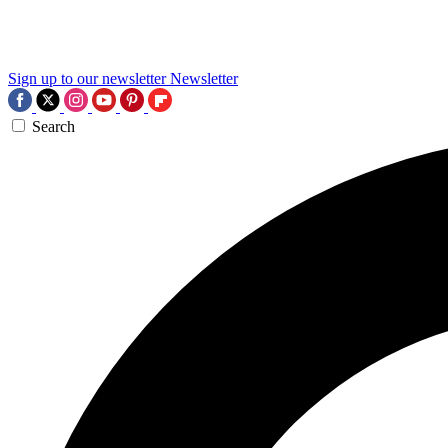
Sign up to our newsletter
Newsletter
Search