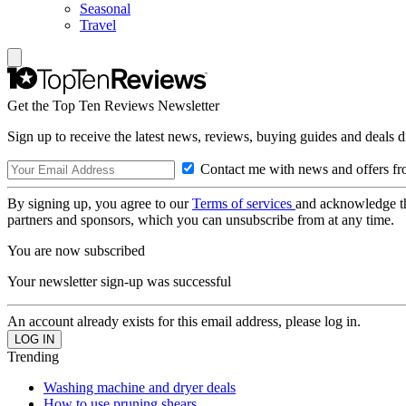
Seasonal
Travel
Get the Top Ten Reviews Newsletter
Sign up to receive the latest news, reviews, buying guides and deals d
Contact me with news and offers fr
By signing up, you agree to our
Terms of services
and acknowledge t
partners and sponsors, which you can unsubscribe from at any time.
You are now subscribed
Your newsletter sign-up was successful
An account already exists for this email address, please log in.
Trending
Washing machine and dryer deals
How to use pruning shears