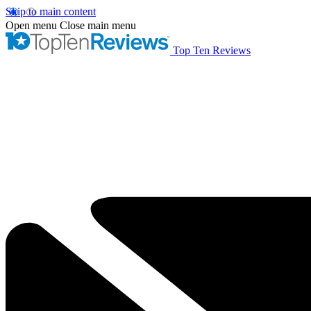
Skip to main content
Open menu
Close main menu
Top Ten Reviews