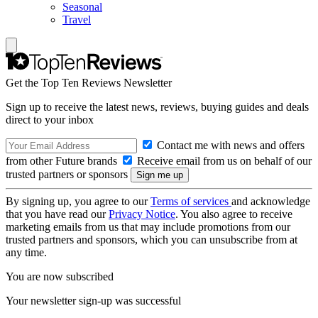
Seasonal
Travel
Get the Top Ten Reviews Newsletter
Sign up to receive the latest news, reviews, buying guides and deals
direct to your inbox
Contact me with news and offers
from other Future brands
Receive email from us on behalf of our
trusted partners or sponsors
By signing up, you agree to our
Terms of services
and acknowledge
that you have read our
Privacy Notice
. You also agree to receive
marketing emails from us that may include promotions from our
trusted partners and sponsors, which you can unsubscribe from at
any time.
You are now subscribed
Your newsletter sign-up was successful