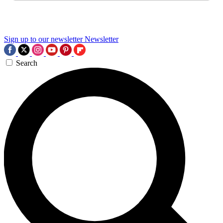
Sign up to our newsletter
Newsletter
Search