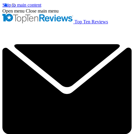
Skip to main content
Open menu
Close main menu
Top Ten Reviews