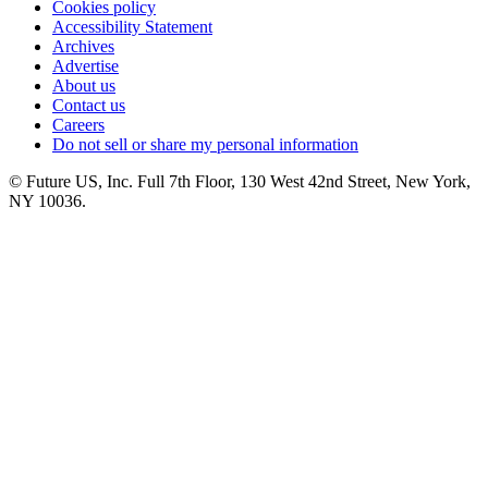
Cookies policy
Accessibility Statement
Archives
Advertise
About us
Contact us
Careers
Do not sell or share my personal information
© Future US, Inc. Full 7th Floor, 130 West 42nd Street, New York,
NY 10036.