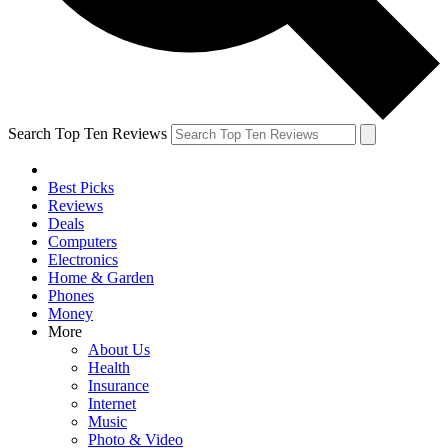
Search Top Ten Reviews
Best Picks
Reviews
Deals
Computers
Electronics
Home & Garden
Phones
Money
More
About Us
Health
Insurance
Internet
Music
Photo & Video