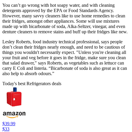
You can’t go wrong with hot soapy water, and with cleaning
detergents approved by the EPA or Food Standards Agency.
However, many savvy cleaners like to use home remedies to clean
their fridges, amongst other appliances. Some will use mixtures
made up with bicarbonate of soda, Alka-Seltzer, vinegar, and even
denture cleaners to remove stains and buff up their fridges like new.
Lesley Roberts, food industry technical professional, says people
don’t clean their fridges nearly enough, and need to be cautious of
things you wouldn't necessarily expect. "Unless you're cleaning all
your fruit and veg before it goes in the fridge, make sure you clean
that salad drawer," says Roberts, as vegetables such as lettuce can
carry E Coli and listeria. “Bicarbonate of soda is also great as it can
also help to absorb odours.”
Today's best Refrigerators deals
$39.99
$33