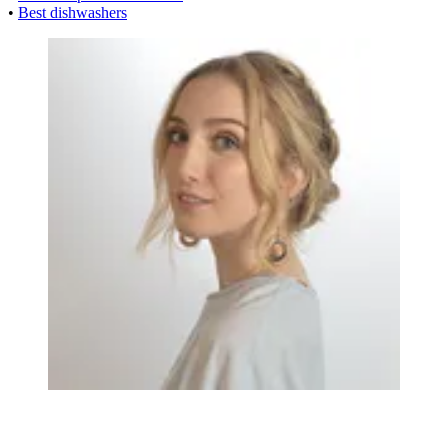
•
Best dishwashers