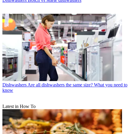
Dishwashers
Bosch vs Miele dishwashers
Dishwashers
Are all dishwashers the same size? What you need to
know
Latest in How To