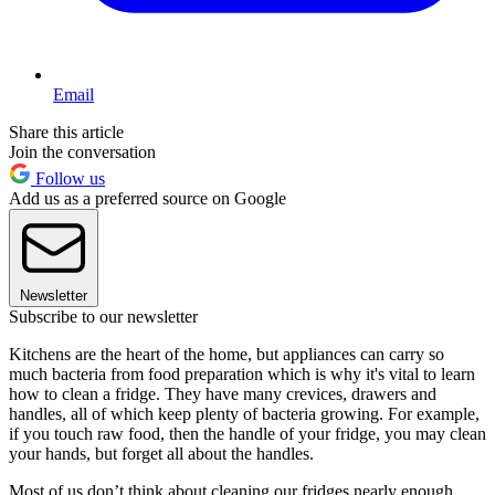
Email
Share this article
Join the conversation
Follow us
Add us as a preferred source on Google
Newsletter
Subscribe to our newsletter
Kitchens are the heart of the home, but appliances can carry so
much bacteria from food preparation which is why it's vital to learn
how to clean a fridge. They have many crevices, drawers and
handles, all of which keep plenty of bacteria growing. For example,
if you touch raw food, then the handle of your fridge, you may clean
your hands, but forget all about the handles.
Most of us don’t think about cleaning our fridges nearly enough,