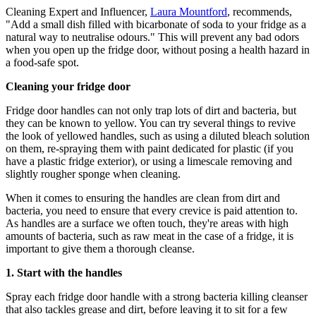
Cleaning Expert and Influencer,
Laura Mountford
, recommends,
"Add a small dish filled with bicarbonate of soda to your fridge as a
natural way to neutralise odours." This will prevent any bad odors
when you open up the fridge door, without posing a health hazard in
a food-safe spot.
Cleaning your fridge door
Fridge door handles can not only trap lots of dirt and bacteria, but
they can be known to yellow. You can try several things to revive
the look of yellowed handles, such as using a diluted bleach solution
on them, re-spraying them with paint dedicated for plastic (if you
have a plastic fridge exterior), or using a limescale removing and
slightly rougher sponge when cleaning.
When it comes to ensuring the handles are clean from dirt and
bacteria, you need to ensure that every crevice is paid attention to.
As handles are a surface we often touch, they're areas with high
amounts of bacteria, such as raw meat in the case of a fridge, it is
important to give them a thorough cleanse.
1. Start with the handles
Spray each fridge door handle with a strong bacteria killing cleanser
that also tackles grease and dirt, before leaving it to sit for a few