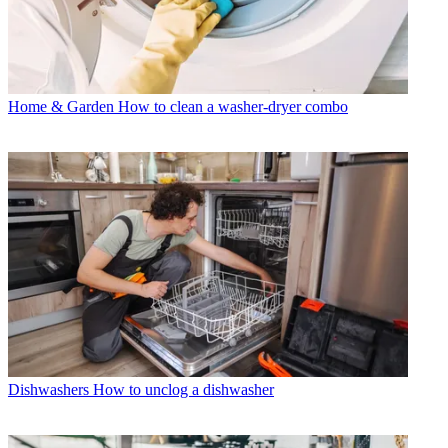
Home & Garden
How to clean a washer-dryer combo
Dishwashers
How to unclog a dishwasher