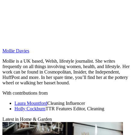
Mollie Davies
Mollie is a UK based, Welsh, lifestyle journalist. She writes
frequently on all things involving women, health, and lifestyle. Her
work can be found in Cosmopolitan, Insider, the Independent,
HuffPost and more. In her spare time, you’ll find her at the pottery
wheel or walking her basset hound.
With contributions from
Laura Mountford
Cleaning Influencer
Holly Cockburn
TTR Features Editor, Cleaning
Latest in Home & Garden