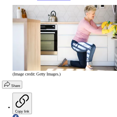
(Image credit: Getty Images.)
Share
Copy link