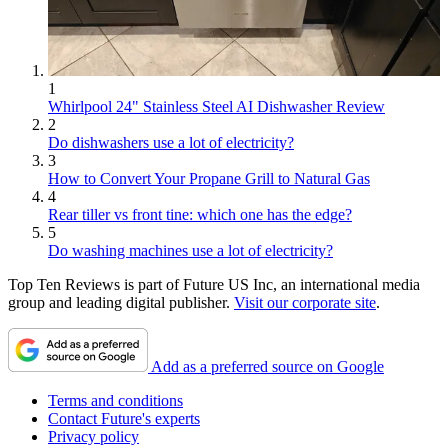
1
Whirlpool 24" Stainless Steel AI Dishwasher Review
2
Do dishwashers use a lot of electricity?
3
How to Convert Your Propane Grill to Natural Gas
4
Rear tiller vs front tine: which one has the edge?
5
Do washing machines use a lot of electricity?
Top Ten Reviews is part of Future US Inc, an international media
group and leading digital publisher.
Visit our corporate site
.
Add as a preferred source on Google
Terms and conditions
Contact Future's experts
Privacy policy