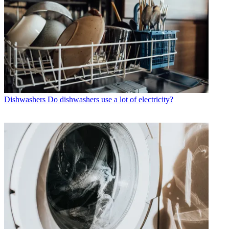
Dishwashers
Do dishwashers use a lot of electricity?