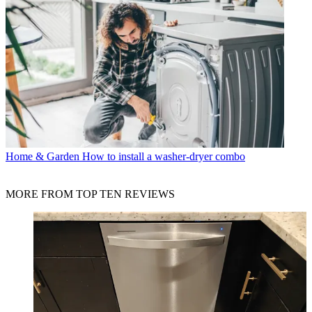
Home & Garden
How to install a washer-dryer combo
MORE FROM TOP TEN REVIEWS