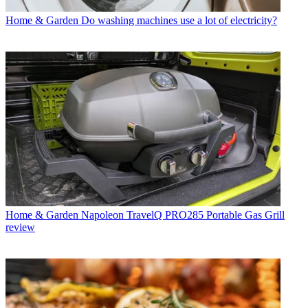
Home & Garden
Do washing machines use a lot of electricity?
Home & Garden
Napoleon TravelQ PRO285 Portable Gas Grill
review