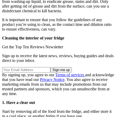
from washing-up liquid, to eradicate grease, stains and dirt. Only
after getting rid of grease and dirt from the surface, can you use a
disinfectant chemical to kill bacteria.
It is important to ensure that you follow the guidelines of any
product you’re using to clean, as the contact time and dilution ratio
to ensure effectiveness, can vary.
Cleaning the interior of your fridge
Get the Top Ten Reviews Newsletter
Sign up to receive the latest news, reviews, buying guides and deals
direct to your inbox
By signing up, you agree to our
Terms of services
and acknowledge
that you have read our
Privacy Notice
. You also agree to receive
marketing emails from us that may include promotions from our
trusted partners and sponsors, which you can unsubscribe from at
any time.
1. Have a clear out
Start by removing all of the food from the fridge, and either store it
in a cool place, or another fridge if you have one.