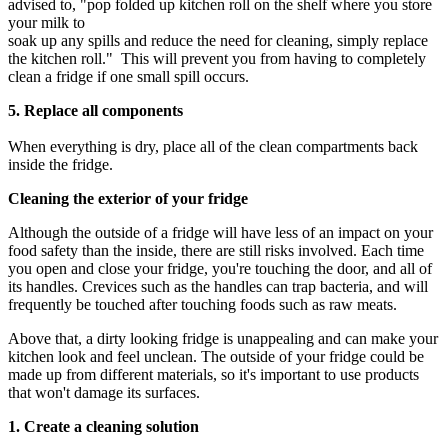
advised to, "pop folded up kitchen roll on the shelf where you store
your milk to
soak up any spills and reduce the need for cleaning, simply replace
the kitchen roll." This will prevent you from having to completely
clean a fridge if one small spill occurs.
5. Replace all components
When everything is dry, place all of the clean compartments back
inside the fridge.
Cleaning the exterior of your fridge
Although the outside of a fridge will have less of an impact on your
food safety than the inside, there are still risks involved. Each time
you open and close your fridge, you're touching the door, and all of
its handles. Crevices such as the handles can trap bacteria, and will
frequently be touched after touching foods such as raw meats.
Above that, a dirty looking fridge is unappealing and can make your
kitchen look and feel unclean. The outside of your fridge could be
made up from different materials, so it's important to use products
that won't damage its surfaces.
1. Create a cleaning solution