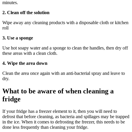
minutes.
2. Clean off the solution
Wipe away any cleaning products with a disposable cloth or kitchen
roll
3. Use a sponge
Use hot soapy water and a sponge to clean the handles, then dry off
these areas with a clean cloth.
4. Wipe the area down
Clean the area once again with an anti-bacterial spray and leave to
dry.
What to be aware of when cleaning a
fridge
If your fridge has a freezer element to it, then you will need to
defrost that before cleaning, as bacteria and spillages may be trapped
in the ice. When it comes to defrosting the freezer, this needs to be
done less frequently than cleaning your fridge.