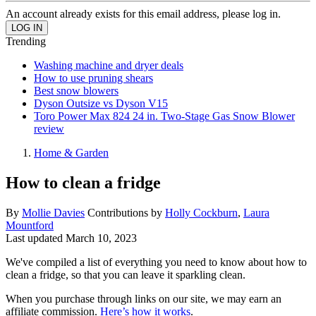
An account already exists for this email address, please log in.
Trending
Washing machine and dryer deals
How to use pruning shears
Best snow blowers
Dyson Outsize vs Dyson V15
Toro Power Max 824 24 in. Two-Stage Gas Snow Blower
review
Home & Garden
How to clean a fridge
By
Mollie Davies
Contributions by
Holly Cockburn
,
Laura
Mountford
Last updated
March 10, 2023
We've compiled a list of everything you need to know about how to
clean a fridge, so that you can leave it sparkling clean.
When you purchase through links on our site, we may earn an
affiliate commission.
Here’s how it works
.