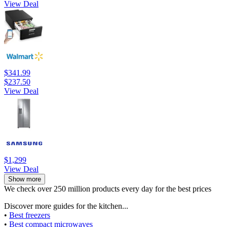
View Deal
$341.99
$237.50
View Deal
$1,299
View Deal
Show more
We check over 250 million products every day for the best prices
Discover more guides for the kitchen...
•
Best freezers
•
Best compact microwaves