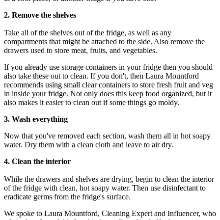
2. Remove the shelves
Take all of the shelves out of the fridge, as well as any
compartments that might be attached to the side. Also remove the
drawers used to store meat, fruits, and vegetables.
If you already use storage containers in your fridge then you should
also take these out to clean. If you don't, then Laura Mountford
recommends using small clear containers to store fresh fruit and veg
in inside your fridge. Not only does this keep food organized, but it
also makes it easier to clean out if some things go moldy.
3. Wash everything
Now that you've removed each section, wash them all in hot soapy
water. Dry them with a clean cloth and leave to air dry.
4. Clean the interior
While the drawers and shelves are drying, begin to clean the interior
of the fridge with clean, hot soapy water. Then use disinfectant to
eradicate germs from the fridge's surface.
We spoke to Laura Mountford, Cleaning Expert and Influencer, who