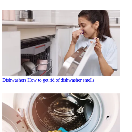
Dishwashers
How to get rid of dishwasher smells