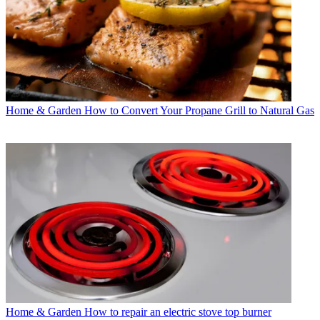
Home & Garden
How to Convert Your Propane Grill to Natural Gas
Home & Garden
How to repair an electric stove top burner