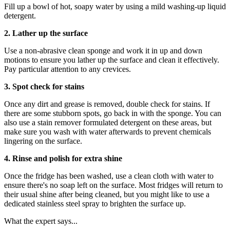
Fill up a bowl of hot, soapy water by using a mild washing-up liquid
detergent.
2. Lather up the surface
Use a non-abrasive clean sponge and work it in up and down
motions to ensure you lather up the surface and clean it effectively.
Pay particular attention to any crevices.
3. Spot check for stains
Once any dirt and grease is removed, double check for stains. If
there are some stubborn spots, go back in with the sponge. You can
also use a stain remover formulated detergent on these areas, but
make sure you wash with water afterwards to prevent chemicals
lingering on the surface.
4. Rinse and polish for extra shine
Once the fridge has been washed, use a clean cloth with water to
ensure there's no soap left on the surface. Most fridges will return to
their usual shine after being cleaned, but you might like to use a
dedicated stainless steel spray to brighten the surface up.
What the expert says...