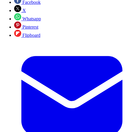
Facebook
X
Whatsapp
Pinterest
Flipboard