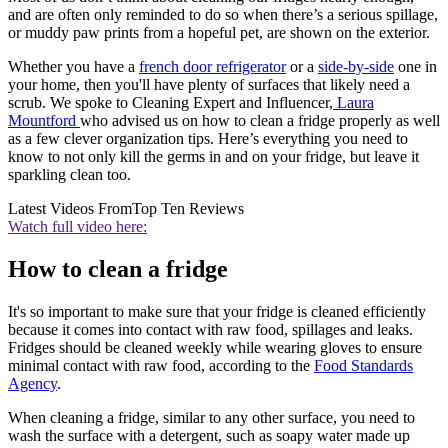
and are often only reminded to do so when there’s a serious spillage,
or muddy paw prints from a hopeful pet, are shown on the exterior.
Whether you have a
f
rench door refrigerator
or a
side-by-side
one in
your home, then you'll have plenty of surfaces that likely need a
scrub. We spoke to Cleaning Expert and Influencer,
Laura
Mountford
who advised us on how to clean a fridge properly as well
as a few clever organization tips. Here’s everything you need to
know to not only kill the germs in and on your fridge, but leave it
sparkling clean too.
Latest Videos From
Top Ten Reviews
Watch full video here:
How to clean a fridge
It's so important to make sure that your fridge is cleaned efficiently
because it comes into contact with raw food, spillages and leaks.
Fridges should be cleaned weekly while wearing gloves to ensure
minimal contact with raw food, according to the
Food Standards
Agency
.
When cleaning a fridge, similar to any other surface, you need to
wash the surface with a detergent, such as soapy water made up