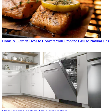
Home & Garden
How to Convert Your Propane Grill to Natural Gas