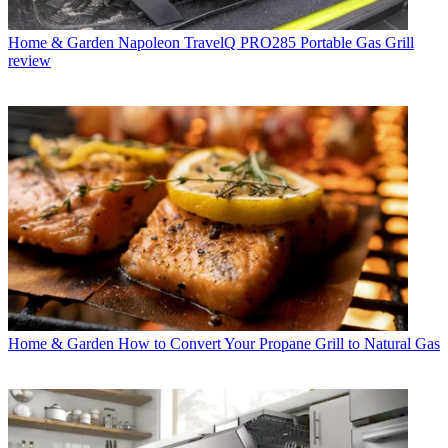
Home & Garden
Napoleon TravelQ PRO285 Portable Gas Grill
review
Home & Garden
How to Convert Your Propane Grill to Natural Gas