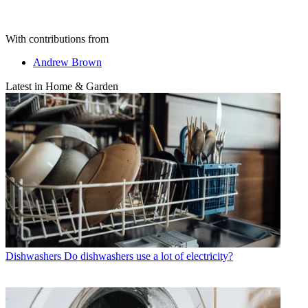
With contributions from
Andrew Brown
Latest in Home & Garden
Dishwashers
Do dishwashers use a lot of electricity?