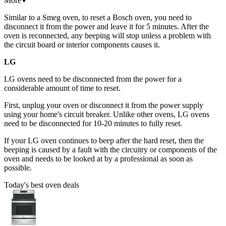
More
Similar to a Smeg oven, to reset a Bosch oven, you need to
disconnect it from the power and leave it for 5 minutes. After the
oven is reconnected, any beeping will stop unless a problem with
the circuit board or interior components causes it.
LG
LG ovens need to be disconnected from the power for a
considerable amount of time to reset.
First, unplug your oven or disconnect it from the power supply
using your home's circuit breaker. Unlike other ovens, LG ovens
need to be disconnected for 10-20 minutes to fully reset.
If your LG oven continues to beep after the hard reset, then the
beeping is caused by a fault with the circuitry or components of the
oven and needs to be looked at by a professional as soon as
possible.
Today's best oven deals