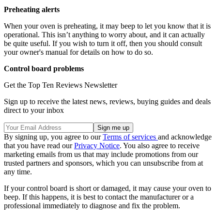
Preheating alerts
When your oven is preheating, it may beep to let you know that it is
operational. This isn’t anything to worry about, and it can actually
be quite useful. If you wish to turn it off, then you should consult
your owner's manual for details on how to do so.
Control board problems
Get the Top Ten Reviews Newsletter
Sign up to receive the latest news, reviews, buying guides and deals
direct to your inbox
By signing up, you agree to our
Terms of services
and acknowledge
that you have read our
Privacy Notice
. You also agree to receive
marketing emails from us that may include promotions from our
trusted partners and sponsors, which you can unsubscribe from at
any time.
If your control board is short or damaged, it may cause your oven to
beep. If this happens, it is best to contact the manufacturer or a
professional immediately to diagnose and fix the problem.