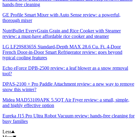
hands-free cleaning
GE Profile Smart Mixer with Auto Sense review: a powerful,
thorough mixer
NutriBullet EveryGrain Grain and Rice Cooker with Steamer
review: a must-have affordable rice cooker and steamer
LG LF29S8365S Standard-Depth MAX 28.6 Cu. Ft. 4-Door
French Door-in-Door Smart Refrigerator review: goes beyond
typical cooling features
Echo eForce DPB-2500 review: a leaf blower as a snow removal
tool?
DPAS-2100 + Pro Paddle Attachment review: a new way to remove
snow this winter?
Midea MAD53109APK 5.5QT Air Fryer review: a small, simple,
and highly effective option
Eureka J15 Pro Ultra Robot Vacuum review: hands-free cleaning for
busy families
Less