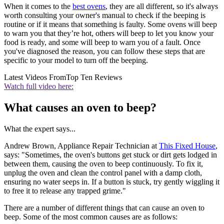
When it comes to the
best ovens
, they are all different, so it's always
worth consulting your owner's manual to check if the beeping is
routine or if it means that something is faulty. Some ovens will beep
to warn you that they’re hot, others will beep to let you know your
food is ready, and some will beep to warn you of a fault. Once
you've diagnosed the reason, you can follow these steps that are
specific to your model to turn off the beeping.
Latest Videos From
Top Ten Reviews
Watch full video here:
What causes an oven to beep?
What the expert says...
Andrew Brown, Appliance Repair Technician at
This Fixed House
,
says: "Sometimes, the oven's buttons get stuck or dirt gets lodged in
between them, causing the oven to beep continuously. To fix it,
unplug the oven and clean the control panel with a damp cloth,
ensuring no water seeps in. If a button is stuck, try gently wiggling it
to free it to release any trapped grime."
There are a number of different things that can cause an oven to
beep. Some of the most common causes are as follows: