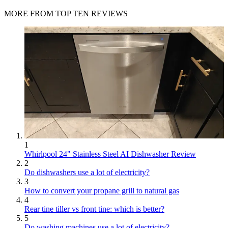
MORE FROM TOP TEN REVIEWS
1
Whirlpool 24" Stainless Steel AI Dishwasher Review
2
Do dishwashers use a lot of electricity?
3
How to convert your propane grill to natural gas
4
Rear tine tiller vs front tine: which is better?
5
Do washing machines use a lot of electricity?