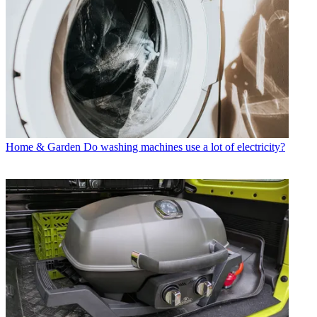
Home & Garden
Do washing machines use a lot of electricity?