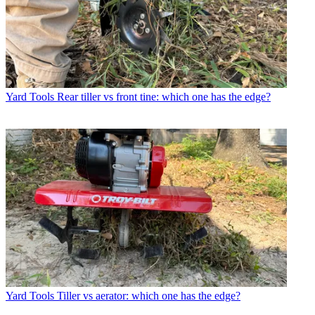
Yard Tools
Rear tiller vs front tine: which one has the edge?
Yard Tools
Tiller vs aerator: which one has the edge?