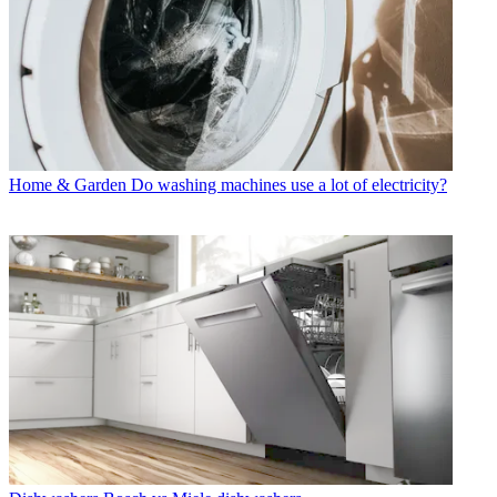
Home & Garden
Do washing machines use a lot of electricity?