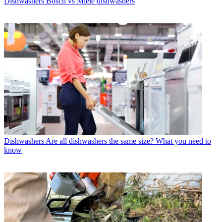
Dishwashers
Bosch vs Miele dishwashers
Dishwashers
Are all dishwashers the same size? What you need to
know