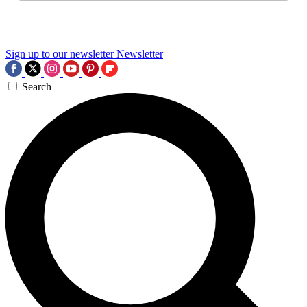
Sign up to our newsletter
Newsletter
Search