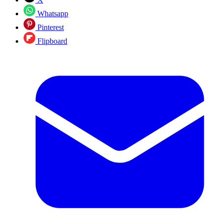
Whatsapp
Pinterest
Flipboard