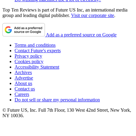
Top Ten Reviews is part of Future US Inc, an international media
group and leading digital publisher.
Visit our corporate site
.
Add as a preferred source on Google
Terms and conditions
Contact Future's experts
Privacy policy
Cookies policy
Accessibility Statement
Archives
Advertise
About us
Contact us
Careers
Do not sell or share my personal information
© Future US, Inc. Full 7th Floor, 130 West 42nd Street, New York,
NY 10036.