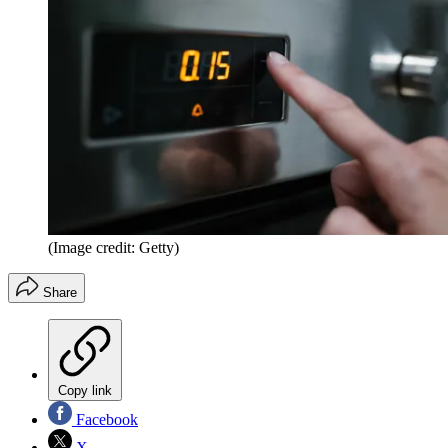
(Image credit: Getty)
Share
Copy link
Facebook
X