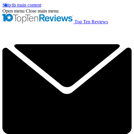
Skip to main content
Open menu
Close main menu
Top Ten Reviews