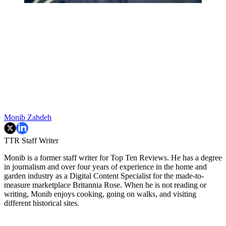
Monib Zahdeh
TTR Staff Writer
Monib is a former staff writer for Top Ten Reviews. He has a degree
in journalism and over four years of experience in the home and
garden industry as a Digital Content Specialist for the made-to-
measure marketplace Britannia Rose. When he is not reading or
writing, Monib enjoys cooking, going on walks, and visiting
different historical sites.