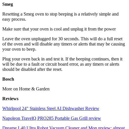
Smeg
Resetting a Smeg oven to stop beeping is a relatively simple and
easy process.
Make sure that your oven is cool and unplug it from the power
Leave the oven unplugged for 30 seconds. This will do a full reset
of the oven and will disable any timers or alerts that may be causing
your oven to beep.
Plug your oven back in and test it. If the beeping continues, then it
will be due to a fault or circuit board error, as any timers or alerts
should be disabled after the reset.
Bosch
More on Home & Garden
Reviews
Whirlpool 24" Stainless Steel AI Dishwasher Review
Napoleon TravelQ PRO285 Portable Gas Grill review
Dreame L40 Ultra Robot Vacuum Cleaner and Mop review: almost