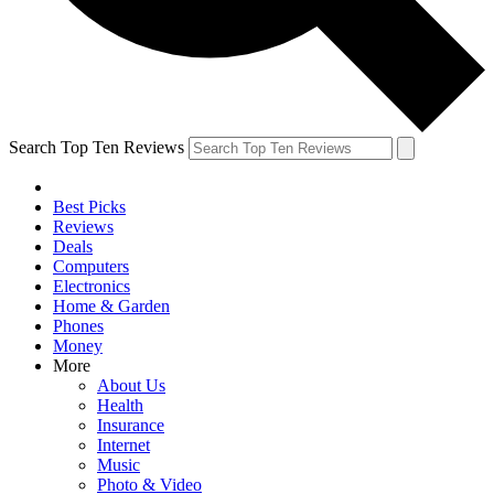
Search Top Ten Reviews
Best Picks
Reviews
Deals
Computers
Electronics
Home & Garden
Phones
Money
More
About Us
Health
Insurance
Internet
Music
Photo & Video