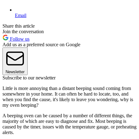
Email
Share this article
Join the conversation
Follow us
Add us as a preferred source on Google
Newsletter
Subscribe to our newsletter
Little is more annoying than a distant beeping sound coming from
somewhere in your home. It can often be hard to locate, too, and
when you find the cause, it's likely to leave you wondering, why is
my oven beeping?
A beeping oven can be caused by a number of different things, the
majority of which are easy to diagnose and fix. Most beeping is
caused by the timer, issues with the temperature gauge, or preheating
alerts.