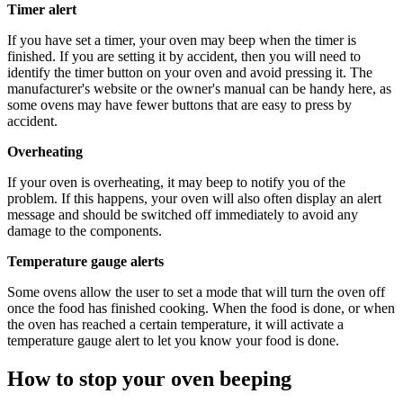
Timer alert
If you have set a timer, your oven may beep when the timer is
finished. If you are setting it by accident, then you will need to
identify the timer button on your oven and avoid pressing it. The
manufacturer's website or the owner's manual can be handy here, as
some ovens may have fewer buttons that are easy to press by
accident.
Overheating
If your oven is overheating, it may beep to notify you of the
problem. If this happens, your oven will also often display an alert
message and should be switched off immediately to avoid any
damage to the components.
Temperature gauge alerts
Some ovens allow the user to set a mode that will turn the oven off
once the food has finished cooking. When the food is done, or when
the oven has reached a certain temperature, it will activate a
temperature gauge alert to let you know your food is done.
How to stop your oven beeping