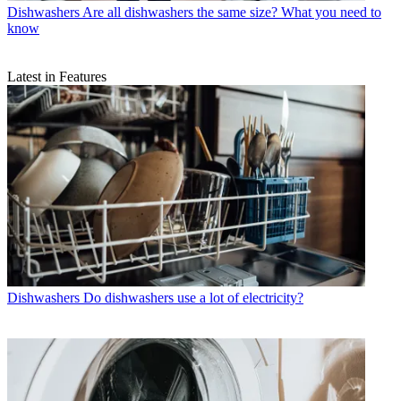
Dishwashers
Are all dishwashers the same size? What you need to
know
Latest in Features
Dishwashers
Do dishwashers use a lot of electricity?