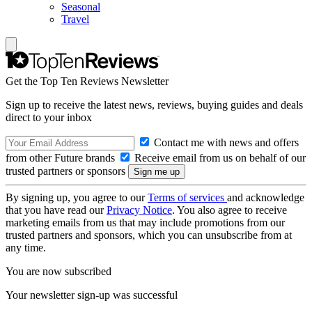
Seasonal
Travel
Get the Top Ten Reviews Newsletter
Sign up to receive the latest news, reviews, buying guides and deals
direct to your inbox
Contact me with news and offers
from other Future brands
Receive email from us on behalf of our
trusted partners or sponsors
By signing up, you agree to our
Terms of services
and acknowledge
that you have read our
Privacy Notice
. You also agree to receive
marketing emails from us that may include promotions from our
trusted partners and sponsors, which you can unsubscribe from at
any time.
You are now subscribed
Your newsletter sign-up was successful