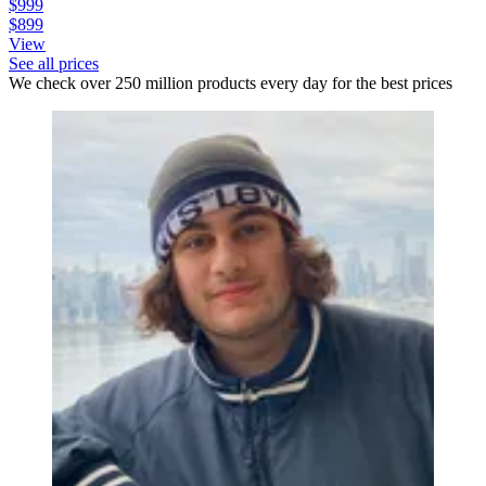
$999
$899
View
See all prices
We check over 250 million products every day for the best prices