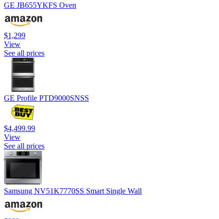
GE JB655YKFS Oven
$1,299
View
See all prices
GE Profile PTD9000SNSS
$4,499.99
View
See all prices
Samsung NV51K7770SS Smart Single Wall