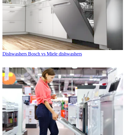
Dishwashers
Bosch vs Miele dishwashers