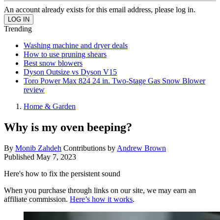
An account already exists for this email address, please log in.
Trending
Washing machine and dryer deals
How to use pruning shears
Best snow blowers
Dyson Outsize vs Dyson V15
Toro Power Max 824 24 in. Two-Stage Gas Snow Blower
review
Home & Garden
Why is my oven beeping?
By
Monib Zahdeh
Contributions by
Andrew Brown
Published
May 7, 2023
Here's how to fix the persistent sound
When you purchase through links on our site, we may earn an
affiliate commission.
Here’s how it works
.