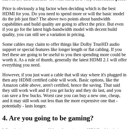
Price is obviously a big factor when deciding which is the best
HDMI for you. Do you need to spend more or will the basic model
do the job just fine? The above two points about bandwidth
capabilities and build quality are going to affect the price. But even
if you go for the latest high-bandwidth model with decent build
quality, you can still see a variation in pricing.
Some cables may claim to offer things like Dolby TrueHD audio
support or special features like longer length or flat cabling. If you
feel these are going to be useful to you then spending more could be
worth it. As a rule of thumb, generally the latest HDMI 2.1 will offer
everything you need.
However, if you just want a cable that will stay where it's plugged in
then any HDMI certified cable will work. Basic options, like the
Amazon cable above, aren't certified, hence the saving. That said
they still work well and if you get lucky and they do last, and you
can save a few bucks. Worst case you can buy a new one, cheap,
and it may still work out less than the more expensive one that -
potentially - lasts longer.
4. Are you going to be gaming?