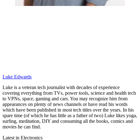
Luke Edwards
Luke is a veteran tech journalist with decades of experience
covering everything from TVs, power tools, science and health tech
to VPNs, space, gaming and cars. You may recognize him from
appearances on plenty of news channels or have read his words
which have been published in most tech titles over the years. In his
spare time (of which he has little as a father of two) Luke likes yoga,
surfing, meditation, DIY and consuming all the books, comics and
movies he can find.
Latest in Electronics