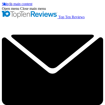
Skip to main content
Open menu
Close main menu
Top Ten Reviews