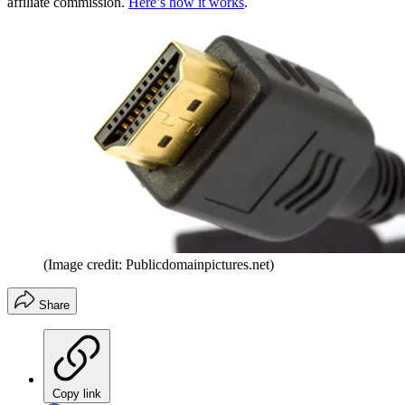
affiliate commission.
Here’s how it works
.
(Image credit: Publicdomainpictures.net)
Share
Copy link