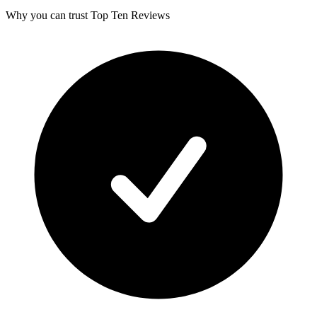
Why you can trust Top Ten Reviews