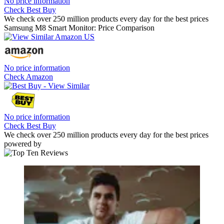
No price information
Check Best Buy
We check over 250 million products every day for the best prices
Samsung M8 Smart Monitor: Price Comparison
No price information
Check Amazon
No price information
Check Best Buy
We check over 250 million products every day for the best prices
powered by