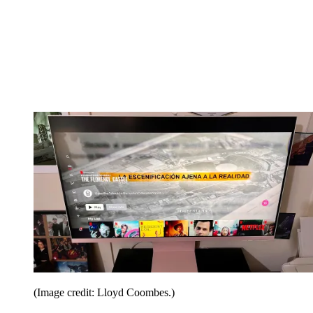
(Image credit: Lloyd Coombes.)