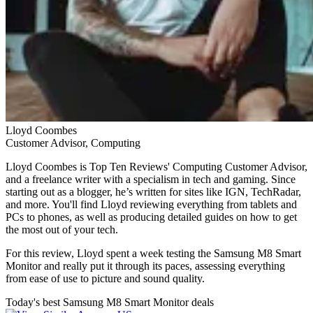
Lloyd Coombes
Customer Advisor, Computing
Lloyd Coombes is Top Ten Reviews' Computing Customer Advisor,
and a freelance writer with a specialism in tech and gaming. Since
starting out as a blogger, he’s written for sites like IGN, TechRadar,
and more. You'll find Lloyd reviewing everything from tablets and
PCs to phones, as well as producing detailed guides on how to get
the most out of your tech.
For this review, Lloyd spent a week testing the Samsung M8 Smart
Monitor and really put it through its paces, assessing everything
from ease of use to picture and sound quality.
Today's best Samsung M8 Smart Monitor deals