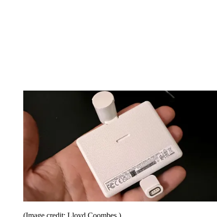
(Image credit: Lloyd Coombes.)