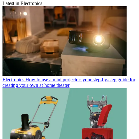
Latest in Electronics
Electronics
How to use a mini projector: your step-by-step guide for
creating your own at-home theater