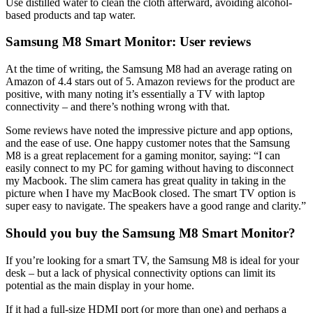
Use distilled water to clean the cloth afterward, avoiding alcohol-
based products and tap water.
Samsung M8 Smart Monitor: User reviews
At the time of writing, the Samsung M8 had an average rating on
Amazon of 4.4 stars out of 5. Amazon reviews for the product are
positive, with many noting it’s essentially a TV with laptop
connectivity – and there’s nothing wrong with that.
Some reviews have noted the impressive picture and app options,
and the ease of use. One happy customer notes that the Samsung
M8 is a great replacement for a gaming monitor, saying: “I can
easily connect to my PC for gaming without having to disconnect
my Macbook. The slim camera has great quality in taking in the
picture when I have my MacBook closed. The smart TV option is
super easy to navigate. The speakers have a good range and clarity.”
Should you buy the Samsung M8 Smart Monitor?
If you’re looking for a smart TV, the Samsung M8 is ideal for your
desk – but a lack of physical connectivity options can limit its
potential as the main display in your home.
If it had a full-size HDMI port (or more than one) and perhaps a