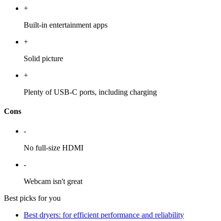
+
Built-in entertainment apps
+
Solid picture
+
Plenty of USB-C ports, including charging
Cons
-
No full-size HDMI
-
Webcam isn't great
Best picks for you
Best dryers: for efficient performance and reliability