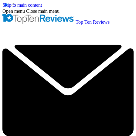
Skip to main content
Open menu
Close main menu
Top Ten Reviews