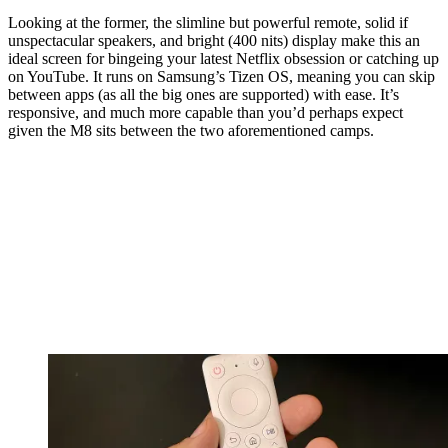
Looking at the former, the slimline but powerful remote, solid if
unspectacular speakers, and bright (400 nits) display make this an
ideal screen for bingeing your latest Netflix obsession or catching up
on YouTube. It runs on Samsung’s Tizen OS, meaning you can skip
between apps (as all the big ones are supported) with ease. It’s
responsive, and much more capable than you’d perhaps expect
given the M8 sits between the two aforementioned camps.