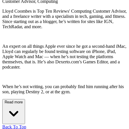
Customer Advisor, Computing
Lloyd Coombes is Top Ten Reviews' Computing Customer Advisor,
and a freelance writer with a specialism in tech, gaming, and fitness.
Since starting out as a blogger, he’s written for sites like IGN,
TechRadar, and more.
An expert on all things Apple ever since he got a second-hand iMac,
Lloyd can regularly be found testing software on iPhone, iPad,
Apple Watch and Mac — when he’s not testing the platforms
themselves, that is. He’s also Dexerto.com’s Games Editor, and a
podcaster.
When he’s not writing, you can probably find him running after his
son, playing Destiny 2, or at the gym.
Read more
Back To Top