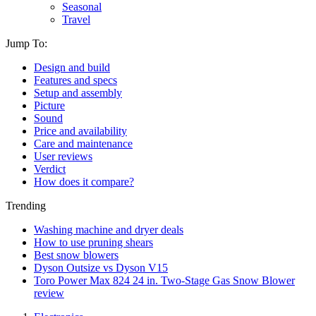
Seasonal
Travel
Jump To:
Design and build
Features and specs
Setup and assembly
Picture
Sound
Price and availability
Care and maintenance
User reviews
Verdict
How does it compare?
Trending
Washing machine and dryer deals
How to use pruning shears
Best snow blowers
Dyson Outsize vs Dyson V15
Toro Power Max 824 24 in. Two-Stage Gas Snow Blower
review