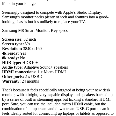
if not in your lounge.
Seemingly designed to compete with Apple’s Studio Display,
Samsung’s monitor packs plenty of tech and features into a good-
looking chassis but it’s unlikely to replace your TV.
Samsung M8 Smart Monitor: Key specs
Screen size:
32-inch
Screen type:
VA
Resolution:
3840x2160
4k ready:
Yes
8k ready:
No
HDR type:
HDR10+
Audio type:
Adaptive Sound+ speakers
HDMI connections:
1 x Micro HDMI
Other ports:
2 x USB-C
Warranty:
24 months
That’s because it feels specifically targeted at being your new desk
monitor, with a bright, very capable display and speakers backed up
by a series of built-in streaming apps but lacking a standard HDMI
port. Sure, you can use the included micro HDMI cable, but the
combination of an upstream and downstream USB-C port mean it
feels ideally suited for connecting up laptops or tablets as opposed to