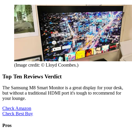
(Image credit: © Lloyd Coombes.)
Top Ten Reviews Verdict
The Samsung M8 Smart Monitor is a great display for your desk,
but without a traditional HDMI port it's tough to recommend for
your lounge.
Check Amazon
Check Best Buy
Pros