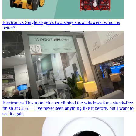
Electronics
Single-stage vs two-stage snow blowers: which is
better?
Electronics
This robot cleaner climbed the windows for a streak-free
finish at CES — I've never seen anything like it before, but I want to
see it again