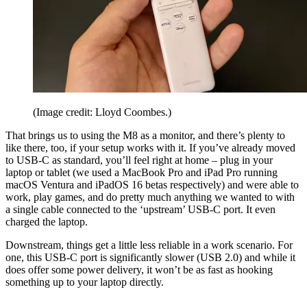
(Image credit: Lloyd Coombes.)
That brings us to using the M8 as a monitor, and there’s plenty to
like there, too, if your setup works with it. If you’ve already moved
to USB-C as standard, you’ll feel right at home – plug in your
laptop or tablet (we used a MacBook Pro and iPad Pro running
macOS Ventura and iPadOS 16 betas respectively) and were able to
work, play games, and do pretty much anything we wanted to with
a single cable connected to the ‘upstream’ USB-C port. It even
charged the laptop.
Downstream, things get a little less reliable in a work scenario. For
one, this USB-C port is significantly slower (USB 2.0) and while it
does offer some power delivery, it won’t be as fast as hooking
something up to your laptop directly.