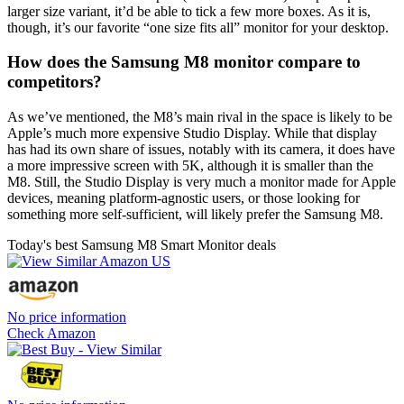
larger size variant, it’d be able to tick a few more boxes. As it is,
though, it’s our favorite “one size fits all” monitor for your desktop.
How does the Samsung M8 monitor compare to
competitors?
As we’ve mentioned, the M8’s main rival in the space is likely to be
Apple’s much more expensive Studio Display. While that display
has had its own share of issues, notably with its camera, it does have
a more impressive screen with 5K, although it is smaller than the
M8. Still, the Studio Display is very much a monitor made for Apple
devices, meaning platform-agnostic users, or those looking for
something more self-sufficient, will likely prefer the Samsung M8.
Today's best Samsung M8 Smart Monitor deals
No price information
Check Amazon