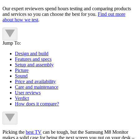
Our expert reviewers spend hours testing and comparing products
and services so you can choose the best for you.
Find out more
about how we test
.
Jump To:
Design and build
Features and specs
Setup and assembly
Picture
Sound
Price and availability
Care and maintenance
User reviews
Verdict
How does it compare?
Picking the
best TV
can be tough, but the Samsung M8 Monitor
makes a solid case for being the next screen you put on your desk –