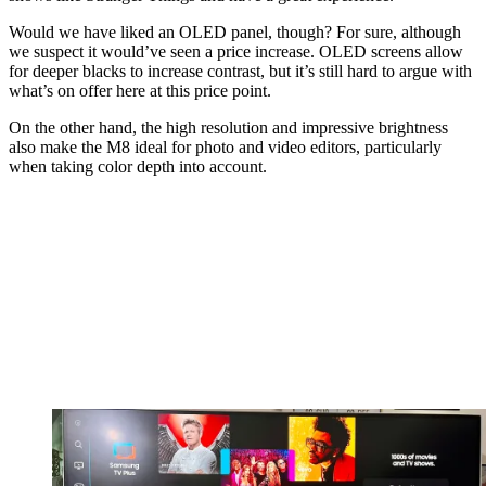
Would we have liked an OLED panel, though? For sure, although
we suspect it would’ve seen a price increase. OLED screens allow
for deeper blacks to increase contrast, but it’s still hard to argue with
what’s on offer here at this price point.
On the other hand, the high resolution and impressive brightness
also make the M8 ideal for photo and video editors, particularly
when taking color depth into account.