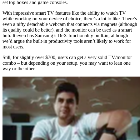
set top boxes and game consoles.
With impressive smart TV features like the ability to watch TV
while working on your device of choice, there’s a lot to like. There’s
even a nifty detachable webcam that connects via magnets (although
its quality could be better), and the monitor can be used as a smart
hub. It even has Samsung’s DeX functionality built-in, although
we’d argue the built-in productivity tools aren’t likely to work for
most users.
Still, for slightly over $700, users can get a very solid TV/monitor
combo – but depending on your setup, you may want to lean one
way or the other.