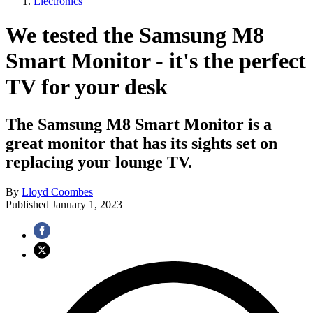
Electronics
We tested the Samsung M8
Smart Monitor - it's the perfect
TV for your desk
The Samsung M8 Smart Monitor is a
great monitor that has its sights set on
replacing your lounge TV.
By
Lloyd Coombes
Published
January 1, 2023