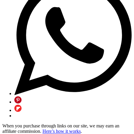
When you purchase through links on our site, we may earn an
affiliate commission.
Here’s how it works
.