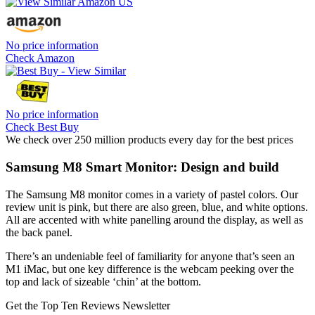
No price information
Check Amazon
No price information
Check Best Buy
We check over 250 million products every day for the best prices
Samsung M8 Smart Monitor: Design and build
The Samsung M8 monitor comes in a variety of pastel colors. Our
review unit is pink, but there are also green, blue, and white options.
All are accented with white panelling around the display, as well as
the back panel.
There’s an undeniable feel of familiarity for anyone that’s seen an
M1 iMac, but one key difference is the webcam peeking over the
top and lack of sizeable ‘chin’ at the bottom.
Get the Top Ten Reviews Newsletter