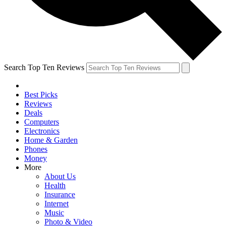
Search Top Ten Reviews
Best Picks
Reviews
Deals
Computers
Electronics
Home & Garden
Phones
Money
More
About Us
Health
Insurance
Internet
Music
Photo & Video