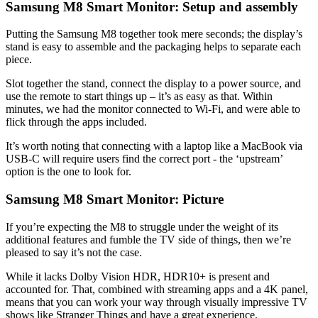
Samsung M8 Smart Monitor: Setup and assembly
Putting the Samsung M8 together took mere seconds; the display’s
stand is easy to assemble and the packaging helps to separate each
piece.
Slot together the stand, connect the display to a power source, and
use the remote to start things up – it’s as easy as that. Within
minutes, we had the monitor connected to Wi-Fi, and were able to
flick through the apps included.
It’s worth noting that connecting with a laptop like a MacBook via
USB-C will require users find the correct port - the ‘upstream’
option is the one to look for.
Samsung M8 Smart Monitor: Picture
If you’re expecting the M8 to struggle under the weight of its
additional features and fumble the TV side of things, then we’re
pleased to say it’s not the case.
While it lacks Dolby Vision HDR, HDR10+ is present and
accounted for. That, combined with streaming apps and a 4K panel,
means that you can work your way through visually impressive TV
shows like Stranger Things and have a great experience.