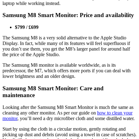
laptop while working instead.
Samsung M8 Smart Monitor: Price and availability
$799 / £699
The Samsung M8 is a very solid alternative to the Apple Studio
Display. In fact, while many of its features will feel superfluous if
you don’t use them, you get the M8’s larger panel for around half
the price of the Apple Studio.
The Samsung M8 monitor is available worldwide, as is its
predecessor, the M7, which offers more ports if you can deal with
lower brightness and an older design.
Samsung M8 Smart Monitor: Care and
maintenance
Looking after the Samsung M8 Smart Monitor is much the same as
cleaning any other monitor. As per our guide on
how to clean your
monitor
, you’ll need a dry microfiber cloth and some distilled water.
Start by using the cloth in a circular motion, gently rotating and
picking up dust and debris (avoid using a towel in case of scratches).