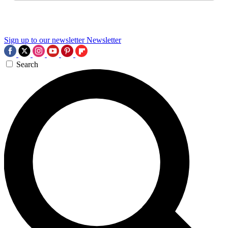
Sign up to our newsletter
Newsletter
Search