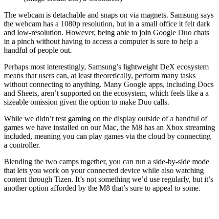
The webcam is detachable and snaps on via magnets. Samsung says
the webcam has a 1080p resolution, but in a small office it felt dark
and low-resolution. However, being able to join Google Duo chats
in a pinch without having to access a computer is sure to help a
handful of people out.
Perhaps most interestingly, Samsung’s lightweight DeX ecosystem
means that users can, at least theoretically, perform many tasks
without connecting to anything. Many Google apps, including Docs
and Sheets, aren’t supported on the ecosystem, which feels like a a
sizeable omission given the option to make Duo calls.
While we didn’t test gaming on the display outside of a handful of
games we have installed on our Mac, the M8 has an Xbox streaming
included, meaning you can play games via the cloud by connecting
a controller.
Blending the two camps together, you can run a side-by-side mode
that lets you work on your connected device while also watching
content through Tizen. It’s not something we’d use regularly, but it’s
another option afforded by the M8 that’s sure to appeal to some.