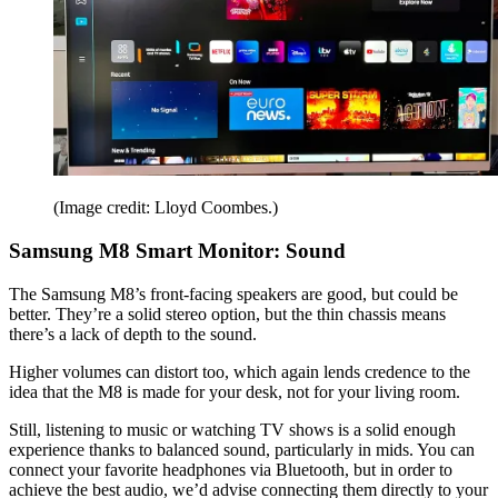
(Image credit: Lloyd Coombes.)
Samsung M8 Smart Monitor: Sound
The Samsung M8’s front-facing speakers are good, but could be
better. They’re a solid stereo option, but the thin chassis means
there’s a lack of depth to the sound.
Higher volumes can distort too, which again lends credence to the
idea that the M8 is made for your desk, not for your living room.
Still, listening to music or watching TV shows is a solid enough
experience thanks to balanced sound, particularly in mids. You can
connect your favorite headphones via Bluetooth, but in order to
achieve the best audio, we’d advise connecting them directly to your