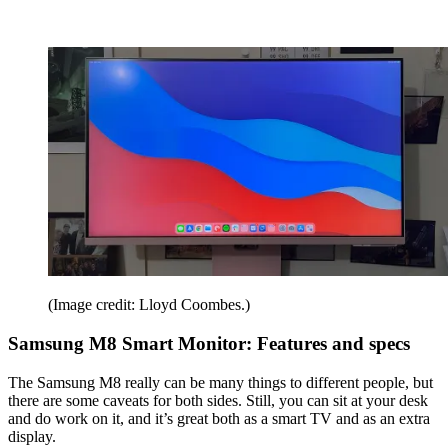
(Image credit: Lloyd Coombes.)
Samsung M8 Smart Monitor: Features and specs
The Samsung M8 really can be many things to different people, but
there are some caveats for both sides. Still, you can sit at your desk
and do work on it, and it’s great both as a smart TV and as an extra
display.