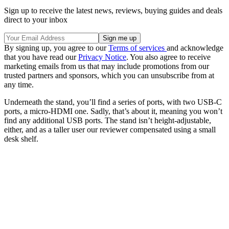
Sign up to receive the latest news, reviews, buying guides and deals
direct to your inbox
By signing up, you agree to our
Terms of services
and acknowledge
that you have read our
Privacy Notice
. You also agree to receive
marketing emails from us that may include promotions from our
trusted partners and sponsors, which you can unsubscribe from at
any time.
Underneath the stand, you’ll find a series of ports, with two USB-C
ports, a micro-HDMI one. Sadly, that’s about it, meaning you won’t
find any additional USB ports. The stand isn’t height-adjustable,
either, and as a taller user our reviewer compensated using a small
desk shelf.