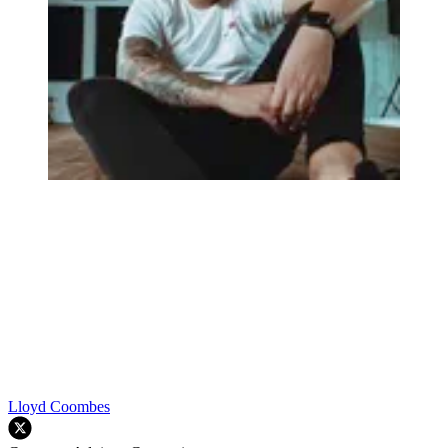
Lloyd Coombes