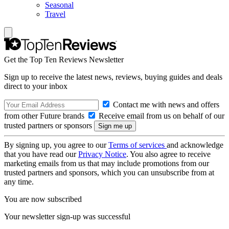
Seasonal
Travel
Get the Top Ten Reviews Newsletter
Sign up to receive the latest news, reviews, buying guides and deals
direct to your inbox
Contact me with news and offers
from other Future brands
Receive email from us on behalf of our
trusted partners or sponsors
By signing up, you agree to our
Terms of services
and acknowledge
that you have read our
Privacy Notice
. You also agree to receive
marketing emails from us that may include promotions from our
trusted partners and sponsors, which you can unsubscribe from at
any time.
You are now subscribed
Your newsletter sign-up was successful