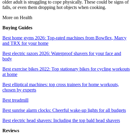
older adult is struggling to cope physically. These could be signs of
falls, or even them dropping hot objects when cooking.
More on Health
Buying Guides
Best home gyms 2026: Top-rated machines from Bowflex, Marcy
and TRX for your home
Best electric razors 2026: Waterproof shavers for your face and
body
Best exercise bikes 2022: Top stationary bikes for cycling workouts
at home
Best elliptical machines: top cross trainers for home workouts,
chosen by experts
Best treadmill
Best sunrise alarm clocks: Cheerful wake-up lights for all budgets
Best electric head shavers: Including the top bald head shavers
Reviews