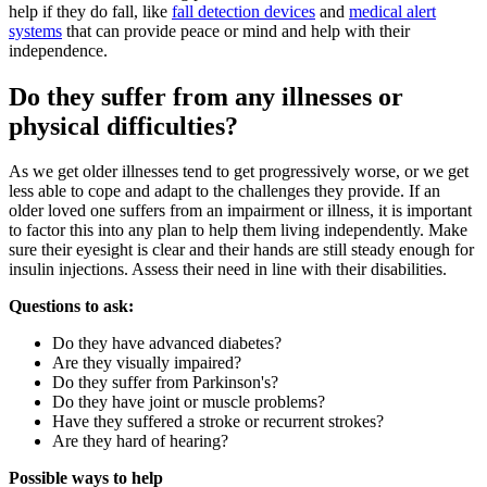
help if they do fall, like
fall detection devices
and
medical alert
systems
that can provide peace or mind and help with their
independence.
Do they suffer from any illnesses or
physical difficulties?
As we get older illnesses tend to get progressively worse, or we get
less able to cope and adapt to the challenges they provide. If an
older loved one suffers from an impairment or illness, it is important
to factor this into any plan to help them living independently. Make
sure their eyesight is clear and their hands are still steady enough for
insulin injections. Assess their need in line with their disabilities.
Questions to ask:
Do they have advanced diabetes?
Are they visually impaired?
Do they suffer from Parkinson's?
Do they have joint or muscle problems?
Have they suffered a stroke or recurrent strokes?
Are they hard of hearing?
Possible ways to help