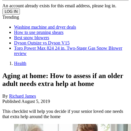
An account already exists for this email address, please log in.
Trending
Washing machine and dryer deals
How to use pruning shears
Best snow blowers
Dyson Outsize vs Dyson V15
Toro Power Max 824 24 in. Two-Stage Gas Snow Blower
review
Health
Aging at home: How to assess if an older
adult needs extra help at home
By
Richard James
Published
August 5, 2019
This checklist will help you decide if your senior loved one needs
that extra help around the home