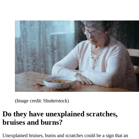
(Image credit: Shutterstock)
Do they have unexplained scratches,
bruises and burns?
Unexplained bruises, burns and scratches could be a sign that an