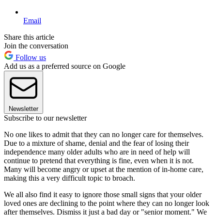
Email
Share this article
Join the conversation
Follow us
Add us as a preferred source on Google
Newsletter
Subscribe to our newsletter
No one likes to admit that they can no longer care for themselves.
Due to a mixture of shame, denial and the fear of losing their
independence many older adults who are in need of help will
continue to pretend that everything is fine, even when it is not.
Many will become angry or upset at the mention of in-home care,
making this a very difficult topic to broach.
We all also find it easy to ignore those small signs that your older
loved ones are declining to the point where they can no longer look
after themselves. Dismiss it just a bad day or "senior moment." We