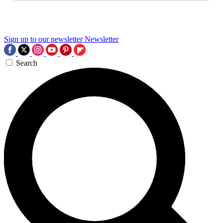
Sign up to our newsletter
Newsletter
Search