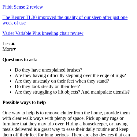
Fitbit Sense 2 review
The Beurer TL30 improved the quality of our sleep after just one
week of use
Varier Variable Plus kneeling chair review
Less
More
Questions to ask:
Do they have unexplained bruises?
Are they having difficulty stepping over the edge of rugs?
Are they unsteady on their feet when they stand?
Do they look steady on their feet?
Are they struggling to lift objects? And manipulate utensils?
Possible ways to help
One way to help is to remove clutter from the home, provide them
with clear walk ways with plenty of space. Pick up any rugs or
furniture that they may trip over. Hiring a housekeeper, or having
meals delivered is a great way to ease their daily routine and keep
them off their feet for long periods. There are also devices that can