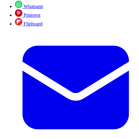
Whatsapp
Pinterest
Flipboard