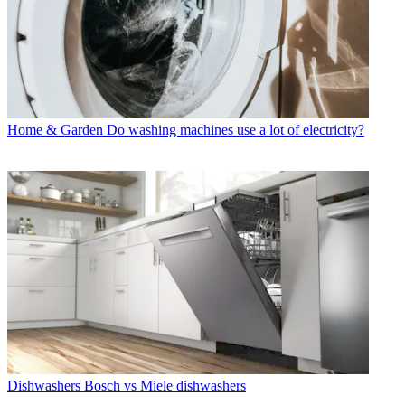
Home & Garden
Do washing machines use a lot of electricity?
Dishwashers
Bosch vs Miele dishwashers