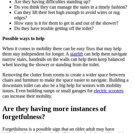
Are they having difficulties standing up?
Do you think they can manage the stairs in a timely fashion?
Can they lift their feet high enough to avoid wires or rug
edges?
How easy is it for them to get in and out of the shower?
Do they have trouble getting off the toilet?
Possible ways to help
When it comes to mobility there can be easy fixes that may help
them stay independent for longer. A
stairlift
can help them navigate
narrow stairs, handrails on the walls can help them keep balanced
when leaving the shower or standing from the toilet.
Removing the clutter from rooms to create a wider space between
chairs and furniture to make the space easier to navigate. Building a
downstairs toilet can also be a big help for seniors with mobility
issues. Even building ramps or small garages for
electric scooters
can increase their mobility.
Are they having more instances of
forgetfulness?
Forgetfulness is a possible sign that an older adult may have