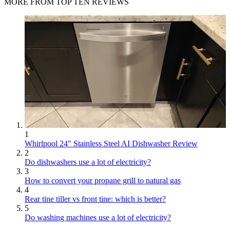
MORE FROM TOP TEN REVIEWS
1
Whirlpool 24" Stainless Steel AI Dishwasher Review
2
Do dishwashers use a lot of electricity?
3
How to convert your propane grill to natural gas
4
Rear tine tiller vs front tine: which is better?
5
Do washing machines use a lot of electricity?