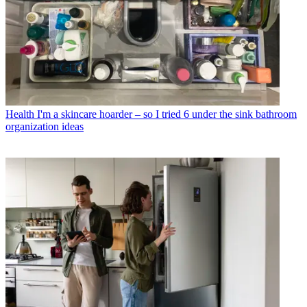
Health
I'm a skincare hoarder – so I tried 6 under the sink bathroom
organization ideas