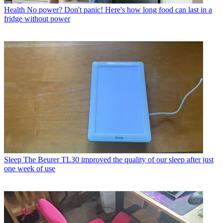
Health
No power? Don't panic! Here's how long food can last in a
fridge without power
Sleep
The Beurer TL30 improved the quality of our sleep after just
one week of use