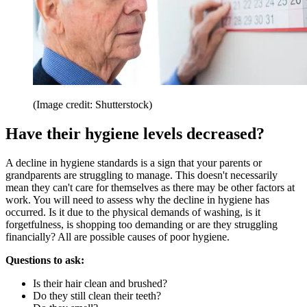
(Image credit: Shutterstock)
Have their hygiene levels decreased?
A decline in hygiene standards is a sign that your parents or
grandparents are struggling to manage. This doesn't necessarily
mean they can't care for themselves as there may be other factors at
work. You will need to assess why the decline in hygiene has
occurred. Is it due to the physical demands of washing, is it
forgetfulness, is shopping too demanding or are they struggling
financially? All are possible causes of poor hygiene.
Questions to ask:
Is their hair clean and brushed?
Do they still clean their teeth?