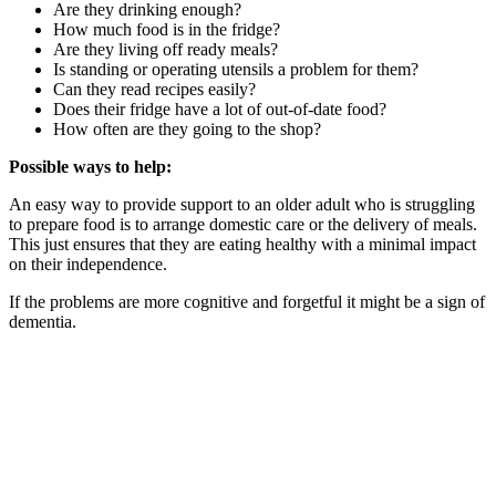
Are they drinking enough?
How much food is in the fridge?
Are they living off ready meals?
Is standing or operating utensils a problem for them?
Can they read recipes easily?
Does their fridge have a lot of out-of-date food?
How often are they going to the shop?
Possible ways to help:
An easy way to provide support to an older adult who is struggling
to prepare food is to arrange domestic care or the delivery of meals.
This just ensures that they are eating healthy with a minimal impact
on their independence.
If the problems are more cognitive and forgetful it might be a sign of
dementia.