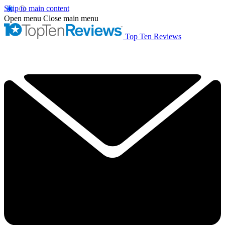
Skip to main content
Open menu
Close main menu
Top Ten Reviews