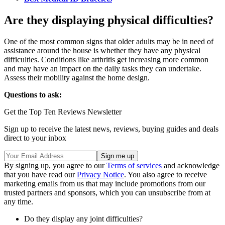
Are they displaying physical difficulties?
One of the most common signs that older adults may be in need of
assistance around the house is whether they have any physical
difficulties. Conditions like arthritis get increasing more common
and may have an impact on the daily tasks they can undertake.
Assess their mobility against the home design.
Questions to ask:
Get the Top Ten Reviews Newsletter
Sign up to receive the latest news, reviews, buying guides and deals
direct to your inbox
By signing up, you agree to our
Terms of services
and acknowledge
that you have read our
Privacy Notice
. You also agree to receive
marketing emails from us that may include promotions from our
trusted partners and sponsors, which you can unsubscribe from at
any time.
Do they display any joint difficulties?