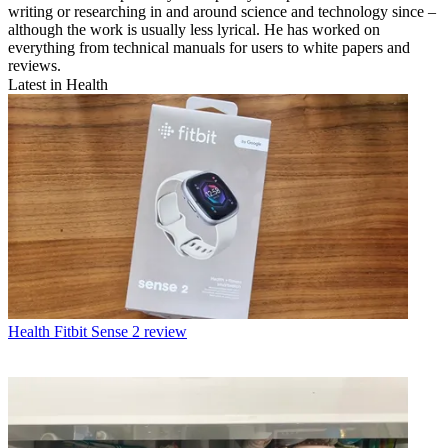
writing or researching in and around science and technology since –
although the work is usually less lyrical. He has worked on
everything from technical manuals for users to white papers and
reviews.
Latest in Health
Health
Fitbit Sense 2 review