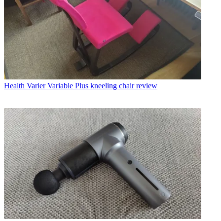
Health
Varier Variable Plus kneeling chair review