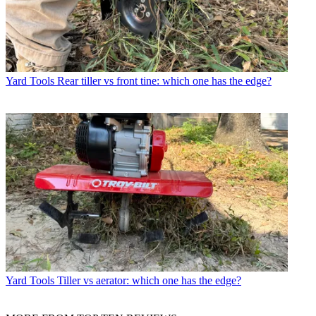
Yard Tools
Rear tiller vs front tine: which one has the edge?
Yard Tools
Tiller vs aerator: which one has the edge?