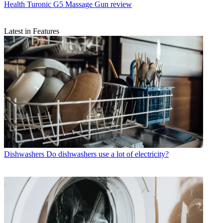
Health
Turonic G5 Massage Gun review
Latest in Features
Dishwashers
Do dishwashers use a lot of electricity?