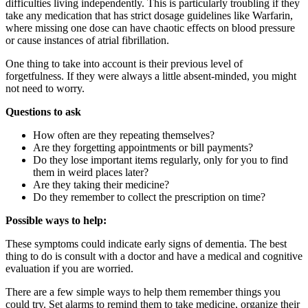
difficulties living independently. This is particularly troubling if they
take any medication that has strict dosage guidelines like Warfarin,
where missing one dose can have chaotic effects on blood pressure
or cause instances of atrial fibrillation.
One thing to take into account is their previous level of
forgetfulness. If they were always a little absent-minded, you might
not need to worry.
Questions to ask
How often are they repeating themselves?
Are they forgetting appointments or bill payments?
Do they lose important items regularly, only for you to find
them in weird places later?
Are they taking their medicine?
Do they remember to collect the prescription on time?
Possible ways to help:
These symptoms could indicate early signs of dementia. The best
thing to do is consult with a doctor and have a medical and cognitive
evaluation if you are worried.
There are a few simple ways to help them remember things you
could try. Set alarms to remind them to take medicine, organize their