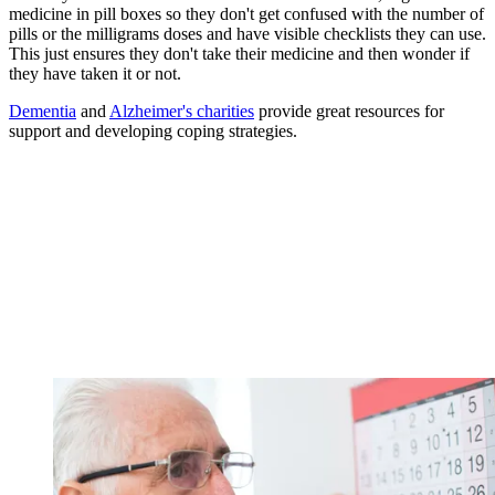
medicine in pill boxes so they don't get confused with the number of
pills or the milligrams doses and have visible checklists they can use.
This just ensures they don't take their medicine and then wonder if
they have taken it or not.
Dementia
and
Alzheimer's charities
provide great resources for
support and developing coping strategies.