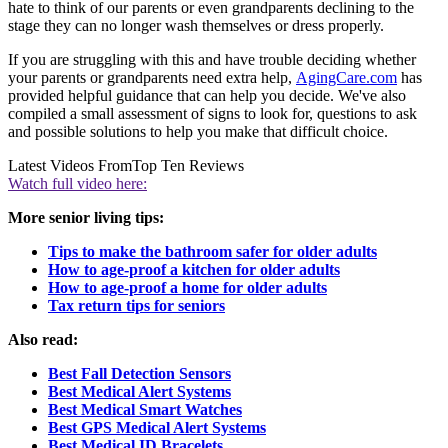
hate to think of our parents or even grandparents declining to the
stage they can no longer wash themselves or dress properly.
If you are struggling with this and have trouble deciding whether
your parents or grandparents need extra help,
AgingCare.com
has
provided helpful guidance that can help you decide. We've also
compiled a small assessment of signs to look for, questions to ask
and possible solutions to help you make that difficult choice.
Latest Videos From
Top Ten Reviews
Watch full video here:
More senior living tips:
Tips to make the bathroom safer for older adults
How to age-proof a kitchen for older adults
How to age-proof a home for older adults
Tax return tips for seniors
Also read:
Best Fall Detection Sensors
Best Medical Alert Systems
Best Medical Smart Watches
Best GPS Medical Alert Systems
Best Medical ID Bracelets