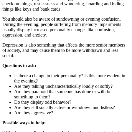
check on things, restlessness and wandering, hoarding and hiding
things like keys and bank cards.
You should also be aware of sundowning or evening confusion.
During the evening, people suffering from memory impairments
usually display increased personality changes like confusion,
aggression, and anxiety.
Depression is also something that affects the more senior members
of society, and may cause them to be more withdrawn and less
social.
Questions to ask:
Is there a change in their personality? Is this more evident in
the evening?
Are they talking uncharacteristically loudly or softly?
Are they paranoid that someone has done or will do
something to them?
Do they display odd behavior?
Are they still socially active or withdrawn and listless?
Are they aggressive?
Possible ways to help: