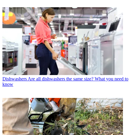
Dishwashers
Are all dishwashers the same size? What you need to
know