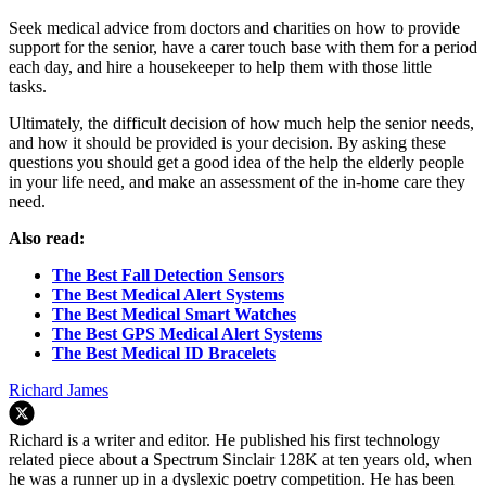
Seek medical advice from doctors and charities on how to provide
support for the senior, have a carer touch base with them for a period
each day, and hire a housekeeper to help them with those little
tasks.
Ultimately, the difficult decision of how much help the senior needs,
and how it should be provided is your decision. By asking these
questions you should get a good idea of the help the elderly people
in your life need, and make an assessment of the in-home care they
need.
Also read:
The Best Fall Detection Sensors
The Best Medical Alert Systems
The Best Medical Smart Watches
The Best GPS Medical Alert Systems
The Best Medical ID Bracelets
Richard James
Richard is a writer and editor. He published his first technology
related piece about a Spectrum Sinclair 128K at ten years old, when
he was a runner up in a dyslexic poetry competition. He has been