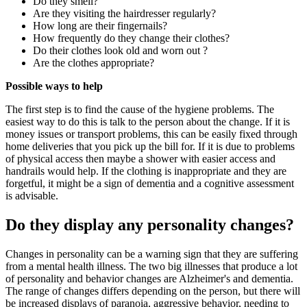
Do they smell?
Are they visiting the hairdresser regularly?
How long are their fingernails?
How frequently do they change their clothes?
Do their clothes look old and worn out ?
Are the clothes appropriate?
Possible ways to help
The first step is to find the cause of the hygiene problems. The
easiest way to do this is talk to the person about the change. If it is
money issues or transport problems, this can be easily fixed through
home deliveries that you pick up the bill for. If it is due to problems
of physical access then maybe a shower with easier access and
handrails would help. If the clothing is inappropriate and they are
forgetful, it might be a sign of dementia and a cognitive assessment
is advisable.
Do they display any personality changes?
Changes in personality can be a warning sign that they are suffering
from a mental health illness. The two big illnesses that produce a lot
of personality and behavior changes are Alzheimer's and dementia.
The range of changes differs depending on the person, but there will
be increased displays of paranoia, aggressive behavior, needing to