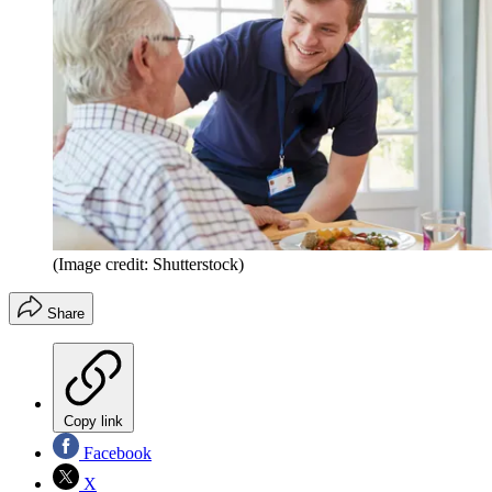
(Image credit: Shutterstock)
Share
Copy link
Facebook
X