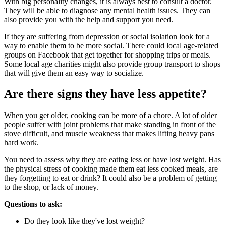
With big personality changes, it is always best to consult a doctor.
They will be able to diagnose any mental health issues. They can
also provide you with the help and support you need.
If they are suffering from depression or social isolation look for a
way to enable them to be more social. There could local age-related
groups on Facebook that get together for shopping trips or meals.
Some local age charities might also provide group transport to shops
that will give them an easy way to socialize.
Are there signs they have less appetite?
When you get older, cooking can be more of a chore. A lot of older
people suffer with joint problems that make standing in front of the
stove difficult, and muscle weakness that makes lifting heavy pans
hard work.
You need to assess why they are eating less or have lost weight. Has
the physical stress of cooking made them eat less cooked meals, are
they forgetting to eat or drink? It could also be a problem of getting
to the shop, or lack of money.
Questions to ask:
Do they look like they've lost weight?