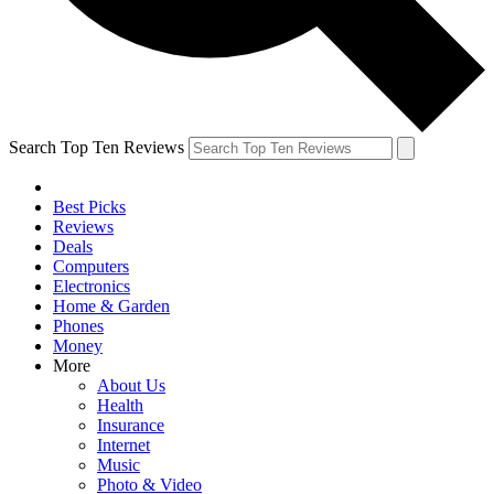
Search Top Ten Reviews
Best Picks
Reviews
Deals
Computers
Electronics
Home & Garden
Phones
Money
More
About Us
Health
Insurance
Internet
Music
Photo & Video