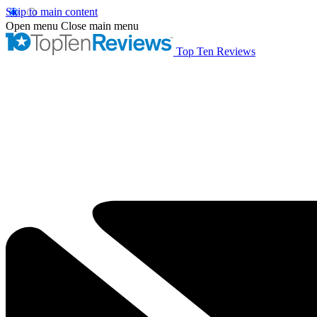
Skip to main content
Open menu
Close main menu
Top Ten Reviews