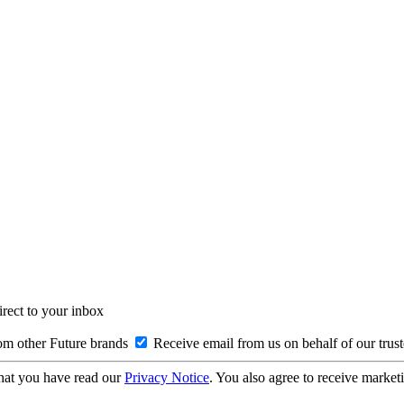
irect to your inbox
om other Future brands
Receive email from us on behalf of our trus
hat you have read our
Privacy Notice
. You also agree to receive market