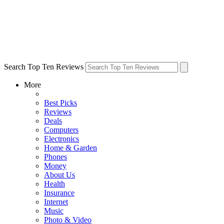
Search Top Ten Reviews
More
Best Picks
Reviews
Deals
Computers
Electronics
Home & Garden
Phones
Money
About Us
Health
Insurance
Internet
Music
Photo & Video