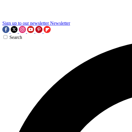
Sign up to our newsletter
Newsletter
Search