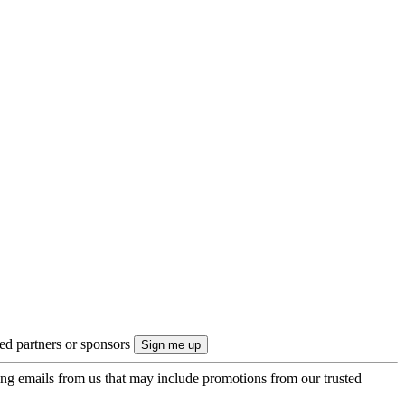
ted partners or sponsors
ing emails from us that may include promotions from our trusted