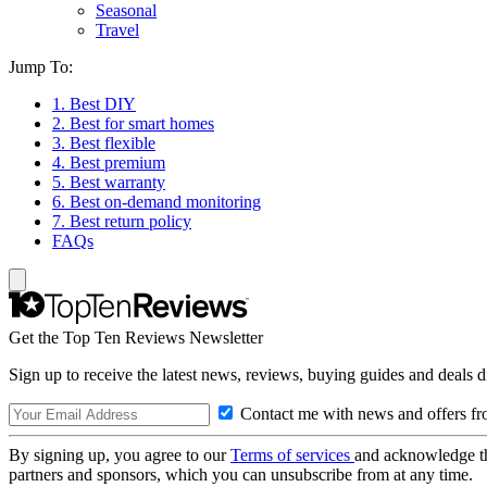
Seasonal
Travel
Jump To:
1. Best DIY
2. Best for smart homes
3. Best flexible
4. Best premium
5. Best warranty
6. Best on-demand monitoring
7. Best return policy
FAQs
Get the Top Ten Reviews Newsletter
Sign up to receive the latest news, reviews, buying guides and deals d
Contact me with news and offers fr
By signing up, you agree to our
Terms of services
and acknowledge t
partners and sponsors, which you can unsubscribe from at any time.