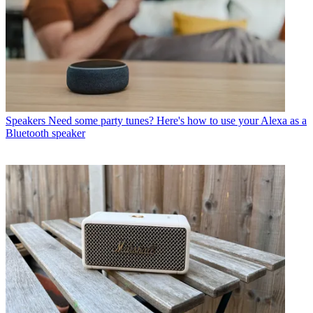
Speakers
Need some party tunes? Here's how to use your Alexa as a
Bluetooth speaker