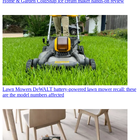
Home & Garden
ColdSnap ice cream maker hands-on review
Lawn Mowers
DeWALT battery-powered lawn mower recall: these
are the model numbers affected