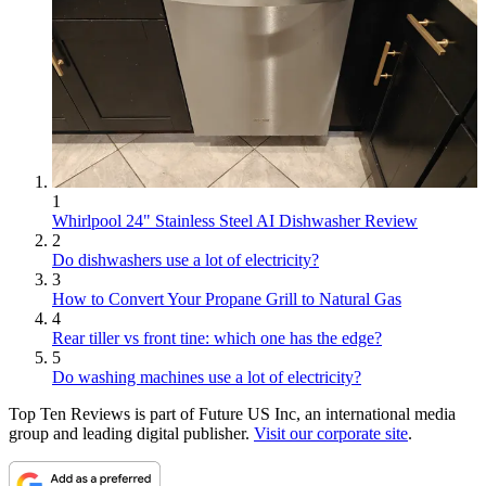
1
Whirlpool 24" Stainless Steel AI Dishwasher Review
2
Do dishwashers use a lot of electricity?
3
How to Convert Your Propane Grill to Natural Gas
4
Rear tiller vs front tine: which one has the edge?
5
Do washing machines use a lot of electricity?
Top Ten Reviews is part of Future US Inc, an international media
group and leading digital publisher.
Visit our corporate site
.