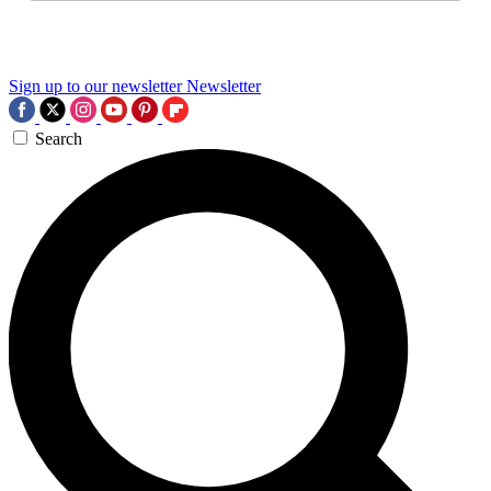
Sign up to our newsletter
Newsletter
Search