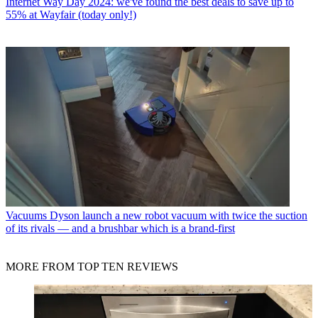
Internet
Way Day 2024: we've found the best deals to save up to
55% at Wayfair (today only!)
Vacuums
Dyson launch a new robot vacuum with twice the suction
of its rivals — and a brushbar which is a brand-first
MORE FROM TOP TEN REVIEWS