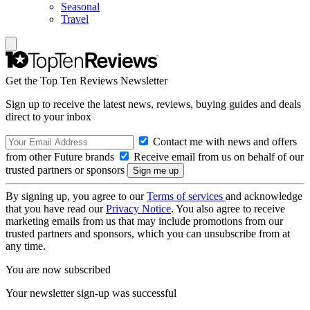
Seasonal
Travel
Get the Top Ten Reviews Newsletter
Sign up to receive the latest news, reviews, buying guides and deals
direct to your inbox
Contact me with news and offers
from other Future brands
Receive email from us on behalf of our
trusted partners or sponsors
By signing up, you agree to our
Terms of services
and acknowledge
that you have read our
Privacy Notice
. You also agree to receive
marketing emails from us that may include promotions from our
trusted partners and sponsors, which you can unsubscribe from at
any time.
You are now subscribed
Your newsletter sign-up was successful