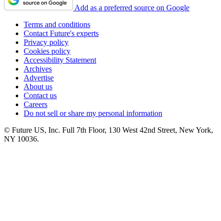
Add as a preferred source on Google
Terms and conditions
Contact Future's experts
Privacy policy
Cookies policy
Accessibility Statement
Archives
Advertise
About us
Contact us
Careers
Do not sell or share my personal information
© Future US, Inc. Full 7th Floor, 130 West 42nd Street, New York,
NY 10036.