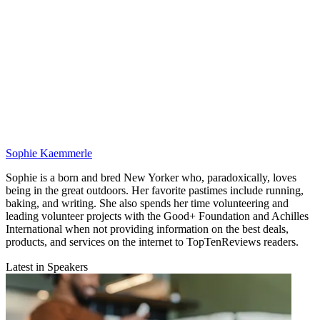
Sophie Kaemmerle
Sophie is a born and bred New Yorker who, paradoxically, loves
being in the great outdoors. Her favorite pastimes include running,
baking, and writing. She also spends her time volunteering and
leading volunteer projects with the Good+ Foundation and Achilles
International when not providing information on the best deals,
products, and services on the internet to TopTenReviews readers.
Latest in Speakers