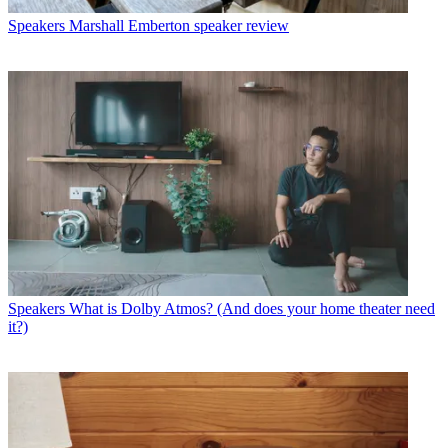
Speakers
Marshall Emberton speaker review
Speakers
What is Dolby Atmos? (And does your home theater need
it?)