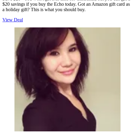
$20 savings if you buy the Echo today. Got an Amazon gift card as
a holiday gift? This is what you should buy.
View Deal