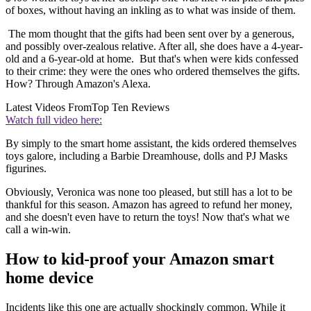
of boxes, without having an inkling as to what was inside of them.
The mom thought that the gifts had been sent over by a generous,
and possibly over-zealous relative. After all, she does have a 4-year-
old and a 6-year-old at home. But that's when were kids confessed
to their crime: they were the ones who ordered themselves the gifts.
How? Through Amazon's Alexa.
Latest Videos From
Top Ten Reviews
Watch full video here:
By simply to the smart home assistant, the kids ordered themselves
toys galore, including a Barbie Dreamhouse, dolls and PJ Masks
figurines.
Obviously, Veronica was none too pleased, but still has a lot to be
thankful for this season. Amazon has agreed to refund her money,
and she doesn't even have to return the toys! Now that's what we
call a win-win.
How to kid-proof your Amazon smart
home device
Incidents like this one are actually shockingly common. While it