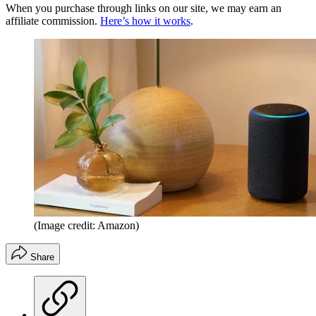
When you purchase through links on our site, we may earn an
affiliate commission.
Here’s how it works
.
(Image credit: Amazon)
Share