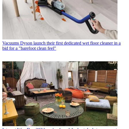
Vacuums
Dyson launch their first dedicated wet floor cleaner in a
bid for a "barefoot clean feel"