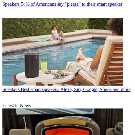
Speakers
54% of Americans say "please" to their smart speaker
Speakers
Best smart speakers: Alexa, Siri, Google, Sonos and more
Latest in News