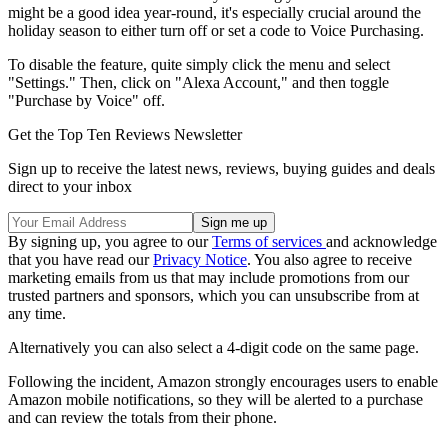
might be a good idea year-round, it's especially crucial around the
holiday season to either turn off or set a code to Voice Purchasing.
To disable the feature, quite simply click the menu and select
"Settings." Then, click on "Alexa Account," and then toggle
"Purchase by Voice" off.
Get the Top Ten Reviews Newsletter
Sign up to receive the latest news, reviews, buying guides and deals
direct to your inbox
By signing up, you agree to our
Terms of services
and acknowledge
that you have read our
Privacy Notice
. You also agree to receive
marketing emails from us that may include promotions from our
trusted partners and sponsors, which you can unsubscribe from at
any time.
Alternatively you can also select a 4-digit code on the same page.
Following the incident, Amazon strongly encourages users to enable
Amazon mobile notifications, so they will be alerted to a purchase
and can review the totals from their phone.