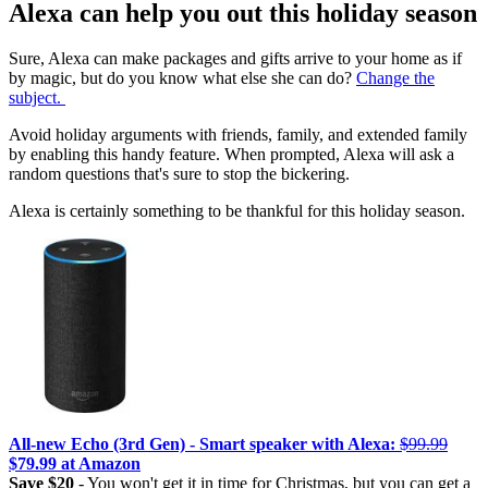
Alexa can help you out this holiday season
Sure, Alexa can make packages and gifts arrive to your home as if
by magic, but do you know what else she can do?
Change the
subject.
Avoid holiday arguments with friends, family, and extended family
by enabling this handy feature. When prompted, Alexa will ask a
random questions that's sure to stop the bickering.
Alexa is certainly something to be thankful for this holiday season.
All-new Echo (3rd Gen) - Smart speaker with Alexa:
$99.99
$79.99 at Amazon
Save $20
- You won't get it in time for Christmas, but you can get a