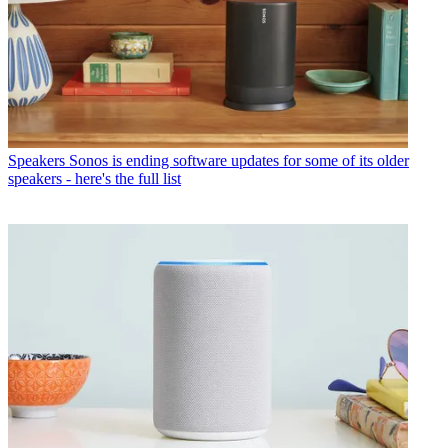
Speakers
Sonos is ending software updates for some of its older
speakers - here's the full list