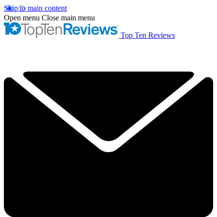
Skip to main content
Open menu
Close main menu
Top Ten Reviews