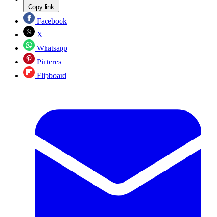
Copy link
Facebook
X
Whatsapp
Pinterest
Flipboard