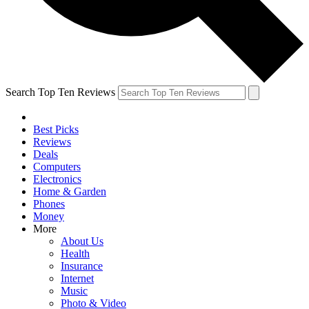
Search Top Ten Reviews
Best Picks
Reviews
Deals
Computers
Electronics
Home & Garden
Phones
Money
More
About Us
Health
Insurance
Internet
Music
Photo & Video