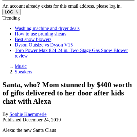
An account already exists for this email address, please log in.
Trending
Washing machine and dryer deals
How to use pruning shears
Best snow blowers
Dyson Outsize vs Dyson V15
Toro Power Max 824 24 in. Two-Stage Gas Snow Blower
review
Music
Speakers
Santa, who? Mom stunned by $400 worth
of gifts delivered to her door after kids
chat with Alexa
By
Sophie Kaemmerle
Published
December 24, 2019
Alexa: the new Santa Claus