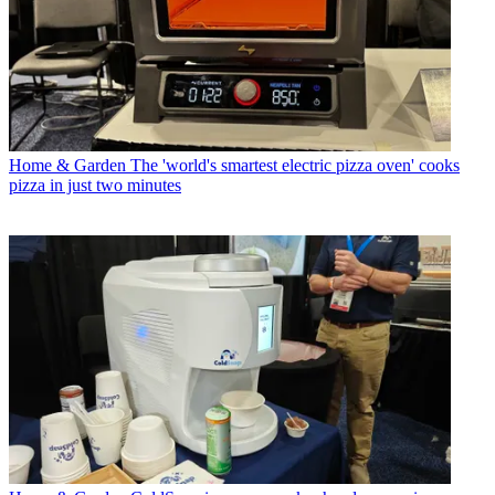
Home & Garden
The 'world's smartest electric pizza oven' cooks
pizza in just two minutes