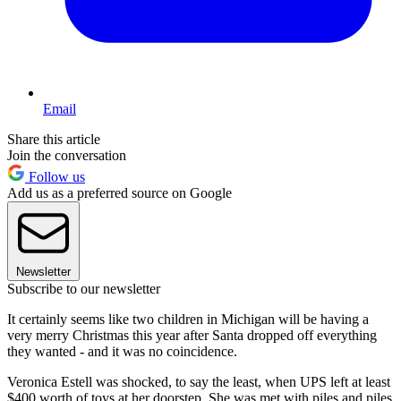
Email
Share this article
Join the conversation
Follow us
Add us as a preferred source on Google
Newsletter
Subscribe to our newsletter
It certainly seems like two children in Michigan will be having a
very merry Christmas this year after Santa dropped off everything
they wanted - and it was no coincidence.
Veronica Estell was shocked, to say the least, when UPS left at least
$400 worth of toys at her doorstep. She was met with piles and piles