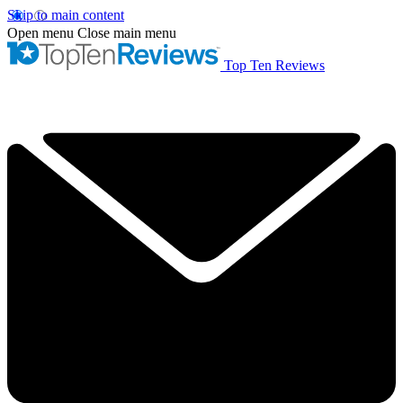
Skip to main content
Open menu
Close main menu
Top Ten Reviews