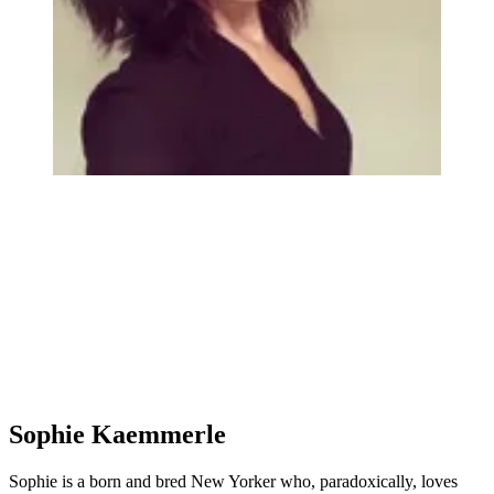
Sophie Kaemmerle
Sophie is a born and bred New Yorker who, paradoxically, loves