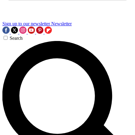
Sign up to our newsletter
Newsletter
Search