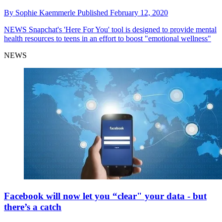
By
Sophie Kaemmerle
Published
February 12, 2020
NEWS
Snapchat's 'Here For You' tool is designed to provide mental
health resources to teens in an effort to boost "emotional wellness"
NEWS
Facebook will now let you “clear" your data - but
there’s a catch