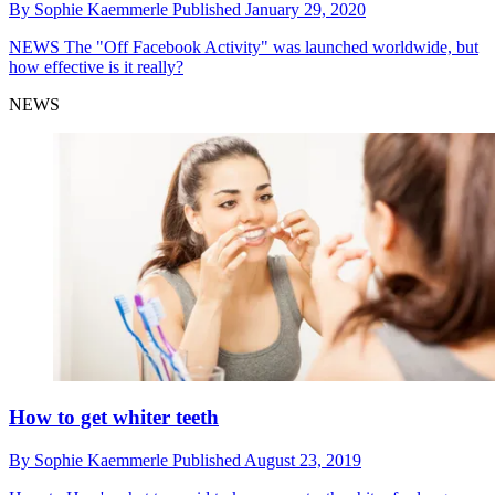
By
Sophie Kaemmerle
Published
January 29, 2020
NEWS
The "Off Facebook Activity" was launched worldwide, but
how effective is it really?
NEWS
How to get whiter teeth
By
Sophie Kaemmerle
Published
August 23, 2019