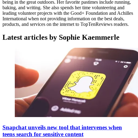
being in the great outdoors. Her favorite pastimes include running,
baking, and writing. She also spends her time volunteering and
leading volunteer projects with the Good+ Foundation and Achilles
International when not providing information on the best deals,
products, and services on the internet to TopTenReviews readers.
Latest articles by Sophie Kaemmerle
Snapchat unveils new tool that intervenes when
teens search for sensitive content