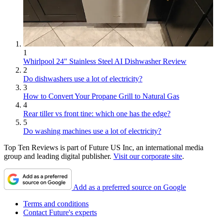
1
Whirlpool 24" Stainless Steel AI Dishwasher Review
2
Do dishwashers use a lot of electricity?
3
How to Convert Your Propane Grill to Natural Gas
4
Rear tiller vs front tine: which one has the edge?
5
Do washing machines use a lot of electricity?
Top Ten Reviews is part of Future US Inc, an international media
group and leading digital publisher.
Visit our corporate site
.
Add as a preferred source on Google
Terms and conditions
Contact Future's experts