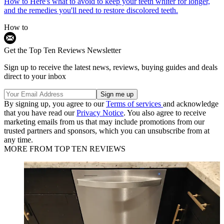
How to
Here's what to avoid to keep your teeth whiter for longer,
and the remedies you'll need to restore discolored teeth.
How to
Get the Top Ten Reviews Newsletter
Sign up to receive the latest news, reviews, buying guides and deals
direct to your inbox
By signing up, you agree to our
Terms of services
and acknowledge
that you have read our
Privacy Notice
. You also agree to receive
marketing emails from us that may include promotions from our
trusted partners and sponsors, which you can unsubscribe from at
any time.
MORE FROM TOP TEN REVIEWS