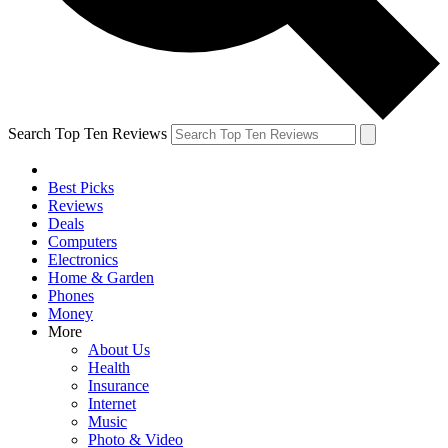
Search Top Ten Reviews
Best Picks
Reviews
Deals
Computers
Electronics
Home & Garden
Phones
Money
More
About Us
Health
Insurance
Internet
Music
Photo & Video