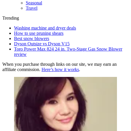
Seasonal
Travel
Trending
Washing machine and dryer deals
How to use pruning shears
Best snow blowers
Dyson Outsize vs Dyson V15
Toro Power Max 824 24 in. Two-Stage Gas Snow Blower
review
When you purchase through links on our site, we may earn an
affiliate commission.
Here’s how it works
.