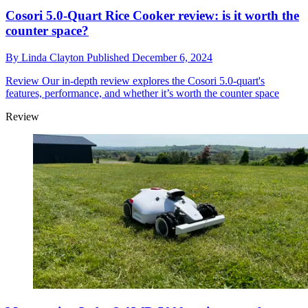
Cosori 5.0-Quart Rice Cooker review: is it worth the
counter space?
By
Linda Clayton
Published
December 6, 2024
Review
Our in-depth review explores the Cosori 5.0-quart's
features, performance, and whether it’s worth the counter space
Review