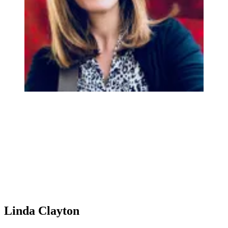
Linda Clayton