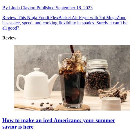
By
Linda Clayton
Published
September 18, 2023
Review
This Ninja Foodi FlexBasket Air Fryer with 7qt MegaZone
has space, speed, and cooking flexibility in spades. Surely it can’t be
all good?
Review
How to make an iced Americano: your summer
savior is here