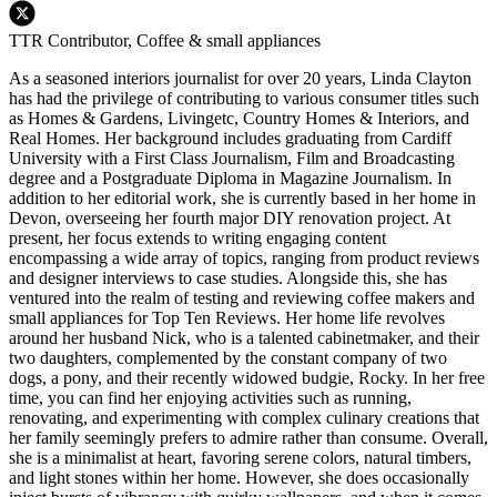
TTR Contributor, Coffee & small appliances
As a seasoned interiors journalist for over 20 years, Linda Clayton
has had the privilege of contributing to various consumer titles such
as Homes & Gardens, Livingetc, Country Homes & Interiors, and
Real Homes. Her background includes graduating from Cardiff
University with a First Class Journalism, Film and Broadcasting
degree and a Postgraduate Diploma in Magazine Journalism. In
addition to her editorial work, she is currently based in her home in
Devon, overseeing her fourth major DIY renovation project. At
present, her focus extends to writing engaging content
encompassing a wide array of topics, ranging from product reviews
and designer interviews to case studies. Alongside this, she has
ventured into the realm of testing and reviewing coffee makers and
small appliances for Top Ten Reviews. Her home life revolves
around her husband Nick, who is a talented cabinetmaker, and their
two daughters, complemented by the constant company of two
dogs, a pony, and their recently widowed budgie, Rocky. In her free
time, you can find her enjoying activities such as running,
renovating, and experimenting with complex culinary creations that
her family seemingly prefers to admire rather than consume. Overall,
she is a minimalist at heart, favoring serene colors, natural timbers,
and light stones within her home. However, she does occasionally