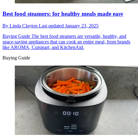
Best food steamers: for healthy meals made easy
By
Linda Clayton
Last updated
January 23, 2025
Buying Guide
The best food steamers are versatile, healthy, and
space-saving appliances that can cook an entire meal, from brands
like AROMA, Cuisinart, and KitchenAid.
Buying Guide