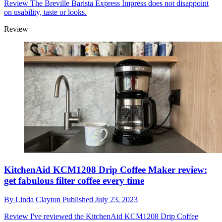
Review
The Breville Barista Express Impress does not disappoint
on usability, taste or looks.
Review
KitchenAid KCM1208 Drip Coffee Maker review:
get fabulous filter coffee every time
By
Linda Clayton
Published
July 23, 2023
Review
I've reviewed the KitchenAid KCM1208 Drip Coffee