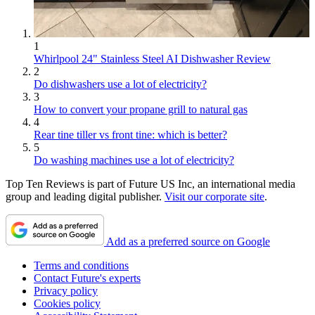
1
Whirlpool 24" Stainless Steel AI Dishwasher Review
2
Do dishwashers use a lot of electricity?
3
How to convert your propane grill to natural gas
4
Rear tine tiller vs front tine: which is better?
5
Do washing machines use a lot of electricity?
Top Ten Reviews is part of Future US Inc, an international media
group and leading digital publisher.
Visit our corporate site
.
Add as a preferred source on Google
Terms and conditions
Contact Future's experts
Privacy policy
Cookies policy