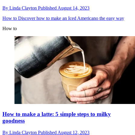
By
Linda Clayton
Published
August 14, 2023
How to
Discover how to make an Iced Americano the easy way
How to
How to make a latte: 5 simple steps to milky
goodness
By
Linda Clayton
Published
August 12, 2023