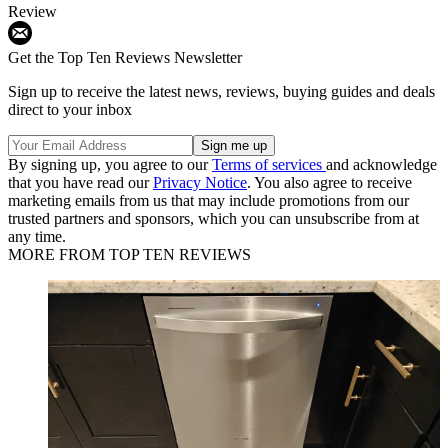
Review
Get the Top Ten Reviews Newsletter
Sign up to receive the latest news, reviews, buying guides and deals
direct to your inbox
By signing up, you agree to our
Terms of services
and acknowledge
that you have read our
Privacy Notice
. You also agree to receive
marketing emails from us that may include promotions from our
trusted partners and sponsors, which you can unsubscribe from at
any time.
MORE FROM TOP TEN REVIEWS