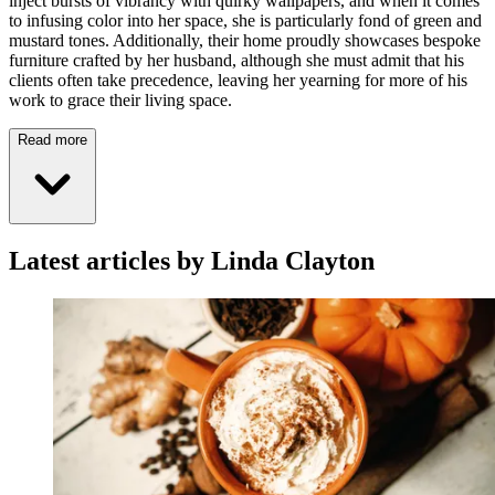
inject bursts of vibrancy with quirky wallpapers, and when it comes
to infusing color into her space, she is particularly fond of green and
mustard tones. Additionally, their home proudly showcases bespoke
furniture crafted by her husband, although she must admit that his
clients often take precedence, leaving her yearning for more of his
work to grace their living space.
Read more
Latest articles by Linda Clayton