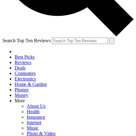
Search Top Ten Reviews
Best Picks
Reviews
Deals
Computers
Electronics
Home & Garden
Phones
Money
More
About Us
Health
Insurance
Internet
Music
Photo & Video