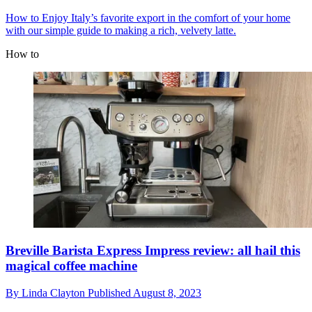
How to
Enjoy Italy’s favorite export in the comfort of your home
with our simple guide to making a rich, velvety latte.
How to
Breville Barista Express Impress review: all hail this
magical coffee machine
By
Linda Clayton
Published
August 8, 2023