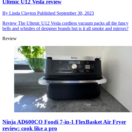
Ultenic U12 Vesla review
By
Linda Clayton
Published
September 30, 2023
Review
The Ultenic U12 Vesla cordless vacuum packs all the fancy
bells and whistles of designer brands but is it all smoke and mirrors?
Review
Ninja AD600CO Foodi 7-in-1 FlexBasket Air Fryer
review: cook like a pro