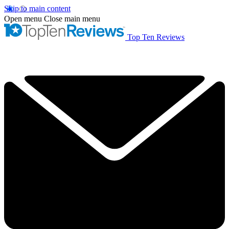
Skip to main content
Open menu
Close main menu
Top Ten Reviews