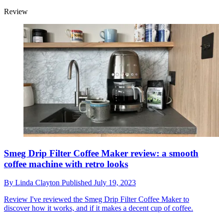
Review
Smeg Drip Filter Coffee Maker review: a smooth
coffee machine with retro looks
By
Linda Clayton
Published
July 19, 2023
Review
I've reviewed the Smeg Drip Filter Coffee Maker to
discover how it works, and if it makes a decent cup of coffee.