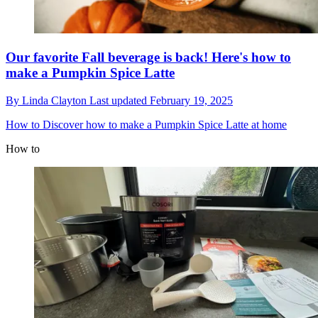
Our favorite Fall beverage is back! Here's how to
make a Pumpkin Spice Latte
By
Linda Clayton
Last updated
February 19, 2025
How to
Discover how to make a Pumpkin Spice Latte at home
How to