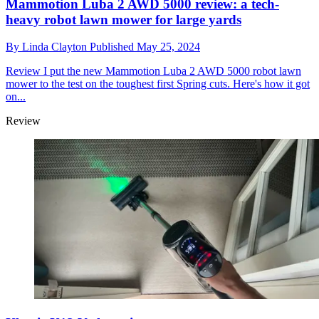
Mammotion Luba 2 AWD 5000 review: a tech-
heavy robot lawn mower for large yards
By
Linda Clayton
Published
May 25, 2024
Review
I put the new Mammotion Luba 2 AWD 5000 robot lawn
mower to the test on the toughest first Spring cuts. Here's how it got
on...
Review