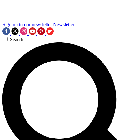
Sign up to our newsletter
Newsletter
Search