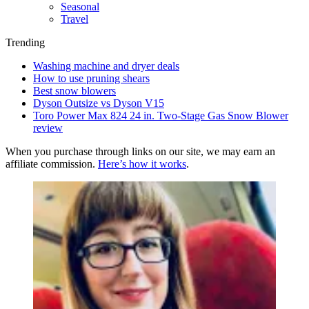
Seasonal
Travel
Trending
Washing machine and dryer deals
How to use pruning shears
Best snow blowers
Dyson Outsize vs Dyson V15
Toro Power Max 824 24 in. Two-Stage Gas Snow Blower
review
When you purchase through links on our site, we may earn an
affiliate commission.
Here’s how it works
.