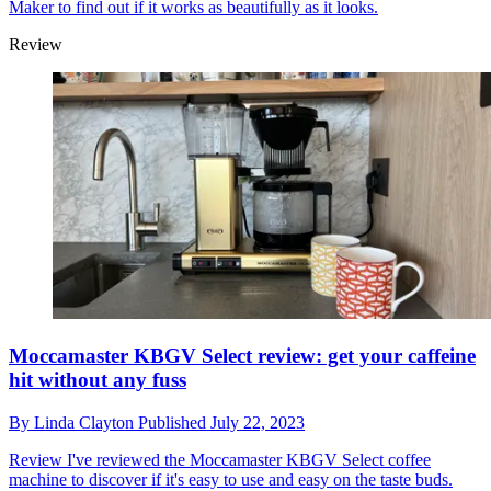
Maker to find out if it works as beautifully as it looks.
Review
Moccamaster KBGV Select review: get your caffeine
hit without any fuss
By
Linda Clayton
Published
July 22, 2023
Review
I've reviewed the Moccamaster KBGV Select coffee
machine to discover if it's easy to use and easy on the taste buds.