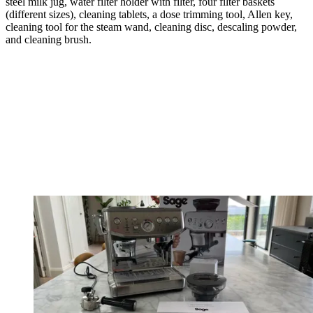
steel milk jug, water filter holder with filter, four filter baskets
(different sizes), cleaning tablets, a dose trimming tool, Allen key,
cleaning tool for the steam wand, cleaning disc, descaling powder,
and cleaning brush.