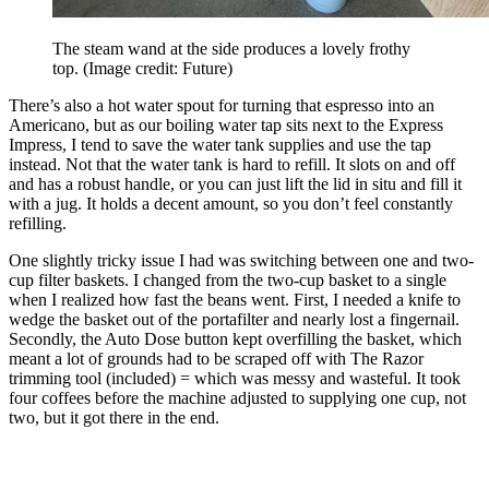
The steam wand at the side produces a lovely frothy
top.
(Image credit: Future)
There’s also a hot water spout for turning that espresso into an
Americano, but as our boiling water tap sits next to the Express
Impress, I tend to save the water tank supplies and use the tap
instead. Not that the water tank is hard to refill. It slots on and off
and has a robust handle, or you can just lift the lid in situ and fill it
with a jug. It holds a decent amount, so you don’t feel constantly
refilling.
One slightly tricky issue I had was switching between one and two-
cup filter baskets. I changed from the two-cup basket to a single
when I realized how fast the beans went. First, I needed a knife to
wedge the basket out of the portafilter and nearly lost a fingernail.
Secondly, the Auto Dose button kept overfilling the basket, which
meant a lot of grounds had to be scraped off with The Razor
trimming tool (included) = which was messy and wasteful. It took
four coffees before the machine adjusted to supplying one cup, not
two, but it got there in the end.