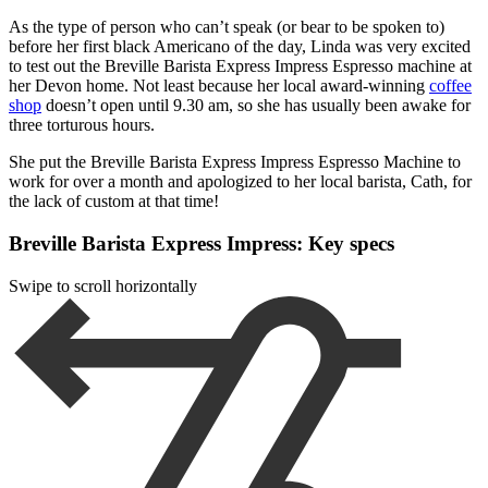
As the type of person who can’t speak (or bear to be spoken to)
before her first black Americano of the day, Linda was very excited
to test out the Breville Barista Express Impress Espresso machine at
her Devon home. Not least because her local award-winning
coffee
shop
doesn’t open until 9.30 am, so she has usually been awake for
three torturous hours.
She put the Breville Barista Express Impress Espresso Machine to
work for over a month and apologized to her local barista, Cath, for
the lack of custom at that time!
Breville Barista Express Impress: Key specs
Swipe to scroll horizontally