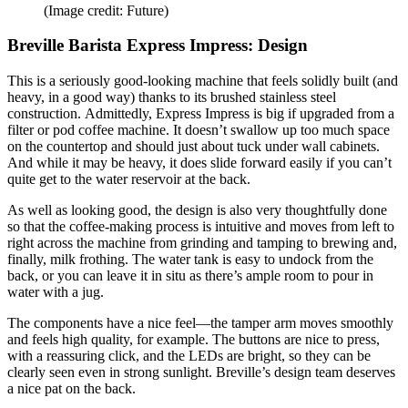
(Image credit: Future)
Breville Barista Express Impress: Design
This is a seriously good-looking machine that feels solidly built (and
heavy, in a good way) thanks to its brushed stainless steel
construction. Admittedly, Express Impress is big if upgraded from a
filter or pod coffee machine. It doesn’t swallow up too much space
on the countertop and should just about tuck under wall cabinets.
And while it may be heavy, it does slide forward easily if you can’t
quite get to the water reservoir at the back.
As well as looking good, the design is also very thoughtfully done
so that the coffee-making process is intuitive and moves from left to
right across the machine from grinding and tamping to brewing and,
finally, milk frothing. The water tank is easy to undock from the
back, or you can leave it in situ as there’s ample room to pour in
water with a jug.
The components have a nice feel—the tamper arm moves smoothly
and feels high quality, for example. The buttons are nice to press,
with a reassuring click, and the LEDs are bright, so they can be
clearly seen even in strong sunlight. Breville’s design team deserves
a nice pat on the back.