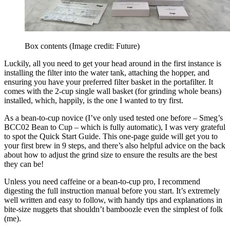
Box contents
(Image credit: Future)
Luckily, all you need to get your head around in the first instance is
installing the filter into the water tank, attaching the hopper, and
ensuring you have your preferred filter basket in the portafilter. It
comes with the 2-cup single wall basket (for grinding whole beans)
installed, which, happily, is the one I wanted to try first.
As a bean-to-cup novice (I’ve only used tested one before – Smeg’s
BCC02 Bean to Cup – which is fully automatic), I was very grateful
to spot the Quick Start Guide. This one-page guide will get you to
your first brew in 9 steps, and there’s also helpful advice on the back
about how to adjust the grind size to ensure the results are the best
they can be!
Unless you need caffeine or a bean-to-cup pro, I recommend
digesting the full instruction manual before you start. It’s extremely
well written and easy to follow, with handy tips and explanations in
bite-size nuggets that shouldn’t bamboozle even the simplest of folk
(me).