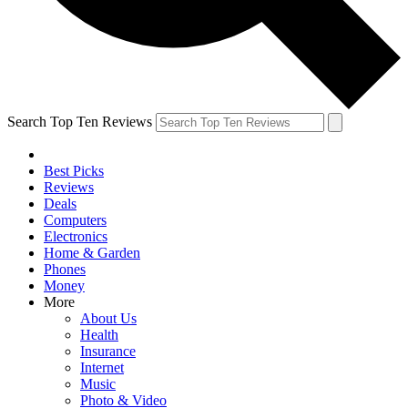
Search Top Ten Reviews
Best Picks
Reviews
Deals
Computers
Electronics
Home & Garden
Phones
Money
More
About Us
Health
Insurance
Internet
Music
Photo & Video