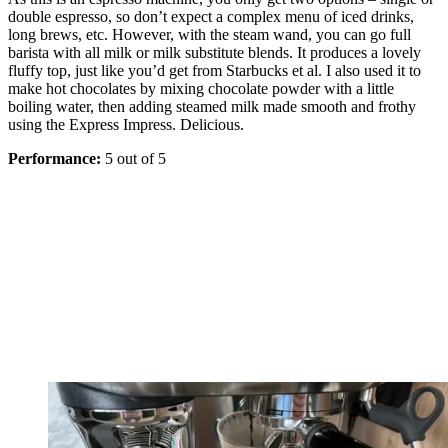
double espresso, so don’t expect a complex menu of iced drinks,
long brews, etc. However, with the steam wand, you can go full
barista with all milk or milk substitute blends. It produces a lovely
fluffy top, just like you’d get from Starbucks et al. I also used it to
make hot chocolates by mixing chocolate powder with a little
boiling water, then adding steamed milk made smooth and frothy
using the Express Impress. Delicious.
Performance:
5 out of 5