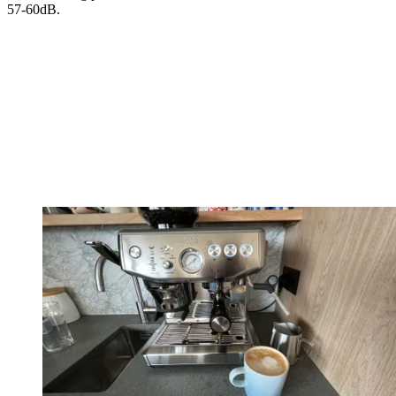
57-60dB.