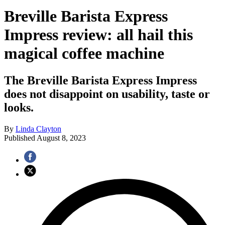
Breville Barista Express
Impress review: all hail this
magical coffee machine
The Breville Barista Express Impress
does not disappoint on usability, taste or
looks.
By
Linda Clayton
Published
August 8, 2023