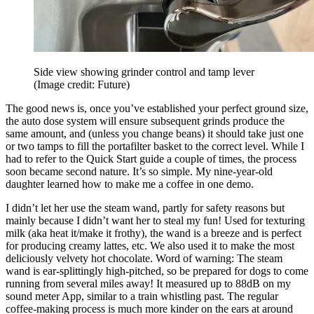
Side view showing grinder control and tamp lever
(Image credit: Future)
The good news is, once you’ve established your perfect ground size,
the auto dose system will ensure subsequent grinds produce the
same amount, and (unless you change beans) it should take just one
or two tamps to fill the portafilter basket to the correct level. While I
had to refer to the Quick Start guide a couple of times, the process
soon became second nature. It’s so simple. My nine-year-old
daughter learned how to make me a coffee in one demo.
I didn’t let her use the steam wand, partly for safety reasons but
mainly because I didn’t want her to steal my fun! Used for texturing
milk (aka heat it/make it frothy), the wand is a breeze and is perfect
for producing creamy lattes, etc. We also used it to make the most
deliciously velvety hot chocolate. Word of warning: The steam
wand is ear-splittingly high-pitched, so be prepared for dogs to come
running from several miles away! It measured up to 88dB on my
sound meter App, similar to a train whistling past. The regular
coffee-making process is much more kinder on the ears at around