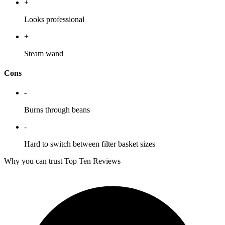
+
Looks professional
+
Steam wand
Cons
-
Burns through beans
-
Hard to switch between filter basket sizes
Why you can trust Top Ten Reviews