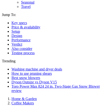
Seasonal
Travel
Jump To:
Key specs
Price & availability
Setup
Design
Performance
Verdict
Also consider
Testing process
Trending
Washing machine and dryer deals
How to use pruning shears
Best snow blowers
Dyson Outsize vs Dyson V15
Toro Power Max 824 24 in. Two-Stage Gas Snow Blower
review
Home & Garden
Coffee Makers