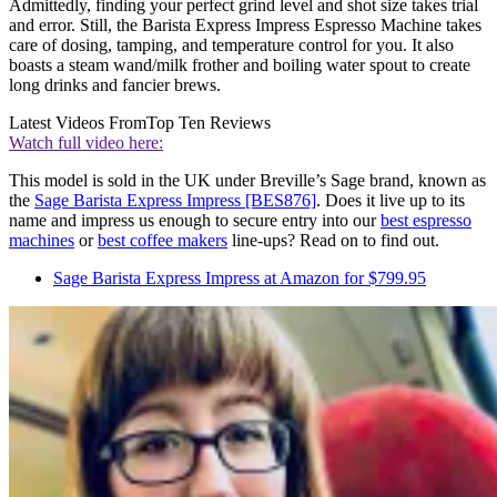
Admittedly, finding your perfect grind level and shot size takes trial
and error. Still, the Barista Express Impress Espresso Machine takes
care of dosing, tamping, and temperature control for you. It also
boasts a steam wand/milk frother and boiling water spout ­to create
long drinks and fancier brews.
Latest Videos From
Top Ten Reviews
Watch full video here:
This model is sold in the UK under Breville’s Sage brand, known as
the
Sage Barista Express Impress [BES876]
. Does it live up to its
name and impress us enough to secure entry into our
best espresso
machines
or
best coffee makers
line-ups? Read on to find out.
Sage Barista Express Impress at Amazon for $799.95