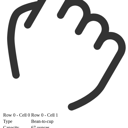
Row 0 - Cell 0
Row 0 - Cell 1
Type
Bean-to-cup
Capacity
67 ounces