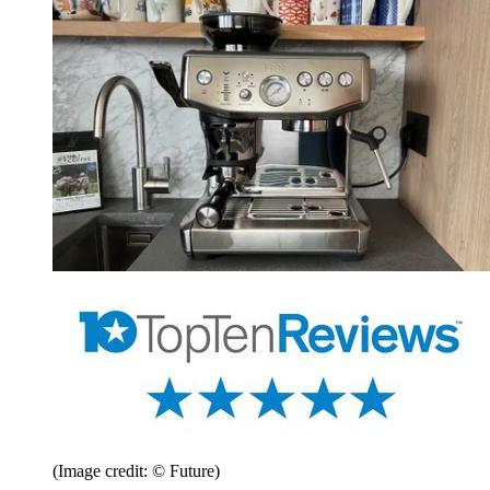
(Image credit: © Future)