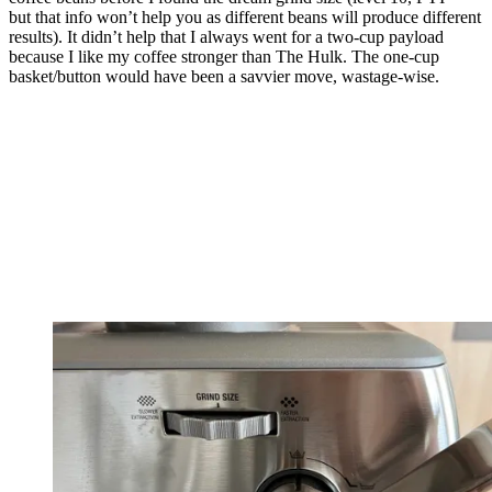
but that info won’t help you as different beans will produce different
results). It didn’t help that I always went for a two-cup payload
because I like my coffee stronger than The Hulk. The one-cup
basket/button would have been a savvier move, wastage-wise.