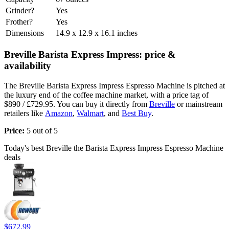
Grinder?
Yes
Frother?
Yes
Dimensions
14.9 x 12.9 x 16.1 inches
Breville Barista Express Impress: price &
availability
The Breville Barista Express Impress Espresso Machine is pitched at
the luxury end of the coffee machine market, with a price tag of
$890 / £729.95. You can buy it directly from
Breville
or mainstream
retailers like
Amazon
,
Walmart
, and
Best Buy
.
Price:
5 out of 5
Today's best Breville the Barista Express Impress Espresso Machine
deals
$672.99