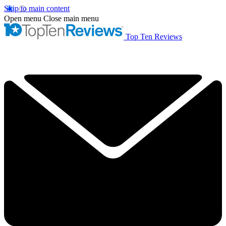
Skip to main content
Open menu
Close main menu
Top Ten Reviews