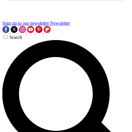
Sign up to our newsletter
Newsletter
Search