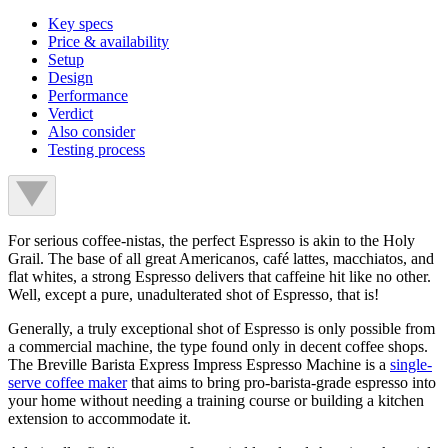
Key specs
Price & availability
Setup
Design
Performance
Verdict
Also consider
Testing process
For serious coffee-nistas, the perfect Espresso is akin to the Holy
Grail. The base of all great Americanos, café lattes, macchiatos, and
flat whites, a strong Espresso delivers that caffeine hit like no other.
Well, except a pure, unadulterated shot of Espresso, that is!
Generally, a truly exceptional shot of Espresso is only possible from
a commercial machine, the type found only in decent coffee shops.
The Breville Barista Express Impress Espresso Machine is a
single-
serve coffee maker
that aims to bring pro-barista-grade espresso into
your home without needing a training course or building a kitchen
extension to accommodate it.