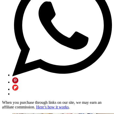
When you purchase through links on our site, we may earn an
affiliate commission.
Here’s how it works
.