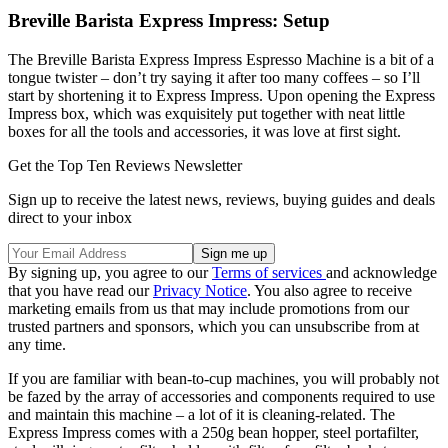
Breville Barista Express Impress: Setup
The Breville Barista Express Impress Espresso Machine is a bit of a
tongue twister – don’t try saying it after too many coffees – so I’ll
start by shortening it to Express Impress. Upon opening the Express
Impress box, which was exquisitely put together with neat little
boxes for all the tools and accessories, it was love at first sight.
Get the Top Ten Reviews Newsletter
Sign up to receive the latest news, reviews, buying guides and deals
direct to your inbox
By signing up, you agree to our
Terms of services
and acknowledge
that you have read our
Privacy Notice
. You also agree to receive
marketing emails from us that may include promotions from our
trusted partners and sponsors, which you can unsubscribe from at
any time.
If you are familiar with bean-to-cup machines, you will probably not
be fazed by the array of accessories and components required to use
and maintain this machine – a lot of it is cleaning-related. The
Express Impress comes with a 250g bean hopper, steel portafilter,