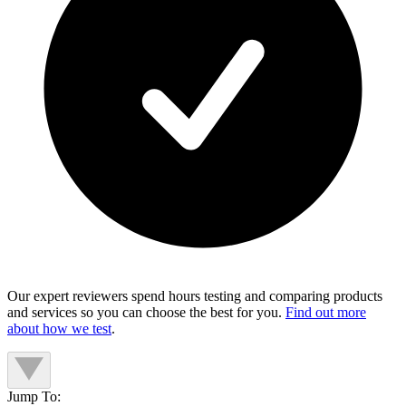
Our expert reviewers spend hours testing and comparing products
and services so you can choose the best for you.
Find out more
about how we test
.
Jump To: