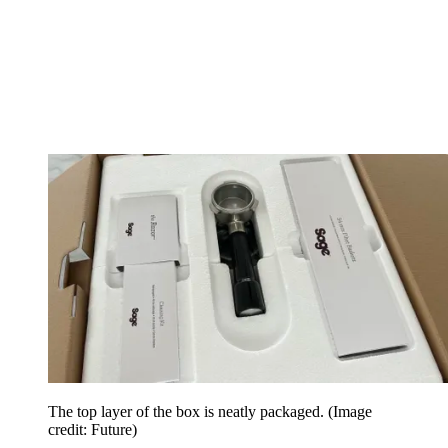
The top layer of the box is neatly packaged.
(Image
credit: Future)