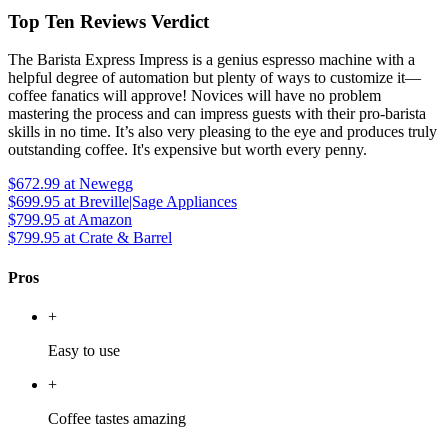
Top Ten Reviews Verdict
The Barista Express Impress is a genius espresso machine with a
helpful degree of automation but plenty of ways to customize it—
coffee fanatics will approve! Novices will have no problem
mastering the process and can impress guests with their pro-barista
skills in no time. It’s also very pleasing to the eye and produces truly
outstanding coffee. It's expensive but worth every penny.
$672.99
at Newegg
$699.95
at Breville|Sage Appliances
$799.95
at Amazon
$799.95
at Crate & Barrel
Pros
+
Easy to use
+
Coffee tastes amazing