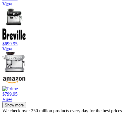
View
$699.95
View
$799.95
View
Show more
We check over 250 million products every day for the best prices