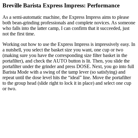
Breville Barista Express Impress: Performance
As a semi-automatic machine, the Express Impress aims to please
both bean-grinding professionals and complete novices. As someone
who falls into the latter camp, I can confirm that it succeeded, just
not the first time.
Working out how to use the Express Impress is impressively easy. In
a nutshell, you select the basket size you want, one cup or two
(making sure you have the corresponding size filter basket in the
portafilter), and check the AUTO button is lit. Then, you slide the
portafilter under the grinder and press DOSE. Next, you go into full
Barista Mode with a swing of the tamp lever (so satisfying) and
repeat until the dose level hits the “ideal” line. Move the portafilter
to the group head (slide right to lock it in place) and select one cup
or two.