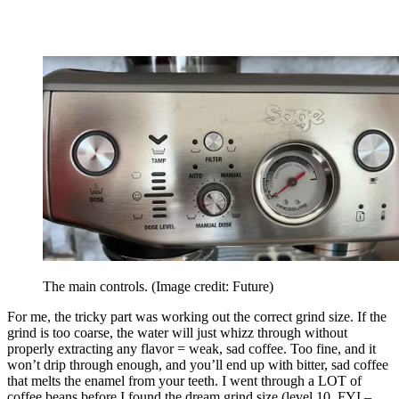
The main controls.
(Image credit: Future)
For me, the tricky part was working out the correct grind size. If the
grind is too coarse, the water will just whizz through without
properly extracting any flavor = weak, sad coffee. Too fine, and it
won’t drip through enough, and you’ll end up with bitter, sad coffee
that melts the enamel from your teeth. I went through a LOT of
coffee beans before I found the dream grind size (level 10, FYI –