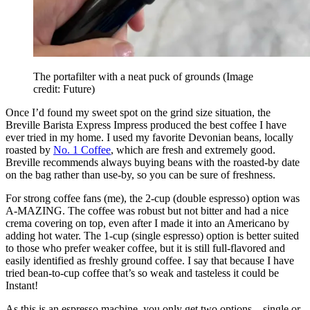
The portafilter with a neat puck of grounds
(Image
credit: Future)
Once I’d found my sweet spot on the grind size situation, the
Breville Barista Express Impress produced the best coffee I have
ever tried in my home. I used my favorite Devonian beans, locally
roasted by
No. 1 Coffee
, which are fresh and extremely good.
Breville recommends always buying beans with the roasted-by date
on the bag rather than use-by, so you can be sure of freshness.
For strong coffee fans (me), the 2-cup (double espresso) option was
A-MAZING. The coffee was robust but not bitter and had a nice
crema covering on top, even after I made it into an Americano by
adding hot water. The 1-cup (single espresso) option is better suited
to those who prefer weaker coffee, but it is still full-flavored and
easily identified as freshly ground coffee. I say that because I have
tried bean-to-cup coffee that’s so weak and tasteless it could be
Instant!
As this is an espresso machine, you only get two options – single or