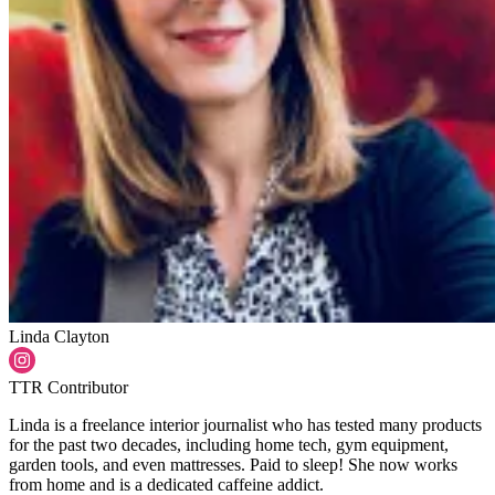
Linda Clayton
TTR Contributor
Linda is a freelance interior journalist who has tested many products
for the past two decades, including home tech, gym equipment,
garden tools, and even mattresses. Paid to sleep! She now works
from home and is a dedicated caffeine addict.