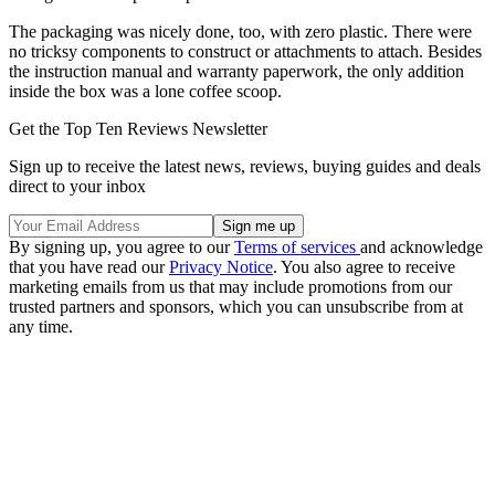
The packaging was nicely done, too, with zero plastic. There were
no tricksy components to construct or attachments to attach. Besides
the instruction manual and warranty paperwork, the only addition
inside the box was a lone coffee scoop.
Get the Top Ten Reviews Newsletter
Sign up to receive the latest news, reviews, buying guides and deals
direct to your inbox
By signing up, you agree to our
Terms of services
and acknowledge
that you have read our
Privacy Notice
. You also agree to receive
marketing emails from us that may include promotions from our
trusted partners and sponsors, which you can unsubscribe from at
any time.