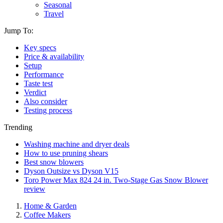
Seasonal
Travel
Jump To:
Key specs
Price & availability
Setup
Performance
Taste test
Verdict
Also consider
Testing process
Trending
Washing machine and dryer deals
How to use pruning shears
Best snow blowers
Dyson Outsize vs Dyson V15
Toro Power Max 824 24 in. Two-Stage Gas Snow Blower
review
Home & Garden
Coffee Makers