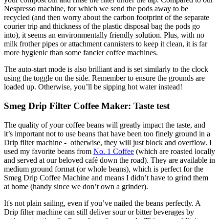
Nespresso machine, for which we send the pods away to be
recycled (and then worry about the carbon footprint of the separate
courier trip and thickness of the plastic disposal bag the pods go
into), it seems an environmentally friendly solution. Plus, with no
milk frother pipes or attachment cannisters to keep it clean, it is far
more hygienic than some fancier coffee machines.
The auto-start mode is also brilliant and is set similarly to the clock
using the toggle on the side. Remember to ensure the grounds are
loaded up. Otherwise, you’ll be sipping hot water instead!
Smeg Drip Filter Coffee Maker: Taste test
The quality of your coffee beans will greatly impact the taste, and
it’s important not to use beans that have been too finely ground in a
Drip filter machine - otherwise, they will just block and overflow. I
used my favorite beans from
No. 1 Coffee
(which are roasted locally
and served at our beloved café down the road). They are available in
medium ground format (or whole beans), which is perfect for the
Smeg Drip Coffee Machine and means I didn’t have to grind them
at home (handy since we don’t own a grinder).
It's not plain sailing, even if you’ve nailed the beans perfectly. A
Drip filter machine can still deliver sour or bitter beverages by