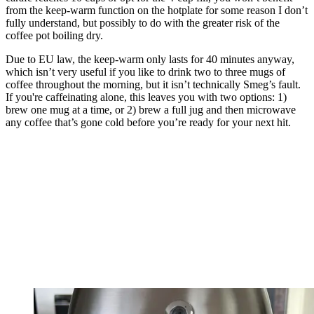
from the keep-warm function on the hotplate for some reason I don’t
fully understand, but possibly to do with the greater risk of the
coffee pot boiling dry.
Due to EU law, the keep-warm only lasts for 40 minutes anyway,
which isn’t very useful if you like to drink two to three mugs of
coffee throughout the morning, but it isn’t technically Smeg’s fault.
If you're caffeinating alone, this leaves you with two options: 1)
brew one mug at a time, or 2) brew a full jug and then microwave
any coffee that’s gone cold before you’re ready for your next hit.