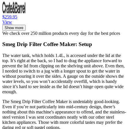
$259.95
View
Show more
We check over 250 million products every day for the best prices
Smeg Drip Filter Coffee Maker: Setup
The water tank, which holds 1.4L, is accessed under the lid at the
top. It’s right at the back, so I had to drag the appliance forward to
prevent the lid from clipping on the shelving unit above. Even then,
I needed to switch to a jug with a longer spout to get the water in
without pouring it over the sides. A gauge on the outside shows the
water levels, so you won’t accidentally overfill, which is handy
since it’s hard to see inside as the lid doesn’t hinge open quite wide
enough.
The Smeg Drip Filter Coffee Maker is undeniably good-looking.
Even if you’re not particularly into mid-century design, there’s
nothing about this machine's appearance to offend, and the stainless-
steel version I was sent coordinates neatly with our other steel
kitchen appliances. Those with more colorful tastes may prefer the
daring red or soft pastel options.