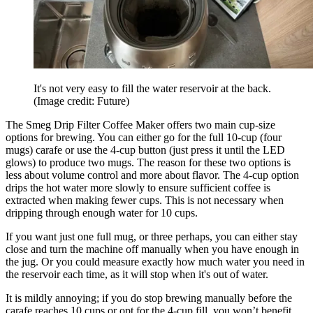
It's not very easy to fill the water reservoir at the back.
(Image credit: Future)
The Smeg Drip Filter Coffee Maker offers two main cup-size
options for brewing. You can either go for the full 10-cup (four
mugs) carafe or use the 4-cup button (just press it until the LED
glows) to produce two mugs. The reason for these two options is
less about volume control and more about flavor. The 4-cup option
drips the hot water more slowly to ensure sufficient coffee is
extracted when making fewer cups. This is not necessary when
dripping through enough water for 10 cups.
If you want just one full mug, or three perhaps, you can either stay
close and turn the machine off manually when you have enough in
the jug. Or you could measure exactly how much water you need in
the reservoir each time, as it will stop when it's out of water.
It is mildly annoying; if you do stop brewing manually before the
carafe reaches 10 cups or opt for the 4-cup fill, you won’t benefit