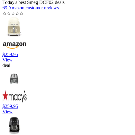
Today's best Smeg DCF02 deals
69 Amazon customer reviews
☆
☆
☆
☆
☆
$259.95
View
deal
$259.95
View