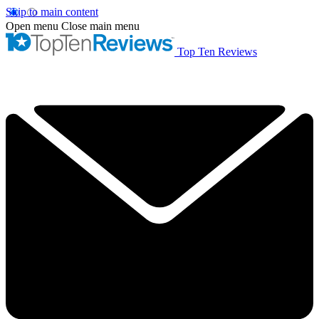
Skip to main content
Open menu
Close main menu
Top Ten Reviews