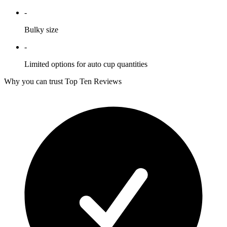
-
Bulky size
-
Limited options for auto cup quantities
Why you can trust Top Ten Reviews