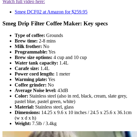
Watch full video here:
Smeg DCF02 at Amazon for $259.95
Smeg Drip Filter Coffee Maker: Key specs
Type of coffee:
Grounds
Brew time:
2-8 mins
Milk frother:
No
Programmable:
Yes
Brew size options:
4 cup and 10 cup
Water tank capacity:
1.4L
Carafe size:
1.4L
Power cord length:
1 meter
Warming plate:
Yes
Coffee grinder:
No
Average Noise level:
43dB
Color:
Stainless steel (also in red, black, cream, slate grey,
pastel blue, pastel green, white)
Material:
Stainless steel, glass
Dimensions:
14.25 x 9.6 x 10 inches / 24.5 x 25.6 x 36.1cm
(w x d x h)
Weight:
7.5lb / 3.4kg