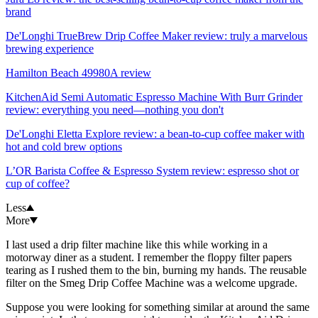
brand
De'Longhi TrueBrew Drip Coffee Maker review: truly a marvelous
brewing experience
Hamilton Beach 49980A review
KitchenAid Semi Automatic Espresso Machine With Burr Grinder
review: everything you need—nothing you don't
De'Longhi Eletta Explore review: a bean-to-cup coffee maker with
hot and cold brew options
L’OR Barista Coffee & Espresso System review: espresso shot or
cup of coffee?
Less
More
I last used a drip filter machine like this while working in a
motorway diner as a student. I remember the floppy filter papers
tearing as I rushed them to the bin, burning my hands. The reusable
filter on the Smeg Drip Coffee Machine was a welcome upgrade.
Suppose you were looking for something similar at around the same