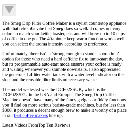
The Smeg Drip Filter Coffee Maker is a stylish countertop appliance
with that retro 50s vibe that Smeg does so well. It comes in many
colors to match your kettle, toaster, etc. and will brew up to 10 cups
of coffee in one go. The 40-minute keep warm function works well;
you can select the aroma intensity according to preference.
Unfortunately, there isn’t a ‘strong enough to stand a spoon in it’
option for those who need a hard caffeine fix to jump-start the day,
but its programmable auto-start mode ensures your coffee is ready
and waiting whenever you stumble downstairs. I also appreciated
the generous 1.4-liter water tank with a water level indicator on the
side, and the reusable filter limits unnecessary waste.
The model we tested was the DCF02SSUK, which is the
DCF02SSEU in the USA and Europe. The Smeg Drip Coffee
Machine doesn’t have many of the fancy gadgets or fiddly functions
you’ll find on more serious barista-grade machines, but for less than
$300, it produces a decent enough brew to make it worthy of a place
in our
best coffee makers
line-up.
Latest Videos From
Top Ten Reviews