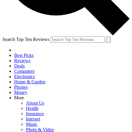
Search Top Ten Reviews
Best Picks
Reviews
Deals
Computers
Electronics
Home & Garden
Phones
Money
More
About Us
Health
Insurance
Internet
Music
Photo & Video