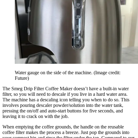
Water gauge on the side of the machine.
(Image credit:
Future)
The Smeg Drip Filter Coffee Maker doesn’t have a built-in water
filter, so you will need to descale if you live in a hard water area.
The machine has a descaling icon telling you when to do so. This
involves pouring descaler powder/solution into the water tank,
pressing the on/off and auto-start buttons for five seconds, and
leaving it to crack on with the job.
When emptying the coffee grounds, the handle on the reusable
coffee filter makes the process a breeze. Just pop the grounds into
your compost bin and rinse the filter under the tap. Compared to our