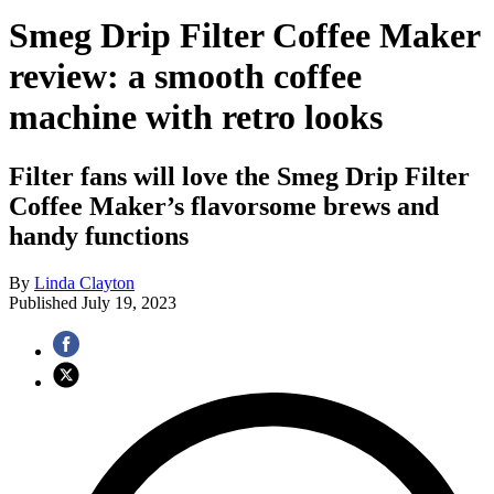
Smeg Drip Filter Coffee Maker
review: a smooth coffee
machine with retro looks
Filter fans will love the Smeg Drip Filter
Coffee Maker’s flavorsome brews and
handy functions
By
Linda Clayton
Published
July 19, 2023