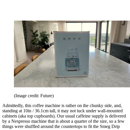
(Image credit: Future)
Admittedly, this coffee machine is rather on the chunky side, and,
standing at 10in / 36.1cm tall, it may not tuck under wall-mounted
cabinets (aka top cupboards). Our usual caffeine supply is delivered
by a Nespresso machine that is about a quarter of the size, so a few
things were shuffled around the countertops to fit the Smeg Drip