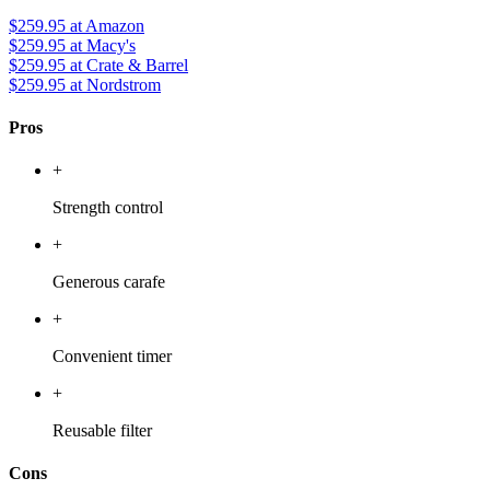
$259.95
at Amazon
$259.95
at Macy's
$259.95
at Crate & Barrel
$259.95
at Nordstrom
Pros
+
Strength control
+
Generous carafe
+
Convenient timer
+
Reusable filter
Cons