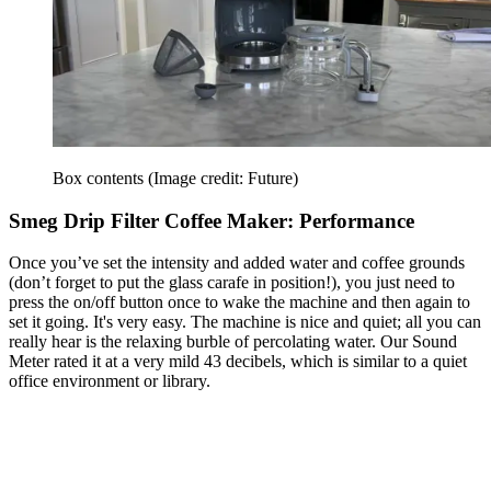
Box contents
(Image credit: Future)
Smeg Drip Filter Coffee Maker: Performance
Once you’ve set the intensity and added water and coffee grounds
(don’t forget to put the glass carafe in position!), you just need to
press the on/off button once to wake the machine and then again to
set it going. It's very easy. The machine is nice and quiet; all you can
really hear is the relaxing burble of percolating water. Our Sound
Meter rated it at a very mild 43 decibels, which is similar to a quiet
office environment or library.