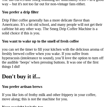
way – but it's not too far out for non-vintage fans either.
You prefer a drip filter
Drip Filter coffee generally has a more delicate flavor than
Americano. It’s a bit old school, and many people will not get their
caffeine hit any other way. The Smeg Drip Coffee Machine is a
solid choice if this is you.
You want to wake up to the smell of fresh coffee
you can set the timer to fill your kitchen with the delicious aroma of
freshly brewed coffee when you wake. If you suffer from
hyperacusis (intolerance to sound), you’ll love the option to turn off
the audible ‘beeps’ when pressing buttons. It was one of the first
things I did!
Don't buy it if...
You prefer artisan brews
If you like lots of frothy milk and other frippery in your coffee,
move along; this is not the machine for you.