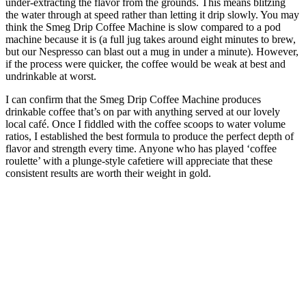
under-extracting the flavor from the grounds. This means blitzing
the water through at speed rather than letting it drip slowly. You may
think the Smeg Drip Coffee Machine is slow compared to a pod
machine because it is (a full jug takes around eight minutes to brew,
but our Nespresso can blast out a mug in under a minute). However,
if the process were quicker, the coffee would be weak at best and
undrinkable at worst.
I can confirm that the Smeg Drip Coffee Machine produces
drinkable coffee that’s on par with anything served at our lovely
local café. Once I fiddled with the coffee scoops to water volume
ratios, I established the best formula to produce the perfect depth of
flavor and strength every time. Anyone who has played ‘coffee
roulette’ with a plunge-style cafetiere will appreciate that these
consistent results are worth their weight in gold.