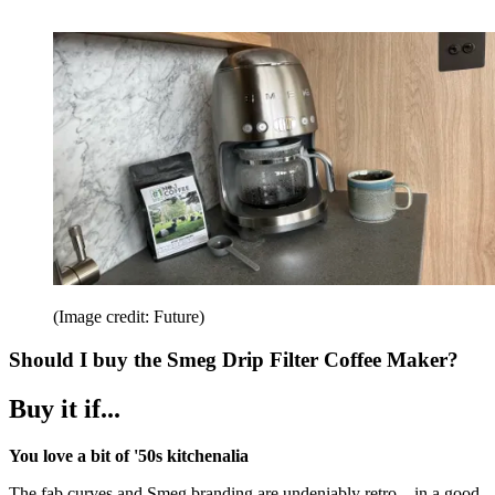
(Image credit: Future)
Should I buy the Smeg Drip Filter Coffee Maker?
Buy it if...
You love a bit of '50s kitchenalia
The fab curves and Smeg branding are undeniably retro – in a good