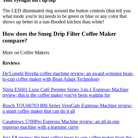
Your eyesight isn't tip-top
The LED illuminated ring around the button controls (that tell you
what mode you're in) needs to be green or blue or any color that
shows up better in a sun-flooded kitchen than white!
How does the Smeg Drip Filter Coffee Maker
compare?
More on Coffee Makers
Reviews
De'Longhi Rivelia coffee machine review: an award-winning bean-
to-cup coffee maker with Bean Adapt Technology
Ninja ES601 Luxe Café Premier Series 3-in-1 Espresso Machine
review: this is the coffee maker you've been waiting for
Bosch TQU60703 800 Series VeroCafe Espresso Machine review:
a smart coffee maker that can do it all
Casabrews 5700Pro Espresso Machine review: an all-in-one
espresso machine with a learning curve
Jura E8 review: the best-selling bean-to-cup coffee maker from the