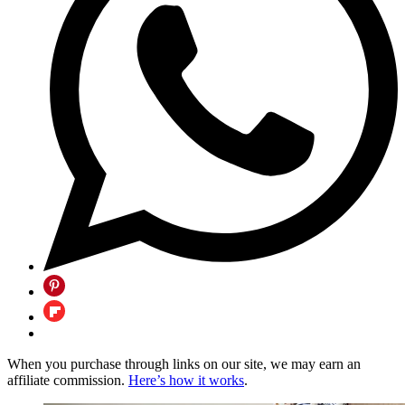
When you purchase through links on our site, we may earn an
affiliate commission.
Here’s how it works
.