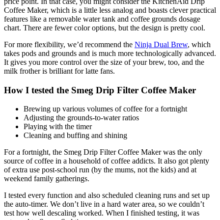
price point. In that case, you might consider the KitchenAid Drip
Coffee Maker, which is a little less analog and boasts clever practical
features like a removable water tank and coffee grounds dosage
chart. There are fewer color options, but the design is pretty cool.
For more flexibility, we’d recommend the
Ninja Dual Brew
, which
takes pods and grounds and is much more technologically advanced.
It gives you more control over the size of your brew, too, and the
milk frother is brilliant for latte fans.
How I tested the Smeg Drip Filter Coffee Maker
Brewing up various volumes of coffee for a fortnight
Adjusting the grounds-to-water ratios
Playing with the timer
Cleaning and buffing and shining
For a fortnight, the Smeg Drip Filter Coffee Maker was the only
source of coffee in a household of coffee addicts. It also got plenty
of extra use post-school run (by the mums, not the kids) and at
weekend family gatherings.
I tested every function and also scheduled cleaning runs and set up
the auto-timer. We don’t live in a hard water area, so we couldn’t
test how well descaling worked. When I finished testing, it was