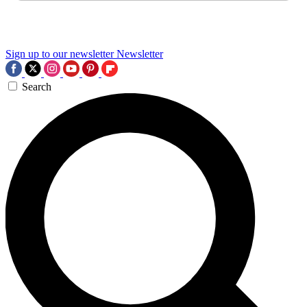
Sign up to our newsletter
Newsletter
Search