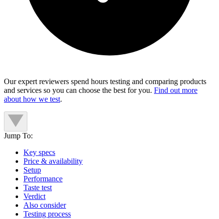
Our expert reviewers spend hours testing and comparing products
and services so you can choose the best for you.
Find out more
about how we test
.
Jump To:
Key specs
Price & availability
Setup
Performance
Taste test
Verdict
Also consider
Testing process