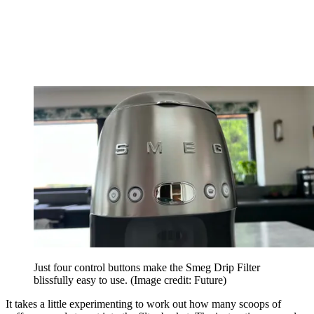
Just four control buttons make the Smeg Drip Filter
blissfully easy to use.
(Image credit: Future)
It takes a little experimenting to work out how many scoops of