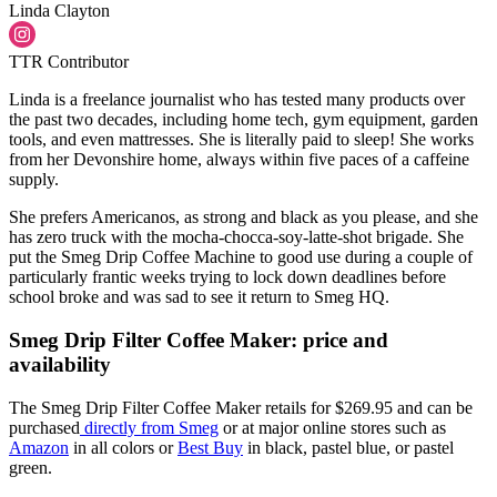
Linda Clayton
TTR Contributor
Linda is a freelance journalist who has tested many products over
the past two decades, including home tech, gym equipment, garden
tools, and even mattresses. She is literally paid to sleep! She works
from her Devonshire home, always within five paces of a caffeine
supply.
She prefers Americanos, as strong and black as you please, and she
has zero truck with the mocha-chocca-soy-latte-shot brigade. She
put the Smeg Drip Coffee Machine to good use during a couple of
particularly frantic weeks trying to lock down deadlines before
school broke and was sad to see it return to Smeg HQ.
Smeg Drip Filter Coffee Maker: price and
availability
The Smeg Drip Filter Coffee Maker retails for $269.95 and can be
purchased
directly from Smeg
or at major online stores such as
Amazon
in all colors or
Best Buy
in black, pastel blue, or pastel
green.