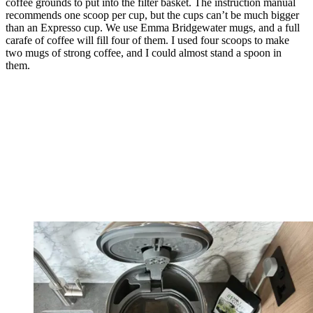
coffee grounds to put into the filter basket. The instruction manual
recommends one scoop per cup, but the cups can’t be much bigger
than an Expresso cup. We use Emma Bridgewater mugs, and a full
carafe of coffee will fill four of them. I used four scoops to make
two mugs of strong coffee, and I could almost stand a spoon in
them.