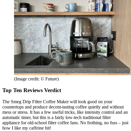
(Image credit: © Future)
Top Ten Reviews Verdict
The Smeg Drip Filter Coffee Maker will look good on your
countertops and produce decent-tasting coffee quietly and without
mess or stress. It has a few useful tricks, like intensity control and an
automatic timer, but this is a fairly low-tech traditional filter
appliance for old-school filter coffee fans. No frothing, no fuss – just
how I like my caffeine hit!