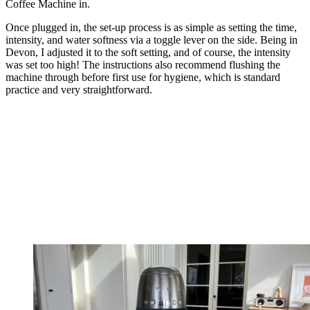
Coffee Machine in.
Once plugged in, the set-up process is as simple as setting the time,
intensity, and water softness via a toggle lever on the side. Being in
Devon, I adjusted it to the soft setting, and of course, the intensity
was set too high! The instructions also recommend flushing the
machine through before first use for hygiene, which is standard
practice and very straightforward.