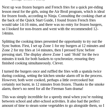
Next up was frozen burgers and French fries for a quick pre-riding
lesson meal for the girls, using the Air Broil program, which is ideal
for frozen foods, according to Ninja. Consulting the cooking chart at
the back of the Quick Start Guide, I found frozen French fries
would take 14-16 mins, and there was no entry for frozen burgers,
so I looked for non-frozen and went with the recommended 12-
14mins.
Splitting the cooking times presented the opportunity to try out the
Sync button. First, I set up Zone 1 for my burgers at 12 minutes and
Zone 2 for my fries at 14 minutes, then I pressed Sync before
pressing start. The display above Zone 1 said ‘Hold’ for the two
minutes it took for both baskets to synchronize, ensuring they
finished cooking simultaneously. Clever.
I turned the burgers once and ruffled the fries with a spatula twice
during cooking, setting the kitchen smoke alarm off in the process.
However, both were cooked, perhaps a little overcooked but
certainly not burnt, in 12 minutes from frozen. Thanks to the smoke
alarm, there's no need for all the Fireman Sam drama!
This was simply incredible for a speedy meal when you’re rushing
between school and after-school activities. It also had the perfect
amount of time to steam some vegetables to go alongside them, so I