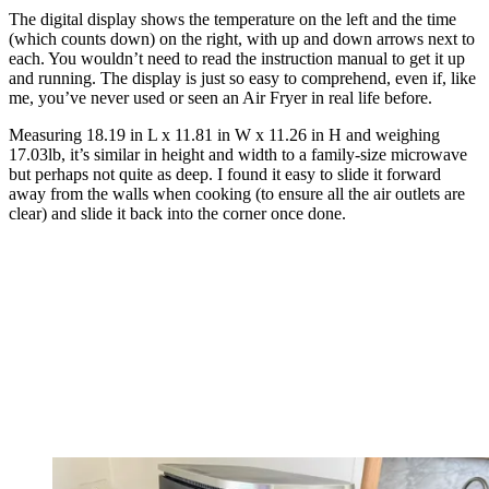
The digital display shows the temperature on the left and the time
(which counts down) on the right, with up and down arrows next to
each. You wouldn’t need to read the instruction manual to get it up
and running. The display is just so easy to comprehend, even if, like
me, you’ve never used or seen an Air Fryer in real life before.
Measuring 18.19 in L x 11.81 in W x 11.26 in H and weighing
17.03lb, it’s similar in height and width to a family-size microwave
but perhaps not quite as deep. I found it easy to slide it forward
away from the walls when cooking (to ensure all the air outlets are
clear) and slide it back into the corner once done.