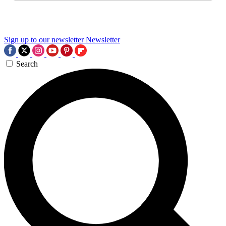
Sign up to our newsletter
Newsletter
Search