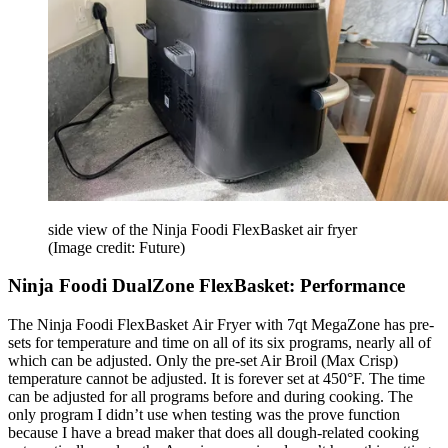
side view of the Ninja Foodi FlexBasket air fryer
(Image credit: Future)
Ninja Foodi DualZone FlexBasket: Performance
The Ninja Foodi FlexBasket Air Fryer with 7qt MegaZone has pre-
sets for temperature and time on all of its six programs, nearly all of
which can be adjusted. Only the pre-set Air Broil (Max Crisp)
temperature cannot be adjusted. It is forever set at 450°F. The time
can be adjusted for all programs before and during cooking. The
only program I didn’t use when testing was the prove function
because I have a bread maker that does all dough-related cooking