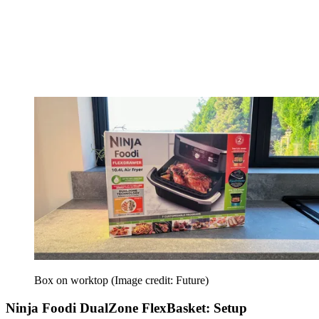
Box on worktop
(Image credit: Future)
Ninja Foodi DualZone FlexBasket: Setup