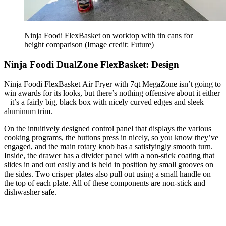
Ninja Foodi FlexBasket on worktop with tin cans for
height comparison
(Image credit: Future)
Ninja Foodi DualZone FlexBasket: Design
Ninja Foodi FlexBasket Air Fryer with 7qt MegaZone isn’t going to
win awards for its looks, but there’s nothing offensive about it either
– it’s a fairly big, black box with nicely curved edges and sleek
aluminum trim.
On the intuitively designed control panel that displays the various
cooking programs, the buttons press in nicely, so you know they’ve
engaged, and the main rotary knob has a satisfyingly smooth turn.
Inside, the drawer has a divider panel with a non-stick coating that
slides in and out easily and is held in position by small grooves on
the sides. Two crisper plates also pull out using a small handle on
the top of each plate. All of these components are non-stick and
dishwasher safe.