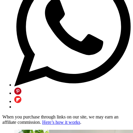
When you purchase through links on our site, we may earn an
affiliate commission.
Here’s how it works
.