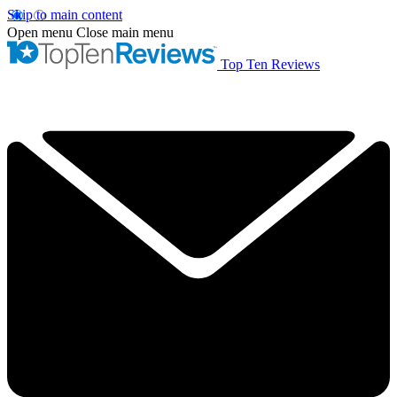
Skip to main content
Open menu
Close main menu
Top Ten Reviews