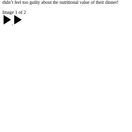
didn’t feel too guilty about the nutritional value of their dinner!
Image 1 of 2