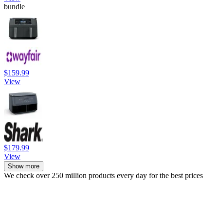
bundle
$159.99
View
$179.99
View
Show more
We check over 250 million products every day for the best prices