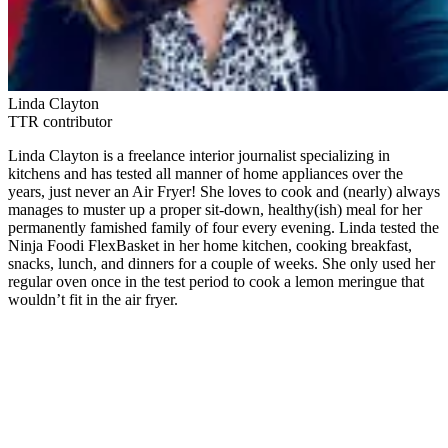
Linda Clayton
TTR contributor
Linda Clayton is a freelance interior journalist specializing in
kitchens and has tested all manner of home appliances over the
years, just never an Air Fryer! She loves to cook and (nearly) always
manages to muster up a proper sit-down, healthy(ish) meal for her
permanently famished family of four every evening. Linda tested the
Ninja Foodi FlexBasket in her home kitchen, cooking breakfast,
snacks, lunch, and dinners for a couple of weeks. She only used her
regular oven once in the test period to cook a lemon meringue that
wouldn’t fit in the air fryer.