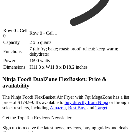
Row 0 - Cell
Row 0 - Cell 1
0
Capacity
2 x 5 quarts
7 (air fry; bake; roast; proof; reheat; keep warm;
Functions
dehydrate)
Power
1690 watts
Dimensions
H11.3 x W11.8 x D18.2 inches
Ninja Foodi DualZone FlexBasket: Price &
availability
The Ninja Foodi FlexBasket Air Fryer with 7qt MegaZone has a list
price of $179.99. It’s available to
buy directly from Ninja
or through
select resellers, including
Amazon
,
Best Buy
, and
Target
.
Get the Top Ten Reviews Newsletter
Sign up to receive the latest news, reviews, buying guides and deals