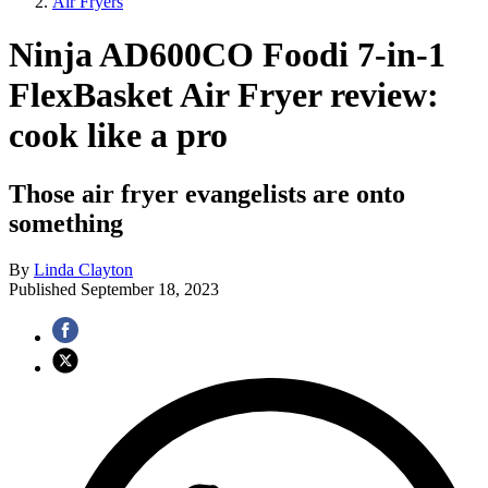
Air Fryers
Ninja AD600CO Foodi 7-in-1
FlexBasket Air Fryer review:
cook like a pro
Those air fryer evangelists are onto
something
By
Linda Clayton
Published
September 18, 2023