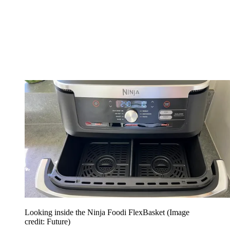
Looking inside the Ninja Foodi FlexBasket
(Image
credit: Future)