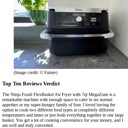
(Image credit: © Future)
Top Ten Reviews Verdict
The Ninja Foodi FlexBasket Air Fryer with 7qt MegaZone is a
remarkable machine with enough space to cater to six normal
appetites or my super-hungry family of four. I loved having the
option to cook two different food types at completely different
temperatures and times or just bosh everything together in one large
basket. You get a lot of cooking convenience for your money, and I
am well and truly converted.