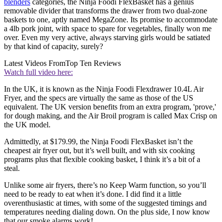
blenders
categories, the Ninja Foodi FlexBasket has a genius
removable divider that transforms the drawer from two dual-zone
baskets to one, aptly named MegaZone. Its promise to accommodate
a 4lb pork joint, with space to spare for vegetables, finally won me
over. Even my very active, always starving girls would be satiated
by that kind of capacity, surely?
Latest Videos From
Top Ten Reviews
Watch full video here:
In the UK, it is known as the Ninja Foodi Flexdrawer 10.4L Air
Fryer, and the specs are virtually the same as those of the US
equivalent. The UK version benefits from an extra program, 'prove,'
for dough making, and the Air Broil program is called Max Crisp on
the UK model.
Admittedly, at $179.99, the Ninja Foodi FlexBasket isn’t the
cheapest air fryer out, but it’s well built, and with six cooking
programs plus that flexible cooking basket, I think it’s a bit of a
steal.
Unlike some air fryers, there’s no Keep Warm function, so you’ll
need to be ready to eat when it’s done. I did find it a little
overenthusiastic at times, with some of the suggested timings and
temperatures needing dialing down. On the plus side, I now know
that our smoke alarms work!