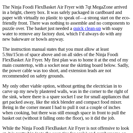
The Ninja Foodi FlexBasket Air Fryer with 7qt MegaZone arrived
in a bright, cheery box. It was safely packaged in cardboard and
paper with virtually no plastic to speak of—a strong start on the eco-
friendly front. There was nothing to assemble and no components to
puzzle over. The basket just needed a
quick clean-up
with soapy
water to remove any factory dust, which I’d always do with any
new bakeware or bowls anyway.
The instruction manual states that you must allow at least
5.9in/15cm of space above and on all sides of the Ninja Foodi
FlexBasket Air Fryer. My first plan was to home it at the end of my
main countertop, with a socket near the skirting board below. Sadly,
the power cable was too short, and extension leads are not
recommended on safety grounds.
My only other viable option, without getting the electrician in to
carve up my newly plastered walls, was in the corner to the right of
the sink, where there is a spare socket I use for small appliances that
get packed away, like the stick blender and compact food mixer.
Being in the corner meant I had to pull it out a couple of inches
when cooking, but there was still enough space in front to pull the
basket out (without it falling onto the floor), so it did the job.
While the Ninja Foodi FlexBasket Air Fryer is not offensive to look