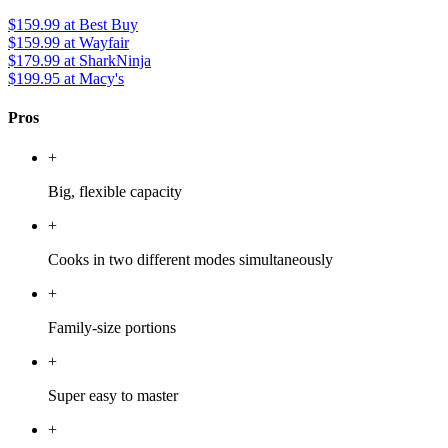
$159.99
at Best Buy
$159.99
at Wayfair
$179.99
at SharkNinja
$199.95
at Macy's
Pros
+
Big, flexible capacity
+
Cooks in two different modes simultaneously
+
Family-size portions
+
Super easy to master
+