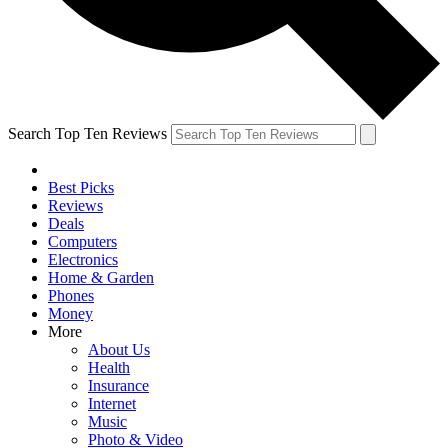
Search Top Ten Reviews
Best Picks
Reviews
Deals
Computers
Electronics
Home & Garden
Phones
Money
More
About Us
Health
Insurance
Internet
Music
Photo & Video