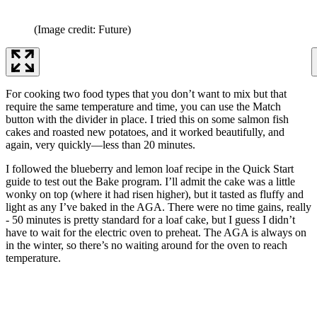
(Image credit: Future)
For cooking two food types that you don’t want to mix but that
require the same temperature and time, you can use the Match
button with the divider in place. I tried this on some salmon fish
cakes and roasted new potatoes, and it worked beautifully, and
again, very quickly—less than 20 minutes.
I followed the blueberry and lemon loaf recipe in the Quick Start
guide to test out the Bake program. I’ll admit the cake was a little
wonky on top (where it had risen higher), but it tasted as fluffy and
light as any I’ve baked in the AGA. There were no time gains, really
- 50 minutes is pretty standard for a loaf cake, but I guess I didn’t
have to wait for the electric oven to preheat. The AGA is always on
in the winter, so there’s no waiting around for the oven to reach
temperature.