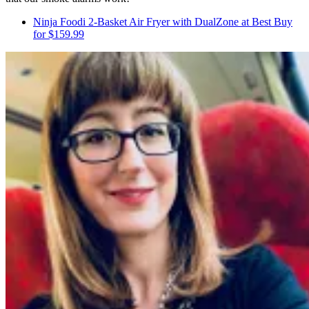
Ninja Foodi 2-Basket Air Fryer with DualZone at Best Buy
for $159.99