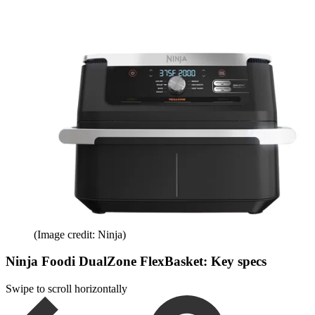
(Image credit: Ninja)
Ninja Foodi DualZone FlexBasket: Key specs
Swipe to scroll horizontally