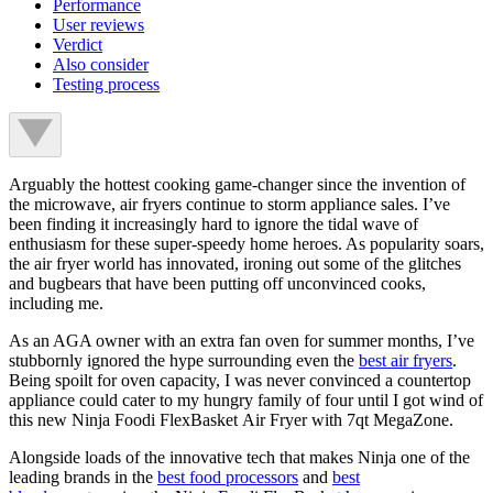
Performance
User reviews
Verdict
Also consider
Testing process
Arguably the hottest cooking game-changer since the invention of
the microwave, air fryers continue to storm appliance sales. I’ve
been finding it increasingly hard to ignore the tidal wave of
enthusiasm for these super-speedy home heroes. As popularity soars,
the air fryer world has innovated, ironing out some of the glitches
and bugbears that have been putting off unconvinced cooks,
including me.
As an AGA owner with an extra fan oven for summer months, I’ve
stubbornly ignored the hype surrounding even the
best air fryers
.
Being spoilt for oven capacity, I was never convinced a countertop
appliance could cater to my hungry family of four until I got wind of
this new Ninja Foodi FlexBasket Air Fryer with 7qt MegaZone.
Alongside loads of the innovative tech that makes Ninja one of the
leading brands in the
best food processors
and
best