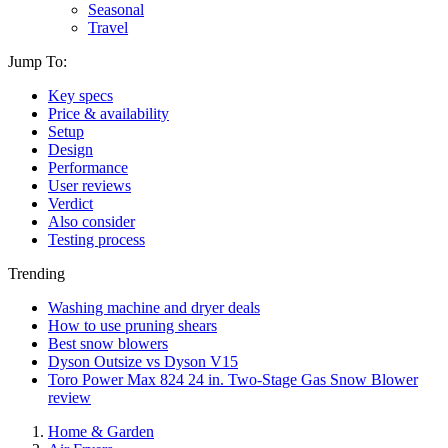
Seasonal
Travel
Jump To:
Key specs
Price & availability
Setup
Design
Performance
User reviews
Verdict
Also consider
Testing process
Trending
Washing machine and dryer deals
How to use pruning shears
Best snow blowers
Dyson Outsize vs Dyson V15
Toro Power Max 824 24 in. Two-Stage Gas Snow Blower
review
Home & Garden