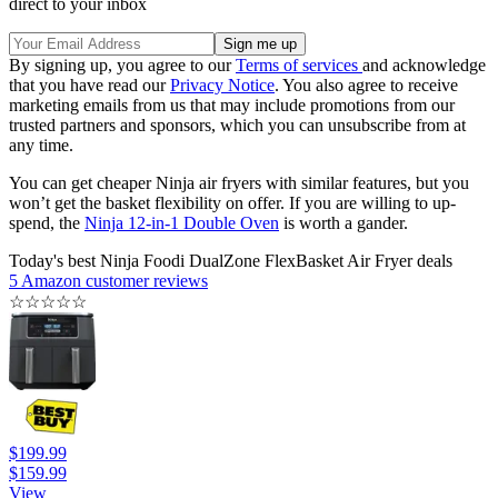
direct to your inbox
By signing up, you agree to our
Terms of services
and acknowledge
that you have read our
Privacy Notice
. You also agree to receive
marketing emails from us that may include promotions from our
trusted partners and sponsors, which you can unsubscribe from at
any time.
You can get cheaper Ninja air fryers with similar features, but you
won’t get the basket flexibility on offer. If you are willing to up-
spend, the
Ninja 12-in-1 Double Oven
is worth a gander.
Today's best Ninja Foodi DualZone FlexBasket Air Fryer deals
5 Amazon customer reviews
☆
☆
☆
☆
☆
$199.99
$159.99
View