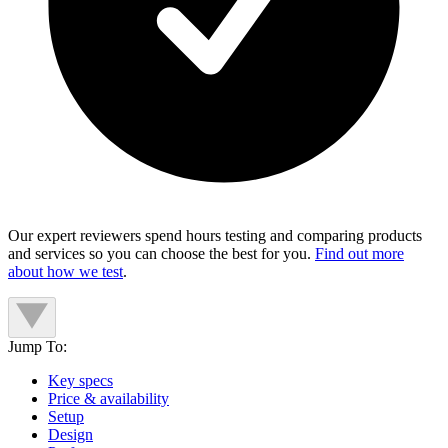
Our expert reviewers spend hours testing and comparing products
and services so you can choose the best for you.
Find out more
about how we test
.
Jump To:
Key specs
Price & availability
Setup
Design