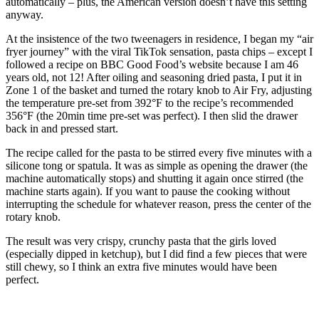
automatically – plus, the American version doesn’t have this setting
anyway.
At the insistence of the two tweenagers in residence, I began my “air
fryer journey” with the viral TikTok sensation, pasta chips – except I
followed a recipe on BBC Good Food’s website because I am 46
years old, not 12! After oiling and seasoning dried pasta, I put it in
Zone 1 of the basket and turned the rotary knob to Air Fry, adjusting
the temperature pre-set from 392°F to the recipe’s recommended
356°F (the 20min time pre-set was perfect). I then slid the drawer
back in and pressed start.
The recipe called for the pasta to be stirred every five minutes with a
silicone tong or spatula. It was as simple as opening the drawer (the
machine automatically stops) and shutting it again once stirred (the
machine starts again). If you want to pause the cooking without
interrupting the schedule for whatever reason, press the center of the
rotary knob.
The result was very crispy, crunchy pasta that the girls loved
(especially dipped in ketchup), but I did find a few pieces that were
still chewy, so I think an extra five minutes would have been
perfect.