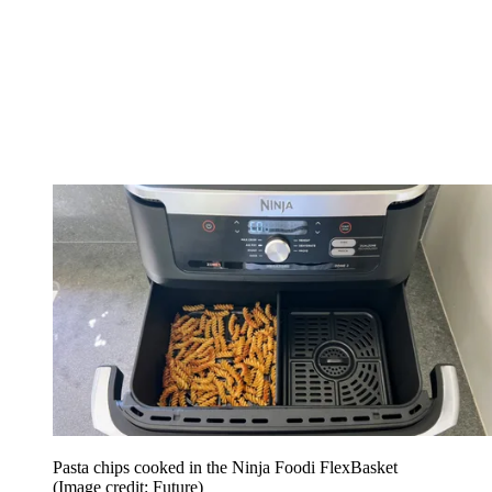
Pasta chips cooked in the Ninja Foodi FlexBasket
(Image credit: Future)