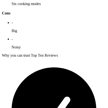
Six cooking modes
Cons
-
Big
-
Noisy
Why you can trust Top Ten Reviews