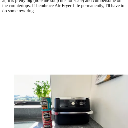
at, it is pretty big (note the soup tins for scale) and cumbersome on
the countertops. If I embrace Air Fryer Life permanently, I'll have to
do some rewiring.