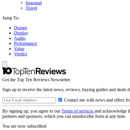
Seasonal
Travel
Jump To:
Design
Display
Audio
Performance
Value
Verdict
Get the Top Ten Reviews Newsletter
Sign up to receive the latest news, reviews, buying guides and deals d
Contact me with news and offers fr
By signing up, you agree to our
Terms of services
and acknowledge t
partners and sponsors, which you can unsubscribe from at any time.
You are now subscribed