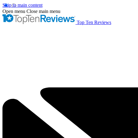
Skip to main content
Open menu
Close main menu
Top Ten Reviews