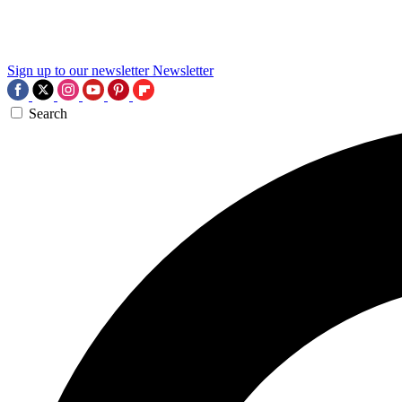
Sign up to our newsletter
Newsletter
Search