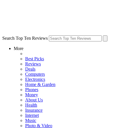
Search Top Ten Reviews
More
Best Picks
Reviews
Deals
Computers
Electronics
Home & Garden
Phones
Money
About Us
Health
Insurance
Internet
Music
Photo & Video