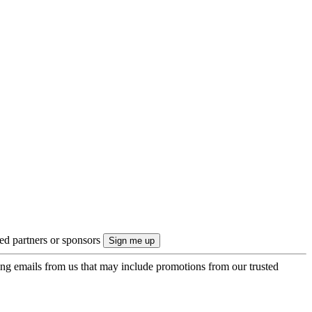
ted partners or sponsors
ing emails from us that may include promotions from our trusted