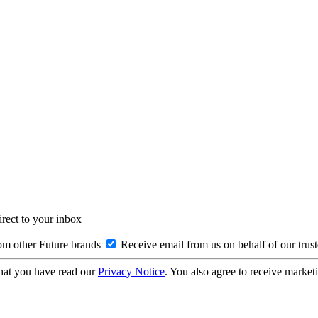
irect to your inbox
om other Future brands
Receive email from us on behalf of our trus
hat you have read our
Privacy Notice
. You also agree to receive market