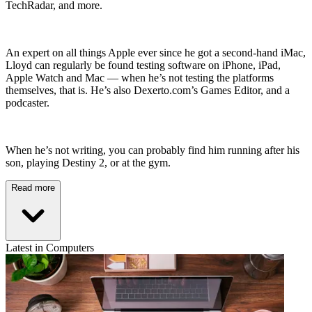
TechRadar, and more.
An expert on all things Apple ever since he got a second-hand iMac,
Lloyd can regularly be found testing software on iPhone, iPad,
Apple Watch and Mac — when he’s not testing the platforms
themselves, that is. He’s also Dexerto.com’s Games Editor, and a
podcaster.
When he’s not writing, you can probably find him running after his
son, playing Destiny 2, or at the gym.
Read more
Latest in Computers