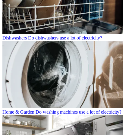
Dishwashers
Do dishwashers use a lot of electricity?
Home & Garden
Do washing machines use a lot of electricity?