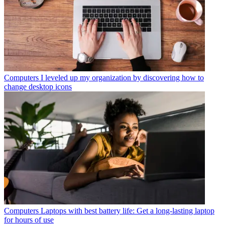
Computers
I leveled up my organization by discovering how to
change desktop icons
Computers
Laptops with best battery life: Get a long-lasting laptop
for hours of use