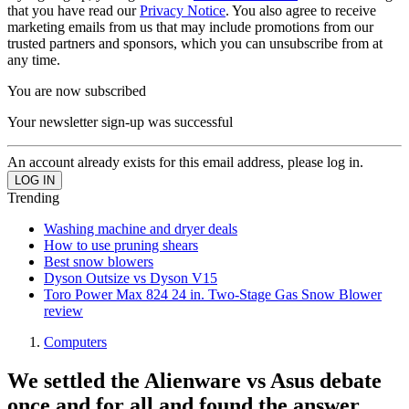
that you have read our
Privacy Notice
. You also agree to receive
marketing emails from us that may include promotions from our
trusted partners and sponsors, which you can unsubscribe from at
any time.
You are now subscribed
Your newsletter sign-up was successful
An account already exists for this email address, please log in.
Trending
Washing machine and dryer deals
How to use pruning shears
Best snow blowers
Dyson Outsize vs Dyson V15
Toro Power Max 824 24 in. Two-Stage Gas Snow Blower
review
Computers
We settled the Alienware vs Asus debate
once and for all and found the answer