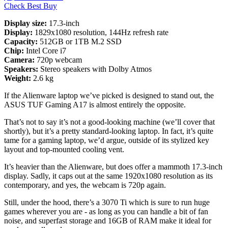
Check Best Buy
Display size:
17.3-inch
Display:
1829x1080 resolution, 144Hz refresh rate
Capacity:
512GB or 1TB M.2 SSD
Chip:
Intel Core i7
Camera:
720p webcam
Speakers:
Stereo speakers with Dolby Atmos
Weight:
2.6 kg
If the Alienware laptop we’ve picked is designed to stand out, the
ASUS TUF Gaming A17 is almost entirely the opposite.
That’s not to say it’s not a good-looking machine (we’ll cover that
shortly), but it’s a pretty standard-looking laptop. In fact, it’s quite
tame for a gaming laptop, we’d argue, outside of its stylized key
layout and top-mounted cooling vent.
It’s heavier than the Alienware, but does offer a mammoth 17.3-inch
display. Sadly, it caps out at the same 1920x1080 resolution as its
contemporary, and yes, the webcam is 720p again.
Still, under the hood, there’s a 3070 Ti which is sure to run huge
games wherever you are - as long as you can handle a bit of fan
noise, and superfast storage and 16GB of RAM make it ideal for