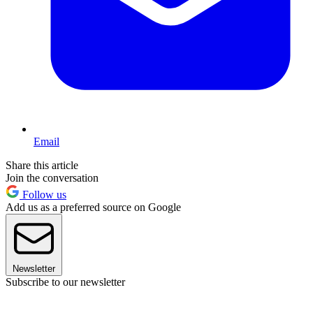
Email
Share this article
Join the conversation
Follow us
Add us as a preferred source on Google
Newsletter
Subscribe to our newsletter