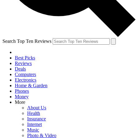
Search Top Ten Reviews
Best Picks
Reviews
Deals
Computers
Electronics
Home & Garden
Phones
Money
More
About Us
Health
Insurance
Internet
Music
Photo & Video