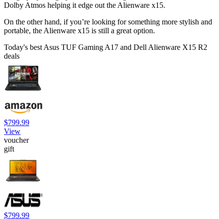
Dolby Atmos helping it edge out the Alienware x15.
On the other hand, if you’re looking for something more stylish and
portable, the Alienware x15 is still a great option.
Today's best Asus TUF Gaming A17 and Dell Alienware X15 R2
deals
$799.99
View
voucher
gift
$799.99