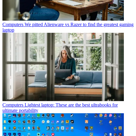
Computers
We pitted Alienware vs Razer to find the greatest gaming
laptop
Computers
Lightest laptop: These are the best ultrabooks for
ultimate portability