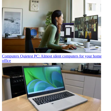
Computers
Quietest PC: Almost silent computers for your home
office