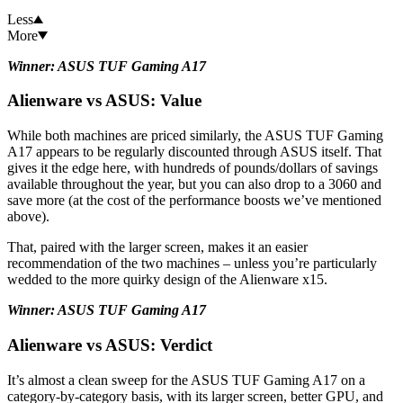
Less
More
Winner: ASUS TUF Gaming A17
Alienware vs ASUS: Value
While both machines are priced similarly, the ASUS TUF Gaming
A17 appears to be regularly discounted through ASUS itself. That
gives it the edge here, with hundreds of pounds/dollars of savings
available throughout the year, but you can also drop to a 3060 and
save more (at the cost of the performance boosts we’ve mentioned
above).
That, paired with the larger screen, makes it an easier
recommendation of the two machines – unless you’re particularly
wedded to the more quirky design of the Alienware x15.
Winner: ASUS TUF Gaming A17
Alienware vs ASUS: Verdict
It’s almost a clean sweep for the ASUS TUF Gaming A17 on a
category-by-category basis, with its larger screen, better GPU, and