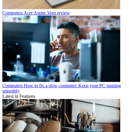
Computers
Acer Aspire Vero review
Computers
How to fix a slow computer: Keep your PC running
smoothly
Latest in Features