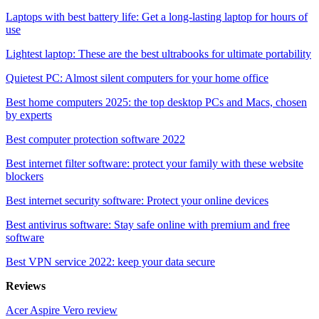
Laptops with best battery life: Get a long-lasting laptop for hours of
use
Lightest laptop: These are the best ultrabooks for ultimate portability
Quietest PC: Almost silent computers for your home office
Best home computers 2025: the top desktop PCs and Macs, chosen
by experts
Best computer protection software 2022
Best internet filter software: protect your family with these website
blockers
Best internet security software: Protect your online devices
Best antivirus software: Stay safe online with premium and free
software
Best VPN service 2022: keep your data secure
Reviews
Acer Aspire Vero review