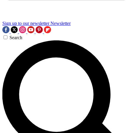
Sign up to our newsletter
Newsletter
Search