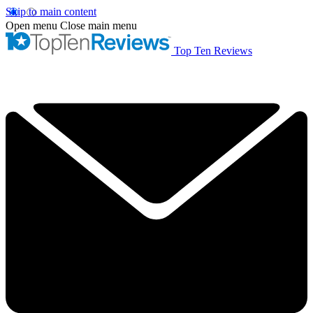
Skip to main content
Open menu
Close main menu
Top Ten Reviews