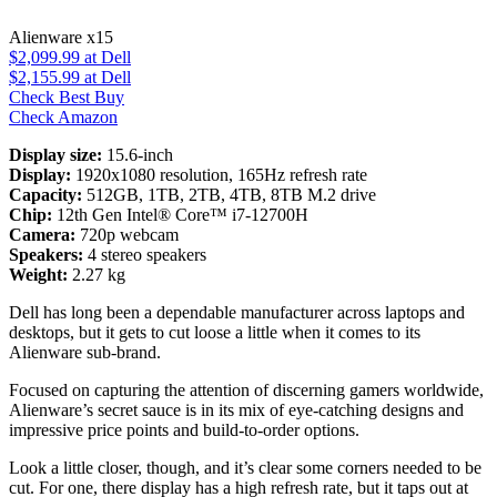
Alienware x15
$2,099.99
at Dell
$2,155.99
at Dell
Check Best Buy
Check Amazon
Display size:
15.6-inch
Display:
1920x1080 resolution, 165Hz refresh rate
Capacity:
512GB, 1TB, 2TB, 4TB, 8TB M.2 drive
Chip:
12th Gen Intel® Core™ i7-12700H
Camera:
720p webcam
Speakers:
4 stereo speakers
Weight:
2.27 kg
Dell has long been a dependable manufacturer across laptops and
desktops, but it gets to cut loose a little when it comes to its
Alienware sub-brand.
Focused on capturing the attention of discerning gamers worldwide,
Alienware’s secret sauce is in its mix of eye-catching designs and
impressive price points and build-to-order options.
Look a little closer, though, and it’s clear some corners needed to be
cut. For one, there display has a high refresh rate, but it taps out at