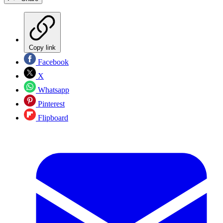
Copy link
Facebook
X
Whatsapp
Pinterest
Flipboard