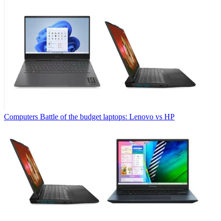
Computers
Battle of the budget laptops: Lenovo vs HP