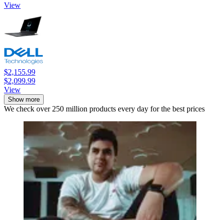
View
$2,155.99
$2,099.99
View
Show more
We check over 250 million products every day for the best prices