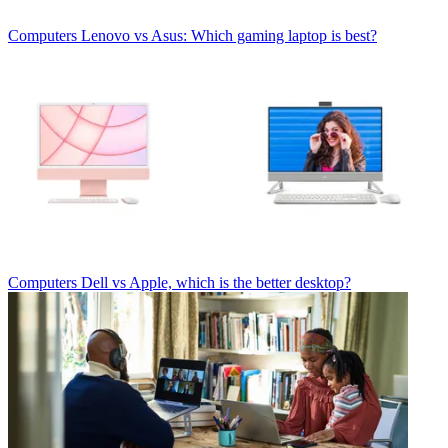
Computers
Lenovo vs Asus: Which gaming laptop is best?
Computers
Dell vs Apple, which is the better desktop?