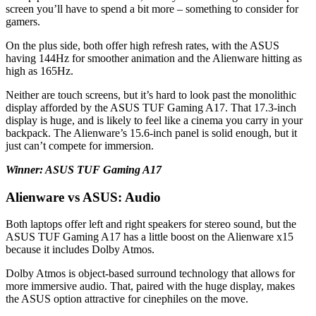
screen you’ll have to spend a bit more – something to consider for
gamers.
On the plus side, both offer high refresh rates, with the ASUS
having 144Hz for smoother animation and the Alienware hitting as
high as 165Hz.
Neither are touch screens, but it’s hard to look past the monolithic
display afforded by the ASUS TUF Gaming A17. That 17.3-inch
display is huge, and is likely to feel like a cinema you carry in your
backpack. The Alienware’s 15.6-inch panel is solid enough, but it
just can’t compete for immersion.
Winner: ASUS TUF Gaming A17
Alienware vs ASUS: Audio
Both laptops offer left and right speakers for stereo sound, but the
ASUS TUF Gaming A17 has a little boost on the Alienware x15
because it includes Dolby Atmos.
Dolby Atmos is object-based surround technology that allows for
more immersive audio. That, paired with the huge display, makes
the ASUS option attractive for cinephiles on the move.