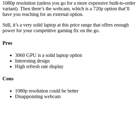
1080p resolution (unless you go for a more expensive built-to-order
variant). Then there’s the webcam, which is a 720p option that’ll
have you reaching for an external option.
Still, it’s a very solid laptop at this price range that offers enough
power for your competitive gaming fix on the go.
Pros
3060 GPU is a solid laptop option
Interesting design
High refresh rate display
Cons
1080p resolution could be better
Disappointing webcam