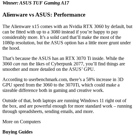
Winner: ASUS TUF Gaming A17
Alienware vs ASUS: Performance
The Alienware x15 comes with an Nvidia RTX 3060 by default, but
can be fitted with up to a 3080 instead if you’re happy to pay
considerably more. It’s a solid card that’ll make the most of the
1080p resolution, but the ASUS option has a little more grunt under
the hood.
That’s because the ASUS has an RTX 3070 Ti inside. While the
3060
can
run the likes of Cyberpunk 2077, you’ll find things are
smoother and more detailed on the ASUS’ GPU.
According to userbenchmark.com, there’s a 58% increase in 3D
GPU speed from the 3060 to the 3070Ti, which could make a
sizeable difference both in gaming and creative work.
Outside of that, both laptops are running Windows 11 right out of
the box, and are powerful enough for more standard work – running
through spreadsheets, sending emails, and more.
More on Computers
Buying Guides