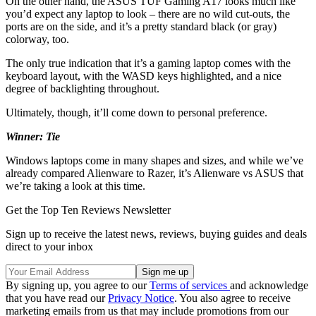
On the other hand, the ASUS TUF Gaming A17 looks much like
you’d expect any laptop to look – there are no wild cut-outs, the
ports are on the side, and it’s a pretty standard black (or gray)
colorway, too.
The only true indication that it’s a gaming laptop comes with the
keyboard layout, with the WASD keys highlighted, and a nice
degree of backlighting throughout.
Ultimately, though, it’ll come down to personal preference.
Winner: Tie
Windows laptops come in many shapes and sizes, and while we’ve
already compared Alienware to Razer, it’s Alienware vs ASUS that
we’re taking a look at this time.
Get the Top Ten Reviews Newsletter
Sign up to receive the latest news, reviews, buying guides and deals
direct to your inbox
By signing up, you agree to our
Terms of services
and acknowledge
that you have read our
Privacy Notice
. You also agree to receive
marketing emails from us that may include promotions from our