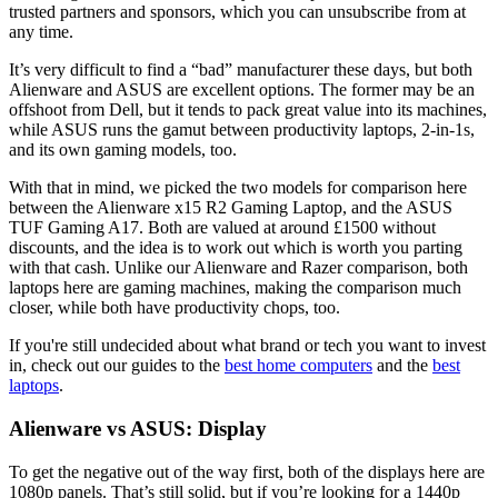
trusted partners and sponsors, which you can unsubscribe from at
any time.
It’s very difficult to find a “bad” manufacturer these days, but both
Alienware and ASUS are excellent options. The former may be an
offshoot from Dell, but it tends to pack great value into its machines,
while ASUS runs the gamut between productivity laptops, 2-in-1s,
and its own gaming models, too.
With that in mind, we picked the two models for comparison here
between the Alienware x15 R2 Gaming Laptop, and the ASUS
TUF Gaming A17. Both are valued at around £1500 without
discounts, and the idea is to work out which is worth you parting
with that cash. Unlike our Alienware and Razer comparison, both
laptops here are gaming machines, making the comparison much
closer, while both have productivity chops, too.
If you're still undecided about what brand or tech you want to invest
in, check out our guides to the
best home computers
and the
best
laptops
.
Alienware vs ASUS: Display
To get the negative out of the way first, both of the displays here are
1080p panels. That’s still solid, but if you’re looking for a 1440p