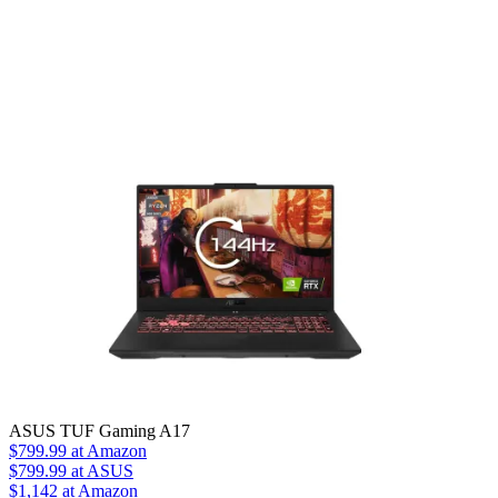
ASUS TUF Gaming A17
$799.99
at Amazon
$799.99
at ASUS
$1,142
at Amazon