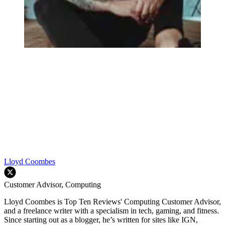
Lloyd Coombes
Customer Advisor, Computing
Lloyd Coombes is Top Ten Reviews' Computing Customer Advisor,
and a freelance writer with a specialism in tech, gaming, and fitness.
Since starting out as a blogger, he’s written for sites like IGN,