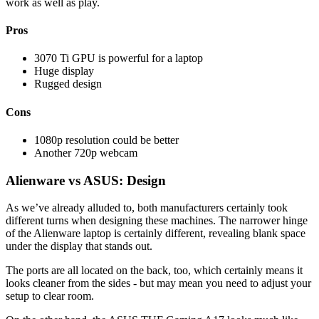
work as well as play.
Pros
3070 Ti GPU is powerful for a laptop
Huge display
Rugged design
Cons
1080p resolution could be better
Another 720p webcam
Alienware vs ASUS: Design
As we’ve already alluded to, both manufacturers certainly took
different turns when designing these machines. The narrower hinge
of the Alienware laptop is certainly different, revealing blank space
under the display that stands out.
The ports are all located on the back, too, which certainly means it
looks cleaner from the sides - but may mean you need to adjust your
setup to clear room.