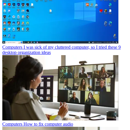
Computers
I was sick of my cluttered computer, so I tried these 9
desktop organization ideas
Computers
How to fix computer audio