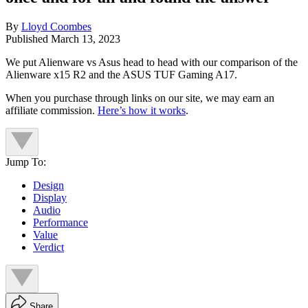
By
Lloyd Coombes
Published
March 13, 2023
We put Alienware vs Asus head to head with our comparison of the
Alienware x15 R2 and the ASUS TUF Gaming A17.
When you purchase through links on our site, we may earn an
affiliate commission.
Here’s how it works
.
Jump To:
Design
Display
Audio
Performance
Value
Verdict
Share