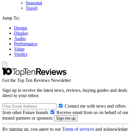
Seasonal
Travel
Jump To:
Design
Display
Audio
Performance
Value
Verdict
Get the Top Ten Reviews Newsletter
Sign up to receive the latest news, reviews, buying guides and deals
direct to your inbox
Contact me with news and offers
from other Future brands
Receive email from us on behalf of our
trusted partners or sponsors
By signing up, you agree to our
Terms of services
and acknowledge