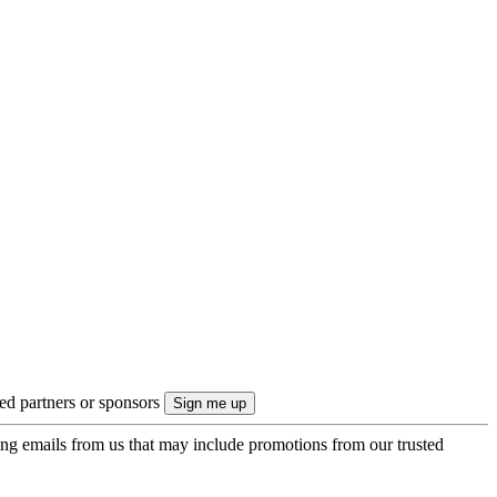
ted partners or sponsors
ing emails from us that may include promotions from our trusted