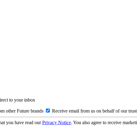
irect to your inbox
om other Future brands
Receive email from us on behalf of our trus
hat you have read our
Privacy Notice
. You also agree to receive market