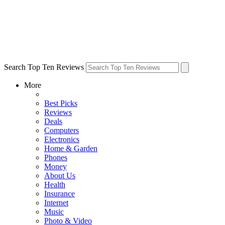
Search Top Ten Reviews
More
Best Picks
Reviews
Deals
Computers
Electronics
Home & Garden
Phones
Money
About Us
Health
Insurance
Internet
Music
Photo & Video