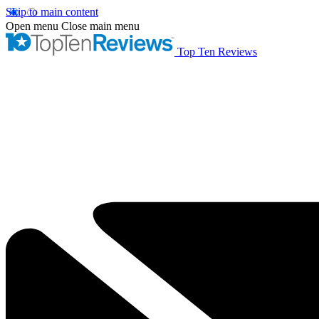
Skip to main content
Open menu
Close main menu
Top Ten Reviews