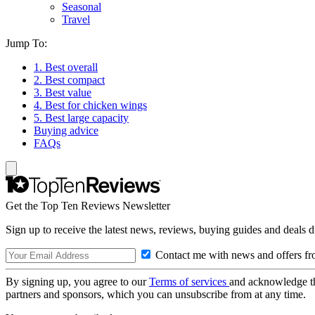
Seasonal
Travel
Jump To:
1. Best overall
2. Best compact
3. Best value
4. Best for chicken wings
5. Best large capacity
Buying advice
FAQs
Get the Top Ten Reviews Newsletter
Sign up to receive the latest news, reviews, buying guides and deals d
Contact me with news and offers fr
By signing up, you agree to our
Terms of services
and acknowledge t
partners and sponsors, which you can unsubscribe from at any time.