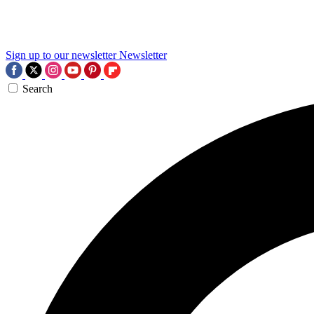
Sign up to our newsletter
Newsletter
Search