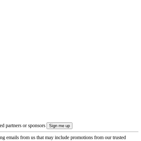
ted partners or sponsors
ing emails from us that may include promotions from our trusted