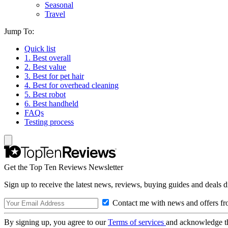
Seasonal
Travel
Jump To:
Quick list
1. Best overall
2. Best value
3. Best for pet hair
4. Best for overhead cleaning
5. Best robot
6. Best handheld
FAQs
Testing process
Get the Top Ten Reviews Newsletter
Sign up to receive the latest news, reviews, buying guides and deals d
Contact me with news and offers fr
By signing up, you agree to our
Terms of services
and acknowledge t