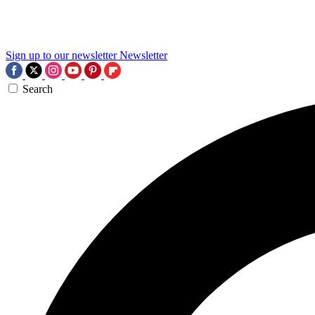
Sign up to our newsletter
Newsletter
Search