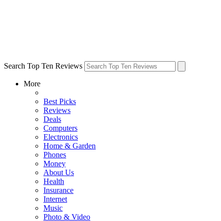
Search Top Ten Reviews
More
Best Picks
Reviews
Deals
Computers
Electronics
Home & Garden
Phones
Money
About Us
Health
Insurance
Internet
Music
Photo & Video