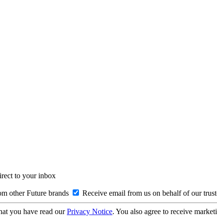
irect to your inbox
om other Future brands
Receive email from us on behalf of our trus
hat you have read our
Privacy Notice
. You also agree to receive market