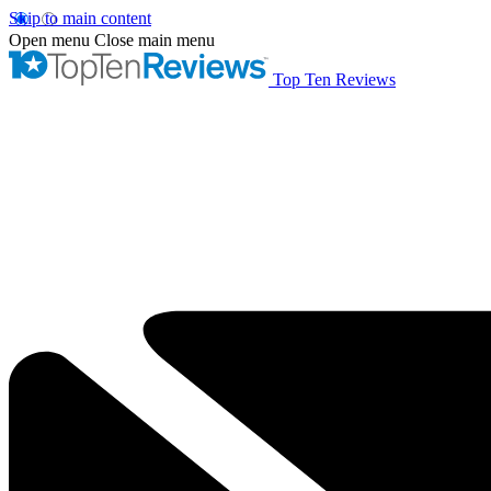
Skip to main content
Open menu
Close main menu
Top Ten Reviews