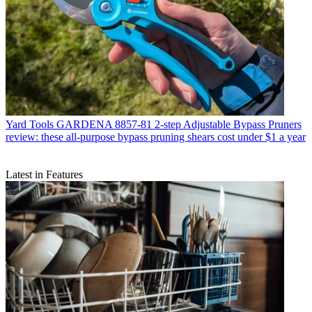
Yard Tools
GARDENA 8857-81 2-step Adjustable Bypass Pruners
review: these all-purpose bypass pruning shears cost under $1 a year
Latest in Features