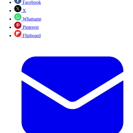
Facebook
X
Whatsapp
Pinterest
Flipboard