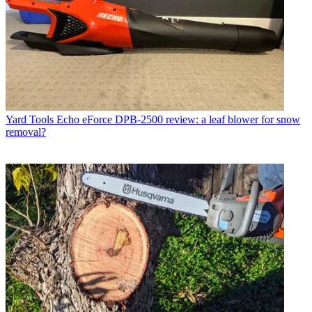
Yard Tools
Echo eForce DPB-2500 review: a leaf blower for snow
removal?