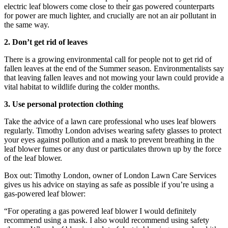
electric leaf blowers come close to their gas powered counterparts
for power are much lighter, and crucially are not an air pollutant in
the same way.
2. Don’t get rid of leaves
There is a growing environmental call for people not to get rid of
fallen leaves at the end of the Summer season. Environmentalists say
that leaving fallen leaves and not mowing your lawn could provide a
vital habitat to wildlife during the colder months.
3. Use personal protection clothing
Take the advice of a lawn care professional who uses leaf blowers
regularly. Timothy London advises wearing safety glasses to protect
your eyes against pollution and a mask to prevent breathing in the
leaf blower fumes or any dust or particulates thrown up by the force
of the leaf blower.
Box out: Timothy London, owner of London Lawn Care Services
gives us his advice on staying as safe as possible if you’re using a
gas-powered leaf blower:
“For operating a gas powered leaf blower I would definitely
recommend using a mask. I also would recommend using safety