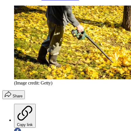
(Image credit: Getty)
Share
Copy link