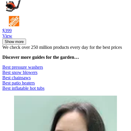
$399
View
Show more
We check over 250 million products every day for the best prices
Discover more guides for the garden…
Best pressure washers
Best snow blowers
Best chainsaws
Best patio heaters
Best inflatable hot tubs