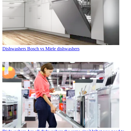
Dishwashers
Bosch vs Miele dishwashers