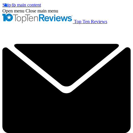
Skip to main content
Open menu
Close main menu
Top Ten Reviews