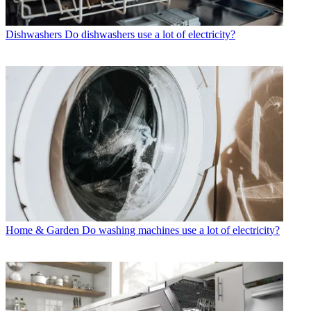
Dishwashers
Do dishwashers use a lot of electricity?
Home & Garden
Do washing machines use a lot of electricity?