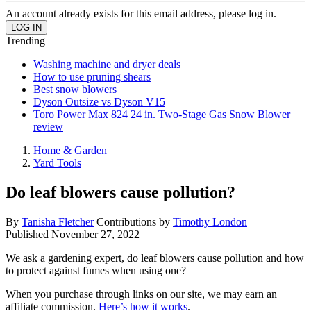
An account already exists for this email address, please log in.
Trending
Washing machine and dryer deals
How to use pruning shears
Best snow blowers
Dyson Outsize vs Dyson V15
Toro Power Max 824 24 in. Two-Stage Gas Snow Blower
review
Home & Garden
Yard Tools
Do leaf blowers cause pollution?
By
Tanisha Fletcher
Contributions by
Timothy London
Published
November 27, 2022
We ask a gardening expert, do leaf blowers cause pollution and how
to protect against fumes when using one?
When you purchase through links on our site, we may earn an
affiliate commission.
Here’s how it works
.