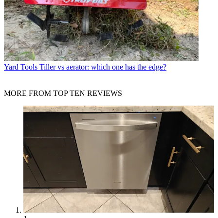
Yard Tools
Tiller vs aerator: which one has the edge?
MORE FROM TOP TEN REVIEWS