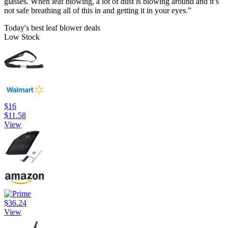
glasses. When leaf blowing, a lot of dust is blowing around and it’s
not safe breathing all of this in and getting it in your eyes.”
Today's best leaf blower deals
Low Stock
$16
$11.58
View
$36.24
View