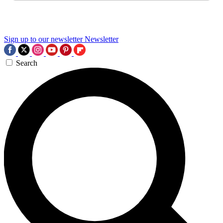
Sign up to our newsletter
Newsletter
Search