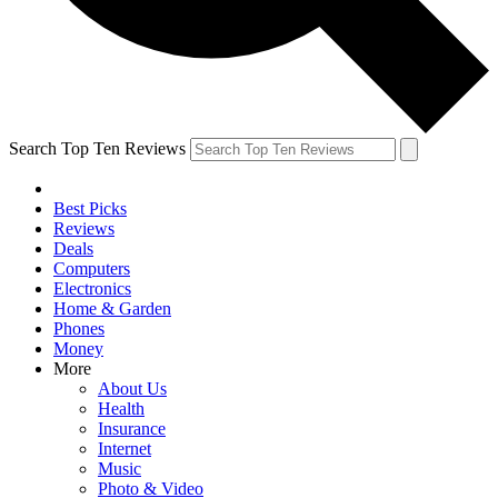
Search Top Ten Reviews
Best Picks
Reviews
Deals
Computers
Electronics
Home & Garden
Phones
Money
More
About Us
Health
Insurance
Internet
Music
Photo & Video