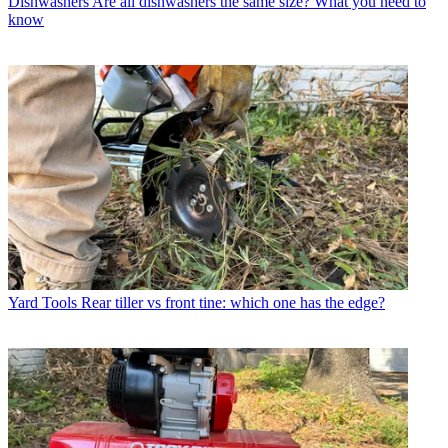
Dishwashers
Are all dishwashers the same size? What you need to
know
Yard Tools
Rear tiller vs front tine: which one has the edge?