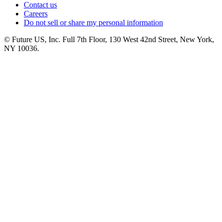
Contact us
Careers
Do not sell or share my personal information
© Future US, Inc. Full 7th Floor, 130 West 42nd Street, New York,
NY 10036.