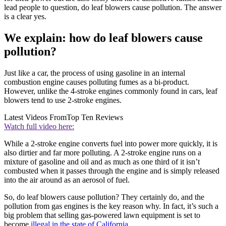
lead people to question, do leaf blowers cause pollution. The answer
is a clear yes.
We explain: how do leaf blowers cause
pollution?
Just like a car, the process of using gasoline in an internal
combustion engine causes polluting fumes as a bi-product.
However, unlike the 4-stroke engines commonly found in cars, leaf
blowers tend to use 2-stroke engines.
Latest Videos From
Top Ten Reviews
Watch full video here:
While a 2-stroke engine converts fuel into power more quickly, it is
also dirtier and far more polluting. A 2-stroke engine runs on a
mixture of gasoline and oil and as much as one third of it isn’t
combusted when it passes through the engine and is simply released
into the air around as an aerosol of fuel.
So, do leaf blowers cause pollution? They certainly do, and the
pollution from gas engines is the key reason why. In fact, it’s such a
big problem that selling gas-powered lawn equipment is set to
become
illegal in the state of California.