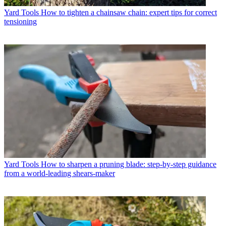
Yard Tools
How to tighten a chainsaw chain: expert tips for correct
tensioning
Yard Tools
How to sharpen a pruning blade: step-by-step guidance
from a world-leading shears-maker