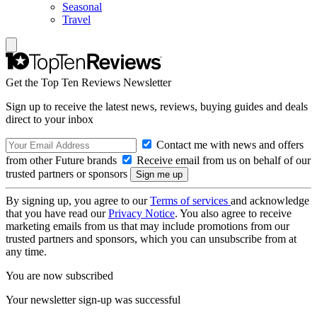
Seasonal
Travel
Get the Top Ten Reviews Newsletter
Sign up to receive the latest news, reviews, buying guides and deals
direct to your inbox
Contact me with news and offers
from other Future brands
Receive email from us on behalf of our
trusted partners or sponsors
By signing up, you agree to our
Terms of services
and acknowledge
that you have read our
Privacy Notice
. You also agree to receive
marketing emails from us that may include promotions from our
trusted partners and sponsors, which you can unsubscribe from at
any time.
You are now subscribed
Your newsletter sign-up was successful