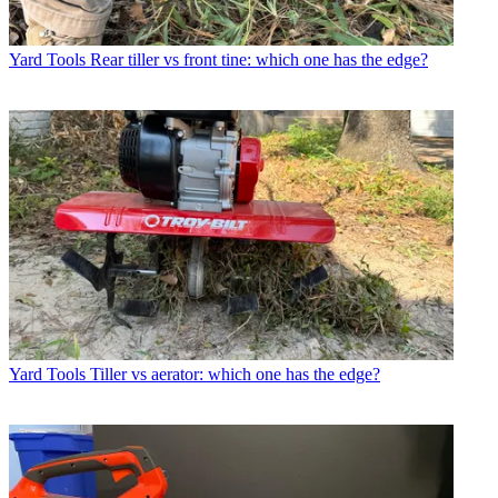
Yard Tools
Rear tiller vs front tine: which one has the edge?
Yard Tools
Tiller vs aerator: which one has the edge?