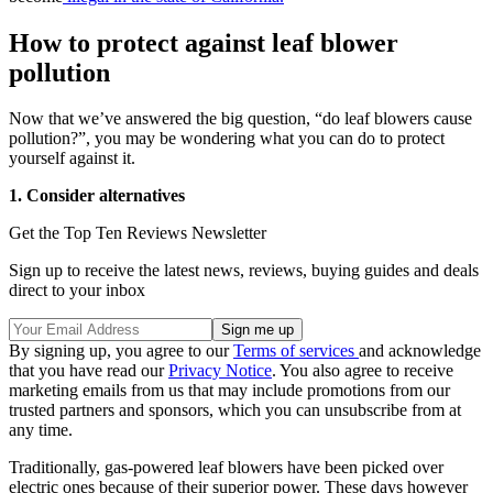
How to protect against leaf blower
pollution
Now that we’ve answered the big question, “do leaf blowers cause
pollution?”, you may be wondering what you can do to protect
yourself against it.
1. Consider alternatives
Get the Top Ten Reviews Newsletter
Sign up to receive the latest news, reviews, buying guides and deals
direct to your inbox
By signing up, you agree to our
Terms of services
and acknowledge
that you have read our
Privacy Notice
. You also agree to receive
marketing emails from us that may include promotions from our
trusted partners and sponsors, which you can unsubscribe from at
any time.
Traditionally, gas-powered leaf blowers have been picked over
electric ones because of their superior power. These days however