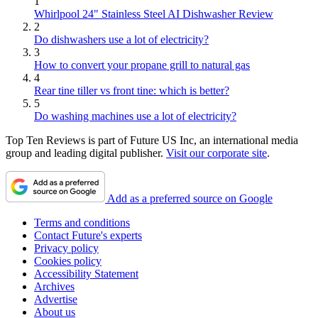
1
Whirlpool 24" Stainless Steel AI Dishwasher Review
2
Do dishwashers use a lot of electricity?
3
How to convert your propane grill to natural gas
4
Rear tine tiller vs front tine: which is better?
5
Do washing machines use a lot of electricity?
Top Ten Reviews is part of Future US Inc, an international media
group and leading digital publisher.
Visit our corporate site
.
Add as a preferred source on Google
Terms and conditions
Contact Future's experts
Privacy policy
Cookies policy
Accessibility Statement
Archives
Advertise
About us