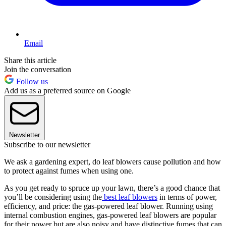
Email
Share this article
Join the conversation
Follow us
Add us as a preferred source on Google
Newsletter
Subscribe to our newsletter
We ask a gardening expert, do leaf blowers cause pollution and how
to protect against fumes when using one.
As you get ready to spruce up your lawn, there’s a good chance that
you’ll be considering using the
best leaf blowers
in terms of power,
efficiency, and price: the gas-powered leaf blower. Running using
internal combustion engines, gas-powered leaf blowers are popular
for their power but are also noisy and have distinctive fumes that can