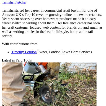
Tanisha Fletcher
Tanisha started her career in commercial retail buying for one of
Amazon UK’s Top 10 revenue grossing online homeware retailers.
Years spent obsessing over homeware products made it an easy
career switch to writing about them. Her freelance career has seen
her craft customer-focused web content for brands big and small, as
well as writing articles in the health, lifestyle, home and retail
sectors.
With contributions from
Timothy London
Owner, London Lawn Care Services
Latest in Yard Tools