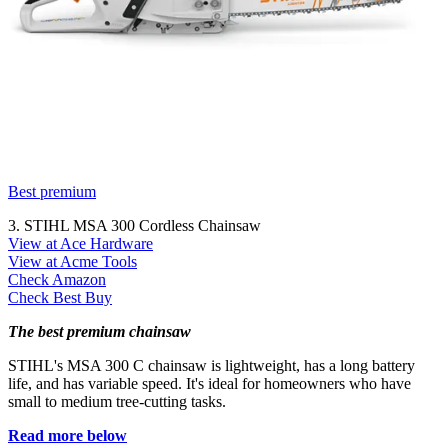
Best premium
3. STIHL MSA 300 Cordless Chainsaw
View at Ace Hardware
View at Acme Tools
Check Amazon
Check Best Buy
The best premium chainsaw
STIHL's MSA 300 C chainsaw is lightweight, has a long battery
life, and has variable speed. It's ideal for homeowners who have
small to medium tree-cutting tasks.
Read more below