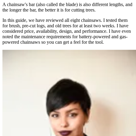
A chainsaw's bar (also called the blade) is also different lengths, and
the longer the bar, the better it is for cutting trees.
In this guide, we have reviewed all eight chainsaws. I tested them
for brush, pre-cut logs, and old trees for at least two weeks. I have
considered price, availability, design, and performance. I have even
noted the maintenance requirements for battery-powered and gas-
powered chainsaws so you can get a feel for the tool.