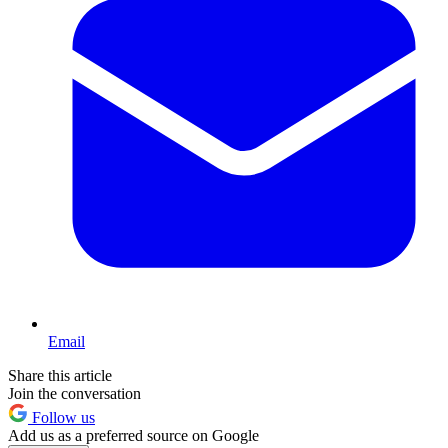
Email
Share this article
Join the conversation
Follow us
Add us as a preferred source on Google