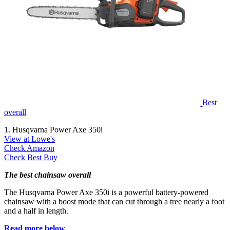
Best
overall
1. Husqvarna Power Axe 350i
View at Lowe's
Check Amazon
Check Best Buy
The best chainsaw overall
The Husqvarna Power Axe 350i is a powerful battery-powered
chainsaw with a boost mode that can cut through a tree nearly a foot
and a half in length.
Read more below