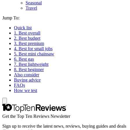
Seasonal
Travel
Jump To:
Quick list
1. Best overall
2. Best budget
3. Best premium
4. Best for small jobs
5. Best mini chainsaw
6. Best gas
7. Best lightweight
8. Best beginner
Also consider
Buying advice
FAQs
How we test
Get the Top Ten Reviews Newsletter
Sign up to receive the latest news, reviews, buying guides and deals