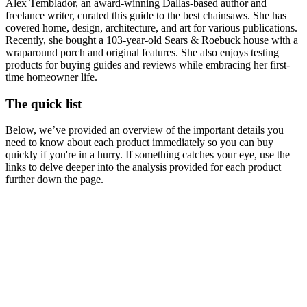
Alex Temblador, an award-winning Dallas-based author and
freelance writer, curated this guide to the best chainsaws. She has
covered home, design, architecture, and art for various publications.
Recently, she bought a 103-year-old Sears & Roebuck house with a
wraparound porch and original features. She also enjoys testing
products for buying guides and reviews while embracing her first-
time homeowner life.
The quick list
Below, we’ve provided an overview of the important details you
need to know about each product immediately so you can buy
quickly if you're in a hurry. If something catches your eye, use the
links to delve deeper into the analysis provided for each product
further down the page.