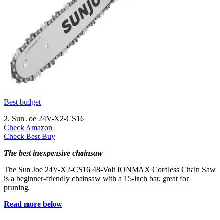
Best budget
2. Sun Joe 24V-X2-CS16
Check Amazon
Check Best Buy
The best inexpensive chainsaw
The Sun Joe 24V-X2-CS16 48-Volt IONMAX Cordless Chain Saw
is a beginner-friendly chainsaw with a 15-inch bar, great for
pruning.
Read more below