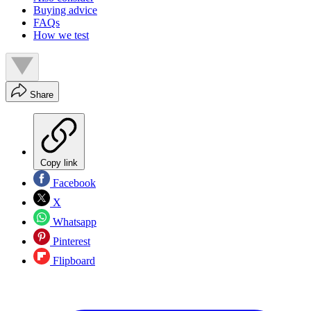
Buying advice
FAQs
How we test
Share
Copy link
Facebook
X
Whatsapp
Pinterest
Flipboard