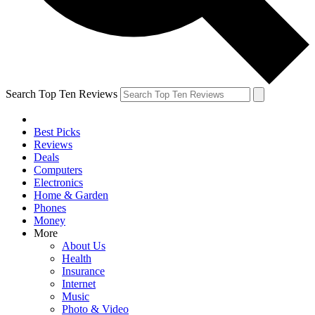
Search Top Ten Reviews
Best Picks
Reviews
Deals
Computers
Electronics
Home & Garden
Phones
Money
More
About Us
Health
Insurance
Internet
Music
Photo & Video