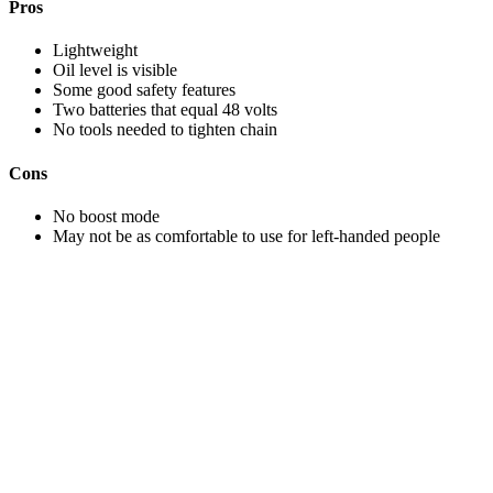
Pros
Lightweight
Oil level is visible
Some good safety features
Two batteries that equal 48 volts
No tools needed to tighten chain
Cons
No boost mode
May not be as comfortable to use for left-handed people