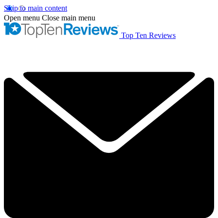
Skip to main content
Open menu
Close main menu
Top Ten Reviews