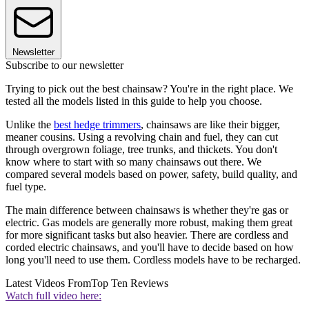
Newsletter
Subscribe to our newsletter
Trying to pick out the best chainsaw? You're in the right place. We
tested all the models listed in this guide to help you choose.
Unlike the
best hedge trimmers
, chainsaws are like their bigger,
meaner cousins. Using a revolving chain and fuel, they can cut
through overgrown foliage, tree trunks, and thickets. You don't
know where to start with so many chainsaws out there. We
compared several models based on power, safety, build quality, and
fuel type.
The main difference between chainsaws is whether they're gas or
electric. Gas models are generally more robust, making them great
for more significant tasks but also heavier. There are cordless and
corded electric chainsaws, and you'll have to decide based on how
long you'll need to use them. Cordless models have to be recharged.
Latest Videos From
Top Ten Reviews
Watch full video here: