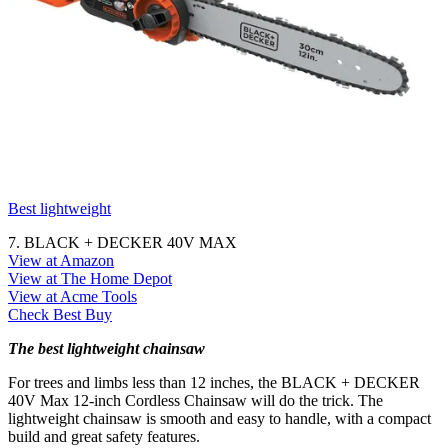
Best lightweight
7. BLACK + DECKER 40V MAX
View at Amazon
View at The Home Depot
View at Acme Tools
Check Best Buy
The best lightweight chainsaw
For trees and limbs less than 12 inches, the BLACK + DECKER
40V Max 12-inch Cordless Chainsaw will do the trick. The
lightweight chainsaw is smooth and easy to handle, with a compact
build and great safety features.