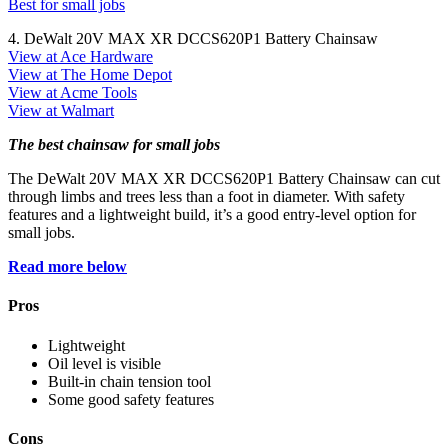
Best for small jobs
4. DeWalt 20V MAX XR DCCS620P1 Battery Chainsaw
View at Ace Hardware
View at The Home Depot
View at Acme Tools
View at Walmart
The best chainsaw for small jobs
The DeWalt 20V MAX XR DCCS620P1 Battery Chainsaw can cut
through limbs and trees less than a foot in diameter. With safety
features and a lightweight build, it’s a good entry-level option for
small jobs.
Read more below
Pros
Lightweight
Oil level is visible
Built-in chain tension tool
Some good safety features
Cons