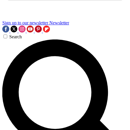
Sign up to our newsletter
Newsletter
Search