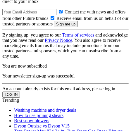
direct to your inbox
Contact me with news and offers
from other Future brands
Receive email from us on behalf of our
trusted partners or sponsors
By signing up, you agree to our
Terms of services
and acknowledge
that you have read our
Privacy Notice
. You also agree to receive
marketing emails from us that may include promotions from our
trusted partners and sponsors, which you can unsubscribe from at
any time.
You are now subscribed
Your newsletter sign-up was successful
An account already exists for this email address, please log in.
Trending
Washing machine and dryer deals
How to use pruning shears
Best snow blowers
Dyson Outsize vs Dyson V15