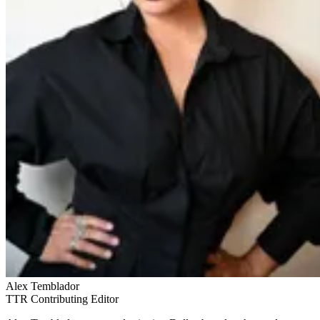
Alex Temblador
TTR Contributing Editor