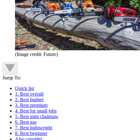
(Image credit: Future)
Jump To:
Quick list
1. Best overall
2. Best budget
3. Best premium
4. Best for small jobs
5. Best mini chainsaw
6. Best gas
7. Best lightweight
8. Best beginner
Also consider