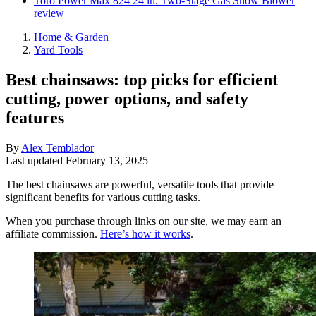
Toro Power Max 824 24 in. Two-Stage Gas Snow Blower
review
Home & Garden
Yard Tools
Best chainsaws: top picks for efficient
cutting, power options, and safety
features
By
Alex Temblador
Last updated
February 13, 2025
The best chainsaws are powerful, versatile tools that provide
significant benefits for various cutting tasks.
When you purchase through links on our site, we may earn an
affiliate commission.
Here’s how it works
.