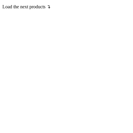
Load the next products ↴