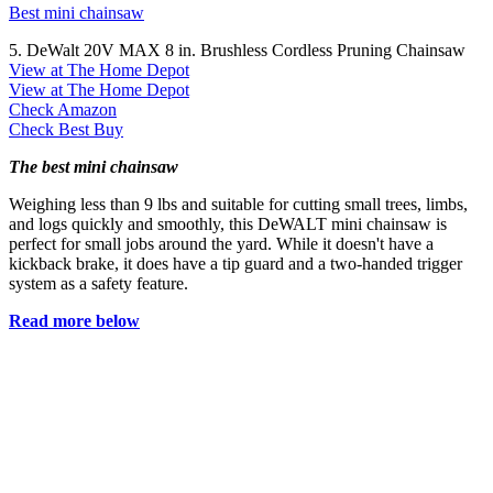
Best mini chainsaw
5. DeWalt 20V MAX 8 in. Brushless Cordless Pruning Chainsaw
View at The Home Depot
View at The Home Depot
Check Amazon
Check Best Buy
The best mini chainsaw
Weighing less than 9 lbs and suitable for cutting small trees, limbs,
and logs quickly and smoothly, this DeWALT mini chainsaw is
perfect for small jobs around the yard. While it doesn't have a
kickback brake, it does have a tip guard and a two-handed trigger
system as a safety feature.
Read more below