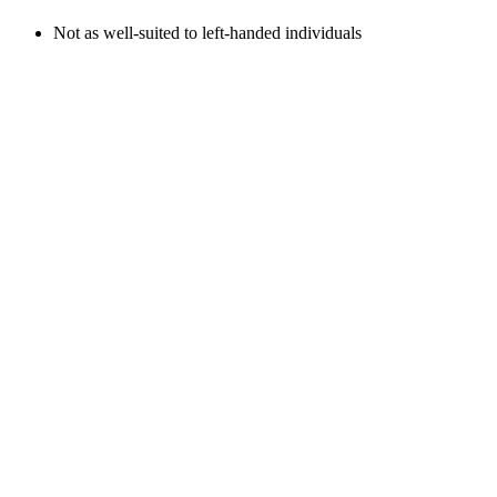
Not as well-suited to left-handed individuals