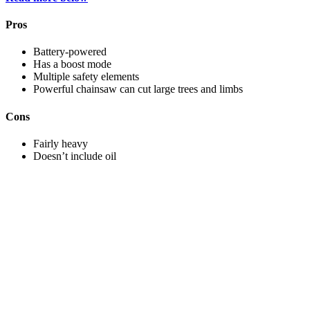
Pros
Battery-powered
Has a boost mode
Multiple safety elements
Powerful chainsaw can cut large trees and limbs
Cons
Fairly heavy
Doesn’t include oil