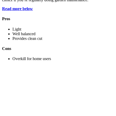
Read more below
Pros
Light
Well balanced
Provides clean cut
Cons
Overkill for home users