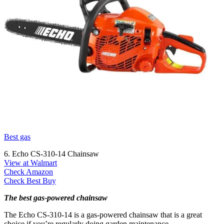
Best gas
6. Echo CS-310-14 Chainsaw
View at Walmart
Check Amazon
Check Best Buy
The best gas-powered chainsaw
The Echo CS-310-14 is a gas-powered chainsaw that is a great
choice if you’re regularly doing garden maintenance.