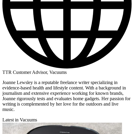
TTR Customer Advisor, Vacuums
Joanne Lewsley is a reputable freelance writer specializing in
evidence-based health and lifestyle content. With a background in
journalism and extensive experience working for known brands,
Joanne rigorously tests and evaluates home gadgets. Her passion for
writing is complemented by her love for the outdoors and live
music.
Latest in Vacuums