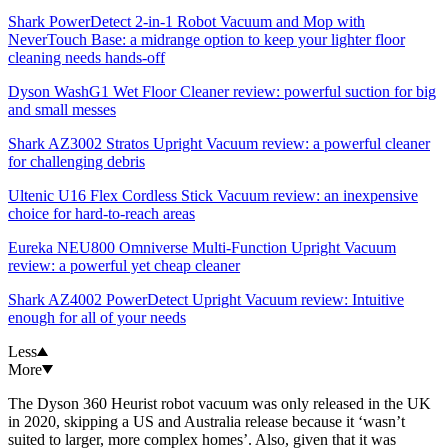
Shark PowerDetect 2-in-1 Robot Vacuum and Mop with
NeverTouch Base: a midrange option to keep your lighter floor
cleaning needs hands-off
Dyson WashG1 Wet Floor Cleaner review: powerful suction for big
and small messes
Shark AZ3002 Stratos Upright Vacuum review: a powerful cleaner
for challenging debris
Ultenic U16 Flex Cordless Stick Vacuum review: an inexpensive
choice for hard-to-reach areas
Eureka NEU800 Omniverse Multi-Function Upright Vacuum
review: a powerful yet cheap cleaner
Shark AZ4002 PowerDetect Upright Vacuum review: Intuitive
enough for all of your needs
Less
More
The Dyson 360 Heurist robot vacuum was only released in the UK
in 2020, skipping a US and Australia release because it ‘wasn’t
suited to larger, more complex homes’. Also, given that it was