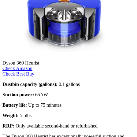
Dyson 360 Heurist
Check Amazon
Check Best Buy
Dustbin capacity (gallons):
0.1 gallons
Suction power:
65AW
Battery life:
Up to 75 minutes
Weight:
5.5lbs
RRP:
Only available second-hand or refurbished
The Dyson 360 Heurist has exceptionally powerful suction and