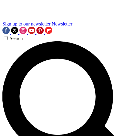
Sign up to our newsletter
Newsletter
Search