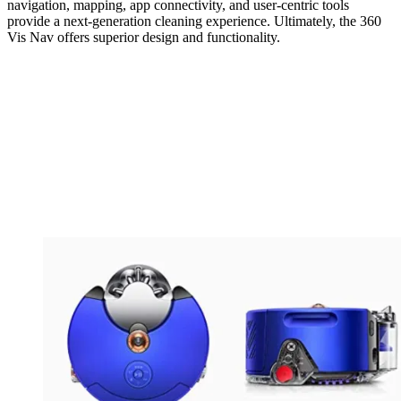
navigation, mapping, app connectivity, and user-centric tools
provide a next-generation cleaning experience. Ultimately, the 360
Vis Nav offers superior design and functionality.