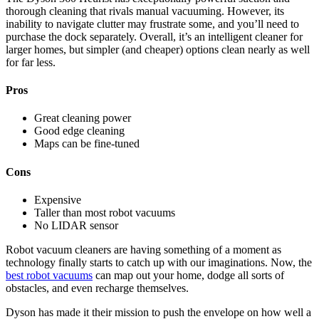
thorough cleaning that rivals manual vacuuming. However, its
inability to navigate clutter may frustrate some, and you’ll need to
purchase the dock separately. Overall, it’s an intelligent cleaner for
larger homes, but simpler (and cheaper) options clean nearly as well
for far less.
Pros
Great cleaning power
Good edge cleaning
Maps can be fine-tuned
Cons
Expensive
Taller than most robot vacuums
No LIDAR sensor
Robot vacuum cleaners are having something of a moment as
technology finally starts to catch up with our imaginations. Now, the
best robot vacuums
can map out your home, dodge all sorts of
obstacles, and even recharge themselves.
Dyson has made it their mission to push the envelope on how well a