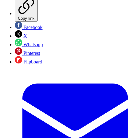
Copy link
Facebook
X
Whatsapp
Pinterest
Flipboard