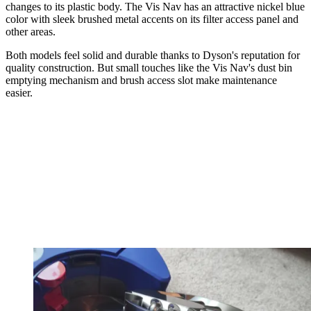
changes to its plastic body. The Vis Nav has an attractive nickel blue
color with sleek brushed metal accents on its filter access panel and
other areas.
Both models feel solid and durable thanks to Dyson's reputation for
quality construction. But small touches like the Vis Nav's dust bin
emptying mechanism and brush access slot make maintenance
easier.