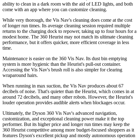
ability to clean in a dark room with the aid of LED lights, and both
come with an app where you can customize cleaning.
While very thorough, the Vis Nav's cleaning does come at the cost
of longer run times. Its average cleaning session required multiple
returns to the charging dock to repower, taking up to four hours for a
modest home. The 360 Heurist may not match its ultimate cleaning
performance, but it offers quicker, more efficient coverage in less
time.
Maintenance is easier on the 360 Vis Nav. Its dust bin emptying
system is more hygienic than the Heurist's pull-out container.
Accessing the Vis Nav's brush roll is also simpler for clearing
wraparound hairs.
When running in max suction, the Vis Nav produces about 67
decibels of noise. That's quieter than the Heurist, which comes in at
around 72 decibels, and many other robots. However, the Heurist's
louder operation provides audible alerts when blockages occur.
Ultimately, the Dyson 360 Vis Nav's advanced navigation,
customization, and exceptional cleaning power make it the top
performer. But its higher price and longer run times may keep the
360 Heurist competitive among more budget-focused shoppers as it
features Dyson's excellent pickup and mostly autonomous operation