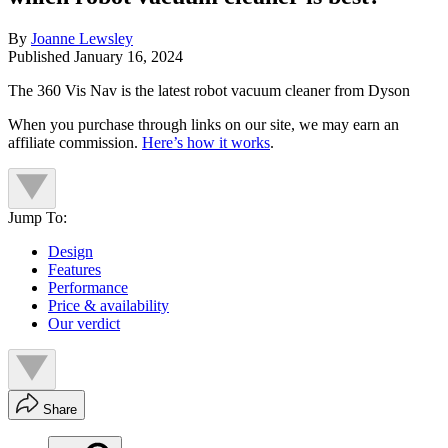
By
Joanne Lewsley
Published
January 16, 2024
The 360 Vis Nav is the latest robot vacuum cleaner from Dyson
When you purchase through links on our site, we may earn an
affiliate commission.
Here’s how it works
.
Jump To:
Design
Features
Performance
Price & availability
Our verdict
Share