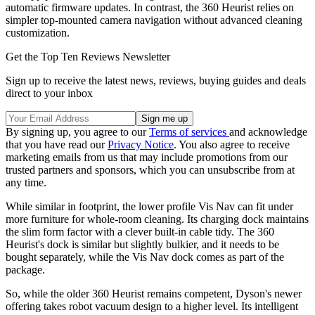
automatic firmware updates. In contrast, the 360 Heurist relies on
simpler top-mounted camera navigation without advanced cleaning
customization.
Get the Top Ten Reviews Newsletter
Sign up to receive the latest news, reviews, buying guides and deals
direct to your inbox
By signing up, you agree to our
Terms of services
and acknowledge
that you have read our
Privacy Notice
. You also agree to receive
marketing emails from us that may include promotions from our
trusted partners and sponsors, which you can unsubscribe from at
any time.
While similar in footprint, the lower profile Vis Nav can fit under
more furniture for whole-room cleaning. Its charging dock maintains
the slim form factor with a clever built-in cable tidy. The 360
Heurist's dock is similar but slightly bulkier, and it needs to be
bought separately, while the Vis Nav dock comes as part of the
package.
So, while the older 360 Heurist remains competent, Dyson's newer
offering takes robot vacuum design to a higher level. Its intelligent