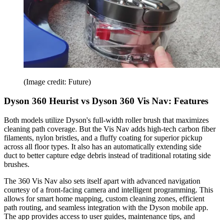
(Image credit: Future)
Dyson 360 Heurist vs Dyson 360 Vis Nav: Features
Both models utilize Dyson's full-width roller brush that maximizes
cleaning path coverage. But the Vis Nav adds high-tech carbon fiber
filaments, nylon bristles, and a fluffy coating for superior pickup
across all floor types. It also has an automatically extending side
duct to better capture edge debris instead of traditional rotating side
brushes.
The 360 Vis Nav also sets itself apart with advanced navigation
courtesy of a front-facing camera and intelligent programming. This
allows for smart home mapping, custom cleaning zones, efficient
path routing, and seamless integration with the Dyson mobile app.
The app provides access to user guides, maintenance tips, and