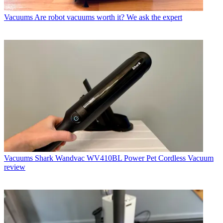
Vacuums
Are robot vacuums worth it? We ask the expert
Vacuums
Shark Wandvac WV410BL Power Pet Cordless Vacuum
review