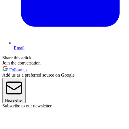
Email
Share this article
Join the conversation
Follow us
Add us as a preferred source on Google
Newsletter
Subscribe to our newsletter