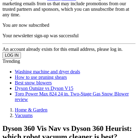
marketing emails from us that may include promotions from our
trusted partners and sponsors, which you can unsubscribe from at
any time.
You are now subscribed
Your newsletter sign-up was successful
An account already exists for this email address, please log in.
Trending
Washing machine and dryer deals
How to use pruning shears
Best snow blowers
Dyson Outsize vs Dyson V15
Toro Power Max 824 24 in. Two-Stage Gas Snow Blower
review
Home & Garden
Vacuums
Dyson 360 Vis Nav vs Dyson 360 Heurist:
which robot vacuum cleaner is best?