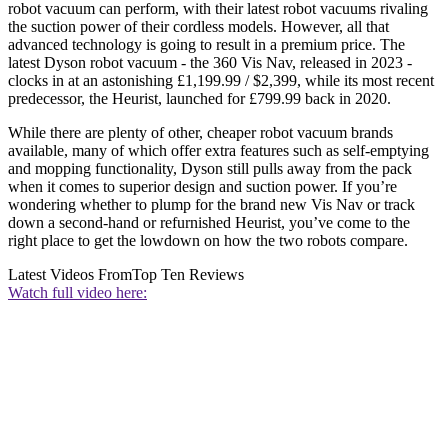
robot vacuum can perform, with their latest robot vacuums rivaling
the suction power of their cordless models. However, all that
advanced technology is going to result in a premium price. The
latest Dyson robot vacuum - the 360 Vis Nav, released in 2023 -
clocks in at an astonishing £1,199.99 / $2,399, while its most recent
predecessor, the Heurist, launched for £799.99 back in 2020.
While there are plenty of other, cheaper robot vacuum brands
available, many of which offer extra features such as self-emptying
and mopping functionality, Dyson still pulls away from the pack
when it comes to superior design and suction power. If you’re
wondering whether to plump for the brand new Vis Nav or track
down a second-hand or refurnished Heurist, you’ve come to the
right place to get the lowdown on how the two robots compare.
Latest Videos From
Top Ten Reviews
Watch full video here: