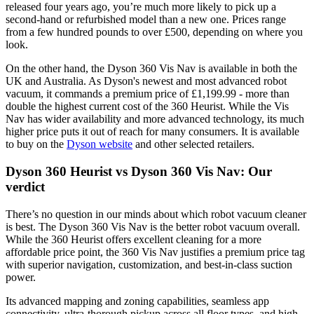
released four years ago, you’re much more likely to pick up a
second-hand or refurbished model than a new one. Prices range
from a few hundred pounds to over £500, depending on where you
look.
On the other hand, the Dyson 360 Vis Nav is available in both the
UK and Australia. As Dyson's newest and most advanced robot
vacuum, it commands a premium price of £1,199.99 - more than
double the highest current cost of the 360 Heurist. While the Vis
Nav has wider availability and more advanced technology, its much
higher price puts it out of reach for many consumers. It is available
to buy on the
Dyson website
and other selected retailers.
Dyson 360 Heurist vs Dyson 360 Vis Nav: Our
verdict
There’s no question in our minds about which robot vacuum cleaner
is best. The Dyson 360 Vis Nav is the better robot vacuum overall.
While the 360 Heurist offers excellent cleaning for a more
affordable price point, the 360 Vis Nav justifies a premium price tag
with superior navigation, customization, and best-in-class suction
power.
Its advanced mapping and zoning capabilities, seamless app
connectivity, ultra-thorough pickup across all floor types, and high-