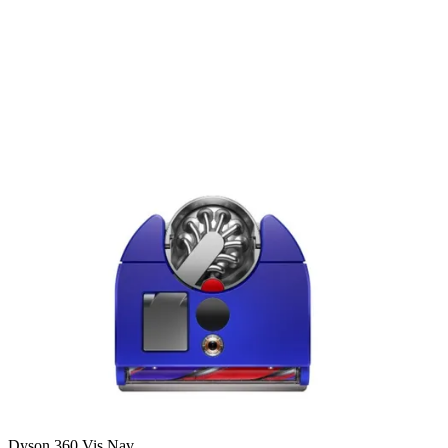
Dyson 360 Vis Nav