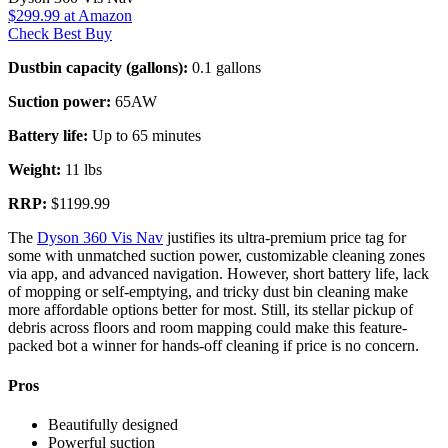
$299.99
at Amazon
Check Best Buy
Dustbin capacity (gallons):
0.1 gallons
Suction power:
65AW
Battery life:
Up to 65 minutes
Weight:
11 lbs
RRP:
$1199.99
The
Dyson 360 Vis Nav
justifies its ultra-premium price tag for
some with unmatched suction power, customizable cleaning zones
via app, and advanced navigation. However, short battery life, lack
of mopping or self-emptying, and tricky dust bin cleaning make
more affordable options better for most. Still, its stellar pickup of
debris across floors and room mapping could make this feature-
packed bot a winner for hands-off cleaning if price is no concern.
Pros
Beautifully designed
Powerful suction