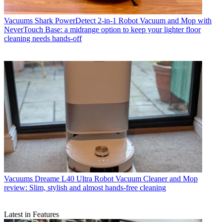
Vacuums
Shark PowerDetect 2-in-1 Robot Vacuum and Mop with
NeverTouch Base: a midrange option to keep your lighter floor
cleaning needs hands-off
Vacuums
Dreame L40 Ultra Robot Vacuum Cleaner and Mop
review: Slim, stylish and almost hands-free cleaning
Latest in Features