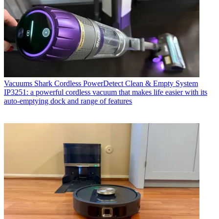
Vacuums
Shark Cordless PowerDetect Clean & Empty System
IP3251: a powerful cordless vacuum that makes life easier with its
auto-emptying dock and range of features