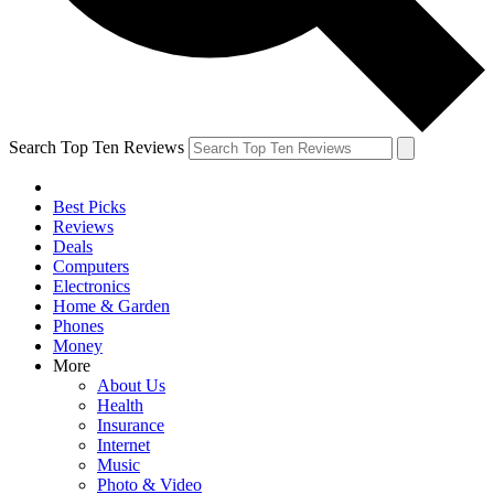
Search Top Ten Reviews
Best Picks
Reviews
Deals
Computers
Electronics
Home & Garden
Phones
Money
More
About Us
Health
Insurance
Internet
Music
Photo & Video