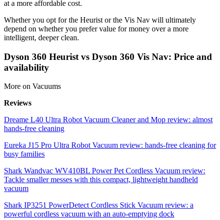
at a more affordable cost.
Whether you opt for the Heurist or the Vis Nav will ultimately
depend on whether you prefer value for money over a more
intelligent, deeper clean.
Dyson 360 Heurist vs Dyson 360 Vis Nav: Price and
availability
More on Vacuums
Reviews
Dreame L40 Ultra Robot Vacuum Cleaner and Mop review: almost
hands-free cleaning
Eureka J15 Pro Ultra Robot Vacuum review: hands-free cleaning for
busy families
Shark Wandvac WV410BL Power Pet Cordless Vacuum review:
Tackle smaller messes with this compact, lightweight handheld
vacuum
Shark IP3251 PowerDetect Cordless Stick Vacuum review: a
powerful cordless vacuum with an auto-emptying dock