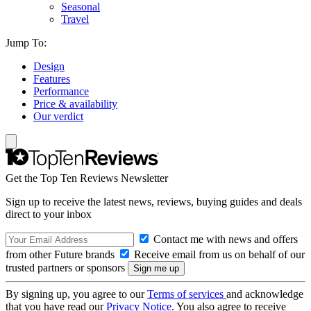
Seasonal
Travel
Jump To:
Design
Features
Performance
Price & availability
Our verdict
Get the Top Ten Reviews Newsletter
Sign up to receive the latest news, reviews, buying guides and deals
direct to your inbox
Contact me with news and offers
from other Future brands
Receive email from us on behalf of our
trusted partners or sponsors
By signing up, you agree to our
Terms of services
and acknowledge
that you have read our
Privacy Notice
. You also agree to receive