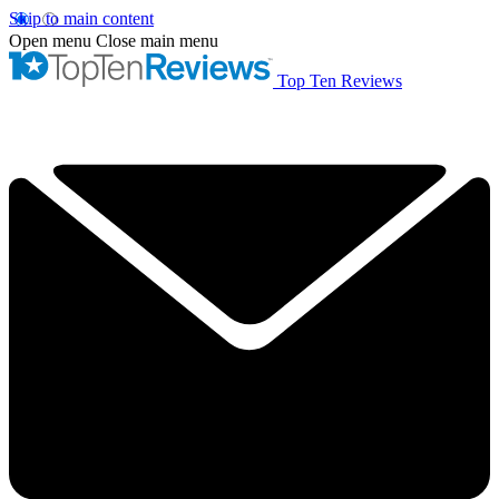
Skip to main content
Open menu
Close main menu
Top Ten Reviews