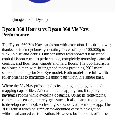
(Image credit: Dyson)
Dyson 360 Heurist vs Dyson 360 Vis Nav:
Performance
The Dyson 360 Vis Nav stands out with exceptional suction power,
thanks to its ten cyclones generating forces of up to 100,000g to
suck up dust and debris. Our consumer tests showed it matched
corded Dyson vacuum performance, completely removing oatmeal,
crumbs, and flour from carpets and hard floors. The 360 Heurist is
no slouch either, with its upgraded motor providing 20% more
suction than the prior 360 Eye model. Both models use full-width
roller brushes to maximize cleaning path width in a single pass.
Where the Vis Nav pulls ahead is its intelligent navigation and
mapping capabilities. After an initial mapping run, it capably
navigates rooms while avoiding obstacles. Using its front-facing
camera and sensors, it rarely gets stuck. It also learns room layouts
to develop customizable cleaning zones set via the mobile app. The
360 Heurist relies on simpler top-mounted camera navigation
without advanced customization. However, both models offer the