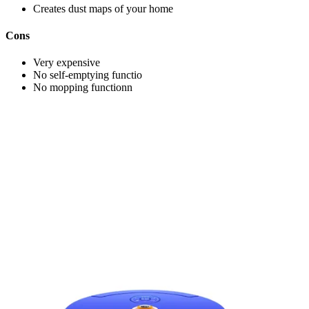
Creates dust maps of your home
Cons
Very expensive
No self-emptying functio
No mopping functionn