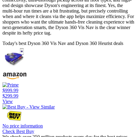
end design showcase Dyson's engineering at its finest. Yes, the
multi-hour run times are a bit frustrating, but precisely controlling
when and where it cleans via the app helps maximize efficiency. For
shoppers who want the ultimate hands-free cleaning experience with
next-generation smarts, the Dyson 360 Vis Nav is the clear winner
despite its hefty price tag.
Today's best Dyson 360 Vis Nav and Dyson 360 Heurist deals
$999.99
$299.99
View
No price information
Check Best Buy
We check over 250 million products every day for the best prices