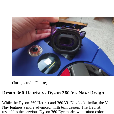
(Image credit: Future)
Dyson 360 Heurist vs Dyson 360 Vis Nav: Design
While the Dyson 360 Heurist and 360 Vis Nav look similar, the Vis
Nav features a more advanced, high-tech design. The Heurist
resembles the previous Dyson 360 Eye model with minor color