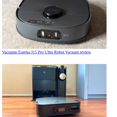
Vacuums
Eureka J15 Pro Ultra Robot Vacuum review