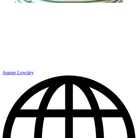
Joanne Lewsley