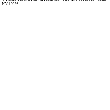
NY 10036.