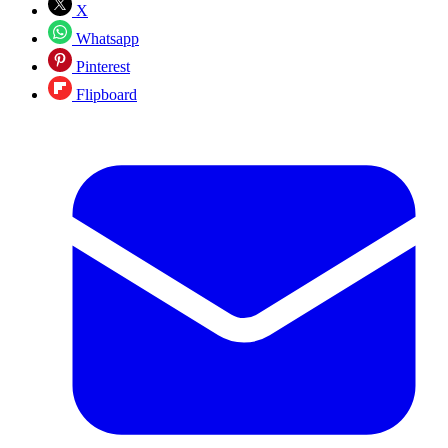
X
Whatsapp
Pinterest
Flipboard