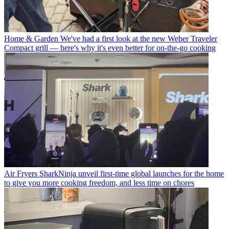
Home & Garden
We've had a first look at the new Weber Traveler
Compact grill — here's why it's even better for on-the-go cooking
Air Fryers
SharkNinja unveil first-time global launches for the home
to give you more cooking freedom, and less time on chores