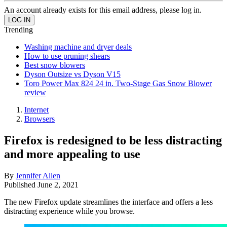
An account already exists for this email address, please log in.
Trending
Washing machine and dryer deals
How to use pruning shears
Best snow blowers
Dyson Outsize vs Dyson V15
Toro Power Max 824 24 in. Two-Stage Gas Snow Blower
review
Internet
Browsers
Firefox is redesigned to be less distracting
and more appealing to use
By
Jennifer Allen
Published
June 2, 2021
The new Firefox update streamlines the interface and offers a less
distracting experience while you browse.