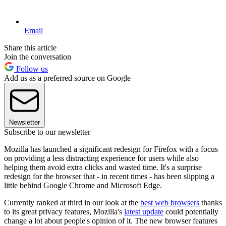
Email
Share this article
Join the conversation
Follow us
Add us as a preferred source on Google
Newsletter
Subscribe to our newsletter
Mozilla has launched a significant redesign for Firefox with a focus
on providing a less distracting experience for users while also
helping them avoid extra clicks and wasted time. It's a surprise
redesign for the browser that - in recent times - has been slipping a
little behind Google Chrome and Microsoft Edge.
Currently ranked at third in our look at the
best web browsers
thanks
to its great privacy features, Mozilla's
latest update
could potentially
change a lot about people's opinion of it. The new browser features