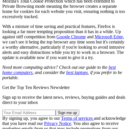
Mozilla's Total Cookie Protection which has been extended to
Private Browsing mode meaning the browser creates a separate
home for cookies for each website you visit, ensuring nothing is too
excessively tracked.
With a mixture of time saving and practical features, Firefox is
looking a far more tempting proposition than it has in a while. Up
against stiff competition from
Google Chrome
and
Microsoft Edge
,
we can't see it being the top browser any time soon but it's certainly
a worthy alternative, particularly if you're looking to avoid intrusive
alerts and easy distractions while you try to work in a browser. The
update is available now if you want to give it a try.
Need more computing advice? Check out our guide to the
best
home computers
, and consider the
best laptops
, if you prefer to be
portable.
Get the Top Ten Reviews Newsletter
Sign up to receive the latest news, reviews, buying guides and deals
direct to your inbox
By signing up, you agree to our
Terms of services
and acknowledge
that you have read our
Privacy Notice
. You also agree to receive
marketing emails from us that may include promotions from our