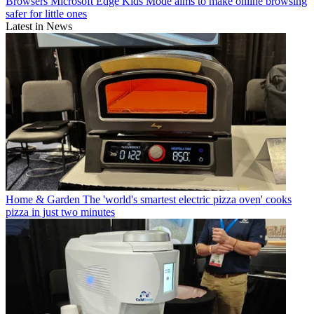
Browsers
Microsoft Edge Kids Mode aims to make online browsing
safer for little ones
Latest in News
Home & Garden
The 'world's smartest electric pizza oven' cooks
pizza in just two minutes