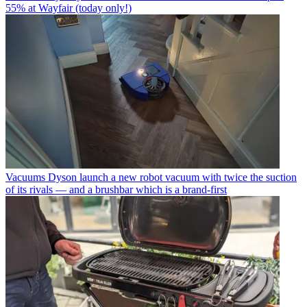
55% at Wayfair (today only!)
Vacuums
Dyson launch a new robot vacuum with twice the suction
of its rivals — and a brushbar which is a brand-first