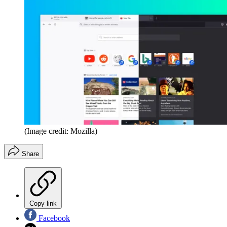
(Image credit: Mozilla)
Share
Copy link
Facebook