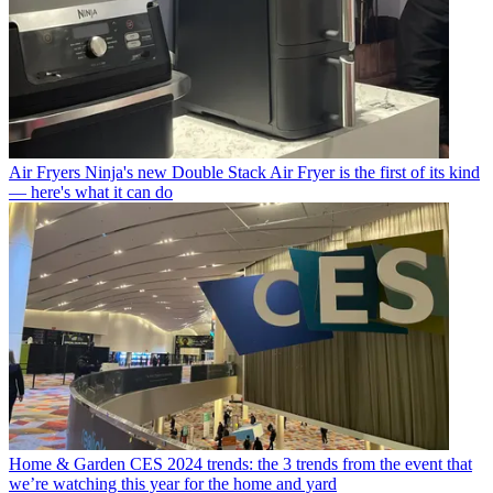
Air Fryers
Ninja's new Double Stack Air Fryer is the first of its kind
— here's what it can do
Home & Garden
CES 2024 trends: the 3 trends from the event that
we’re watching this year for the home and yard