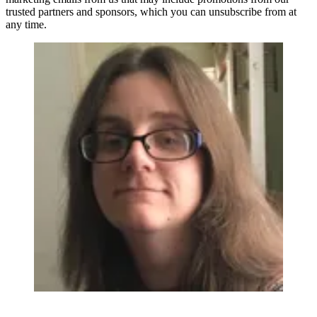
trusted partners and sponsors, which you can unsubscribe from at
any time.