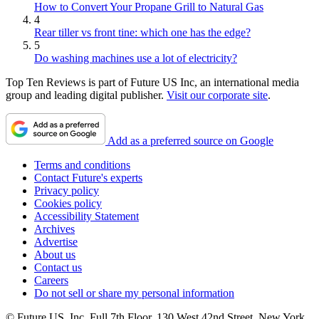
How to Convert Your Propane Grill to Natural Gas
4
Rear tiller vs front tine: which one has the edge?
5
Do washing machines use a lot of electricity?
Top Ten Reviews is part of Future US Inc, an international media
group and leading digital publisher.
Visit our corporate site
.
Add as a preferred source on Google
Terms and conditions
Contact Future's experts
Privacy policy
Cookies policy
Accessibility Statement
Archives
Advertise
About us
Contact us
Careers
Do not sell or share my personal information
© Future US, Inc. Full 7th Floor, 130 West 42nd Street, New York,