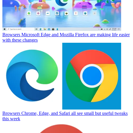
Browsers
Microsoft Edge and Mozilla Firefox are making life easier
with these changes
Browsers
Chrome, Edge, and Safari all see small but useful tweaks
this week