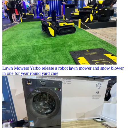
Lawn Mowers
Yarbo release a robot lawn mower and snow blower
in one for year-round yard care