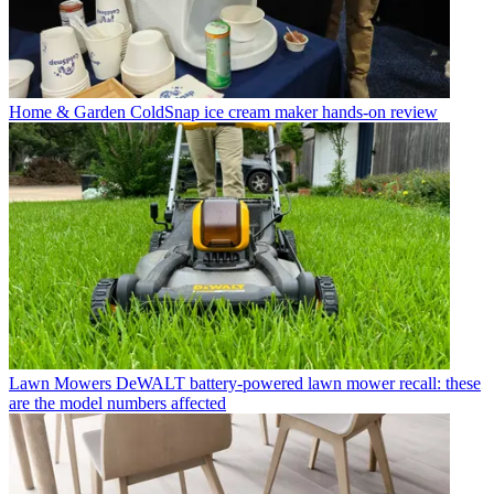
Home & Garden
ColdSnap ice cream maker hands-on review
Lawn Mowers
DeWALT battery-powered lawn mower recall: these
are the model numbers affected