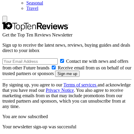
Seasonal
Travel
Get the Top Ten Reviews Newsletter
Sign up to receive the latest news, reviews, buying guides and deals
direct to your inbox
Contact me with news and offers
from other Future brands
Receive email from us on behalf of our
trusted partners or sponsors
By signing up, you agree to our
Terms of services
and acknowledge
that you have read our
Privacy Notice
. You also agree to receive
marketing emails from us that may include promotions from our
trusted partners and sponsors, which you can unsubscribe from at
any time.
You are now subscribed
Your newsletter sign-up was successful