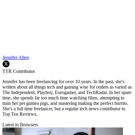
Jennifer Allen
TTR Contributor
Jennifer has been freelancing for over 10 years. In the past, she's
written about all things tech and gaming wise for outlets as varied as
The Independent, Playboy, Eurogamer, and TechRadar. In her spare
time, she spends far too much time watching films, attempting to
train her pet guinea pigs, and mastering making the perfect burrito.
She's a full time freelancer, but a regular tech news contributor to
Top Ten Reviews.
Latest in Browsers