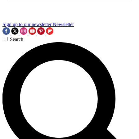
Sign up to our newsletter
Newsletter
Search