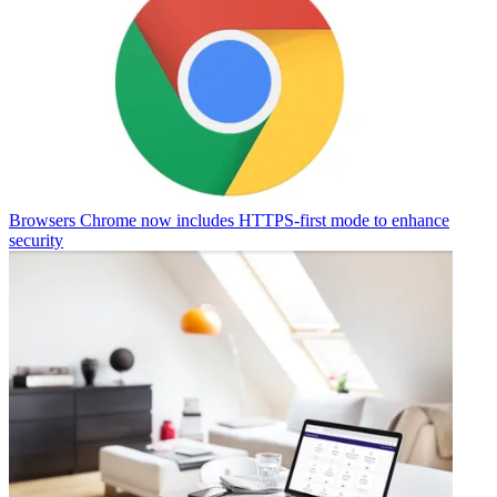
Browsers
Chrome now includes HTTPS-first mode to enhance
security