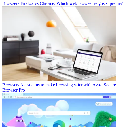
Browsers
Firefox vs Chrome: Which web browser reigns supreme?
Browsers
Avast aims to make browsing safer with Avast Secure
Browser Pro