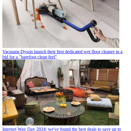
Vacuums
Dyson launch their first dedicated wet floor cleaner in a
bid for a "barefoot clean feel"
Internet
Way Day 2024: we've found the best deals to save up to