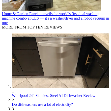
Home & Garden
Eureka unveils the world's first dual washing
machine combo at CES — it's a washer/dryer and a robot vacuum in
one
MORE FROM TOP TEN REVIEWS
1
Whirlpool 24" Stainless Steel AI Dishwasher Review
2
Do dishwashers use a lot of electricity?
3