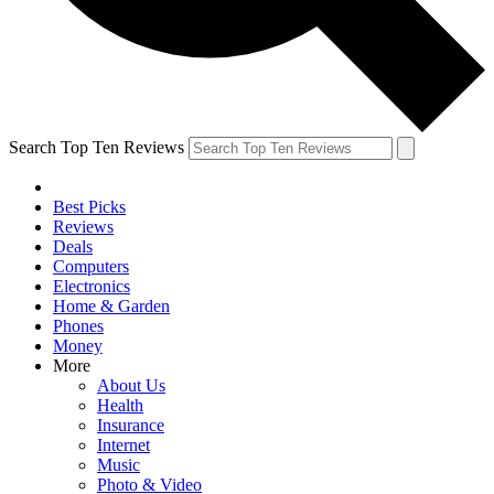
Search Top Ten Reviews
Best Picks
Reviews
Deals
Computers
Electronics
Home & Garden
Phones
Money
More
About Us
Health
Insurance
Internet
Music
Photo & Video