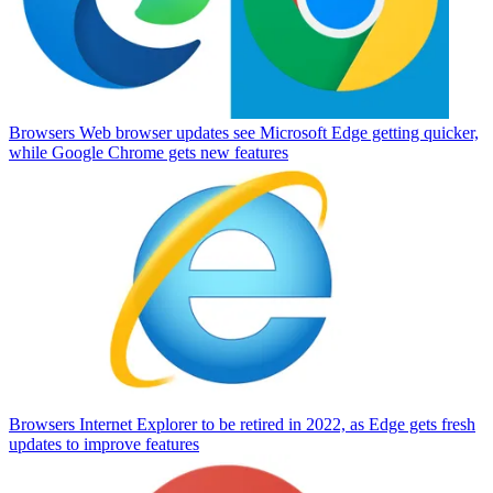
Browsers
Web browser updates see Microsoft Edge getting quicker,
while Google Chrome gets new features
Browsers
Internet Explorer to be retired in 2022, as Edge gets fresh
updates to improve features