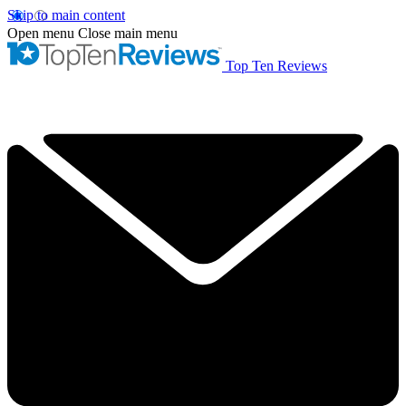
Skip to main content
Open menu
Close main menu
Top Ten Reviews