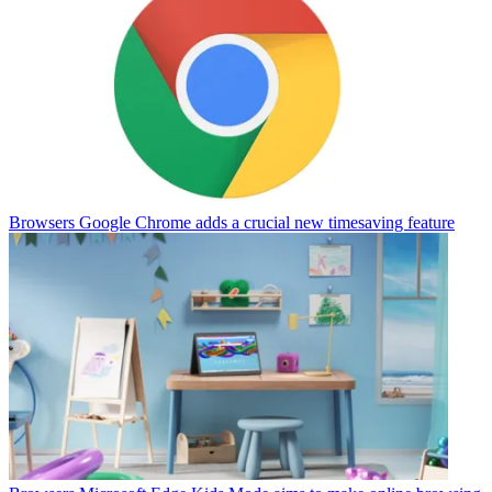
Browsers
Google Chrome adds a crucial new timesaving feature