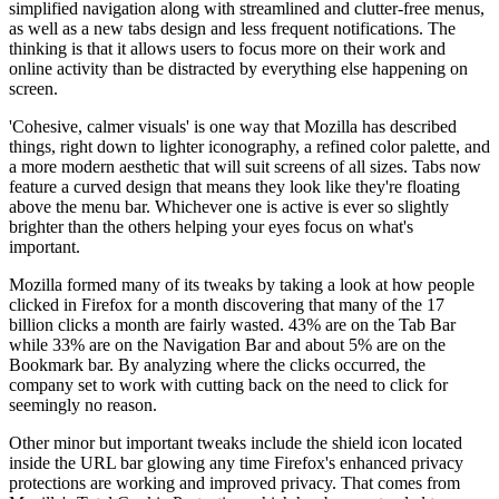
simplified navigation along with streamlined and clutter-free menus,
as well as a new tabs design and less frequent notifications. The
thinking is that it allows users to focus more on their work and
online activity than be distracted by everything else happening on
screen.
'Cohesive, calmer visuals' is one way that Mozilla has described
things, right down to lighter iconography, a refined color palette, and
a more modern aesthetic that will suit screens of all sizes. Tabs now
feature a curved design that means they look like they're floating
above the menu bar. Whichever one is active is ever so slightly
brighter than the others helping your eyes focus on what's
important.
Mozilla formed many of its tweaks by taking a look at how people
clicked in Firefox for a month discovering that many of the 17
billion clicks a month are fairly wasted. 43% are on the Tab Bar
while 33% are on the Navigation Bar and about 5% are on the
Bookmark bar. By analyzing where the clicks occurred, the
company set to work with cutting back on the need to click for
seemingly no reason.
Other minor but important tweaks include the shield icon located
inside the URL bar glowing any time Firefox's enhanced privacy
protections are working and improved privacy. That comes from