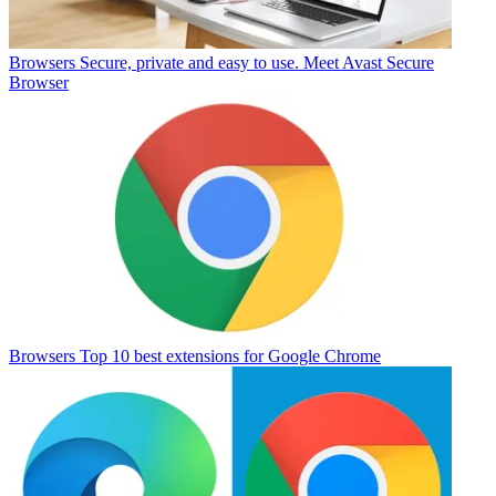
Browsers
Secure, private and easy to use. Meet Avast Secure
Browser
Browsers
Top 10 best extensions for Google Chrome