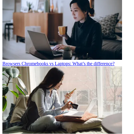
Browsers
Chromebooks vs Laptops: What’s the difference?