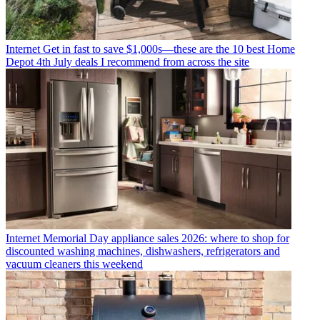
Internet
Get in fast to save $1,000s—these are the 10 best Home
Depot 4th July deals I recommend from across the site
Internet
Memorial Day appliance sales 2026: where to shop for
discounted washing machines, dishwashers, refrigerators and
vacuum cleaners this weekend