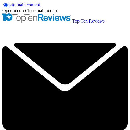
Skip to main content
Open menu
Close main menu
Top Ten Reviews