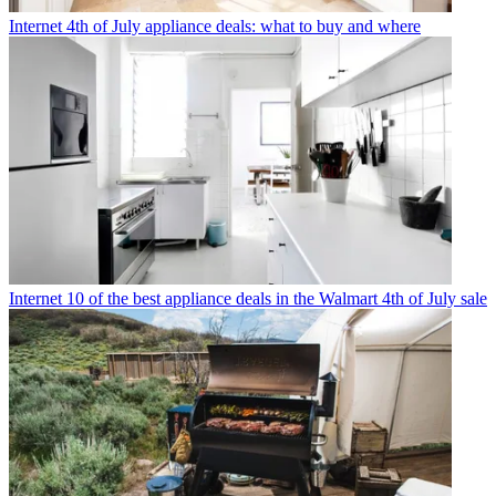
Internet
4th of July appliance deals: what to buy and where
Internet
10 of the best appliance deals in the Walmart 4th of July sale