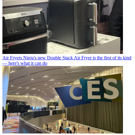
Air Fryers
Ninja's new Double Stack Air Fryer is the first of its kind
— here's what it can do