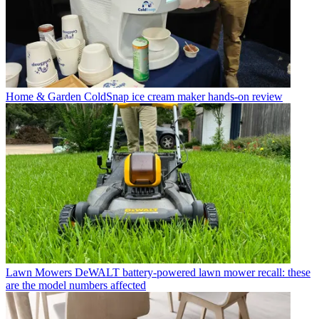
Home & Garden
ColdSnap ice cream maker hands-on review
Lawn Mowers
DeWALT battery-powered lawn mower recall: these
are the model numbers affected