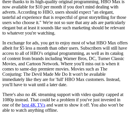
there thanks to its high-quality original programming, HBO Max is
now available for $10 per month if you don't mind dealing with
adverts. According to HBO, users should expect "an elegant,
tasteful ad experience that is respectful of great storytelling for those
users who choose it." We're not so sure that any ads are particularly
elegant but at least it sounds like such marketing should be relevant
to whatever you're watching.
In exchange for ads, you get to enjoy most of what HBO Max offers
albeit for $5 less a month than other users. Subscribers will still have
access to all of HBO's original programming, as well as its catalog
of content from brands including Warner Bros, DC, Turner Classic
Movies, and Cartoon Network. Where you'll miss out is when it
comes to same-day premiere movies. Movies such as The
Conjuring: The Devil Made Me Do It won't be available
immediately like they are for 'full' HBO Max customers. Instead,
you'll have to wait until a later date.
There's also no 4K streaming support with video quality capped at
1080p instead. That could be a problem if you've just invested in
one of the
best 4K TVs
and want to show it off. You also won't be
able to watch anything offline.