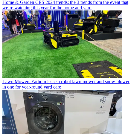
Home & Garden
CES 2024 trends: the 3 trends from the event that
we’re watching this year for the home and yard
Lawn Mowers
Yarbo release a robot lawn mower and snow blower
in one for year-round yard care