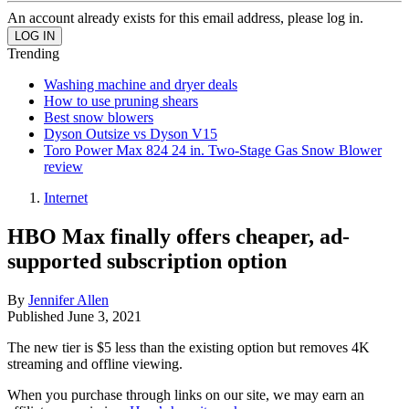
An account already exists for this email address, please log in.
Trending
Washing machine and dryer deals
How to use pruning shears
Best snow blowers
Dyson Outsize vs Dyson V15
Toro Power Max 824 24 in. Two-Stage Gas Snow Blower
review
Internet
HBO Max finally offers cheaper, ad-
supported subscription option
By
Jennifer Allen
Published
June 3, 2021
The new tier is $5 less than the existing option but removes 4K
streaming and offline viewing.
When you purchase through links on our site, we may earn an