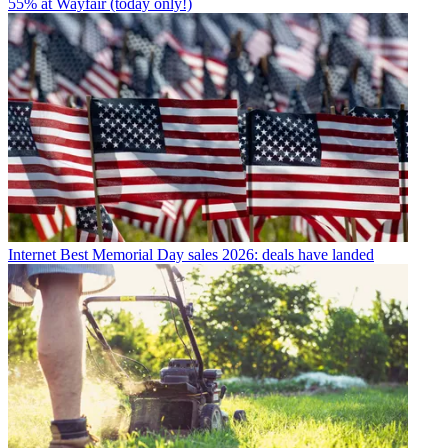
55% at Wayfair (today only!)
Internet
Best Memorial Day sales 2026: deals have landed