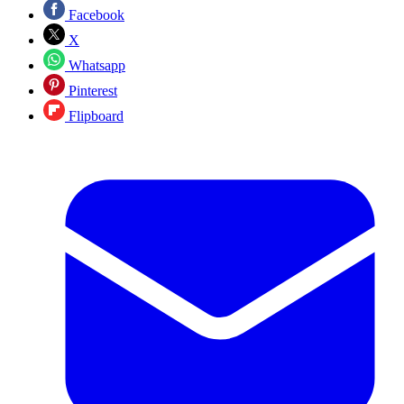
Facebook
X
Whatsapp
Pinterest
Flipboard