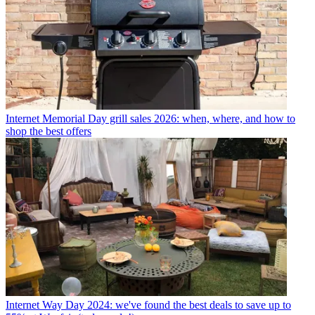
Internet
Memorial Day grill sales 2026: when, where, and how to
shop the best offers
Internet
Way Day 2024: we've found the best deals to save up to