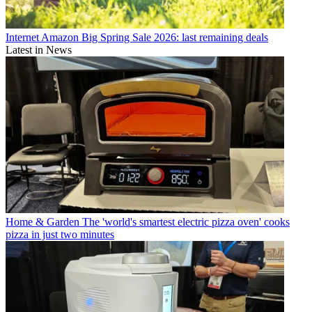
Internet
Amazon Big Spring Sale 2026: last remaining deals
Latest in News
Home & Garden
The 'world's smartest electric pizza oven' cooks
pizza in just two minutes