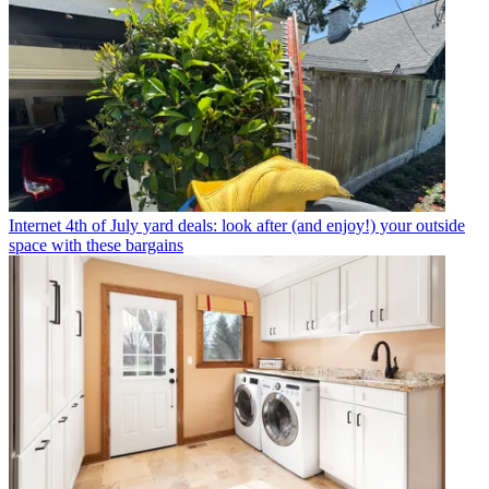
Internet
4th of July yard deals: look after (and enjoy!) your outside
space with these bargains