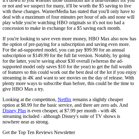
It's down to you whether those omissions are a deal-breaker for you
or not and we suspect for many, it'll be worth the $5 saving to live
with these changes. WarnerMedia has stated that you'll only have to
deal with a maximum of four minutes per hour of ads and none will
play while you're watching HBO originals so it's not too bad a
concession to make in exchange for a $5 saving each month.
If you're looking to save even more money, HBO Max also now has
the option of pre-paying for a subscription and saving even more.
For the ad-supported model, you can pay $99.99 for an annual
subscription or $149.99 for the full fat version. Notably, by going
for the latter, you're saving about $30 overall (whereas the ad-
supported model only saves $10 for the year) to get the full wealth
of features so this could work out the best deal of the lot if you enjoy
streaming in 4K and want to see movies on the day of release. With
plenty more ways to subscribe than before, this could be the time to
give HBO Max a try.
Looking at the competition,
Netflix
remains a slightly cheaper
option at $8.99 for the basic service, and there are zero ads. And
Disney Plus
is even cheaper, at $7.99 per month - with 4K
streaming included - although Disney's suite of TV shows is
nowhere near as strong.
Get the Top Ten Reviews Newsletter