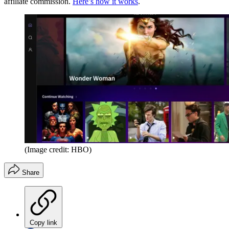
affiliate commission.
Here’s how it works
.
(Image credit: HBO)
Share
Copy link