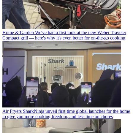
Home & Garden
We've had a first look at the new Weber Traveler
Compact grill — here's why it's even better for on-the-go cooking
Air Fryers
SharkNinja unveil first-time global launches for the home
to give you more cooking freedom, and less time on chores