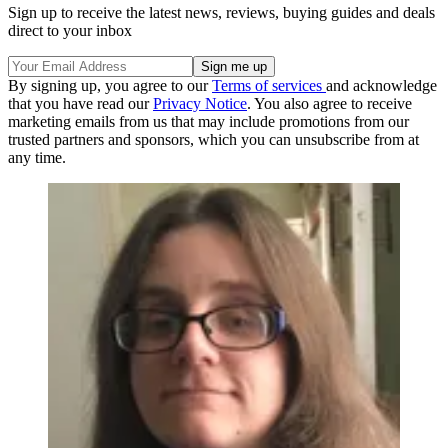
Sign up to receive the latest news, reviews, buying guides and deals
direct to your inbox
By signing up, you agree to our
Terms of services
and acknowledge
that you have read our
Privacy Notice
. You also agree to receive
marketing emails from us that may include promotions from our
trusted partners and sponsors, which you can unsubscribe from at
any time.