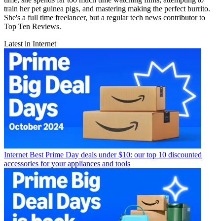
train her pet guinea pigs, and mastering making the perfect burrito.
She's a full time freelancer, but a regular tech news contributor to
Top Ten Reviews.
Latest in Internet
Internet
Best Prime Day deals under $10: our top 10 discounted
accessories for your appliances and tools