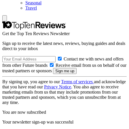
Seasonal
Travel
Get the Top Ten Reviews Newsletter
Sign up to receive the latest news, reviews, buying guides and deals
direct to your inbox
Contact me with news and offers
from other Future brands
Receive email from us on behalf of our
trusted partners or sponsors
By signing up, you agree to our
Terms of services
and acknowledge
that you have read our
Privacy Notice
. You also agree to receive
marketing emails from us that may include promotions from our
trusted partners and sponsors, which you can unsubscribe from at
any time.
You are now subscribed
Your newsletter sign-up was successful