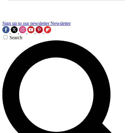
Sign up to our newsletter
Newsletter
Search