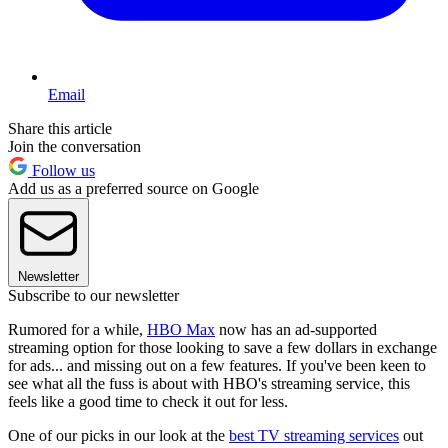
Email
Share this article
Join the conversation
Follow us
Add us as a preferred source on Google
Newsletter
Subscribe to our newsletter
Rumored for a while,
HBO Max
now has an ad-supported
streaming option for those looking to save a few dollars in exchange
for ads... and missing out on a few features. If you've been keen to
see what all the fuss is about with HBO's streaming service, this
feels like a good time to check it out for less.
One of our picks in our look at the
best TV streaming services
out