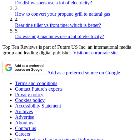
Do dishwashers use a lot of electricity?
3
How to convert your propane grill to natural gas
4
Rear tine tiller vs front tine: which is better?
5
Do washing machines use a lot of electricity?
Top Ten Reviews is part of Future US Inc, an international media
group and leading digital publisher.
Visit our corporate site
.
Add as a preferred source on Google
Terms and conditions
Contact Future's experts
Privacy policy
Cookies policy
Accessibility Statement
Archives
Advertise
About us
Contact us
Careers
Do not sell or share my personal information