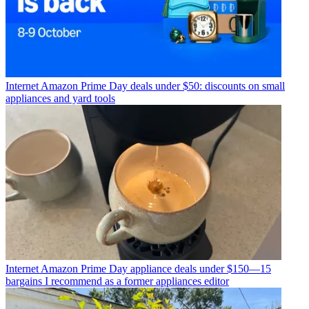
Internet
Amazon Prime Day deals under $50: discounts on small
appliances and yard tools
Internet
Amazon Prime Day appliance deals under $150—15
bargains I recommend as a former appliances editor