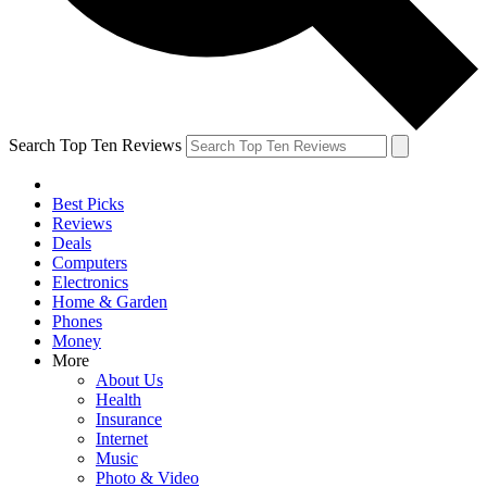
Search Top Ten Reviews
Best Picks
Reviews
Deals
Computers
Electronics
Home & Garden
Phones
Money
More
About Us
Health
Insurance
Internet
Music
Photo & Video