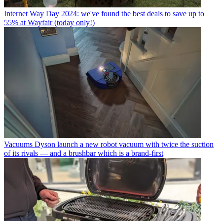
Internet
Way Day 2024: we've found the best deals to save up to
55% at Wayfair (today only!)
Vacuums
Dyson launch a new robot vacuum with twice the suction
of its rivals — and a brushbar which is a brand-first