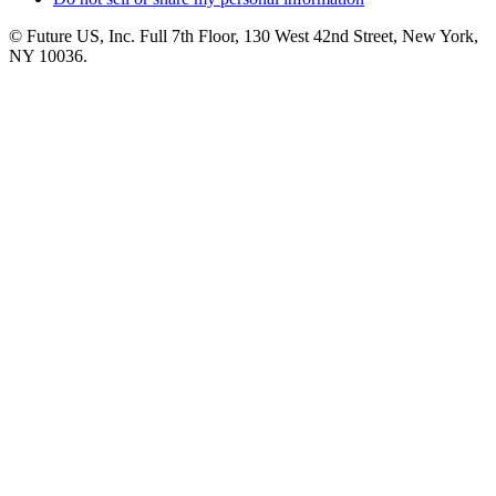
© Future US, Inc. Full 7th Floor, 130 West 42nd Street, New York,
NY 10036.