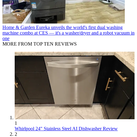
Home & Garden
Eureka unveils the world's first dual washing
machine combo at CES — it's a washer/dryer and a robot vacuum in
one
MORE FROM TOP TEN REVIEWS
1
Whirlpool 24" Stainless Steel AI Dishwasher Review
2