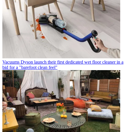
Vacuums
Dyson launch their first dedicated wet floor cleaner in a
bid for a "barefoot clean feel"