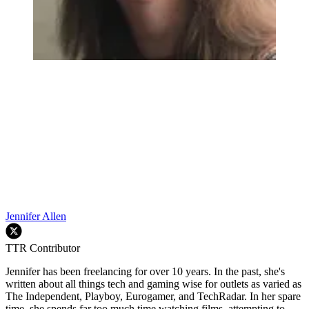
Jennifer Allen
TTR Contributor
Jennifer has been freelancing for over 10 years. In the past, she's
written about all things tech and gaming wise for outlets as varied as
The Independent, Playboy, Eurogamer, and TechRadar. In her spare
time, she spends far too much time watching films, attempting to