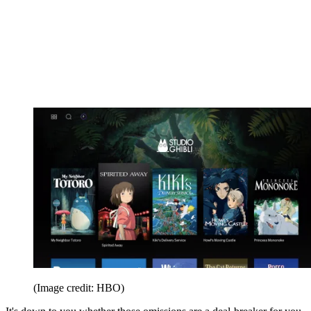
(Image credit: HBO)