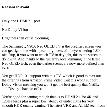
Reasons to avoid
-
Only one HDMI 2.1 port
-
No Dolby Vision
-
Brightness can cause blooming
The Samsung QN90A Neo QLED TV is the brightest screen you
can get right now with a peak brightness of an eye-watering 1,800
nits. Yup, if you want to watch TV in daylight, this is the screen to
do it with. And thanks to the full array local dimming in the latest
Neo QLED tech, even the darker scenes are now more defined than
ever.
You get HDR10+ support with this TV, which is good to max out
the offerings from Amazon Prime Video. But this won't support
Dolby Vision meaning you won't get the best quality that Netflix
and Disney+ have to offer.
You're good for gaming though thanks to HDMI 2.1 for 4K and
120Hz feeds plus a super low latency of under 10ms for very
smooth HDR quality gaming. The latest VRR and ALLM tech from