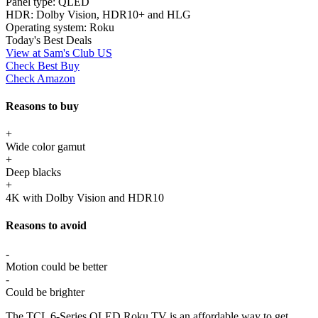
Panel type:
QLED
HDR:
Dolby Vision, HDR10+ and HLG
Operating system:
Roku
Today's Best Deals
View at Sam's Club US
Check Best Buy
Check Amazon
Reasons to buy
+
Wide color gamut
+
Deep blacks
+
4K with Dolby Vision and HDR10
Reasons to avoid
-
Motion could be better
-
Could be brighter
The TCL 6-Series QLED Roku TV is an affordable way to get