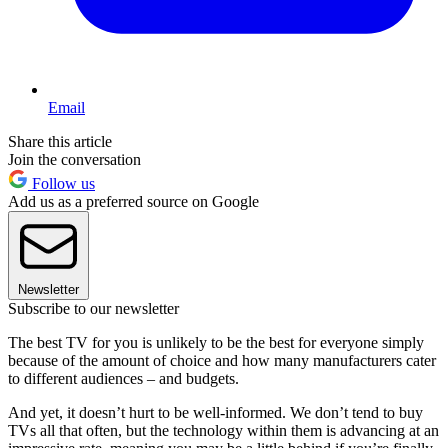
Email
Share this article
Join the conversation
Follow us
Add us as a preferred source on Google
Newsletter
Subscribe to our newsletter
The best TV for you is unlikely to be the best for everyone simply
because of the amount of choice and how many manufacturers cater
to different audiences – and budgets.
And yet, it doesn’t hurt to be well-informed. We don’t tend to buy
TVs all that often, but the technology within them is advancing at an