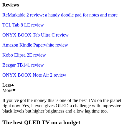
Reviews
ReMarkable 2 review: a handy doodle pad for notes and more
TCL Tab 8 LE review
ONYX BOOX Tab Ultra C review
Amazon Kindle Paperwhite review
Kobo Elipsa 2E review
Bezgar TB141 review
ONYX BOOX Note Air 2 review
Less
More
If you've got the money this is one of the best TVs on the planet
right now. Yes, it even gives OLED a challenge with impressive
black levels but higher brightness and a low lag time too.
The best QLED TV on a budget