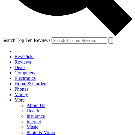
Search Top Ten Reviews
Best Picks
Reviews
Deals
Computers
Electronics
Home & Garden
Phones
Money
More
About Us
Health
Insurance
Internet
Music
Photo & Video