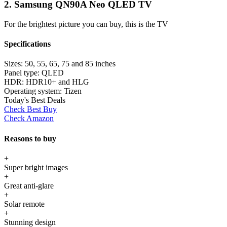
2. Samsung QN90A Neo QLED TV
For the brightest picture you can buy, this is the TV
Specifications
Sizes:
50, 55, 65, 75 and 85 inches
Panel type:
QLED
HDR:
HDR10+ and HLG
Operating system:
Tizen
Today's Best Deals
Check Best Buy
Check Amazon
Reasons to buy
+
Super bright images
+
Great anti-glare
+
Solar remote
+
Stunning design