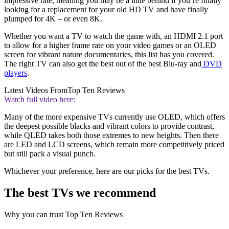
impressive rate, meaning you may be a little behind if you’re finally
looking for a replacement for your old HD TV and have finally
plumped for 4K – or even 8K.
Whether you want a TV to watch the game with, an HDMI 2.1 port
to allow for a higher frame rate on your video games or an OLED
screen for vibrant nature documentaries, this list has you covered.
The right TV can also get the best out of the best Blu-ray and
DVD
players
.
Latest Videos From
Top Ten Reviews
Watch full video here:
Many of the more expensive TVs currently use OLED, which offers
the deepest possible blacks and vibrant colors to provide contrast,
while QLED takes both those extremes to new heights. Then there
are LED and LCD screens, which remain more competitively priced
but still pack a visual punch.
Whichever your preference, here are our picks for the best TVs.
The best TVs we recommend
Why you can trust Top Ten Reviews