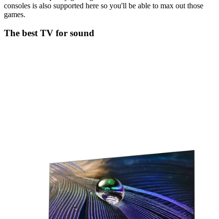
consoles is also supported here so you'll be able to max out those
games.
The best TV for sound