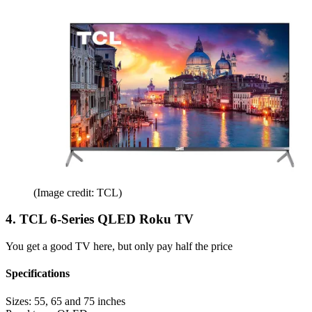
(Image credit: TCL)
4. TCL 6-Series QLED Roku TV
You get a good TV here, but only pay half the price
Specifications
Sizes:
55, 65 and 75 inches