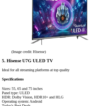
(Image credit: Hisense)
5. Hisense U7G ULED TV
Ideal for all streaming platforms at top quality
Specifications
Sizes:
55, 65 and 75 inches
Panel type:
ULED
HDR:
Dolby Vision, HDR10+ and HLG
Operating system:
Android
Today's Best Deals