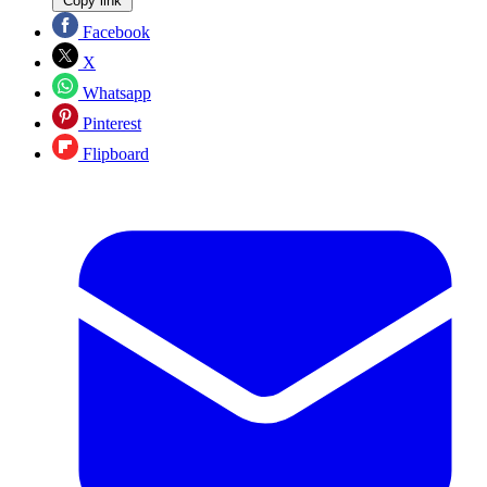
Copy link
Facebook
X
Whatsapp
Pinterest
Flipboard