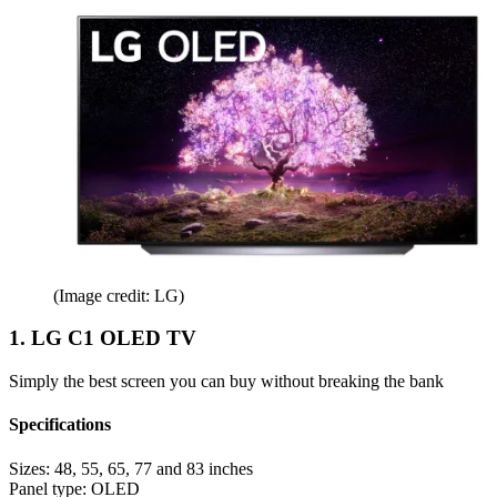
(Image credit: LG)
1. LG C1 OLED TV
Simply the best screen you can buy without breaking the bank
Specifications
Sizes:
48, 55, 65, 77 and 83 inches
Panel type:
OLED