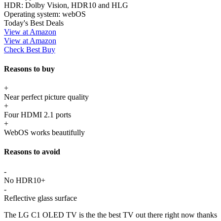
HDR:
Dolby Vision, HDR10 and HLG
Operating system:
webOS
Today's Best Deals
View at Amazon
View at Amazon
Check Best Buy
Reasons to buy
+
Near perfect picture quality
+
Four HDMI 2.1 ports
+
WebOS works beautifully
Reasons to avoid
-
No HDR10+
-
Reflective glass surface
The LG C1 OLED TV is the the best TV out there right now thanks