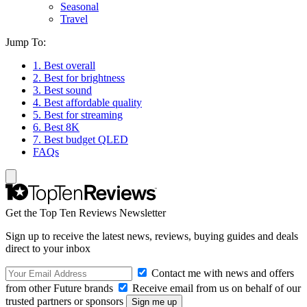
Seasonal
Travel
Jump To:
1. Best overall
2. Best for brightness
3. Best sound
4. Best affordable quality
5. Best for streaming
6. Best 8K
7. Best budget QLED
FAQs
Get the Top Ten Reviews Newsletter
Sign up to receive the latest news, reviews, buying guides and deals
direct to your inbox
Contact me with news and offers
from other Future brands
Receive email from us on behalf of our
trusted partners or sponsors