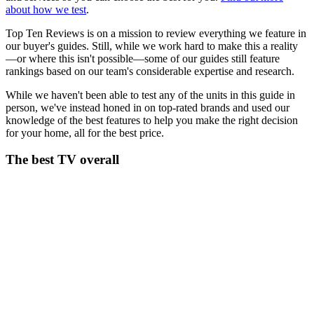
about how we test
.
Top Ten Reviews is on a mission to review everything we feature in
our buyer's guides. Still, while we work hard to make this a reality
—or where this isn't possible—some of our guides still feature
rankings based on our team's considerable expertise and research.
While we haven't been able to test any of the units in this guide in
person, we've instead honed in on top-rated brands and used our
knowledge of the best features to help you make the right decision
for your home, all for the best price.
The best TV overall