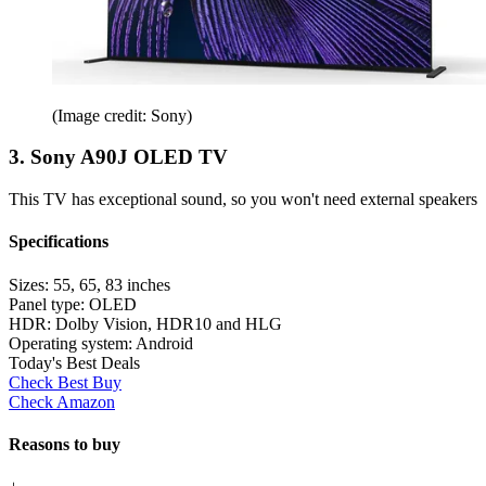
(Image credit: Sony)
3. Sony A90J OLED TV
This TV has exceptional sound, so you won't need external speakers
Specifications
Sizes:
55, 65, 83 inches
Panel type:
OLED
HDR:
Dolby Vision, HDR10 and HLG
Operating system:
Android
Today's Best Deals
Check Best Buy
Check Amazon
Reasons to buy