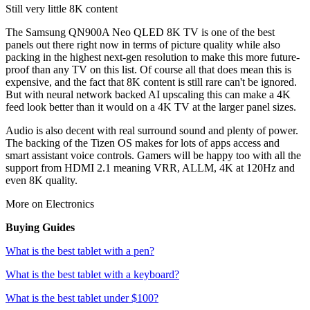
Still very little 8K content
The Samsung QN900A Neo QLED 8K TV is one of the best
panels out there right now in terms of picture quality while also
packing in the highest next-gen resolution to make this more future-
proof than any TV on this list. Of course all that does mean this is
expensive, and the fact that 8K content is still rare can't be ignored.
But with neural network backed AI upscaling this can make a 4K
feed look better than it would on a 4K TV at the larger panel sizes.
Audio is also decent with real surround sound and plenty of power.
The backing of the Tizen OS makes for lots of apps access and
smart assistant voice controls. Gamers will be happy too with all the
support from HDMI 2.1 meaning VRR, ALLM, 4K at 120Hz and
even 8K quality.
More on Electronics
Buying Guides
What is the best tablet with a pen?
What is the best tablet with a keyboard?
What is the best tablet under $100?