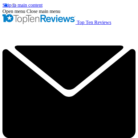
Skip to main content
Open menu
Close main menu
Top Ten Reviews