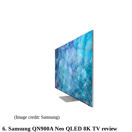
(Image credit: Samsung)
6. Samsung QN900A Neo QLED 8K TV review