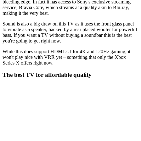
bleeding edge. In fact it has access to Sony's exclusive streaming
service, Bravia Core, which streams at a quality akin to Blu-ray,
making it the very best.
Sound is also a big draw on this TV as it uses the front glass panel
to vibrate as a speaker, backed by a rear placed woofer for powerful
bass. If you want a TV without buying a soundbar this is the best
you're going to get right now.
While this does support HDMI 2.1 for 4K and 120Hz gaming, it
won't play nice with VRR yet – something that only the Xbox
Series X offers right now.
The best TV for affordable quality