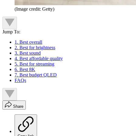
(Image credit: Getty)
Jump To:
1. Best overall
2. Best for brightness
3. Best sound
4. Best affordable quality
5. Best for streaming
6. Best 8K
7. Best budget QLED
FAQs
Share