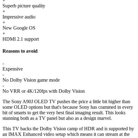
+
Superb picture quality
+
Impressive audio
+
New Google OS
+
HDMI 2.1 support
Reasons to avoid
-
Expensive
-
No Dolby Vision game mode
-
No VRR or 4K/120fps with Dolby Vision
The Sony A90J OLED TV pushes the price a little bit higher than
some OLED options but that's because Sony has crammed in every
bit of smarts to get the very best final imaging result. This looks
stunning both as a TV panel but also as a design marvel.
This TV backs the Dolby Vision camp of HDR and is supported by
an IMAX Enhanced video setup which means it can stream at the