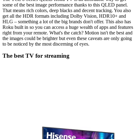
some of the best image performance thanks to this QLED panel.
That means rich colors, deep blacks and decent tracking. You also
get all the HDR formats including Dolby Vision, HDR10+ and
HLG – something a lot of the big brands don't offer. This also has
Roku built in so you can access a huge wealth of apps and features
right from your remote. What's the catch? Motion isn't the best and
the images could be brighter but even these caveats are only going
to be noticed by the most discerning of eyes.
The best TV for streaming