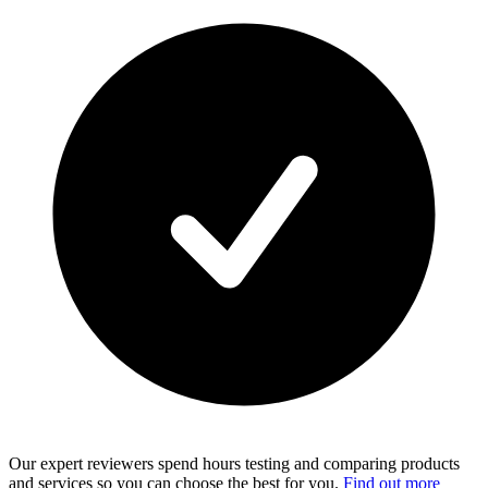
Our expert reviewers spend hours testing and comparing products
and services so you can choose the best for you.
Find out more