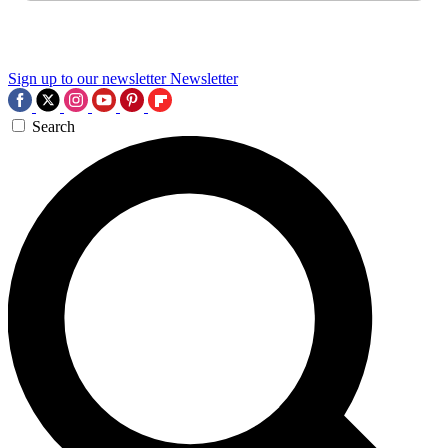
Sign up to our newsletter
Newsletter
Search