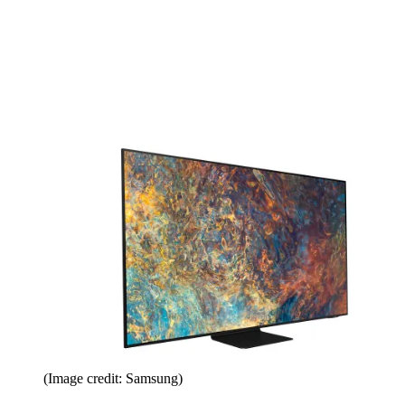
(Image credit: Samsung)