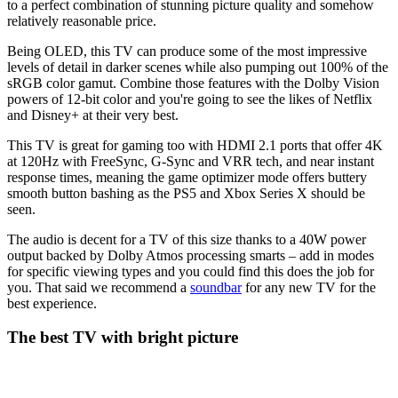
to a perfect combination of stunning picture quality and somehow
relatively reasonable price.
Being OLED, this TV can produce some of the most impressive
levels of detail in darker scenes while also pumping out 100% of the
sRGB color gamut. Combine those features with the Dolby Vision
powers of 12-bit color and you're going to see the likes of Netflix
and Disney+ at their very best.
This TV is great for gaming too with HDMI 2.1 ports that offer 4K
at 120Hz with FreeSync, G-Sync and VRR tech, and near instant
response times, meaning the game optimizer mode offers buttery
smooth button bashing as the PS5 and Xbox Series X should be
seen.
The audio is decent for a TV of this size thanks to a 40W power
output backed by Dolby Atmos processing smarts – add in modes
for specific viewing types and you could find this does the job for
you. That said we recommend a
soundbar
for any new TV for the
best experience.
The best TV with bright picture