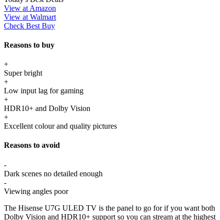
View at Amazon
View at Walmart
Check Best Buy
Reasons to buy
+
Super bright
+
Low input lag for gaming
+
HDR10+ and Dolby Vision
+
Excellent colour and quality pictures
Reasons to avoid
-
Dark scenes no detailed enough
-
Viewing angles poor
The Hisense U7G ULED TV is the panel to go for if you want both
Dolby Vision and HDR10+ support so you can stream at the highest