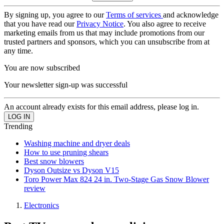
By signing up, you agree to our
Terms of services
and acknowledge
that you have read our
Privacy Notice
. You also agree to receive
marketing emails from us that may include promotions from our
trusted partners and sponsors, which you can unsubscribe from at
any time.
You are now subscribed
Your newsletter sign-up was successful
An account already exists for this email address, please log in.
Trending
Washing machine and dryer deals
How to use pruning shears
Best snow blowers
Dyson Outsize vs Dyson V15
Toro Power Max 824 24 in. Two-Stage Gas Snow Blower
review
Electronics