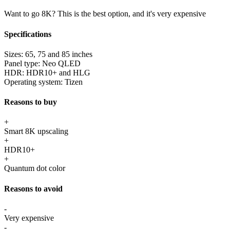
Want to go 8K? This is the best option, and it's very expensive
Specifications
Sizes:
65, 75 and 85 inches
Panel type:
Neo QLED
HDR:
HDR10+ and HLG
Operating system:
Tizen
Reasons to buy
+
Smart 8K upscaling
+
HDR10+
+
Quantum dot color
Reasons to avoid
-
Very expensive
-