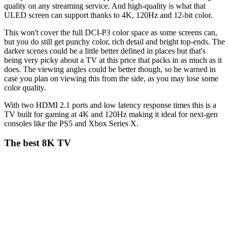
quality on any streaming service. And high-quality is what that
ULED screen can support thanks to 4K, 120Hz and 12-bit color.
This won't cover the full DCI-P3 color space as some screens can,
but you do still get punchy color, rich detail and bright top-ends. The
darker scenes could be a little better defined in places but that's
being very picky about a TV at this price that packs in as much as it
does. The viewing angles could be better though, so be warned in
case you plan on viewing this from the side, as you may lose some
color quality.
With two HDMI 2.1 ports and low latency response times this is a
TV built for gaming at 4K and 120Hz making it ideal for next-gen
consoles like the PS5 and Xbox Series X.
The best 8K TV