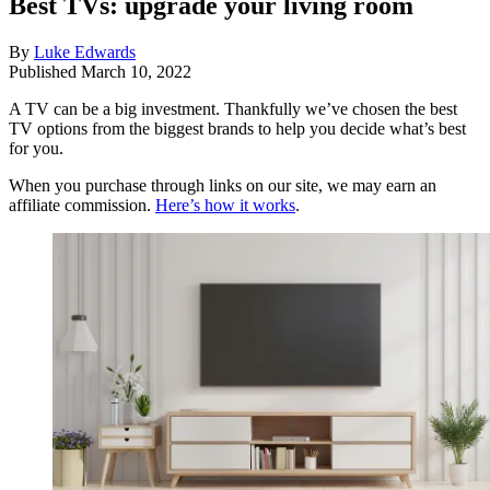
Best TVs: upgrade your living room
By
Luke Edwards
Published
March 10, 2022
A TV can be a big investment. Thankfully we’ve chosen the best
TV options from the biggest brands to help you decide what’s best
for you.
When you purchase through links on our site, we may earn an
affiliate commission.
Here’s how it works
.