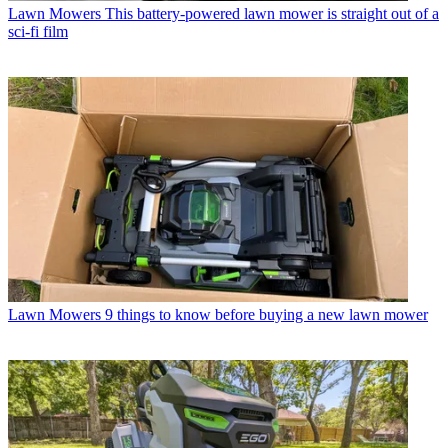
Lawn Mowers
This battery-powered lawn mower is straight out of a
sci-fi film
Lawn Mowers
9 things to know before buying a new lawn mower