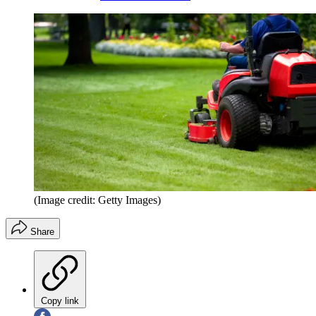
(Image credit: Getty Images)
Share
Copy link