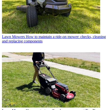
Lawn Mowers
How to maintain a ride-on mower: checks, cleaning
and replacing components