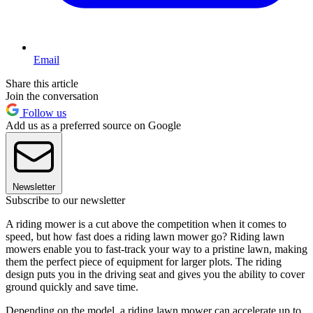
Email
Share this article
Join the conversation
Follow us
Add us as a preferred source on Google
Newsletter
Subscribe to our newsletter
A riding mower is a cut above the competition when it comes to
speed, but how fast does a riding lawn mower go? Riding lawn
mowers enable you to fast-track your way to a pristine lawn, making
them the perfect piece of equipment for larger plots. The riding
design puts you in the driving seat and gives you the ability to cover
ground quickly and save time.
Depending on the model, a riding lawn mower can accelerate up to