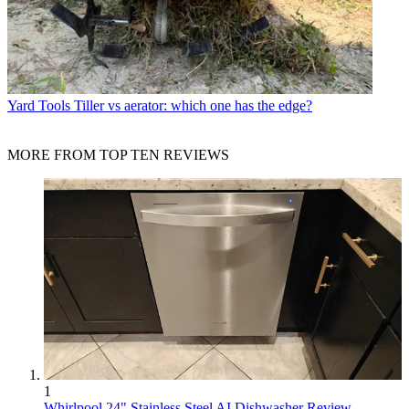
Yard Tools
Tiller vs aerator: which one has the edge?
MORE FROM TOP TEN REVIEWS
1
Whirlpool 24" Stainless Steel AI Dishwasher Review