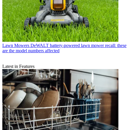
Lawn Mowers
DeWALT battery-powered lawn mower recall: these
are the model numbers affected
Latest in Features