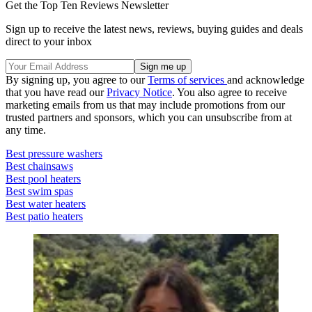
Get the Top Ten Reviews Newsletter
Sign up to receive the latest news, reviews, buying guides and deals
direct to your inbox
By signing up, you agree to our
Terms of services
and acknowledge
that you have read our
Privacy Notice
. You also agree to receive
marketing emails from us that may include promotions from our
trusted partners and sponsors, which you can unsubscribe from at
any time.
Best pressure washers
Best chainsaws
Best pool heaters
Best swim spas
Best water heaters
Best patio heaters