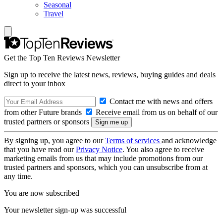
Seasonal
Travel
Get the Top Ten Reviews Newsletter
Sign up to receive the latest news, reviews, buying guides and deals
direct to your inbox
Contact me with news and offers
from other Future brands
Receive email from us on behalf of our
trusted partners or sponsors
By signing up, you agree to our
Terms of services
and acknowledge
that you have read our
Privacy Notice
. You also agree to receive
marketing emails from us that may include promotions from our
trusted partners and sponsors, which you can unsubscribe from at
any time.
You are now subscribed
Your newsletter sign-up was successful