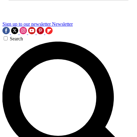
Sign up to our newsletter
Newsletter
Search