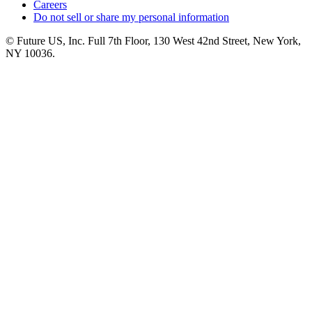
Careers
Do not sell or share my personal information
© Future US, Inc. Full 7th Floor, 130 West 42nd Street, New York,
NY 10036.