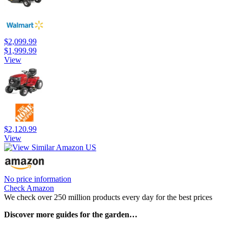
$2,099.99
$1,999.99
View
$2,120.99
View
No price information
Check Amazon
We check over 250 million products every day for the best prices
Discover more guides for the garden…