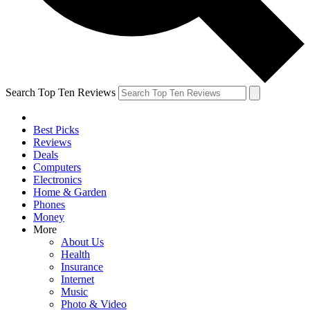
Search Top Ten Reviews
Best Picks
Reviews
Deals
Computers
Electronics
Home & Garden
Phones
Money
More
About Us
Health
Insurance
Internet
Music
Photo & Video