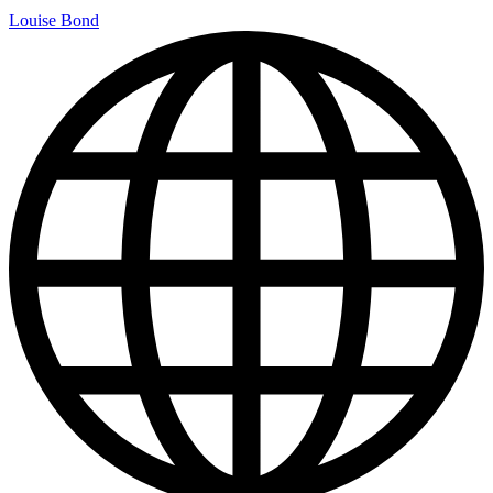
Louise Bond