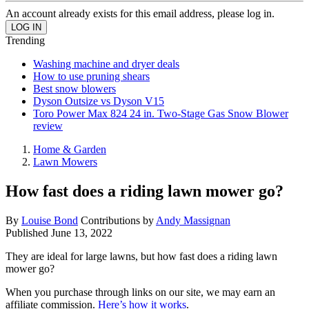
An account already exists for this email address, please log in.
Trending
Washing machine and dryer deals
How to use pruning shears
Best snow blowers
Dyson Outsize vs Dyson V15
Toro Power Max 824 24 in. Two-Stage Gas Snow Blower
review
Home & Garden
Lawn Mowers
How fast does a riding lawn mower go?
By
Louise Bond
Contributions by
Andy Massignan
Published
June 13, 2022
They are ideal for large lawns, but how fast does a riding lawn
mower go?
When you purchase through links on our site, we may earn an
affiliate commission.
Here’s how it works
.