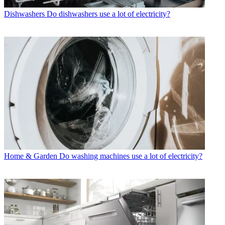
Dishwashers
Do dishwashers use a lot of electricity?
Home & Garden
Do washing machines use a lot of electricity?