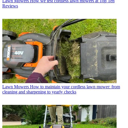
Lawn Mowers
How we test cordless lawn mowers at Top Ten
Reviews
Lawn Mowers
How to maintain your cordless lawn mower: from
cleaning and sharpening to yearly checks