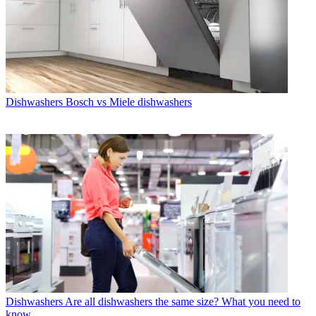
Dishwashers
Bosch vs Miele dishwashers
Dishwashers
Are all dishwashers the same size? What you need to
know