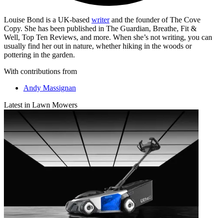
Louise Bond is a UK-based
writer
and the founder of The Cove
Copy. She has been published in The Guardian, Breathe, Fit &
Well, Top Ten Reviews, and more. When she’s not writing, you can
usually find her out in nature, whether hiking in the woods or
pottering in the garden.
With contributions from
Andy Massignan
Latest in Lawn Mowers