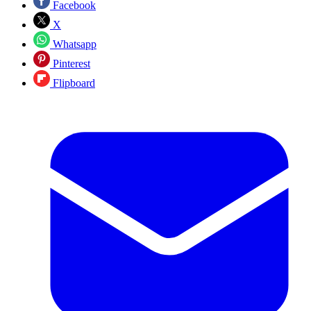
Facebook
X
Whatsapp
Pinterest
Flipboard