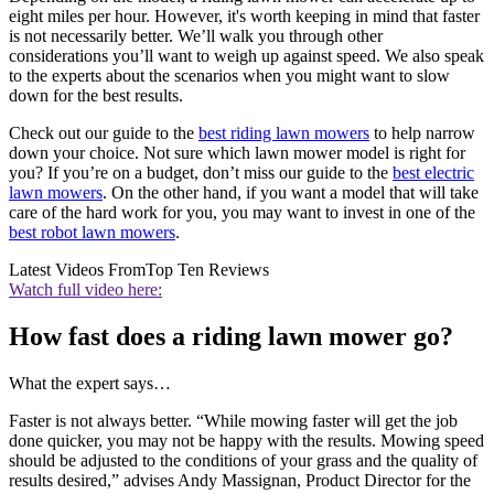
eight miles per hour. However, it's worth keeping in mind that faster
is not necessarily better. We’ll walk you through other
considerations you’ll want to weigh up against speed. We also speak
to the experts about the scenarios when you might want to slow
down for the best results.
Check out our guide to the
best riding lawn mowers
to help narrow
down your choice. Not sure which lawn mower model is right for
you? If you’re on a budget, don’t miss our guide to the
best electric
lawn mowers
. On the other hand, if you want a model that will take
care of the hard work for you, you may want to invest in one of the
best robot lawn mowers
.
Latest Videos From
Top Ten Reviews
Watch full video here:
How fast does a riding lawn mower go?
What the expert says…
Faster is not always better. “While mowing faster will get the job
done quicker, you may not be happy with the results. Mowing speed
should be adjusted to the conditions of your grass and the quality of
results desired,” advises Andy Massignan, Product Director for the