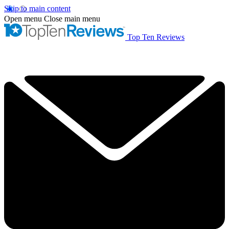
Skip to main content
Open menu
Close main menu
Top Ten Reviews