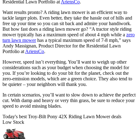
Residential Lawn Portfolio at
AriensCo
.
Want results pronto? A riding lawn mower is an efficient way to
tackle larger plots. Even better, they take the hassle out of hills and
free up your time so you can sit back and admire your handiwork.
But how fast does a riding lawn mower go? “A tractor style riding
mower typically has a maximum speed of about 4 mph while a
zero
turn lawn mower
has a typical maximum speed of 7-8 mph,” says
Andy Massignan, Product Director for the Residential Lawn
Portfolio at
AriensCo
.
However, speed isn’t everything. You’ll want to weigh up other
considerations such as your budget when choosing the model for
you. If you’re looking to do your bit for the planet, check out the
zero-emission models, which are a green choice. They also tend to
be quieter – your neighbors will thank you.
In certain scenarios, you’ll want to slow down to achieve the perfect
cut. With damp and heavy or very thin grass, be sure to reduce your
speed to avoid missing blades.
Today's best Troy-Bilt Pony 42X Riding Lawn Mower deals
Low Stock