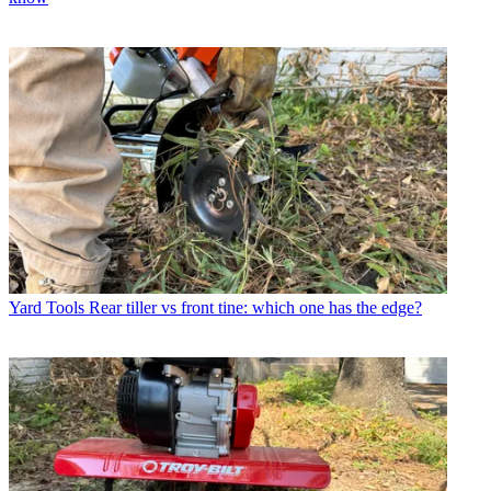
Yard Tools
Rear tiller vs front tine: which one has the edge?