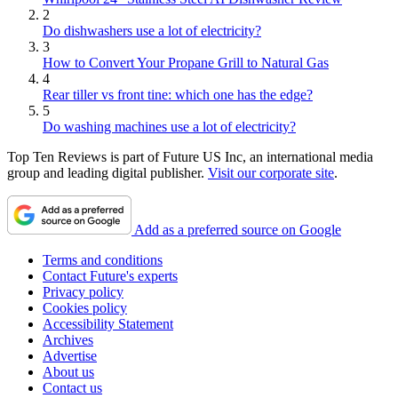
2
Do dishwashers use a lot of electricity?
3
How to Convert Your Propane Grill to Natural Gas
4
Rear tiller vs front tine: which one has the edge?
5
Do washing machines use a lot of electricity?
Top Ten Reviews is part of Future US Inc, an international media
group and leading digital publisher.
Visit our corporate site
.
Add as a preferred source on Google
Terms and conditions
Contact Future's experts
Privacy policy
Cookies policy
Accessibility Statement
Archives
Advertise
About us
Contact us