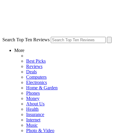
Search Top Ten Reviews
More
Best Picks
Reviews
Deals
Computers
Electronics
Home & Garden
Phones
Money
About Us
Health
Insurance
Internet
Music
Photo & Video