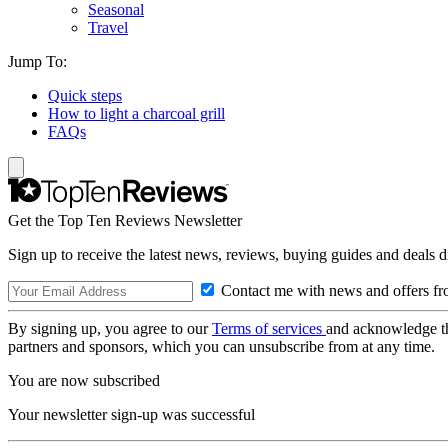
Seasonal
Travel
Jump To:
Quick steps
How to light a charcoal grill
FAQs
Get the Top Ten Reviews Newsletter
Sign up to receive the latest news, reviews, buying guides and deals d
Contact me with news and offers fr
By signing up, you agree to our
Terms of services
and acknowledge t
partners and sponsors, which you can unsubscribe from at any time.
You are now subscribed
Your newsletter sign-up was successful