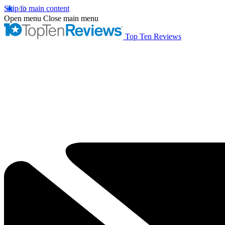
Skip to main content
Open menu
Close main menu
Top Ten Reviews