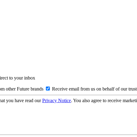
irect to your inbox
om other Future brands
Receive email from us on behalf of our trus
hat you have read our
Privacy Notice
. You also agree to receive market