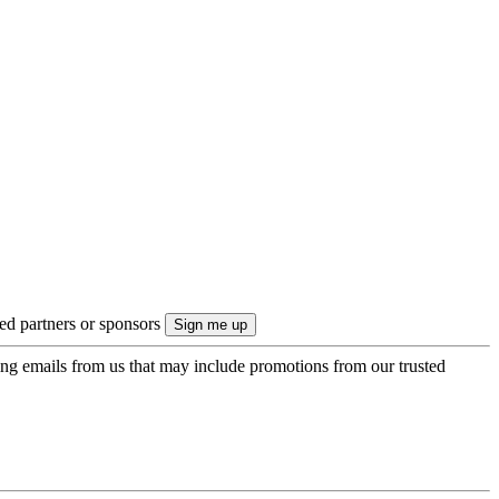
ted partners or sponsors
ing emails from us that may include promotions from our trusted