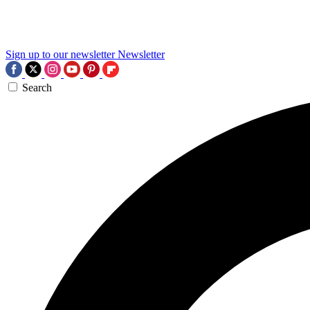
Sign up to our newsletter
Newsletter
Search