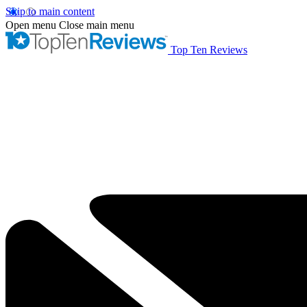
Skip to main content
Open menu
Close main menu
Top Ten Reviews