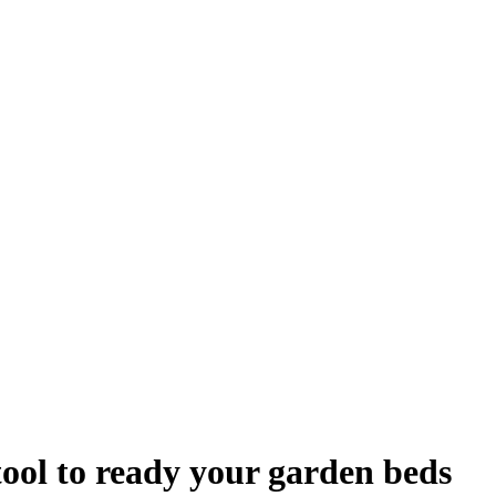
tool to ready your garden beds