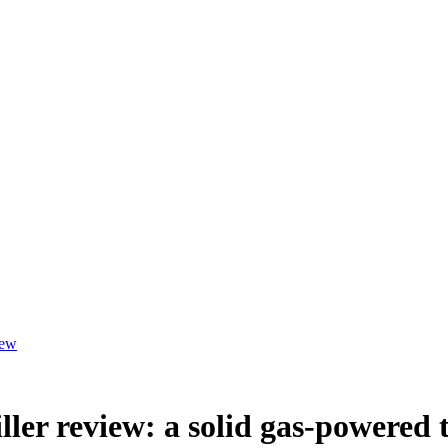
iew
ller review: a solid gas-powered 