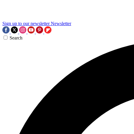
Sign up to our newsletter
Newsletter
Search