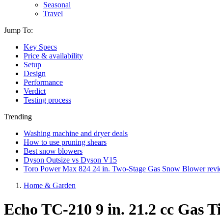
Seasonal
Travel
Jump To:
Key Specs
Price & availability
Setup
Design
Performance
Verdict
Testing process
Trending
Washing machine and dryer deals
How to use pruning shears
Best snow blowers
Dyson Outsize vs Dyson V15
Toro Power Max 824 24 in. Two-Stage Gas Snow Blower rev
Home & Garden
Echo TC-210 9 in. 21.2 cc Gas Ti