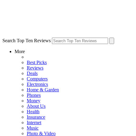
Search Top Ten Reviews
More
Best Picks
Reviews
Deals
Computers
Electronics
Home & Garden
Phones
Money
About Us
Health
Insurance
Internet
Music
Photo & Video