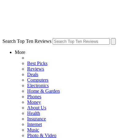
Search Top Ten Reviews
More
Best Picks
Reviews
Deals
Computers
Electronics
Home & Garden
Phones
Money
About Us
Health
Insurance
Internet
Music
Photo & Video