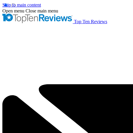
Skip to main content
Open menu
Close main menu
Top Ten Reviews