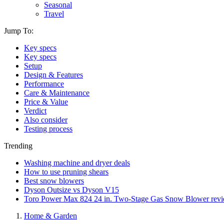
Seasonal
Travel
Jump To:
Key specs
Key specs
Setup
Design & Features
Performance
Care & Maintenance
Price & Value
Verdict
Also consider
Testing process
Trending
Washing machine and dryer deals
How to use pruning shears
Best snow blowers
Dyson Outsize vs Dyson V15
Toro Power Max 824 24 in. Two-Stage Gas Snow Blower rev
Home & Garden