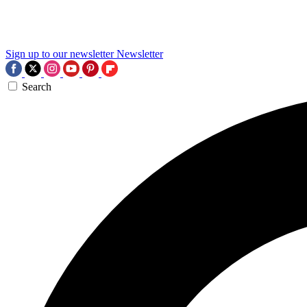
Sign up to our newsletter
Newsletter
Search