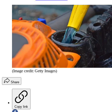
(Image credit: Getty Images)
Share
Copy link