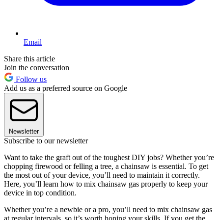
Email
Share this article
Join the conversation
Follow us
Add us as a preferred source on Google
Newsletter
Subscribe to our newsletter
Want to take the graft out of the toughest DIY jobs? Whether you’re
chopping firewood or felling a tree, a chainsaw is essential. To get
the most out of your device, you’ll need to maintain it correctly.
Here, you’ll learn how to mix chainsaw gas properly to keep your
device in top condition.
Whether you’re a newbie or a pro, you’ll need to mix chainsaw gas
at regular intervals, so it’s worth honing your skills. If you get the