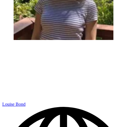
Louise Bond