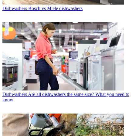
Dishwashers
Bosch vs Miele dishwashers
Dishwashers
Are all dishwashers the same size? What you need to
know