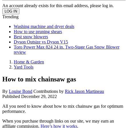
An account already exists for this email address, please log in.
Trending
Washing machine and dryer deals
How to use pruning shears
Best snow blowers
Dyson Outsize vs Dyson V15
Toro Power Max 824 24 in. Two-Stage Gas Snow Blower
review
Home & Garden
Yard Tools
How to mix chainsaw gas
By
Louise Bond
Contributions by
Rick Jason Martineau
Published
December 29, 2022
All you need to know about how to mix chainsaw gas for optimum
performance.
When you purchase through links on our site, we may earn an
affiliate commission.
Here’s how it works
.