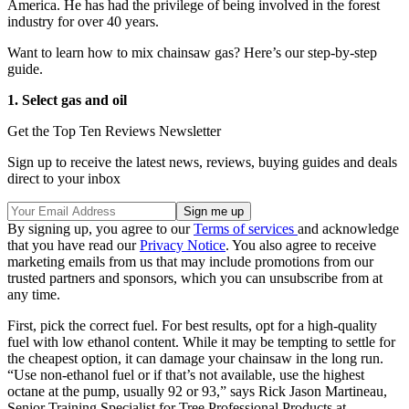
America. He has had the privilege of being involved in the forest
industry for over 40 years.
Want to learn how to mix chainsaw gas? Here’s our step-by-step
guide.
1. Select gas and oil
Get the Top Ten Reviews Newsletter
Sign up to receive the latest news, reviews, buying guides and deals
direct to your inbox
By signing up, you agree to our
Terms of services
and acknowledge
that you have read our
Privacy Notice
. You also agree to receive
marketing emails from us that may include promotions from our
trusted partners and sponsors, which you can unsubscribe from at
any time.
First, pick the correct fuel. For best results, opt for a high-quality
fuel with low ethanol content. While it may be tempting to settle for
the cheapest option, it can damage your chainsaw in the long run.
“Use non-ethanol fuel or if that’s not available, use the highest
octane at the pump, usually 92 or 93,” says Rick Jason Martineau,
Senior Training Specialist for Tree Professional Products at