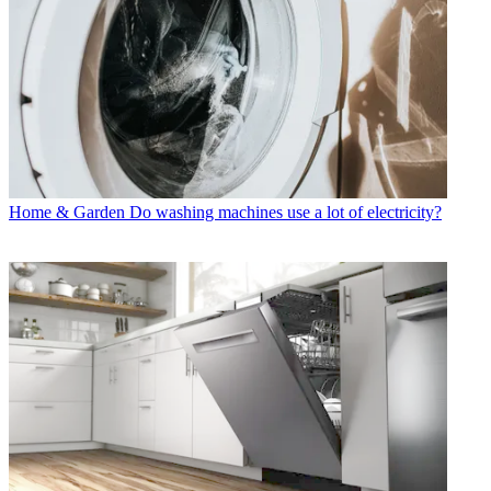
Home & Garden
Do washing machines use a lot of electricity?