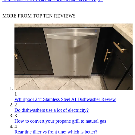
MORE FROM TOP TEN REVIEWS
1
Whirlpool 24" Stainless Steel AI Dishwasher Review
2
Do dishwashers use a lot of electricity?
3
How to convert your propane grill to natural gas
4
Rear tine tiller vs front tine: which is better?