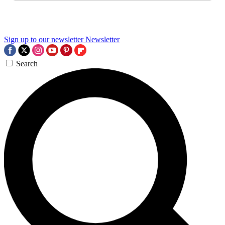
Sign up to our newsletter
Newsletter
Search