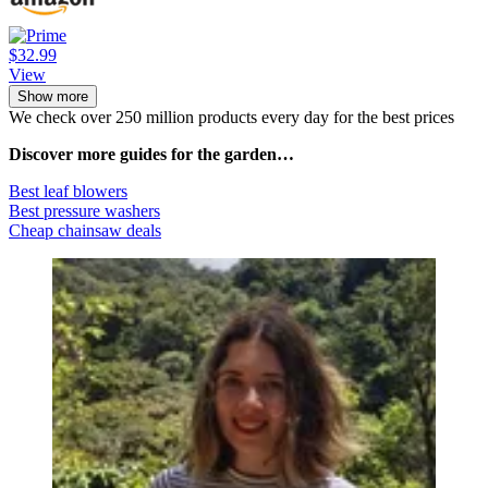
$32.99
View
Show more
We check over 250 million products every day for the best prices
Discover more guides for the garden…
Best leaf blowers
Best pressure washers
Cheap chainsaw deals