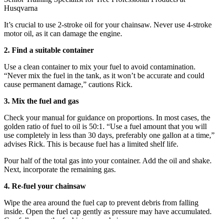
Husqvarna
It’s crucial to use 2-stroke oil for your chainsaw. Never use 4-stroke
motor oil, as it can damage the engine.
2. Find a suitable container
Use a clean container to mix your fuel to avoid contamination.
“Never mix the fuel in the tank, as it won’t be accurate and could
cause permanent damage,” cautions Rick.
3. Mix the fuel and gas
Check your manual for guidance on proportions. In most cases, the
golden ratio of fuel to oil is 50:1. “Use a fuel amount that you will
use completely in less than 30 days, preferably one gallon at a time,”
advises Rick. This is because fuel has a limited shelf life.
Pour half of the total gas into your container. Add the oil and shake.
Next, incorporate the remaining gas.
4. Re-fuel your chainsaw
Wipe the area around the fuel cap to prevent debris from falling
inside. Open the fuel cap gently as pressure may have accumulated.