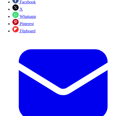
Facebook
X
Whatsapp
Pinterest
Flipboard