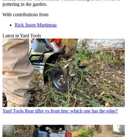
pottering in the garden.
With contributions from
Rick Jason Martineau
Latest in Yard Tools
Yard Tools
Rear tiller vs front tine: which one has the edge?