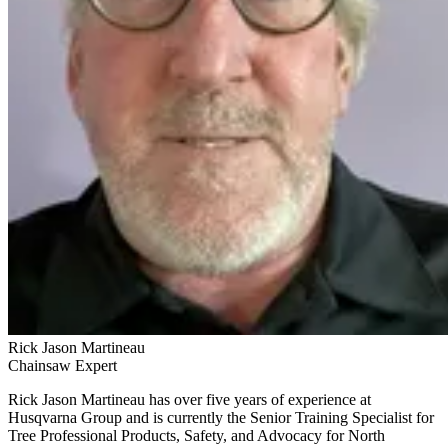
Rick Jason Martineau
Chainsaw Expert
Rick Jason Martineau has over five years of experience at
Husqvarna Group and is currently the Senior Training Specialist for
Tree Professional Products, Safety, and Advocacy for North