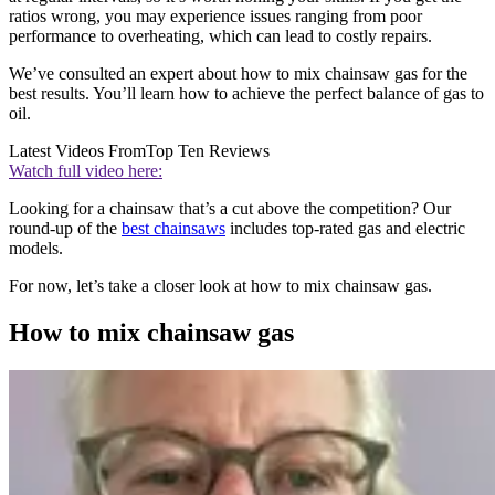
ratios wrong, you may experience issues ranging from poor
performance to overheating, which can lead to costly repairs.
We’ve consulted an expert about how to mix chainsaw gas for the
best results. You’ll learn how to achieve the perfect balance of gas to
oil.
Latest Videos From
Top Ten Reviews
Watch full video here:
Looking for a chainsaw that’s a cut above the competition? Our
round-up of the
best chainsaws
includes top-rated gas and electric
models.
For now, let’s take a closer look at how to mix chainsaw gas.
How to mix chainsaw gas