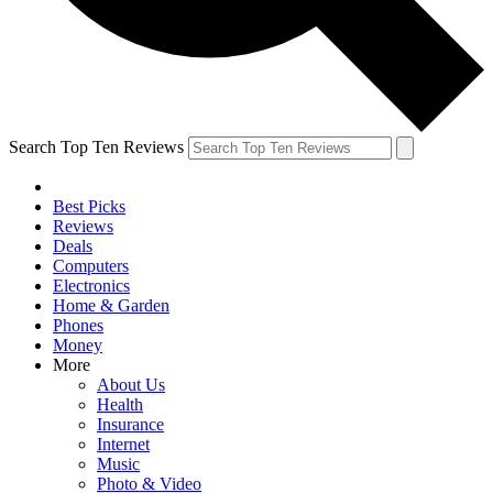
Search Top Ten Reviews
Best Picks
Reviews
Deals
Computers
Electronics
Home & Garden
Phones
Money
More
About Us
Health
Insurance
Internet
Music
Photo & Video