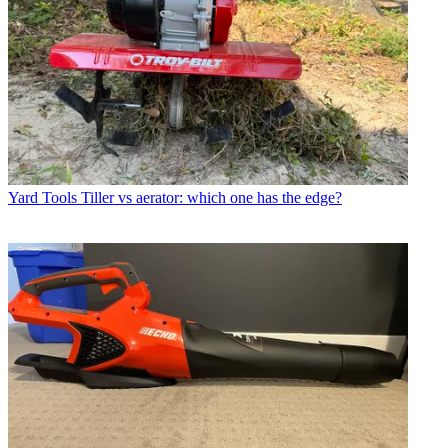
Yard Tools
Tiller vs aerator: which one has the edge?