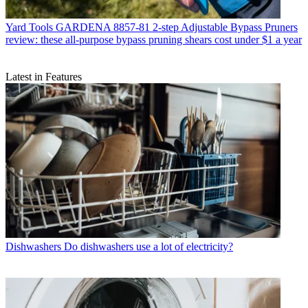
Yard Tools
GARDENA 8857-81 2-step Adjustable Bypass Pruners
review: these all-purpose bypass pruning shears cost under $1 a year
Latest in Features
Dishwashers
Do dishwashers use a lot of electricity?