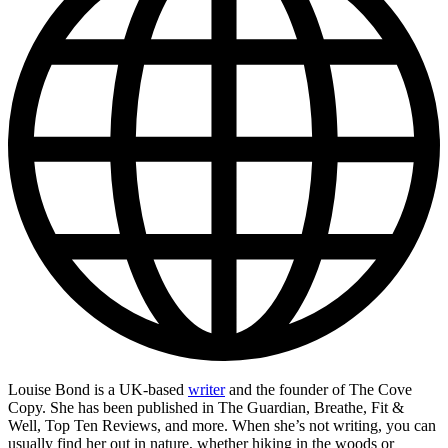
Louise Bond is a UK-based
writer
and the founder of The Cove
Copy. She has been published in The Guardian, Breathe, Fit &
Well, Top Ten Reviews, and more. When she’s not writing, you can
usually find her out in nature, whether hiking in the woods or