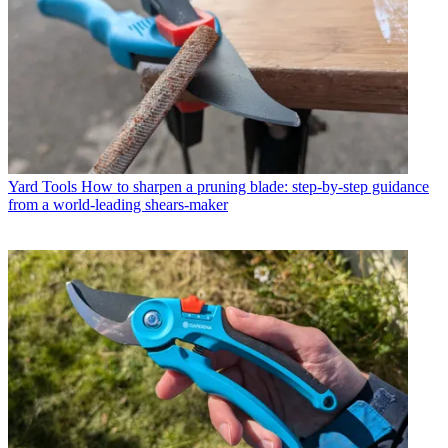
Yard Tools
How to sharpen a pruning blade: step-by-step guidance
from a world-leading shears-maker