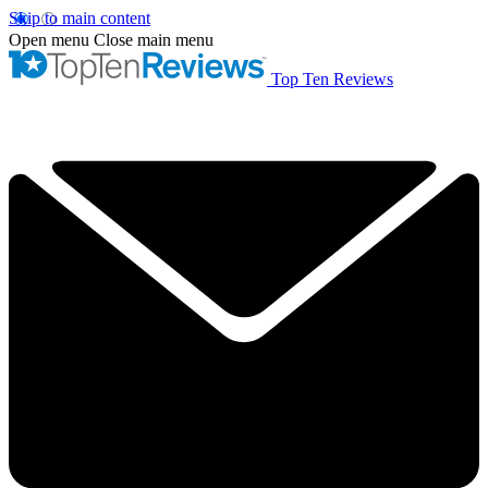
Skip to main content
Open menu
Close main menu
Top Ten Reviews