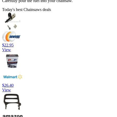
Carefully pour the fuel into your chainsaw.
Today's best Chainsaws deals
$22.95
View
$26.40
View