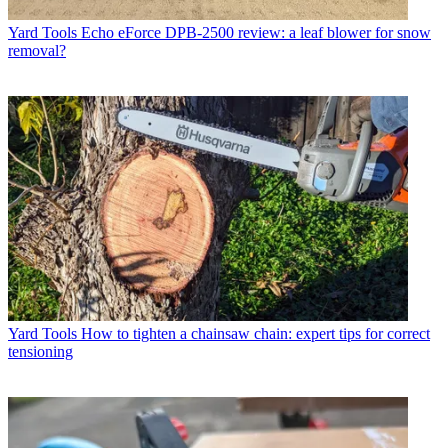
Yard Tools
Echo eForce DPB-2500 review: a leaf blower for snow
removal?
Yard Tools
How to tighten a chainsaw chain: expert tips for correct
tensioning