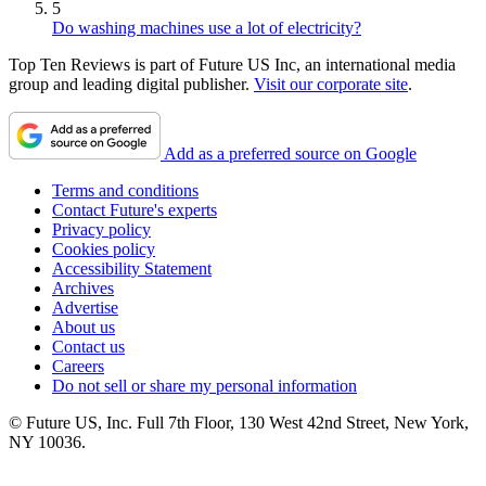
5
Do washing machines use a lot of electricity?
Top Ten Reviews is part of Future US Inc, an international media
group and leading digital publisher.
Visit our corporate site
.
Add as a preferred source on Google
Terms and conditions
Contact Future's experts
Privacy policy
Cookies policy
Accessibility Statement
Archives
Advertise
About us
Contact us
Careers
Do not sell or share my personal information
© Future US, Inc. Full 7th Floor, 130 West 42nd Street, New York,
NY 10036.