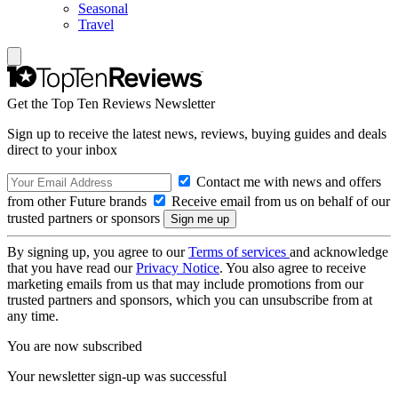
Seasonal
Travel
Get the Top Ten Reviews Newsletter
Sign up to receive the latest news, reviews, buying guides and deals
direct to your inbox
Contact me with news and offers
from other Future brands
Receive email from us on behalf of our
trusted partners or sponsors
By signing up, you agree to our
Terms of services
and acknowledge
that you have read our
Privacy Notice
. You also agree to receive
marketing emails from us that may include promotions from our
trusted partners and sponsors, which you can unsubscribe from at
any time.
You are now subscribed
Your newsletter sign-up was successful