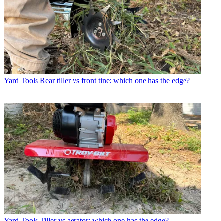
Yard Tools
Rear tiller vs front tine: which one has the edge?
Yard Tools
Tiller vs aerator: which one has the edge?