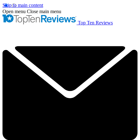
Skip to main content
Open menu
Close main menu
Top Ten Reviews