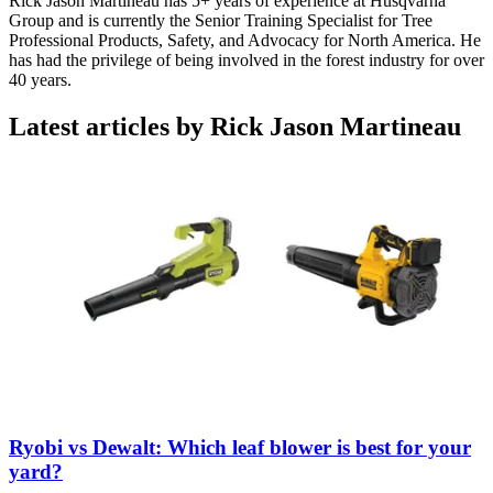
Rick Jason Martineau has 5+ years of experience at Husqvarna
Group and is currently the Senior Training Specialist for Tree
Professional Products, Safety, and Advocacy for North America. He
has had the privilege of being involved in the forest industry for over
40 years.
Latest articles by Rick Jason Martineau
Ryobi vs Dewalt: Which leaf blower is best for your
yard?