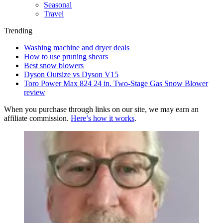
Seasonal
Travel
Trending
Washing machine and dryer deals
How to use pruning shears
Best snow blowers
Dyson Outsize vs Dyson V15
Toro Power Max 824 24 in. Two-Stage Gas Snow Blower
review
When you purchase through links on our site, we may earn an
affiliate commission.
Here’s how it works
.