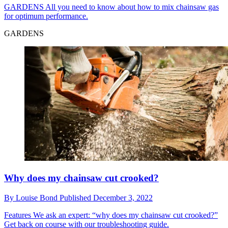
GARDENS
All you need to know about how to mix chainsaw gas
for optimum performance.
GARDENS
Why does my chainsaw cut crooked?
By
Louise Bond
Published
December 3, 2022
Features
We ask an expert: “why does my chainsaw cut crooked?”
Get back on course with our troubleshooting guide.