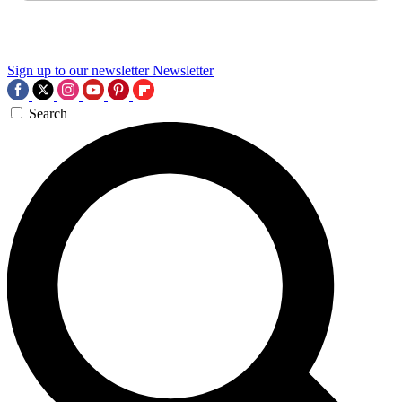
Sign up to our newsletter
Newsletter
Search