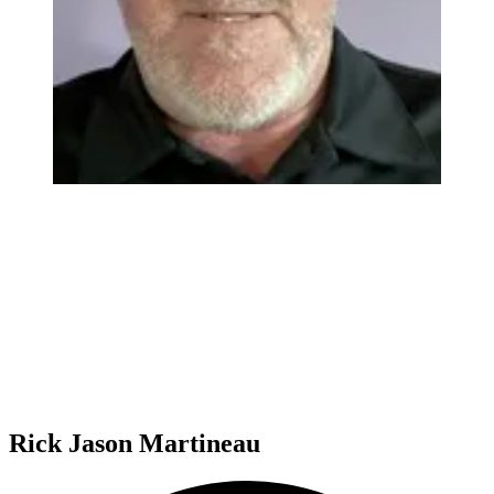
Rick Jason Martineau