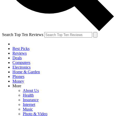
Search Top Ten Reviews
Best Picks
Reviews
Deals
Computers
Electronics
Home & Garden
Phones
Money
More
About Us
Health
Insurance
Internet
Music
Photo & Video