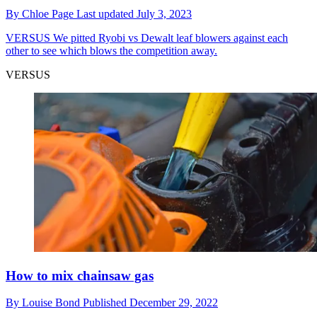
By
Chloe Page
Last updated
July 3, 2023
VERSUS
We pitted Ryobi vs Dewalt leaf blowers against each
other to see which blows the competition away.
VERSUS
How to mix chainsaw gas
By
Louise Bond
Published
December 29, 2022