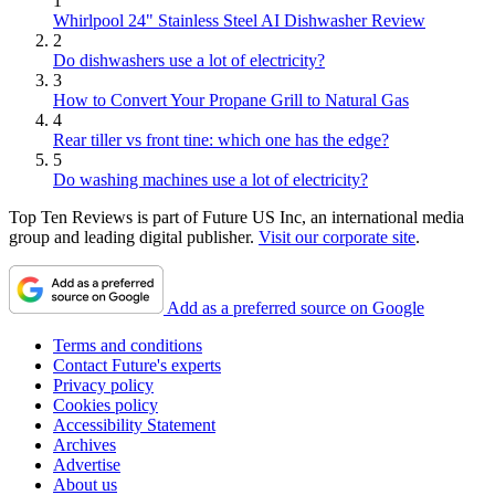
1
Whirlpool 24" Stainless Steel AI Dishwasher Review
2
Do dishwashers use a lot of electricity?
3
How to Convert Your Propane Grill to Natural Gas
4
Rear tiller vs front tine: which one has the edge?
5
Do washing machines use a lot of electricity?
Top Ten Reviews is part of Future US Inc, an international media
group and leading digital publisher.
Visit our corporate site
.
Add as a preferred source on Google
Terms and conditions
Contact Future's experts
Privacy policy
Cookies policy
Accessibility Statement
Archives
Advertise
About us