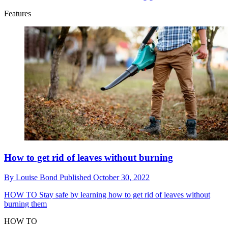
Features
How to get rid of leaves without burning
By
Louise Bond
Published
October 30, 2022
HOW TO
Stay safe by learning how to get rid of leaves without
burning them
HOW TO