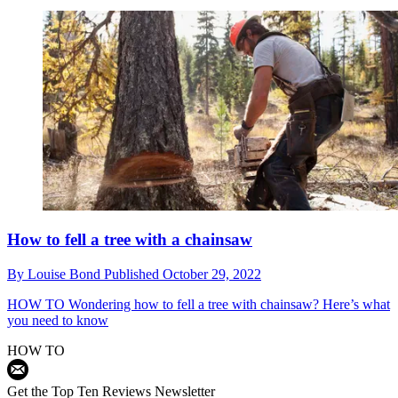
How to fell a tree with a chainsaw
By
Louise Bond
Published
October 29, 2022
HOW TO
Wondering how to fell a tree with chainsaw? Here’s what
you need to know
HOW TO
Get the Top Ten Reviews Newsletter