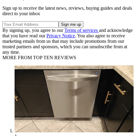
Sign up to receive the latest news, reviews, buying guides and deals
direct to your inbox
By signing up, you agree to our
Terms of services
and acknowledge
that you have read our
Privacy Notice
. You also agree to receive
marketing emails from us that may include promotions from our
trusted partners and sponsors, which you can unsubscribe from at
any time.
MORE FROM TOP TEN REVIEWS