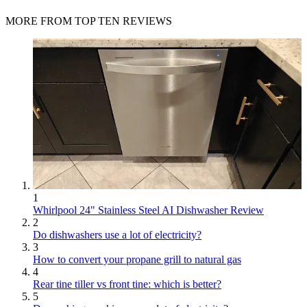
MORE FROM TOP TEN REVIEWS
1
Whirlpool 24" Stainless Steel AI Dishwasher Review
2
Do dishwashers use a lot of electricity?
3
How to convert your propane grill to natural gas
4
Rear tine tiller vs front tine: which is better?
5