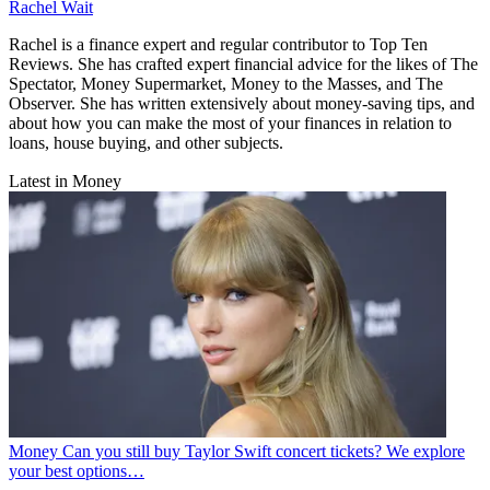
Rachel Wait
Rachel is a finance expert and regular contributor to Top Ten
Reviews. She has crafted expert financial advice for the likes of The
Spectator, Money Supermarket, Money to the Masses, and The
Observer. She has written extensively about money-saving tips, and
about how you can make the most of your finances in relation to
loans, house buying, and other subjects.
Latest in Money
Money
Can you still buy Taylor Swift concert tickets? We explore
your best options…