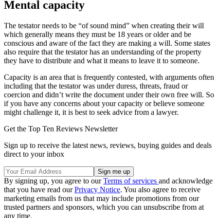
Mental capacity
The testator needs to be “of sound mind” when creating their will
which generally means they must be 18 years or older and be
conscious and aware of the fact they are making a will. Some states
also require that the testator has an understanding of the property
they have to distribute and what it means to leave it to someone.
Capacity is an area that is frequently contested, with arguments often
including that the testator was under duress, threats, fraud or
coercion and didn’t write the document under their own free will. So
if you have any concerns about your capacity or believe someone
might challenge it, it is best to seek advice from a lawyer.
Get the Top Ten Reviews Newsletter
Sign up to receive the latest news, reviews, buying guides and deals
direct to your inbox
By signing up, you agree to our
Terms of services
and acknowledge
that you have read our
Privacy Notice
. You also agree to receive
marketing emails from us that may include promotions from our
trusted partners and sponsors, which you can unsubscribe from at
any time.