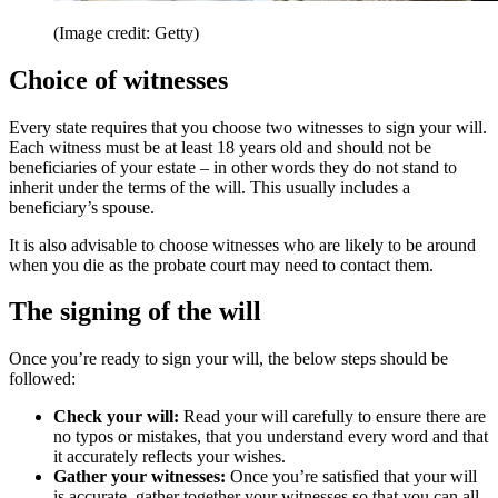
(Image credit: Getty)
Choice of witnesses
Every state requires that you choose two witnesses to sign your will.
Each witness must be at least 18 years old and should not be
beneficiaries of your estate – in other words they do not stand to
inherit under the terms of the will. This usually includes a
beneficiary’s spouse.
It is also advisable to choose witnesses who are likely to be around
when you die as the probate court may need to contact them.
The signing of the will
Once you’re ready to sign your will, the below steps should be
followed:
Check your will:
Read your will carefully to ensure there are
no typos or mistakes, that you understand every word and that
it accurately reflects your wishes.
Gather your witnesses:
Once you’re satisfied that your will
is accurate, gather together your witnesses so that you can all