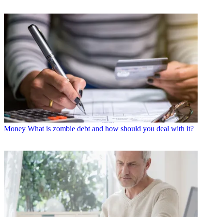
Money
What is zombie debt and how should you deal with it?