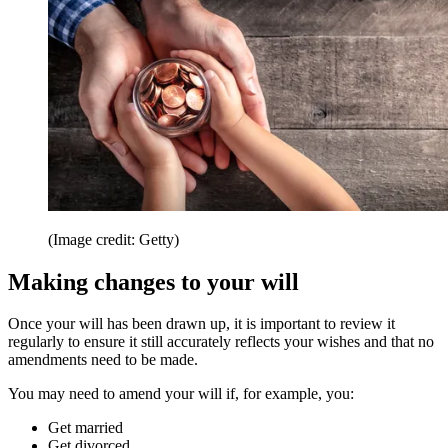
(Image credit: Getty)
Making changes to your will
Once your will has been drawn up, it is important to review it
regularly to ensure it still accurately reflects your wishes and that no
amendments need to be made.
You may need to amend your will if, for example, you:
Get married
Get divorced