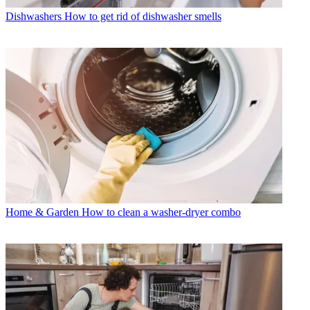
Dishwashers
How to get rid of dishwasher smells
Home & Garden
How to clean a washer-dryer combo