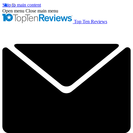
Skip to main content
Open menu
Close main menu
Top Ten Reviews