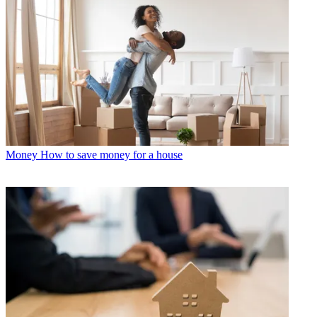
Money
How to save money for a house