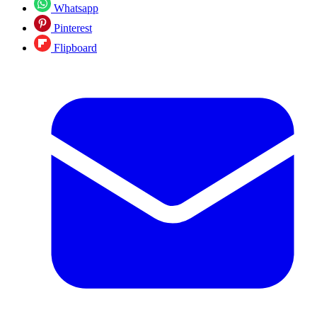
Whatsapp
Pinterest
Flipboard