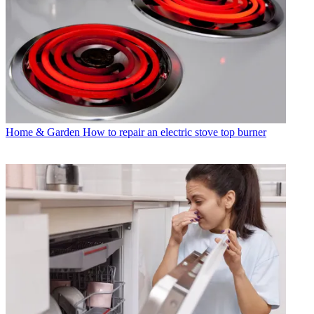
Home & Garden
How to repair an electric stove top burner