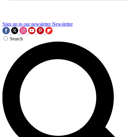
Sign up to our newsletter
Newsletter
Search