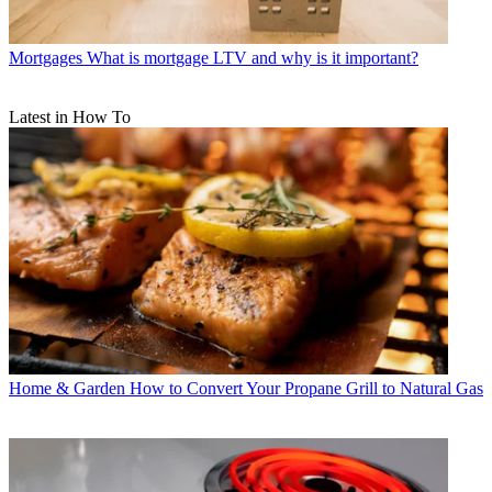
Mortgages
What is mortgage LTV and why is it important?
Latest in How To
Home & Garden
How to Convert Your Propane Grill to Natural Gas