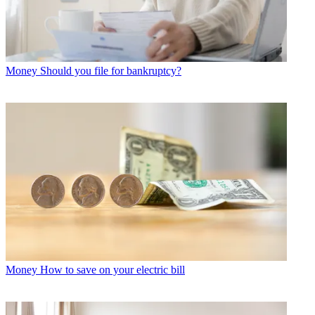
Money
Should you file for bankruptcy?
Money
How to save on your electric bill