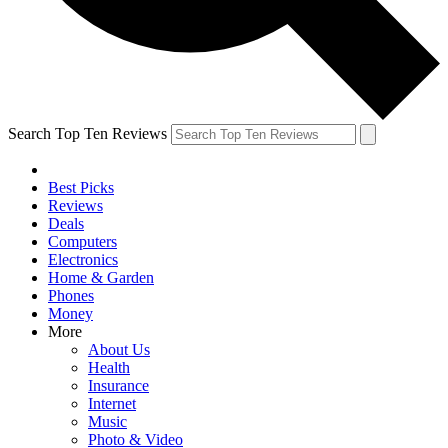
Search Top Ten Reviews
Best Picks
Reviews
Deals
Computers
Electronics
Home & Garden
Phones
Money
More
About Us
Health
Insurance
Internet
Music
Photo & Video