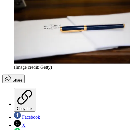
(Image credit: Getty)
Share
Copy link
Facebook
X