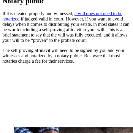
Notary public
If it is created properly and witnessed,
a will does not need to be
notarized
if judged valid in court. However, if you want to avoid
delays when it comes to distributing your estate, in most states it can
be worth including a self-proving affidavit to your will. This is a
brief statement to say that the will was fully executed, and it allows
your will to be “proven” to the probate court.
The self-proving affidavit will need to be signed by you and your
witnesses and notarized by a notary public. Be aware that most
notaries charge a fee for their services.