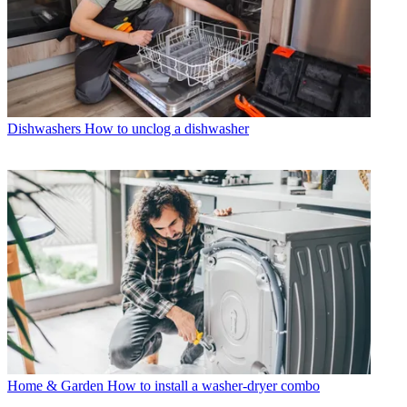
Dishwashers
How to unclog a dishwasher
Home & Garden
How to install a washer-dryer combo