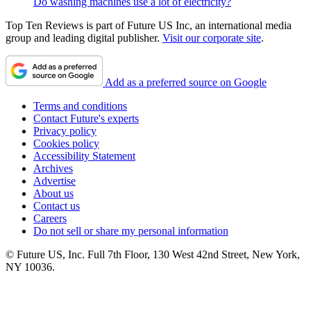
Do washing machines use a lot of electricity?
Top Ten Reviews is part of Future US Inc, an international media
group and leading digital publisher.
Visit our corporate site
.
Add as a preferred source on Google
Terms and conditions
Contact Future's experts
Privacy policy
Cookies policy
Accessibility Statement
Archives
Advertise
About us
Contact us
Careers
Do not sell or share my personal information
© Future US, Inc. Full 7th Floor, 130 West 42nd Street, New York,
NY 10036.