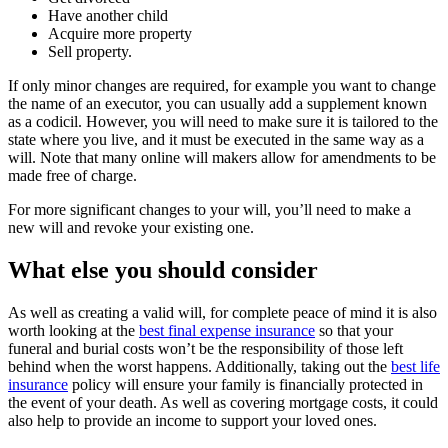
Have another child
Acquire more property
Sell property.
If only minor changes are required, for example you want to change
the name of an executor, you can usually add a supplement known
as a codicil. However, you will need to make sure it is tailored to the
state where you live, and it must be executed in the same way as a
will. Note that many online will makers allow for amendments to be
made free of charge.
For more significant changes to your will, you’ll need to make a
new will and revoke your existing one.
What else you should consider
As well as creating a valid will, for complete peace of mind it is also
worth looking at the
best final expense insurance
so that your
funeral and burial costs won’t be the responsibility of those left
behind when the worst happens. Additionally, taking out the
best life
insurance
policy will ensure your family is financially protected in
the event of your death. As well as covering mortgage costs, it could
also help to provide an income to support your loved ones.