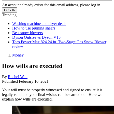
An account already exists for this email address, please log in.
Trending
Washing machine and dryer deals
How to use pruning shears
Best snow blowers
Dyson Outsize vs Dyson V15
Toro Power Max 824 24 in. Two-Stage Gas Snow Blower
review
Money
How wills are executed
By
Rachel Wait
Published
February 10, 2021
Your will must be properly witnessed and signed to ensure it is
legally valid and your final wishes can be carried out. Here we
explain how wills are executed.