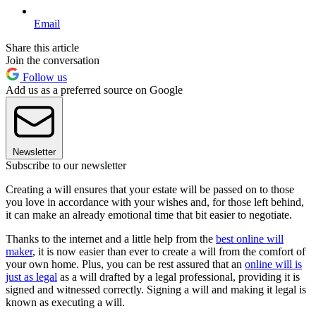
Email
Share this article
Join the conversation
Follow us
Add us as a preferred source on Google
Newsletter
Subscribe to our newsletter
Creating a will ensures that your estate will be passed on to those
you love in accordance with your wishes and, for those left behind,
it can make an already emotional time that bit easier to negotiate.
Thanks to the internet and a little help from the
best online will
maker
, it is now easier than ever to create a will from the comfort of
your own home. Plus, you can be rest assured that an
online will is
just as legal
as a will drafted by a legal professional, providing it is
signed and witnessed correctly. Signing a will and making it legal is
known as executing a will.