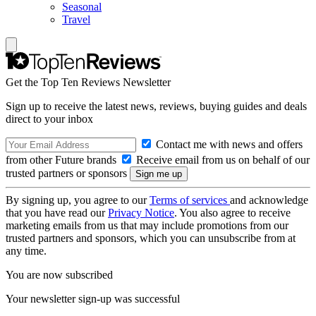
Seasonal
Travel
Get the Top Ten Reviews Newsletter
Sign up to receive the latest news, reviews, buying guides and deals
direct to your inbox
Contact me with news and offers
from other Future brands
Receive email from us on behalf of our
trusted partners or sponsors
By signing up, you agree to our
Terms of services
and acknowledge
that you have read our
Privacy Notice
. You also agree to receive
marketing emails from us that may include promotions from our
trusted partners and sponsors, which you can unsubscribe from at
any time.
You are now subscribed
Your newsletter sign-up was successful