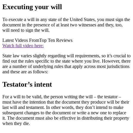
Executing your will
To execute a will in any state of the United States, you must sign the
document in the presence of at least two witnesses and they, too,
will need to sign the will.
Latest Videos From
Top Ten Reviews
Watch full video here:
State law varies slightly regarding will requirements, so it’s crucial to
find out the rules specific to the state where you live. However, there
are a number of underlying rules that apply across most jurisdictions
and these are as follows:
Testator’s intent
For a will to be valid, the person writing the will – the testator –
must have the intention that the document they produce will be their
last will and testament. In other words, they don’t intend to make
subsequent changes to the document or write a new one to replace
it. The document must also be effective in distributing their property
when they die.