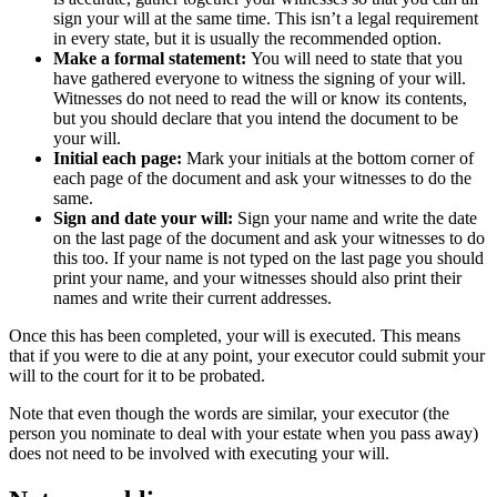
sign your will at the same time. This isn’t a legal requirement
in every state, but it is usually the recommended option.
Make a formal statement:
You will need to state that you
have gathered everyone to witness the signing of your will.
Witnesses do not need to read the will or know its contents,
but you should declare that you intend the document to be
your will.
Initial each page:
Mark your initials at the bottom corner of
each page of the document and ask your witnesses to do the
same.
Sign and date your will:
Sign your name and write the date
on the last page of the document and ask your witnesses to do
this too. If your name is not typed on the last page you should
print your name, and your witnesses should also print their
names and write their current addresses.
Once this has been completed, your will is executed. This means
that if you were to die at any point, your executor could submit your
will to the court for it to be probated.
Note that even though the words are similar, your executor (the
person you nominate to deal with your estate when you pass away)
does not need to be involved with executing your will.