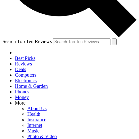
Search Top Ten Reviews
Best Picks
Reviews
Deals
Computers
Electronics
Home & Garden
Phones
Money
More
About Us
Health
Insurance
Internet
Music
Photo & Video