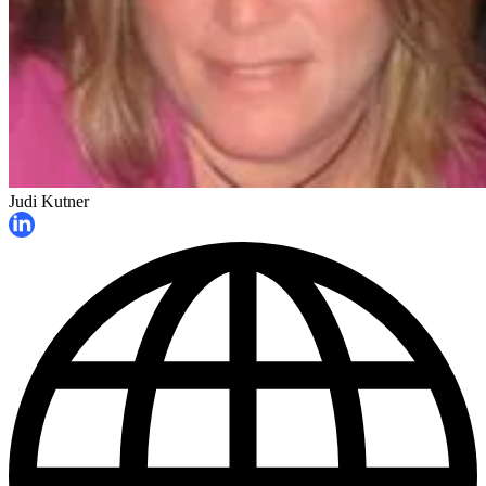
Judi Kutner