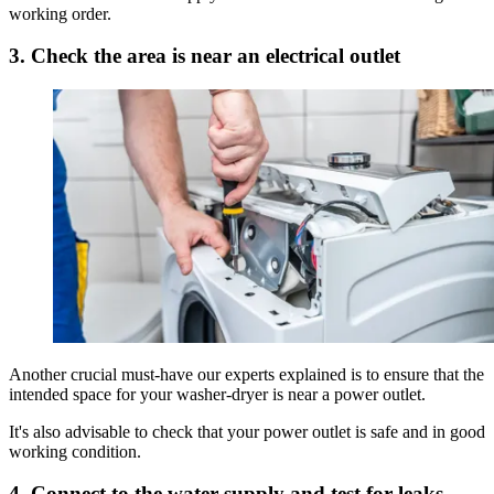
working order.
3. Check the area is near an electrical outlet
Another crucial must-have our experts explained is to ensure that the
intended space for your washer-dryer is near a power outlet.
It's also advisable to check that your power outlet is safe and in good
working condition.
4. Connect to the water supply and test for leaks