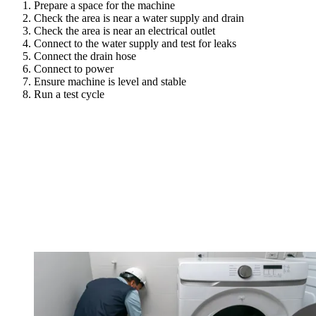
Prepare a space for the machine
Check the area is near a water supply and drain
Check the area is near an electrical outlet
Connect to the water supply and test for leaks
Connect the drain hose
Connect to power
Ensure machine is level and stable
Run a test cycle