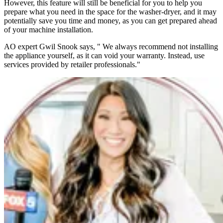
However, this feature will still be beneficial for you to help you
prepare what you need in the space for the washer-dryer, and it may
potentially save you time and money, as you can get prepared ahead
of your machine installation.
AO expert Gwil Snook says, " We always recommend not installing
the appliance yourself, as it can void your warranty. Instead, use
services provided by retailer professionals."