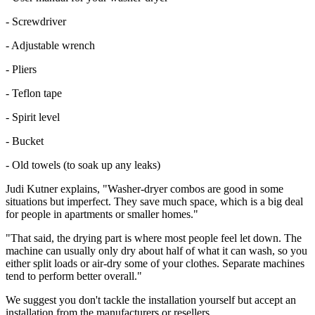
- Screwdriver
- Adjustable wrench
- Pliers
- Teflon tape
- Spirit level
- Bucket
- Old towels (to soak up any leaks)
Judi Kutner explains, "Washer-dryer combos are good in some
situations but imperfect. They save much space, which is a big deal
for people in apartments or smaller homes."
"That said, the drying part is where most people feel let down. The
machine can usually only dry about half of what it can wash, so you
either split loads or air-dry some of your clothes. Separate machines
tend to perform better overall."
We suggest you don't tackle the installation yourself but accept an
installation from the manufacturers or resellers.