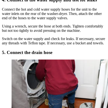
Connect the hot and cold water supply hoses for the unit to the
water inlets on the rear of the washer-dryer. Then, attach the other
end of the hoses to the water supply valves.
Using a wrench, secure the hose at both ends. Tighten comfortably
but not too tightly to avoid pressing on the machine.
Switch on the water supply and check for leaks. If necessary, secure
any threads with Teflon tape. If necessary, use a bucket and towels.
5. Connect the drain hose