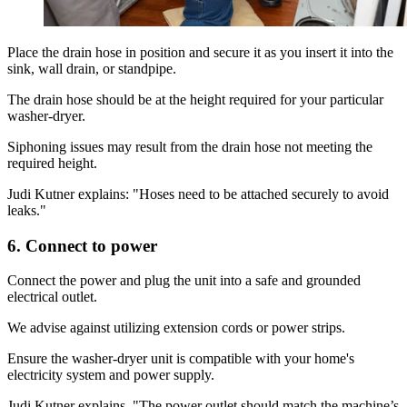
Place the drain hose in position and secure it as you insert it into the
sink, wall drain, or standpipe.
The drain hose should be at the height required for your particular
washer-dryer.
Siphoning issues may result from the drain hose not meeting the
required height.
Judi Kutner explains: "Hoses need to be attached securely to avoid
leaks."
6. Connect to power
Connect the power and plug the unit into a safe and grounded
electrical outlet.
We advise against utilizing extension cords or power strips.
Ensure the washer-dryer unit is compatible with your home's
electricity system and power supply.
Judi Kutner explains, "The power outlet should match the machine’s