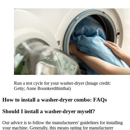
Run a test cycle for your washer-dryer
(Image credit:
Getty; Anne Boonkerdthinthai)
How to install a washer-dryer combo: FAQs
Should I install a washer-dryer myself?
Our advice is to follow the manufacturers' guidelines for installing
your machine. Generally, this means opting for manufacturer