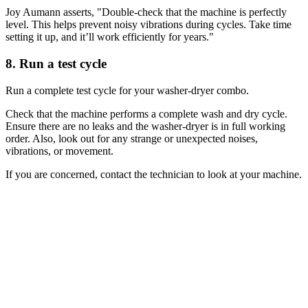
Joy Aumann asserts, "Double-check that the machine is perfectly
level. This helps prevent noisy vibrations during cycles. Take time
setting it up, and it’ll work efficiently for years."
8. Run a test cycle
Run a complete test cycle for your washer-dryer combo.
Check that the machine performs a complete wash and dry cycle.
Ensure there are no leaks and the washer-dryer is in full working
order. Also, look out for any strange or unexpected noises,
vibrations, or movement.
If you are concerned, contact the technician to look at your machine.