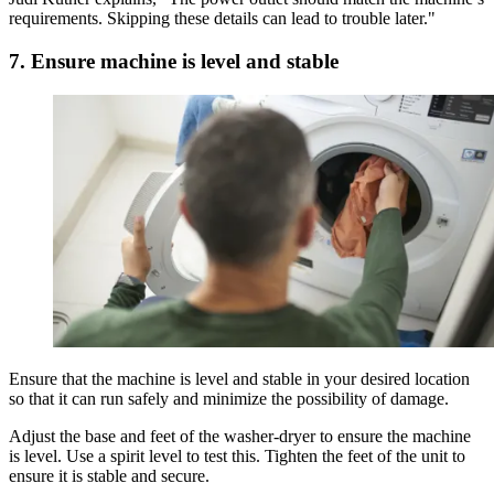
requirements. Skipping these details can lead to trouble later."
7. Ensure machine is level and stable
Ensure that the machine is level and stable in your desired location
so that it can run safely and minimize the possibility of damage.
Adjust the base and feet of the washer-dryer to ensure the machine
is level. Use a spirit level to test this. Tighten the feet of the unit to
ensure it is stable and secure.