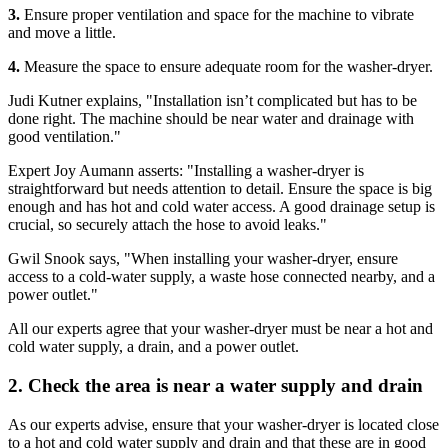
3.
Ensure proper ventilation and space for the machine to vibrate
and move a little.
4.
Measure the space to ensure adequate room for the washer-dryer.
Judi Kutner explains, "Installation isn’t complicated but has to be
done right. The machine should be near water and drainage with
good ventilation."
Expert Joy Aumann asserts: "Installing a washer-dryer is
straightforward but needs attention to detail. Ensure the space is big
enough and has hot and cold water access. A good drainage setup is
crucial, so securely attach the hose to avoid leaks."
Gwil Snook says, "When installing your washer-dryer, ensure
access to a cold-water supply, a waste hose connected nearby, and a
power outlet."
All our experts agree that your washer-dryer must be near a hot and
cold water supply, a drain, and a power outlet.
2. Check the area is near a water supply and drain
As our experts advise, ensure that your washer-dryer is located close
to a hot and cold water supply and drain and that these are in good