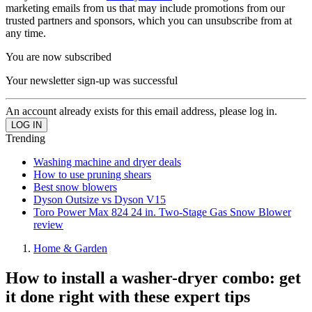
marketing emails from us that may include promotions from our
trusted partners and sponsors, which you can unsubscribe from at
any time.
You are now subscribed
Your newsletter sign-up was successful
An account already exists for this email address, please log in.
Trending
Washing machine and dryer deals
How to use pruning shears
Best snow blowers
Dyson Outsize vs Dyson V15
Toro Power Max 824 24 in. Two-Stage Gas Snow Blower
review
Home & Garden
How to install a washer-dryer combo: get
it done right with these expert tips