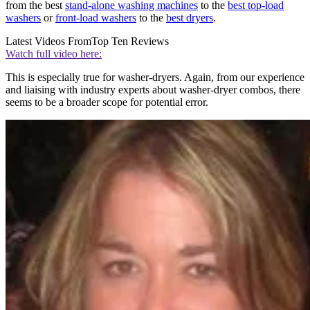
from the best
stand-alone washing machines
to the
best top-load
washers
or
front-load washers
to the
best dryers
.
Latest Videos From
Top Ten Reviews
Watch full video here:
This is especially true for washer-dryers. Again, from our experience
and liaising with industry experts about washer-dryer combos, there
seems to be a broader scope for potential error.