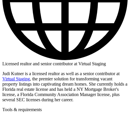
Licensed realtor and senior contributor at Virtual Staging
Judi Kutner is a licensed realtor as well as a senior contributor at
Virtual Staging
, the premier solution for transforming vacant
property listings into captivating dream homes. She currently holds a
Florida real estate license and has held a NY Mortgage Broker's
license, a Florida Community Association Manager license, plus
several SEC licenses during her career.
Tools & requirements