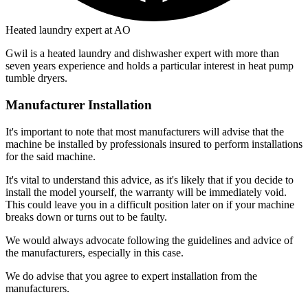
Heated laundry expert at AO
Gwil is a heated laundry and dishwasher expert with more than
seven years experience and holds a particular interest in heat pump
tumble dryers.
Manufacturer Installation
It's important to note that most manufacturers will advise that the
machine be installed by professionals insured to perform installations
for the said machine.
It's vital to understand this advice, as it's likely that if you decide to
install the model yourself, the warranty will be immediately void.
This could leave you in a difficult position later on if your machine
breaks down or turns out to be faulty.
We would always advocate following the guidelines and advice of
the manufacturers, especially in this case.
We do advise that you agree to expert installation from the
manufacturers.