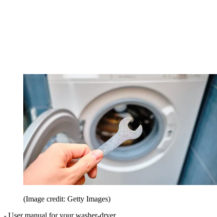
(Image credit: Getty Images)
- User manual for your washer-dryer