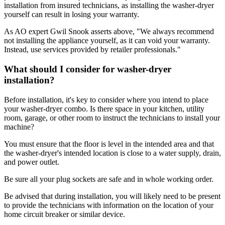
installation from insured technicians, as installing the washer-dryer
yourself can result in losing your warranty.
As AO expert Gwil Snook asserts above, "We always recommend
not installing the appliance yourself, as it can void your warranty.
Instead, use services provided by retailer professionals."
What should I consider for washer-dryer
installation?
Before installation, it's key to consider where you intend to place
your washer-dryer combo. Is there space in your kitchen, utility
room, garage, or other room to instruct the technicians to install your
machine?
You must ensure that the floor is level in the intended area and that
the washer-dryer's intended location is close to a water supply, drain,
and power outlet.
Be sure all your plug sockets are safe and in whole working order.
Be advised that during installation, you will likely need to be present
to provide the technicians with information on the location of your
home circuit breaker or similar device.