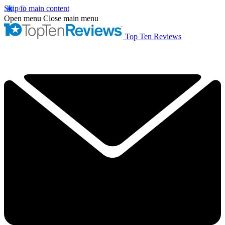
Skip to main content
Open menu
Close main menu
Top Ten Reviews