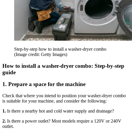
Step-by-step how to install a washer-dryer combo
(Image credit: Getty Images)
How to install a washer-dryer combo: Step-by-step
guide
1. Prepare a space for the machine
Check that where you intend to position your washer-dryer combo
is suitable for your machine, and consider the following:
1.
Is there a nearby hot and cold water supply and drainage?
2.
Is there a power outlet? Most models require a 120V or 240V
outlet.