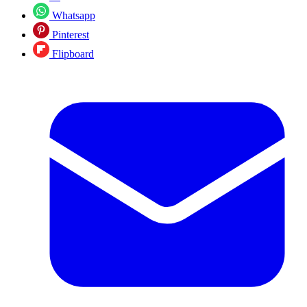
Whatsapp
Pinterest
Flipboard