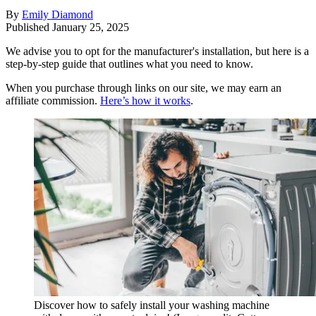
By
Emily Diamond
Published
January 25, 2025
We advise you to opt for the manufacturer's installation, but here is a
step-by-step guide that outlines what you need to know.
When you purchase through links on our site, we may earn an
affiliate commission.
Here’s how it works
.
Discover how to safely install your washing machine