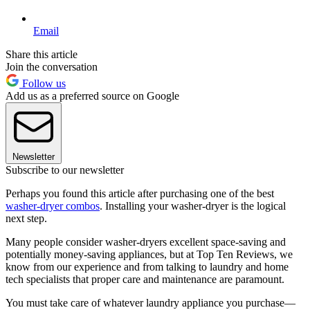
Email
Share this article
Join the conversation
Follow us
Add us as a preferred source on Google
Newsletter
Subscribe to our newsletter
Perhaps you found this article after purchasing one of the best
washer-dryer combos
. Installing your washer-dryer is the logical
next step.
Many people consider washer-dryers excellent space-saving and
potentially money-saving appliances, but at Top Ten Reviews, we
know from our experience and from talking to laundry and home
tech specialists that proper care and maintenance are paramount.
You must take care of whatever laundry appliance you purchase—