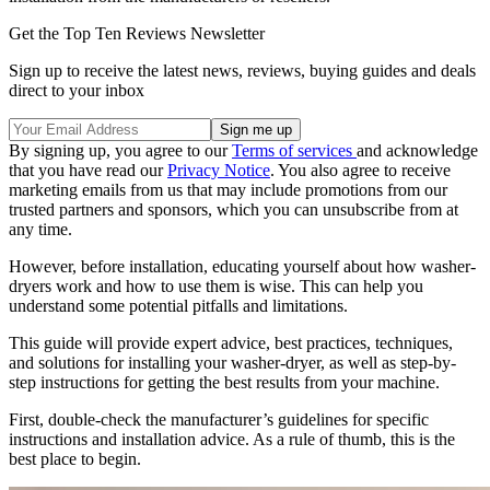
Get the Top Ten Reviews Newsletter
Sign up to receive the latest news, reviews, buying guides and deals
direct to your inbox
By signing up, you agree to our
Terms of services
and acknowledge
that you have read our
Privacy Notice
. You also agree to receive
marketing emails from us that may include promotions from our
trusted partners and sponsors, which you can unsubscribe from at
any time.
However, before installation, educating yourself about how washer-
dryers work and how to use them is wise. This can help you
understand some potential pitfalls and limitations.
This guide will provide expert advice, best practices, techniques,
and solutions for installing your washer-dryer, as well as step-by-
step instructions for getting the best results from your machine.
First, double-check the manufacturer’s guidelines for specific
instructions and installation advice. As a rule of thumb, this is the
best place to begin.