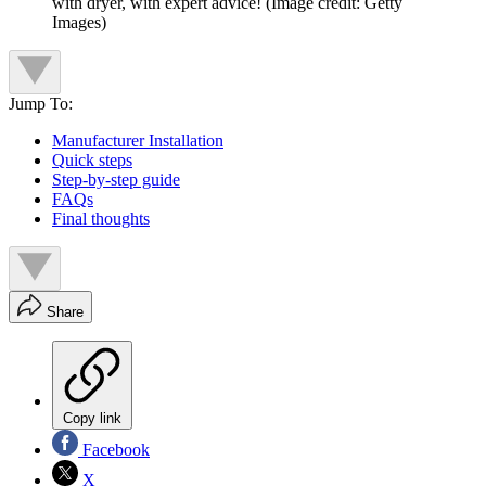
with dryer, with expert advice!
(Image credit: Getty
Images)
Jump To:
Manufacturer Installation
Quick steps
Step-by-step guide
FAQs
Final thoughts
Share
Copy link
Facebook
X