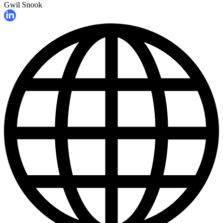
Gwil Snook