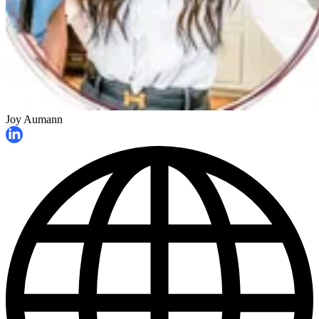
Joy Aumann