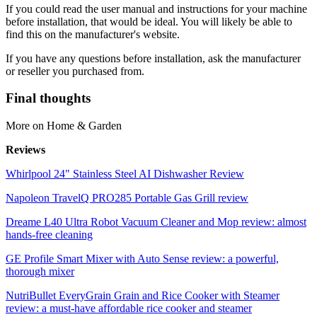
If you could read the user manual and instructions for your machine
before installation, that would be ideal. You will likely be able to
find this on the manufacturer's website.
If you have any questions before installation, ask the manufacturer
or reseller you purchased from.
Final thoughts
More on Home & Garden
Reviews
Whirlpool 24" Stainless Steel AI Dishwasher Review
Napoleon TravelQ PRO285 Portable Gas Grill review
Dreame L40 Ultra Robot Vacuum Cleaner and Mop review: almost
hands-free cleaning
GE Profile Smart Mixer with Auto Sense review: a powerful,
thorough mixer
NutriBullet EveryGrain Grain and Rice Cooker with Steamer
review: a must-have affordable rice cooker and steamer