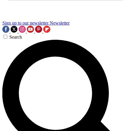
Sign up to our newsletter
Newsletter
Search