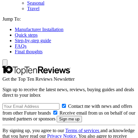
Seasonal
Travel
Jump To:
Manufacturer Installation
Quick steps
Step-by-step guide
FAQs
Final thoughts
Get the Top Ten Reviews Newsletter
Sign up to receive the latest news, reviews, buying guides and deals
direct to your inbox
Contact me with news and offers
from other Future brands
Receive email from us on behalf of our
trusted partners or sponsors
By signing up, you agree to our
Terms of services
and acknowledge
that you have read our
Privacy Notice
. You also agree to receive