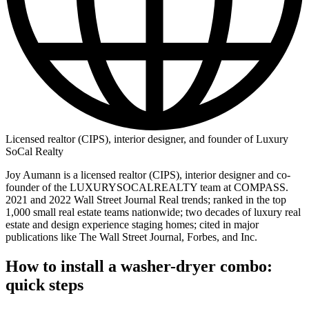
Licensed realtor (CIPS), interior designer, and founder of Luxury
SoCal Realty
Joy Aumann is a licensed realtor (CIPS), interior designer and co-
founder of the LUXURYSOCALREALTY team at COMPASS.
2021 and 2022 Wall Street Journal Real trends; ranked in the top
1,000 small real estate teams nationwide; two decades of luxury real
estate and design experience staging homes; cited in major
publications like The Wall Street Journal, Forbes, and Inc.
How to install a washer-dryer combo:
quick steps