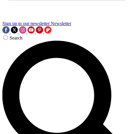
Sign up to our newsletter
Newsletter
Search