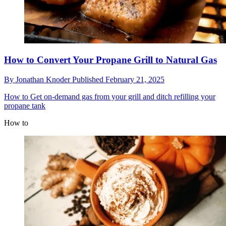
How to Convert Your Propane Grill to Natural Gas
By
Jonathan Knoder
Published
February 21, 2025
How to
Get on-demand gas from your grill and ditch refilling your
propane tank
How to