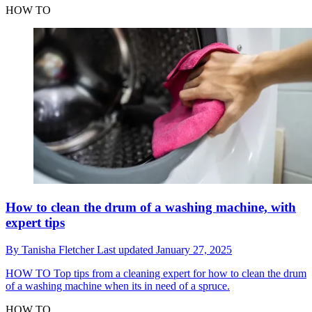
HOW TO
How to clean the drum of a washing machine, with
expert tips
By
Tanisha Fletcher
Last updated
January 27, 2025
HOW TO
Top tips from a cleaning expert for how to clean the drum
of a washing machine when its in need of a spruce.
HOW TO