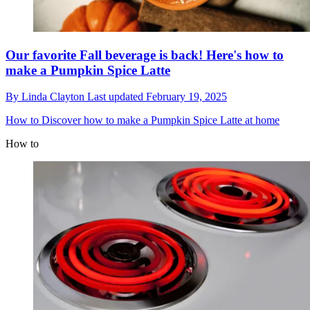
Our favorite Fall beverage is back! Here's how to
make a Pumpkin Spice Latte
By
Linda Clayton
Last updated
February 19, 2025
How to
Discover how to make a Pumpkin Spice Latte at home
How to