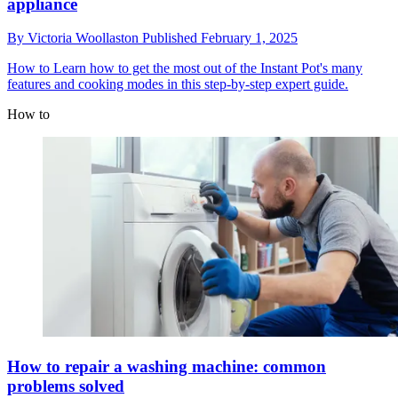
appliance
By
Victoria Woollaston
Published
February 1, 2025
How to
Learn how to get the most out of the Instant Pot's many
features and cooking modes in this step-by-step expert guide.
How to
How to repair a washing machine: common
problems solved