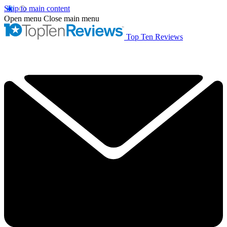
Skip to main content
Open menu
Close main menu
Top Ten Reviews