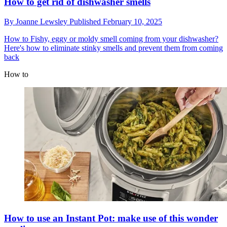
How to get rid of dishwasher smells
By
Joanne Lewsley
Published
February 10, 2025
How to
Fishy, eggy or moldy smell coming from your dishwasher?
Here's how to eliminate stinky smells and prevent them from coming
back
How to
How to use an Instant Pot: make use of this wonder