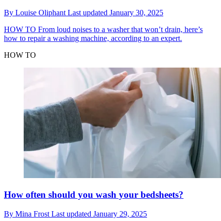
By
Louise Oliphant
Last updated
January 30, 2025
HOW TO
From loud noises to a washer that won’t drain, here’s
how to repair a washing machine, according to an expert.
HOW TO
How often should you wash your bedsheets?
By
Mina Frost
Last updated
January 29, 2025