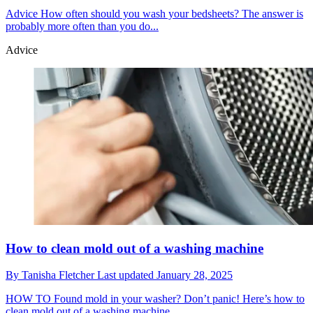
Advice
How often should you wash your bedsheets? The answer is
probably more often than you do...
Advice
How to clean mold out of a washing machine
By
Tanisha Fletcher
Last updated
January 28, 2025
HOW TO
Found mold in your washer? Don’t panic! Here’s how to
clean mold out of a washing machine.