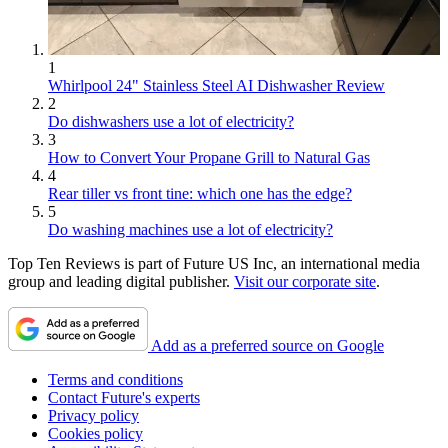
1
Whirlpool 24" Stainless Steel AI Dishwasher Review
2
Do dishwashers use a lot of electricity?
3
How to Convert Your Propane Grill to Natural Gas
4
Rear tiller vs front tine: which one has the edge?
5
Do washing machines use a lot of electricity?
Top Ten Reviews is part of Future US Inc, an international media
group and leading digital publisher.
Visit our corporate site
.
Add as a preferred source on Google
Terms and conditions
Contact Future's experts
Privacy policy
Cookies policy