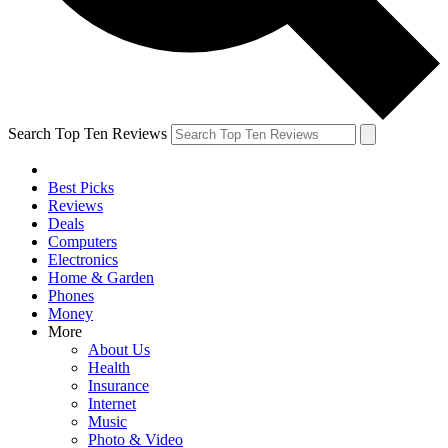
Search Top Ten Reviews
Best Picks
Reviews
Deals
Computers
Electronics
Home & Garden
Phones
Money
More
About Us
Health
Insurance
Internet
Music
Photo & Video