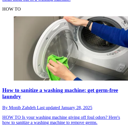
HOW TO
How to sanitize a washing machine: get germ-free
laundry
By
Monib Zahdeh
Last updated
January 28, 2025
HOW TO
Is your washing machine giving off foul odors? Here's
how to sanitize a washing machine to remove germs.