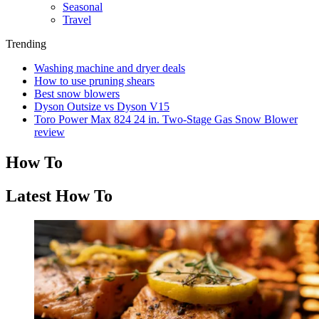
Seasonal
Travel
Trending
Washing machine and dryer deals
How to use pruning shears
Best snow blowers
Dyson Outsize vs Dyson V15
Toro Power Max 824 24 in. Two-Stage Gas Snow Blower
review
How To
Latest How To