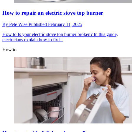
How to repair an electric stove top burner
By
Pete Wise
Published
February 11, 2025
How to
Is your electric stove top burner broken? In this guide,
electricians explain how to fix it.
How to