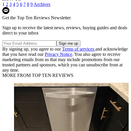
1
2
3
4
5
6
7
8
9
Archives
Get the Top Ten Reviews Newsletter
Sign up to receive the latest news, reviews, buying guides and deals
direct to your inbox
By signing up, you agree to our
Terms of services
and acknowledge
that you have read our
Privacy Notice
. You also agree to receive
marketing emails from us that may include promotions from our
trusted partners and sponsors, which you can unsubscribe from at
any time.
MORE FROM TOP TEN REVIEWS