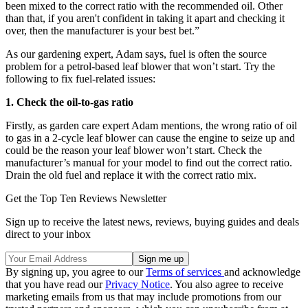
been mixed to the correct ratio with the recommended oil. Other
than that, if you aren't confident in taking it apart and checking it
over, then the manufacturer is your best bet.”
As our gardening expert, Adam says, fuel is often the source
problem for a petrol-based leaf blower that won’t start. Try the
following to fix fuel-related issues:
1. Check the oil-to-gas ratio
Firstly, as garden care expert Adam mentions, the wrong ratio of oil
to gas in a 2-cycle leaf blower can cause the engine to seize up and
could be the reason your leaf blower won’t start. Check the
manufacturer’s manual for your model to find out the correct ratio.
Drain the old fuel and replace it with the correct ratio mix.
Get the Top Ten Reviews Newsletter
Sign up to receive the latest news, reviews, buying guides and deals
direct to your inbox
By signing up, you agree to our
Terms of services
and acknowledge
that you have read our
Privacy Notice
. You also agree to receive
marketing emails from us that may include promotions from our