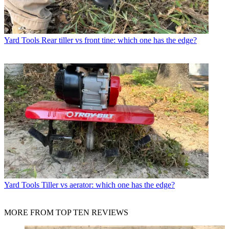
Yard Tools
Rear tiller vs front tine: which one has the edge?
Yard Tools
Tiller vs aerator: which one has the edge?
MORE FROM TOP TEN REVIEWS