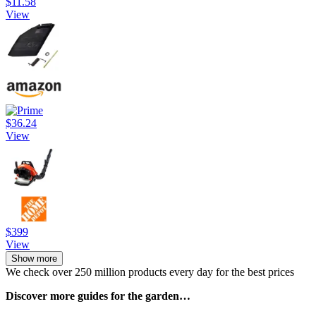
$11.58
View
$36.24
View
$399
View
Show more
We check over 250 million products every day for the best prices
Discover more guides for the garden…