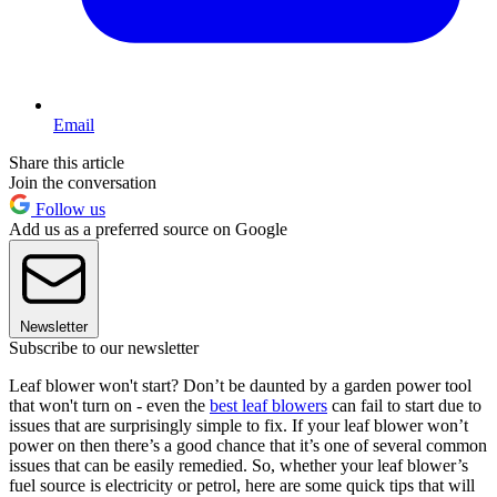
Email
Share this article
Join the conversation
Follow us
Add us as a preferred source on Google
Newsletter
Subscribe to our newsletter
Leaf blower won't start? Don’t be daunted by a garden power tool
that won't turn on - even the
best leaf blowers
can fail to start due to
issues that are surprisingly simple to fix. If your leaf blower won’t
power on then there’s a good chance that it’s one of several common
issues that can be easily remedied. So, whether your leaf blower’s
fuel source is electricity or petrol, here are some quick tips that will