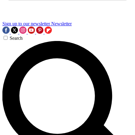
Sign up to our newsletter
Newsletter
Search