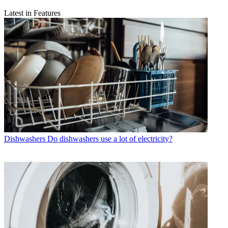
Latest in Features
Dishwashers
Do dishwashers use a lot of electricity?