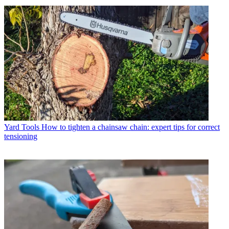
Yard Tools
How to tighten a chainsaw chain: expert tips for correct
tensioning