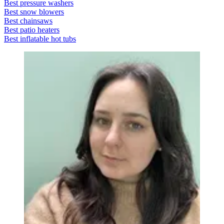
Best pressure washers
Best snow blowers
Best chainsaws
Best patio heaters
Best inflatable hot tubs