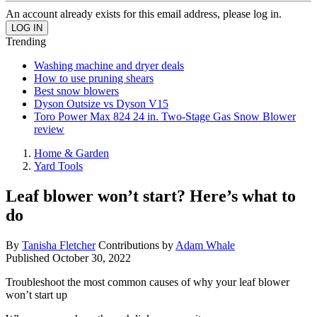
An account already exists for this email address, please log in.
Trending
Washing machine and dryer deals
How to use pruning shears
Best snow blowers
Dyson Outsize vs Dyson V15
Toro Power Max 824 24 in. Two-Stage Gas Snow Blower
review
Home & Garden
Yard Tools
Leaf blower won’t start? Here’s what to
do
By
Tanisha Fletcher
Contributions by
Adam Whale
Published
October 30, 2022
Troubleshoot the most common causes of why your leaf blower
won’t start up