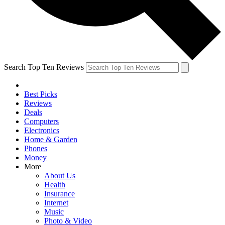
Search Top Ten Reviews
Best Picks
Reviews
Deals
Computers
Electronics
Home & Garden
Phones
Money
More
About Us
Health
Insurance
Internet
Music
Photo & Video