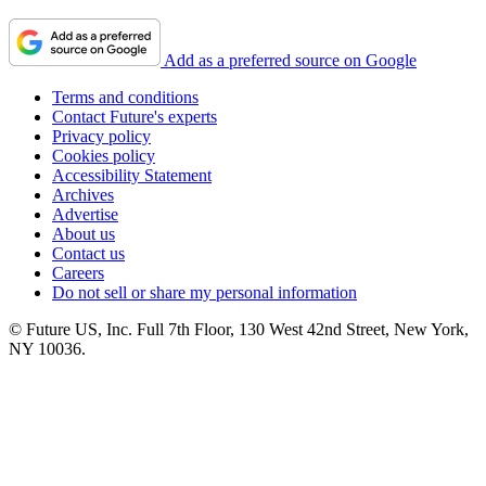
Add as a preferred source on Google
Terms and conditions
Contact Future's experts
Privacy policy
Cookies policy
Accessibility Statement
Archives
Advertise
About us
Contact us
Careers
Do not sell or share my personal information
© Future US, Inc. Full 7th Floor, 130 West 42nd Street, New York,
NY 10036.