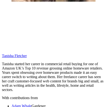
Tanisha Fletcher
Tanisha started her career in commercial retail buying for one of
Amazon UK’s Top 10 revenue grossing online homeware retailers.
Years spent obsessing over homeware products made it an easy
career switch to writing about them. Her freelance career has seen
her craft customer-focused web content for brands big and small, as
well as writing articles in the health, lifestyle, home and retail
sectors.
With contributions from
Adam Whale
Gardener