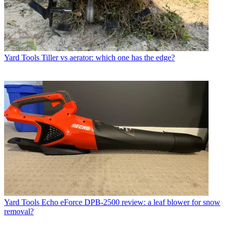
Yard Tools
Tiller vs aerator: which one has the edge?
Yard Tools
Echo eForce DPB-2500 review: a leaf blower for snow
removal?