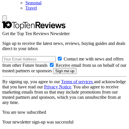
Seasonal
Travel
Get the Top Ten Reviews Newsletter
Sign up to receive the latest news, reviews, buying guides and deals
direct to your inbox
Contact me with news and offers
from other Future brands
Receive email from us on behalf of our
trusted partners or sponsors
By signing up, you agree to our
Terms of services
and acknowledge
that you have read our
Privacy Notice
. You also agree to receive
marketing emails from us that may include promotions from our
trusted partners and sponsors, which you can unsubscribe from at
any time.
You are now subscribed
Your newsletter sign-up was successful