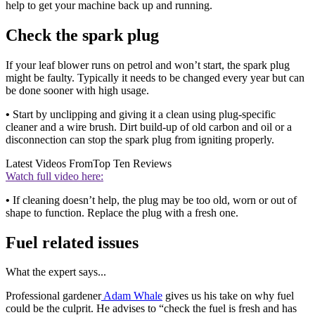
help to get your machine back up and running.
Check the spark plug
If your leaf blower runs on petrol and won’t start, the spark plug
might be faulty. Typically it needs to be changed every year but can
be done sooner with high usage.
•
Start by unclipping and giving it a clean using plug-specific
cleaner and a wire brush. Dirt build-up of old carbon and oil or a
disconnection can stop the spark plug from igniting properly.
Latest Videos From
Top Ten Reviews
Watch full video here:
•
If cleaning doesn’t help, the plug may be too old, worn or out of
shape to function. Replace the plug with a fresh one.
Fuel related issues
What the expert says...
Professional gardener
Adam Whale
gives us his take on why fuel
could be the culprit. He advises to “check the fuel is fresh and has