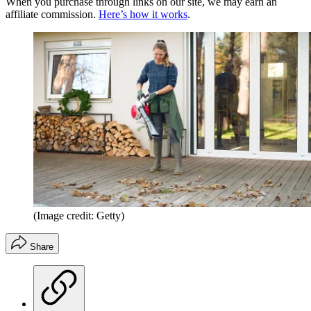
When you purchase through links on our site, we may earn an
affiliate commission.
Here’s how it works
.
(Image credit: Getty)
Share