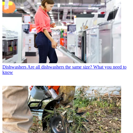
Dishwashers
Are all dishwashers the same size? What you need to
know