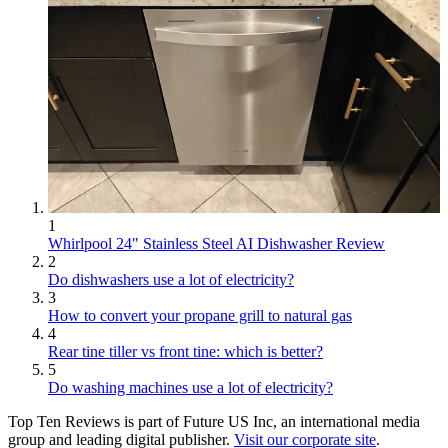
1
Whirlpool 24" Stainless Steel AI Dishwasher Review
2
Do dishwashers use a lot of electricity?
3
How to convert your propane grill to natural gas
4
Rear tine tiller vs front tine: which is better?
5
Do washing machines use a lot of electricity?
Top Ten Reviews is part of Future US Inc, an international media
group and leading digital publisher.
Visit our corporate site
.