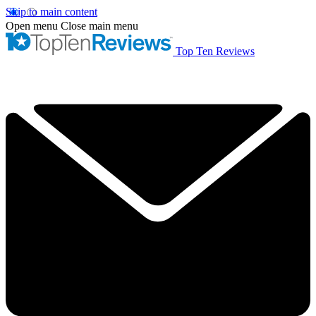
Skip to main content
Open menu
Close main menu
Top Ten Reviews