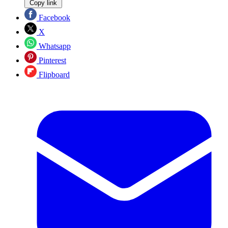
Copy link
Facebook
X
Whatsapp
Pinterest
Flipboard