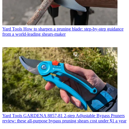
Yard Tools
How to sharpen a pruning blade: step-by-step guidance
from a world-leading shears-maker
Yard Tools
GARDENA 8857-81 2-step Adjustable Bypass Pruners
review: these all-purpose bypass pruning shears cost under $1 a year