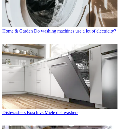
Home & Garden
Do washing machines use a lot of electricity?
Dishwashers
Bosch vs Miele dishwashers