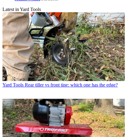
Latest in Yard Tools
Yard Tools
Rear tiller vs front tine: which one has the edge?