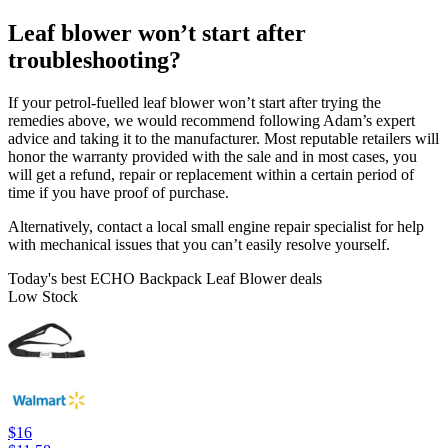
Leaf blower won’t start after
troubleshooting?
If your petrol-fuelled leaf blower won’t start after trying the
remedies above, we would recommend following Adam’s expert
advice and taking it to the manufacturer. Most reputable retailers will
honor the warranty provided with the sale and in most cases, you
will get a refund, repair or replacement within a certain period of
time if you have proof of purchase.
Alternatively, contact a local small engine repair specialist for help
with mechanical issues that you can’t easily resolve yourself.
Today's best ECHO Backpack Leaf Blower deals
Low Stock
$16