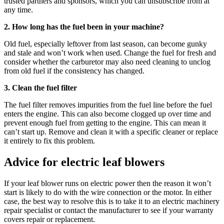
trusted partners and sponsors, which you can unsubscribe from at
any time.
2. How long has the fuel been in your machine?
Old fuel, especially leftover from last season, can become gunky
and stale and won’t work when used. Change the fuel for fresh and
consider whether the carburetor may also need cleaning to unclog
from old fuel if the consistency has changed.
3. Clean the fuel filter
The fuel filter removes impurities from the fuel line before the fuel
enters the engine. This can also become clogged up over time and
prevent enough fuel from getting to the engine. This can mean it
can’t start up. Remove and clean it with a specific cleaner or replace
it entirely to fix this problem.
Advice for electric leaf blowers
If your leaf blower runs on electric power then the reason it won’t
start is likely to do with the wire connection or the motor. In either
case, the best way to resolve this is to take it to an electric machinery
repair specialist or contact the manufacturer to see if your warranty
covers repair or replacement.