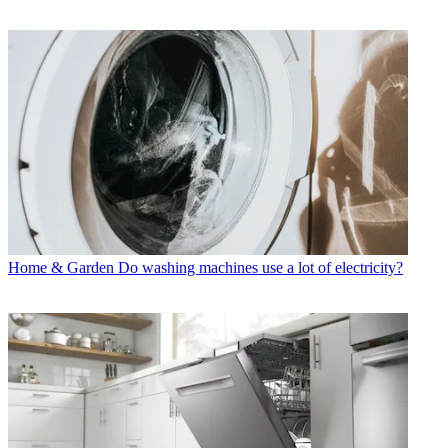
Home & Garden
Do washing machines use a lot of electricity?