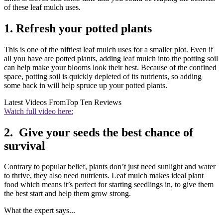
of these leaf mulch uses.
1. Refresh your potted plants
This is one of the niftiest leaf mulch uses for a smaller plot. Even if
all you have are potted plants, adding leaf mulch into the potting soil
can help make your blooms look their best. Because of the confined
space, potting soil is quickly depleted of its nutrients, so adding
some back in will help spruce up your potted plants.
Latest Videos From
Top Ten Reviews
Watch full video here:
2. Give your seeds the best chance of
survival
Contrary to popular belief, plants don’t just need sunlight and water
to thrive, they also need nutrients. Leaf mulch makes ideal plant
food which means it’s perfect for starting seedlings in, to give them
the best start and help them grow strong.
What the expert says...