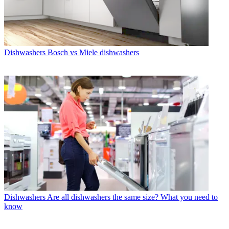
Dishwashers
Bosch vs Miele dishwashers
Dishwashers
Are all dishwashers the same size? What you need to
know