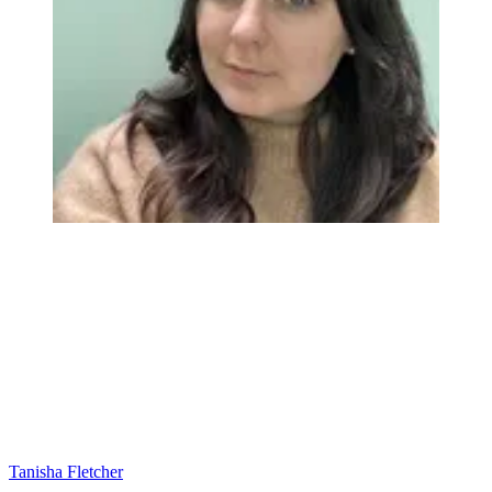
Tanisha Fletcher