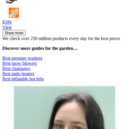
$399
View
Show more
We check over 250 million products every day for the best prices
Discover more guides for the garden…
Best pressure washers
Best snow blowers
Best chainsaws
Best patio heaters
Best inflatable hot tubs