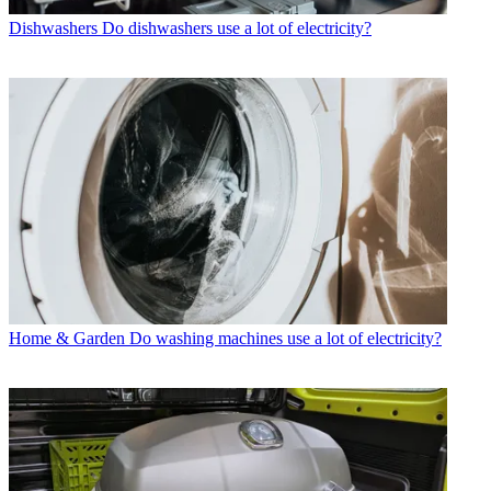
Dishwashers
Do dishwashers use a lot of electricity?
Home & Garden
Do washing machines use a lot of electricity?