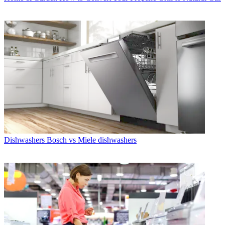
Dishwashers
Bosch vs Miele dishwashers