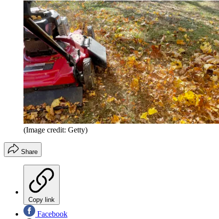
(Image credit: Getty)
Share
Copy link
Facebook