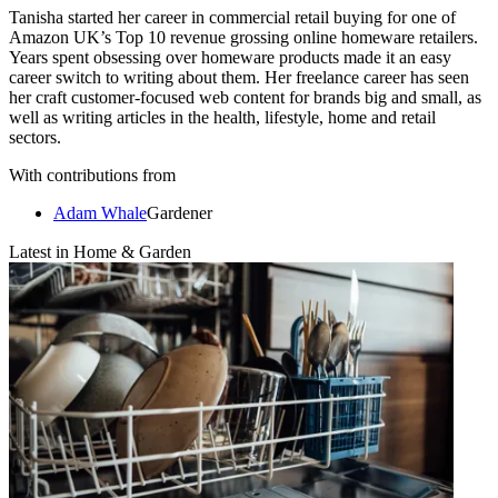
Tanisha started her career in commercial retail buying for one of
Amazon UK’s Top 10 revenue grossing online homeware retailers.
Years spent obsessing over homeware products made it an easy
career switch to writing about them. Her freelance career has seen
her craft customer-focused web content for brands big and small, as
well as writing articles in the health, lifestyle, home and retail
sectors.
With contributions from
Adam Whale
Gardener
Latest in Home & Garden