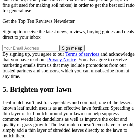
fine grit used for making soil mixes) in order to get the best soil ratio
for general use.
Get the Top Ten Reviews Newsletter
Sign up to receive the latest news, reviews, buying guides and deals
direct to your inbox
By signing up, you agree to our
Terms of services
and acknowledge
that you have read our
Privacy Notice
. You also agree to receive
marketing emails from us that may include promotions from our
trusted partners and sponsors, which you can unsubscribe from at
any time.
5. Brighten your lawn
Leaf mulch isn’t just for vegetables and compost, one of the lesser-
known leaf mulch uses is as an effective lawn fertilizer. Spreading a
thin layer of leaf mulch around your lawn can help suppress
common weeds like dandelions as well as improve the color and
quality of grass growth. The leaf mulch doesn’t even have to be old,
simply add a thin layer of shredded leaves directly to the lawn to
mulch there.