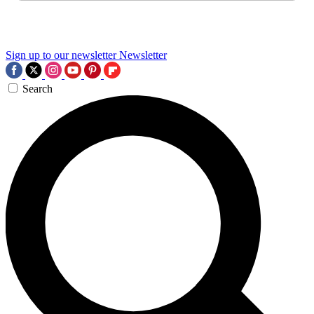
Sign up to our newsletter
Newsletter
Search