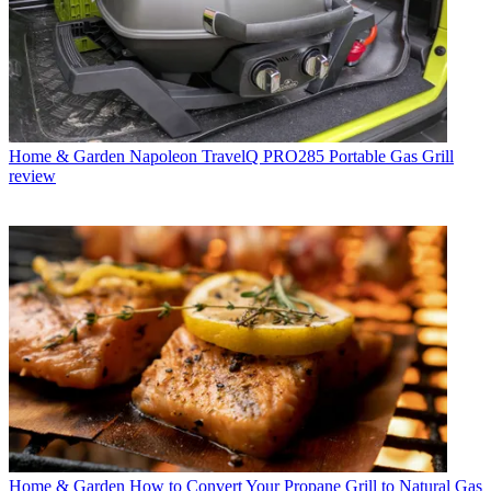
Home & Garden
Napoleon TravelQ PRO285 Portable Gas Grill
review
Home & Garden
How to Convert Your Propane Grill to Natural Gas