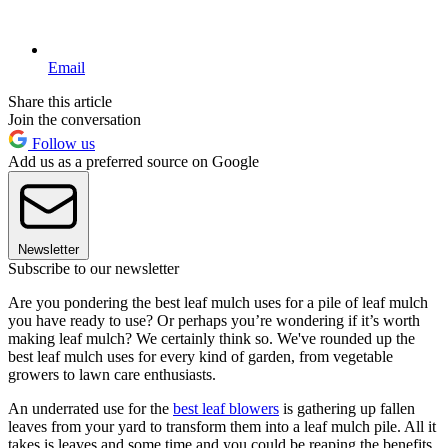
Email
Share this article
Join the conversation
Follow us
Add us as a preferred source on Google
Newsletter
Subscribe to our newsletter
Are you pondering the best leaf mulch uses for a pile of leaf mulch
you have ready to use? Or perhaps you’re wondering if it’s worth
making leaf mulch? We certainly think so. We've rounded up the
best leaf mulch uses for every kind of garden, from vegetable
growers to lawn care enthusiasts.
An underrated use for the
best leaf blowers
is gathering up fallen
leaves from your yard to transform them into a leaf mulch pile. All it
takes is leaves and some time and you could be reaping the benefits