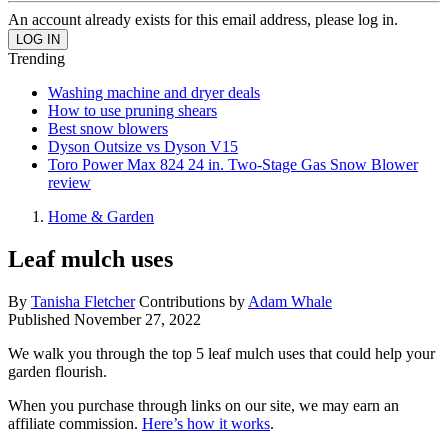
An account already exists for this email address, please log in.
Trending
Washing machine and dryer deals
How to use pruning shears
Best snow blowers
Dyson Outsize vs Dyson V15
Toro Power Max 824 24 in. Two-Stage Gas Snow Blower
review
Home & Garden
Leaf mulch uses
By
Tanisha Fletcher
Contributions by
Adam Whale
Published
November 27, 2022
We walk you through the top 5 leaf mulch uses that could help your
garden flourish.
When you purchase through links on our site, we may earn an
affiliate commission.
Here’s how it works
.