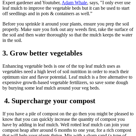
Expert gardener and Youtuber,
Adam Whale
, says, "I only ever use
leaf mulch to improve the vegetable beds but it can be used to start
off seedlings and in pots & containers as well.”
Before you sprinkle it around your plants, ensure you prep the soil
properly. Make sure you fork out any weeds first, rake the surface of
the soil and then water thoroughly so that the mulch keeps the water
in the soil.
3. Grow better vegetables
Enhancing vegetable beds is one of the top leaf mulch uses as
vegetables need a high level of soil nutrition in order to reach their
optimum size and flavor potential. Leaf mulch is a free alternative to
expensive growth-based vegetable fertilizers, so save some dough
by burying some leaf mulch around your veg beds.
4. Supercharge your compost
If you have a pile of compost on the go then you might be pleased to
know that you can quickly increase the quantity of compost you
have by adding in leaf mulch. Well rotted leaf mulch can join your
compost heap after around 6 months to one year, for a rich compost
that will help your plants thrive. Mix with a sharp sand (a type of