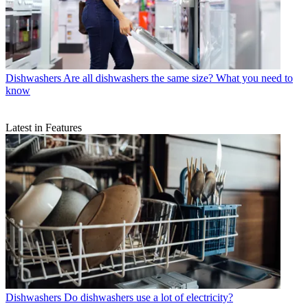
Dishwashers
Are all dishwashers the same size? What you need to
know
Latest in Features
Dishwashers
Do dishwashers use a lot of electricity?