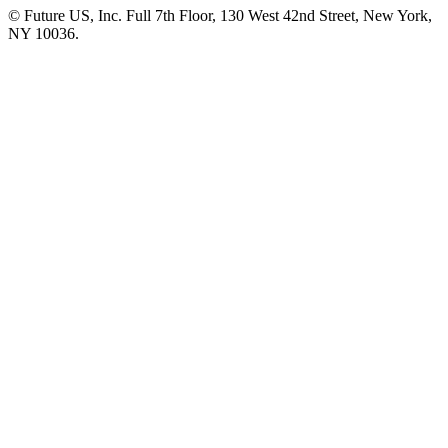
© Future US, Inc. Full 7th Floor, 130 West 42nd Street, New York,
NY 10036.