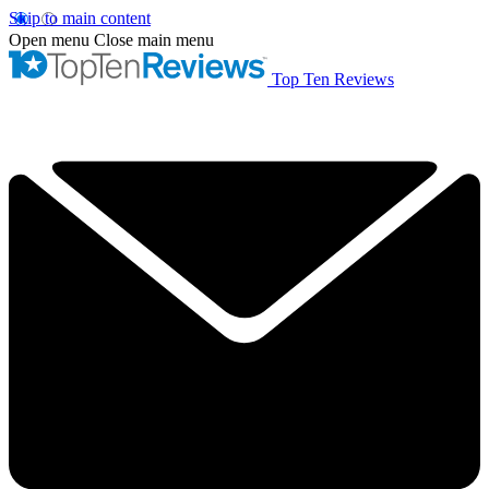
Skip to main content
Open menu
Close main menu
Top Ten Reviews