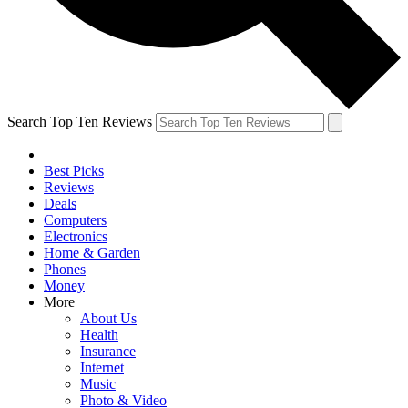
Search Top Ten Reviews
Best Picks
Reviews
Deals
Computers
Electronics
Home & Garden
Phones
Money
More
About Us
Health
Insurance
Internet
Music
Photo & Video