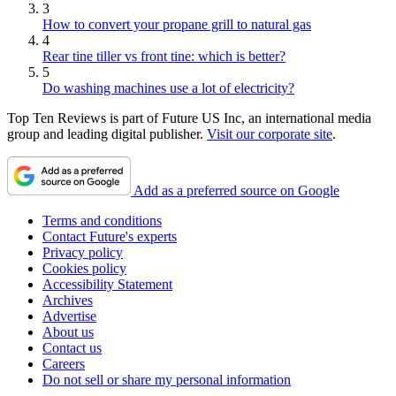
3
How to convert your propane grill to natural gas
4
Rear tine tiller vs front tine: which is better?
5
Do washing machines use a lot of electricity?
Top Ten Reviews is part of Future US Inc, an international media
group and leading digital publisher.
Visit our corporate site
.
Add as a preferred source on Google
Terms and conditions
Contact Future's experts
Privacy policy
Cookies policy
Accessibility Statement
Archives
Advertise
About us
Contact us
Careers
Do not sell or share my personal information