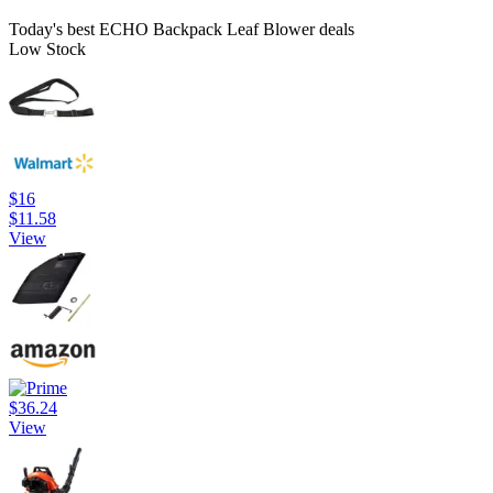
Today's best ECHO Backpack Leaf Blower deals
Low Stock
$16
$11.58
View
$36.24
View