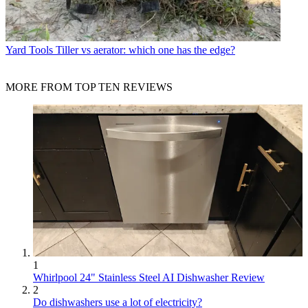
Yard Tools
Tiller vs aerator: which one has the edge?
MORE FROM TOP TEN REVIEWS
1
Whirlpool 24" Stainless Steel AI Dishwasher Review
2
Do dishwashers use a lot of electricity?