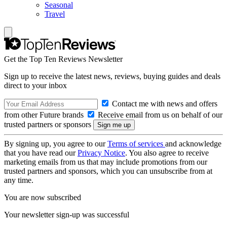
Seasonal
Travel
Get the Top Ten Reviews Newsletter
Sign up to receive the latest news, reviews, buying guides and deals
direct to your inbox
Contact me with news and offers
from other Future brands
Receive email from us on behalf of our
trusted partners or sponsors
By signing up, you agree to our
Terms of services
and acknowledge
that you have read our
Privacy Notice
. You also agree to receive
marketing emails from us that may include promotions from our
trusted partners and sponsors, which you can unsubscribe from at
any time.
You are now subscribed
Your newsletter sign-up was successful