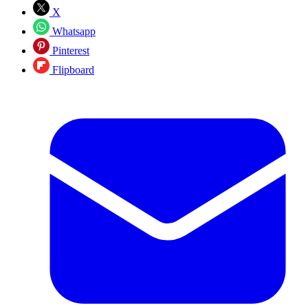
X
Whatsapp
Pinterest
Flipboard