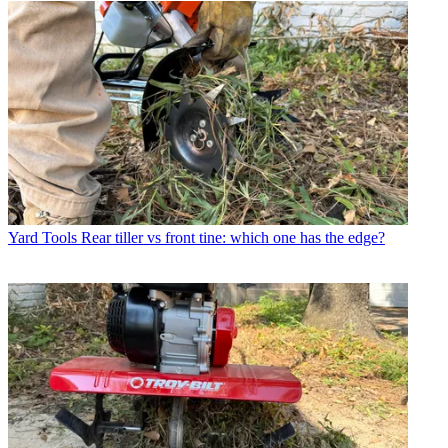
Yard Tools
Rear tiller vs front tine: which one has the edge?