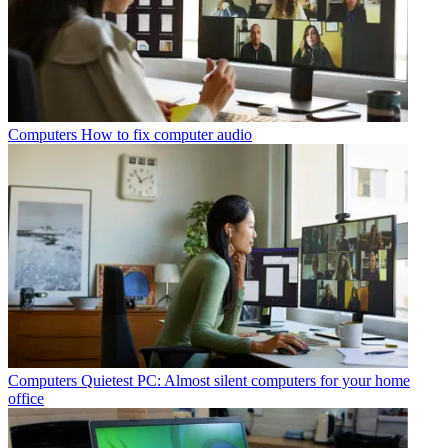
Computers
How to fix computer audio
Computers
Quietest PC: Almost silent computers for your home
office