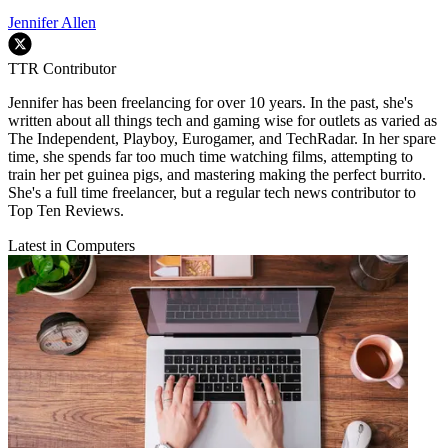
Jennifer Allen
TTR Contributor
Jennifer has been freelancing for over 10 years. In the past, she's
written about all things tech and gaming wise for outlets as varied as
The Independent, Playboy, Eurogamer, and TechRadar. In her spare
time, she spends far too much time watching films, attempting to
train her pet guinea pigs, and mastering making the perfect burrito.
She's a full time freelancer, but a regular tech news contributor to
Top Ten Reviews.
Latest in Computers