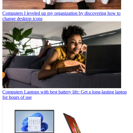
Computers
I leveled up my organization by discovering how to
change desktop icons
Computers
Laptops with best battery life: Get a long-lasting laptop
for hours of use