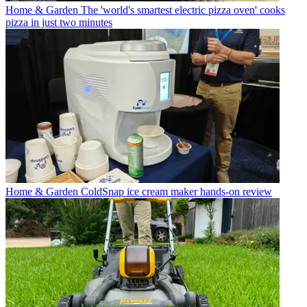
Home & Garden
The 'world's smartest electric pizza oven' cooks
pizza in just two minutes
Home & Garden
ColdSnap ice cream maker hands-on review