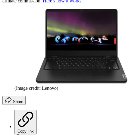
affiliate commission.
Here’s how it works
.
(Image credit: Lenovo)
Share
Copy link