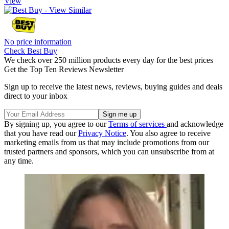
View
No price information
Check Best Buy
We check over 250 million products every day for the best prices
Get the Top Ten Reviews Newsletter
Sign up to receive the latest news, reviews, buying guides and deals
direct to your inbox
By signing up, you agree to our
Terms of services
and acknowledge
that you have read our
Privacy Notice
. You also agree to receive
marketing emails from us that may include promotions from our
trusted partners and sponsors, which you can unsubscribe from at
any time.