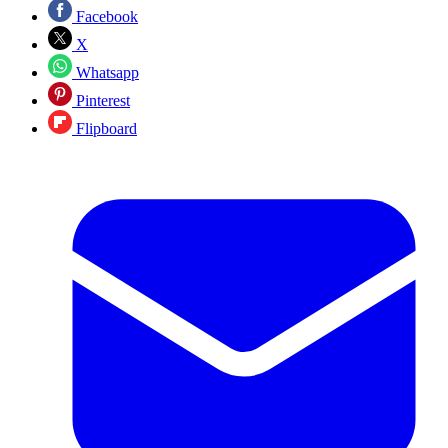
Facebook
X
Whatsapp
Pinterest
Flipboard