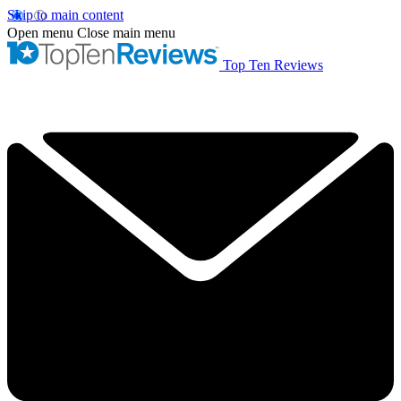
Skip to main content
Open menu
Close main menu
Top Ten Reviews