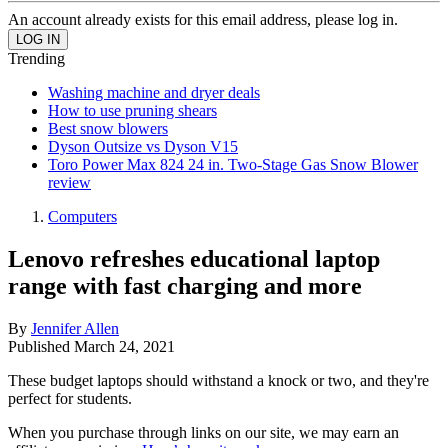
An account already exists for this email address, please log in.
Trending
Washing machine and dryer deals
How to use pruning shears
Best snow blowers
Dyson Outsize vs Dyson V15
Toro Power Max 824 24 in. Two-Stage Gas Snow Blower
review
Computers
Lenovo refreshes educational laptop
range with fast charging and more
By
Jennifer Allen
Published
March 24, 2021
These budget laptops should withstand a knock or two, and they're
perfect for students.
When you purchase through links on our site, we may earn an