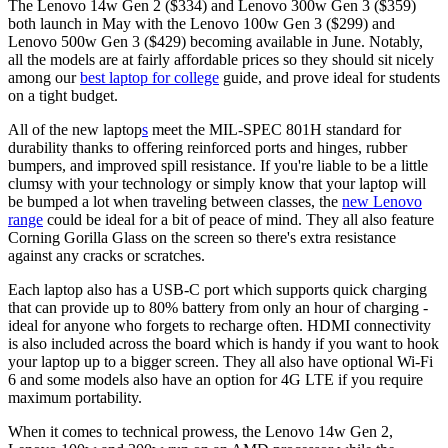
The Lenovo 14w Gen 2 ($334) and Lenovo 300w Gen 3 ($359)
both launch in May with the Lenovo 100w Gen 3 ($299) and
Lenovo 500w Gen 3 ($429) becoming available in June. Notably,
all the models are at fairly affordable prices so they should sit nicely
among our
best laptop for college
guide, and prove ideal for students
on a tight budget.
All of the new laptop
s
meet the MIL-SPEC 801H standard for
durability thanks to offering reinforced ports and hinges, rubber
bumpers, and improved spill resistance. If you're liable to be a little
clumsy with your technology or simply know that your laptop will
be bumped a lot when traveling between classes, the
new Lenovo
range
could be ideal for a bit of peace of mind. They all also feature
Corning Gorilla Glass on the screen so there's extra resistance
against any cracks or scratches.
Each laptop also has a USB-C port which supports quick charging
that can provide up to 80% battery from only an hour of charging -
ideal for anyone who forgets to recharge often. HDMI connectivity
is also included across the board which is handy if you want to hook
your laptop up to a bigger screen. They all also have optional Wi-Fi
6 and some models also have an option for 4G LTE if you require
maximum portability.
When it comes to technical prowess, the Lenovo 14w Gen 2,