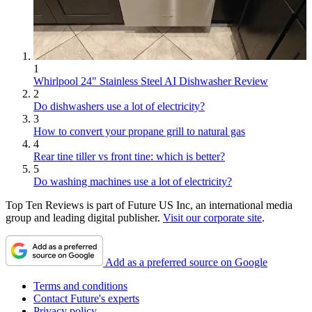
1
Whirlpool 24" Stainless Steel AI Dishwasher Review
2
Do dishwashers use a lot of electricity?
3
How to convert your propane grill to natural gas
4
Rear tine tiller vs front tine: which is better?
5
Do washing machines use a lot of electricity?
Top Ten Reviews is part of Future US Inc, an international media
group and leading digital publisher.
Visit our corporate site
.
Add as a preferred source on Google
Terms and conditions
Contact Future's experts
Privacy policy