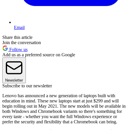
Email
Share this article
Join the conversation
Follow us
Add us as a preferred source on Google
Newsletter
Subscribe to our newsletter
Lenovo has announced a new generation of laptops built with
education in mind. These new laptops start at just $299 and will
begin rolling out in May 2021. The new models will be available in
both Windows and Chromebook variants so there's something for
every taste - whether you want the full Windows experience or
prefer the security and flexibility that a Chromebook can bring.