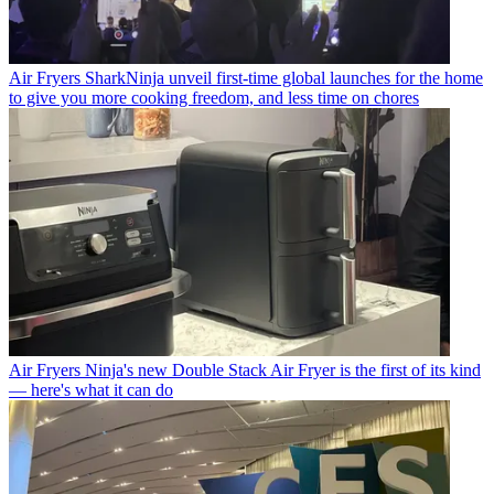
Air Fryers
SharkNinja unveil first-time global launches for the home
to give you more cooking freedom, and less time on chores
Air Fryers
Ninja's new Double Stack Air Fryer is the first of its kind
— here's what it can do