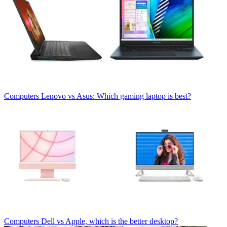
Computers
Lenovo vs Asus: Which gaming laptop is best?
Computers
Dell vs Apple, which is the better desktop?