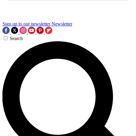
Sign up to our newsletter
Newsletter
Search