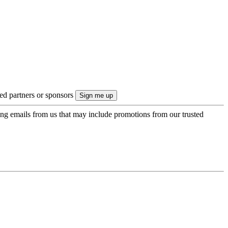
ted partners or sponsors
ing emails from us that may include promotions from our trusted