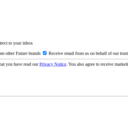
irect to your inbox
om other Future brands
Receive email from us on behalf of our trus
hat you have read our
Privacy Notice
. You also agree to receive market