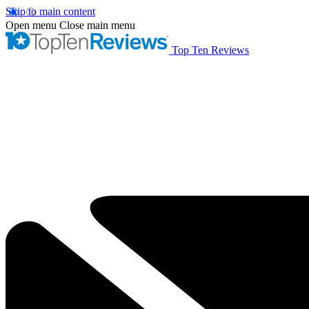
Skip to main content
Open menu
Close main menu
Top Ten Reviews