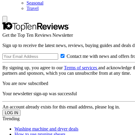
Seasonal
Travel
Get the Top Ten Reviews Newsletter
Sign up to receive the latest news, reviews, buying guides and deals d
Contact me with news and offers fr
By signing up, you agree to our
Terms of services
and acknowledge t
partners and sponsors, which you can unsubscribe from at any time.
You are now subscribed
Your newsletter sign-up was successful
An account already exists for this email address, please log in.
Trending
Washing machine and dryer deals
How to use pruning shears