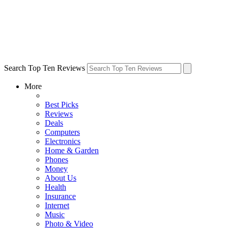
Search Top Ten Reviews
More
Best Picks
Reviews
Deals
Computers
Electronics
Home & Garden
Phones
Money
About Us
Health
Insurance
Internet
Music
Photo & Video