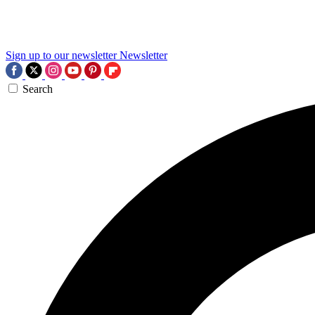
Sign up to our newsletter
Newsletter
Search