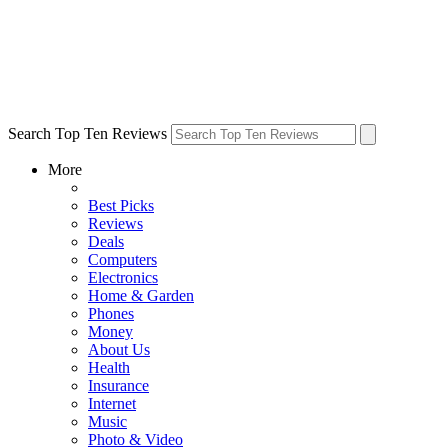
Search Top Ten Reviews
More
Best Picks
Reviews
Deals
Computers
Electronics
Home & Garden
Phones
Money
About Us
Health
Insurance
Internet
Music
Photo & Video