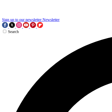
Sign up to our newsletter
Newsletter
Search