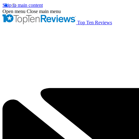
Skip to main content
Open menu
Close main menu
Top Ten Reviews