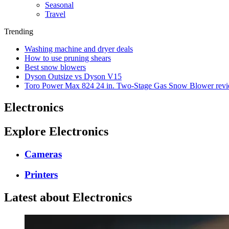
Seasonal
Travel
Trending
Washing machine and dryer deals
How to use pruning shears
Best snow blowers
Dyson Outsize vs Dyson V15
Toro Power Max 824 24 in. Two-Stage Gas Snow Blower rev
Electronics
Explore Electronics
Cameras
Printers
Latest about Electronics