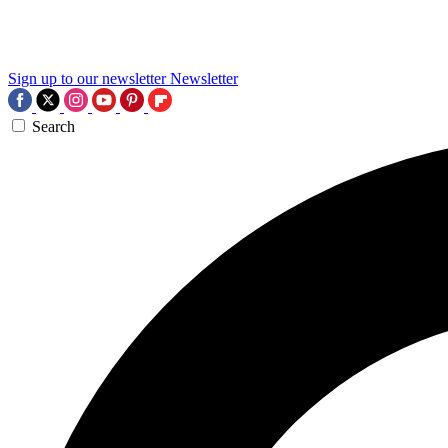
Sign up to our newsletter
Newsletter
Search