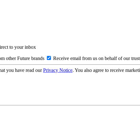
irect to your inbox
om other Future brands
Receive email from us on behalf of our trus
hat you have read our
Privacy Notice
. You also agree to receive market