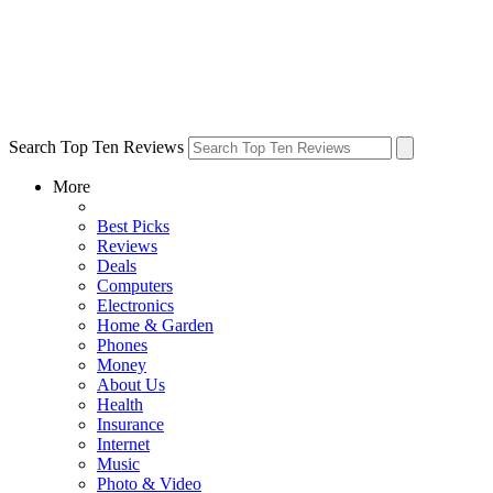
Search Top Ten Reviews
More
Best Picks
Reviews
Deals
Computers
Electronics
Home & Garden
Phones
Money
About Us
Health
Insurance
Internet
Music
Photo & Video