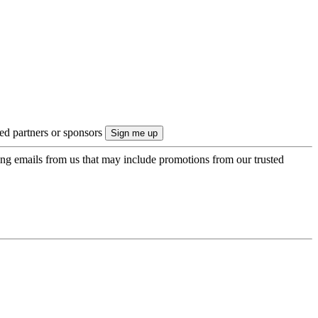
ted partners or sponsors
ing emails from us that may include promotions from our trusted