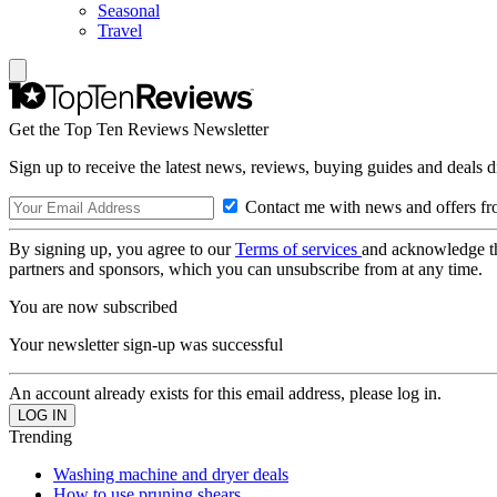
Seasonal
Travel
Get the Top Ten Reviews Newsletter
Sign up to receive the latest news, reviews, buying guides and deals d
Contact me with news and offers fr
By signing up, you agree to our
Terms of services
and acknowledge t
partners and sponsors, which you can unsubscribe from at any time.
You are now subscribed
Your newsletter sign-up was successful
An account already exists for this email address, please log in.
Trending
Washing machine and dryer deals
How to use pruning shears