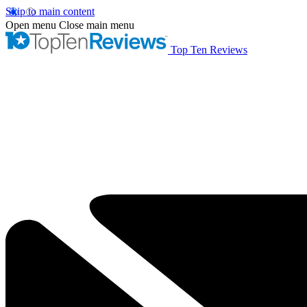
Skip to main content
Open menu
Close main menu
Top Ten Reviews