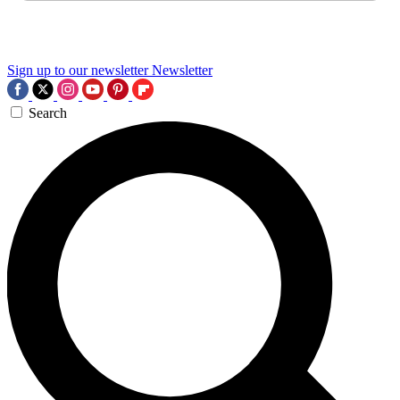
Sign up to our newsletter
Newsletter
Search