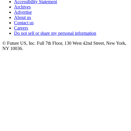
Accessibility Statement
Archives
Advertise
About us
Contact us
Careers
Do not sell or share my personal information
© Future US, Inc. Full 7th Floor, 130 West 42nd Street, New York,
NY 10036.