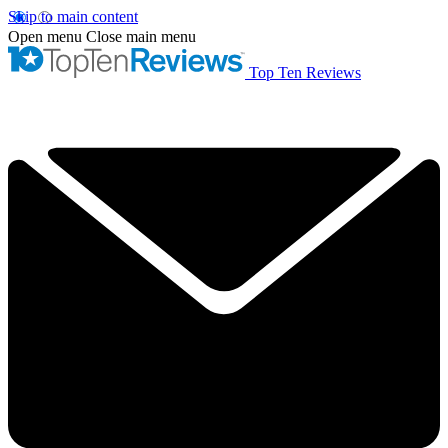
Skip to main content
Open menu
Close main menu
Top Ten Reviews