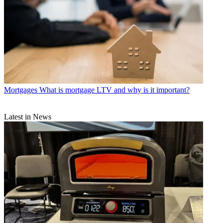
Mortgages
What is mortgage LTV and why is it important?
Latest in News