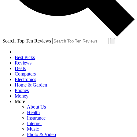
Search Top Ten Reviews
Best Picks
Reviews
Deals
Computers
Electronics
Home & Garden
Phones
Money
More
About Us
Health
Insurance
Internet
Music
Photo & Video