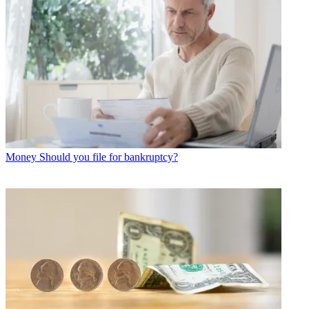
Money
Should you file for bankruptcy?