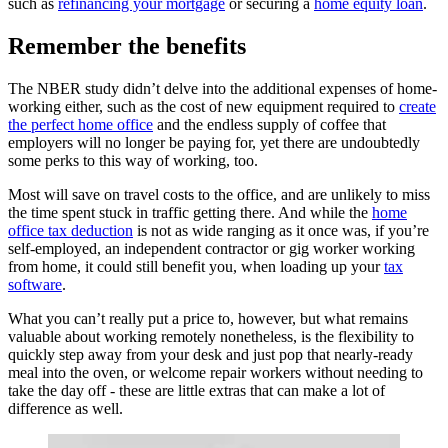
such as
refinancing your mortgage
or securing a
home equity loan
.
Remember the benefits
The NBER study didn’t delve into the additional expenses of home-
working either, such as the cost of new equipment required to
create
the perfect home office
and the endless supply of coffee that
employers will no longer be paying for, yet there are undoubtedly
some perks to this way of working, too.
Most will save on travel costs to the office, and are unlikely to miss
the time spent stuck in traffic getting there. And while the
home
office tax deduction
is not as wide ranging as it once was, if you’re
self-employed, an independent contractor or gig worker working
from home, it could still benefit you, when loading up your
tax
software
.
What you can’t really put a price to, however, but what remains
valuable about working remotely nonetheless, is the flexibility to
quickly step away from your desk and just pop that nearly-ready
meal into the oven, or welcome repair workers without needing to
take the day off - these are little extras that can make a lot of
difference as well.