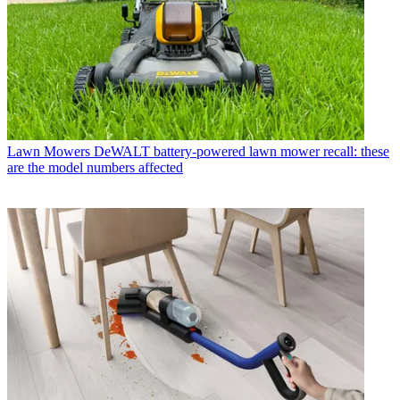
Lawn Mowers
DeWALT battery-powered lawn mower recall: these
are the model numbers affected