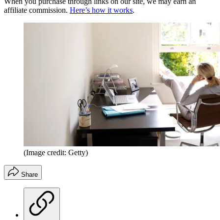
When you purchase through links on our site, we may earn an
affiliate commission.
Here’s how it works
.
(Image credit: Getty)
Share