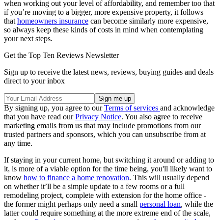
when working out your level of affordability, and remember too that
if you’re moving to a bigger, more expensive property, it follows
that
homeowners insurance
can become similarly more expensive,
so always keep these kinds of costs in mind when contemplating
your next steps.
Get the Top Ten Reviews Newsletter
Sign up to receive the latest news, reviews, buying guides and deals
direct to your inbox
By signing up, you agree to our
Terms of services
and acknowledge
that you have read our
Privacy Notice
. You also agree to receive
marketing emails from us that may include promotions from our
trusted partners and sponsors, which you can unsubscribe from at
any time.
If staying in your current home, but switching it around or adding to
it, is more of a viable option for the time being, you'll likely want to
know
how to finance a home renovation
. This will usually depend
on whether it’ll be a simple update to a few rooms or a full
remodeling project, complete with extension for the home office -
the former might perhaps only need a small
personal loan
, while the
latter could require something at the more extreme end of the scale,