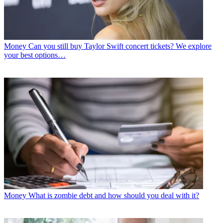
Money
Can you still buy Taylor Swift concert tickets? We explore
your best options…
Money
What is zombie debt and how should you deal with it?