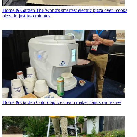
Home & Garden
The 'world's smartest electric pizza oven' cooks
pizza in just two minutes
Home & Garden
ColdSnap ice cream maker hands-on review