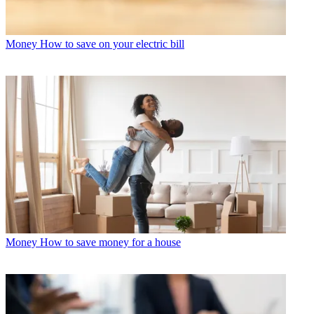
Money
How to save on your electric bill
Money
How to save money for a house