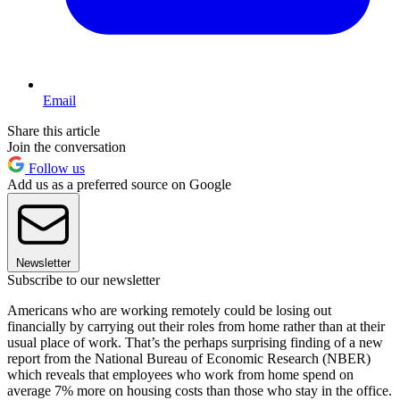
Email
Share this article
Join the conversation
Follow us
Add us as a preferred source on Google
Newsletter
Subscribe to our newsletter
Americans who are working remotely could be losing out
financially by carrying out their roles from home rather than at their
usual place of work. That’s the perhaps surprising finding of a new
report from the National Bureau of Economic Research (NBER)
which reveals that employees who work from home spend on
average 7% more on housing costs than those who stay in the office.