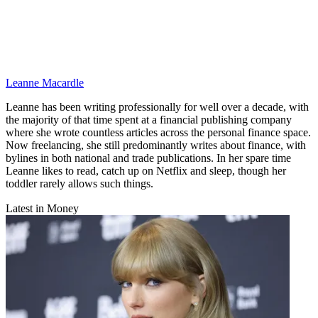
Leanne Macardle
Leanne has been writing professionally for well over a decade, with
the majority of that time spent at a financial publishing company
where she wrote countless articles across the personal finance space.
Now freelancing, she still predominantly writes about finance, with
bylines in both national and trade publications. In her spare time
Leanne likes to read, catch up on Netflix and sleep, though her
toddler rarely allows such things.
Latest in Money