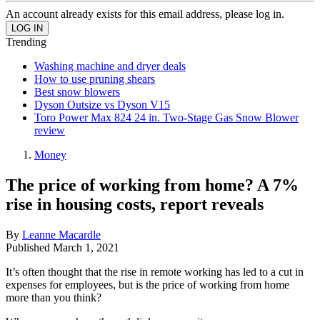
An account already exists for this email address, please log in.
Trending
Washing machine and dryer deals
How to use pruning shears
Best snow blowers
Dyson Outsize vs Dyson V15
Toro Power Max 824 24 in. Two-Stage Gas Snow Blower
review
Money
The price of working from home? A 7%
rise in housing costs, report reveals
By
Leanne Macardle
Published
March 1, 2021
It’s often thought that the rise in remote working has led to a cut in
expenses for employees, but is the price of working from home
more than you think?