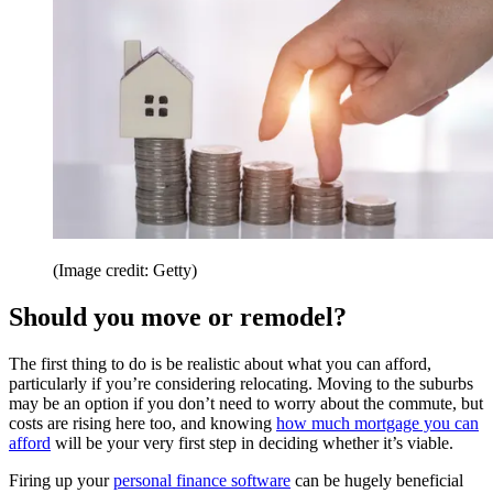
(Image credit: Getty)
Should you move or remodel?
The first thing to do is be realistic about what you can afford,
particularly if you’re considering relocating. Moving to the suburbs
may be an option if you don’t need to worry about the commute, but
costs are rising here too, and knowing
how much mortgage you can
afford
will be your very first step in deciding whether it’s viable.
Firing up your
personal finance software
can be hugely beneficial