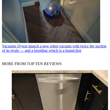
Vacuums
Dyson launch a new robot vacuum with twice the suction
of its rivals — and a brushbar which is a brand-first
MORE FROM TOP TEN REVIEWS