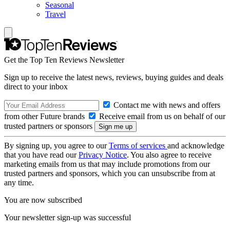
Seasonal
Travel
Get the Top Ten Reviews Newsletter
Sign up to receive the latest news, reviews, buying guides and deals
direct to your inbox
Contact me with news and offers
from other Future brands
Receive email from us on behalf of our
trusted partners or sponsors
By signing up, you agree to our
Terms of services
and acknowledge
that you have read our
Privacy Notice
. You also agree to receive
marketing emails from us that may include promotions from our
trusted partners and sponsors, which you can unsubscribe from at
any time.
You are now subscribed
Your newsletter sign-up was successful