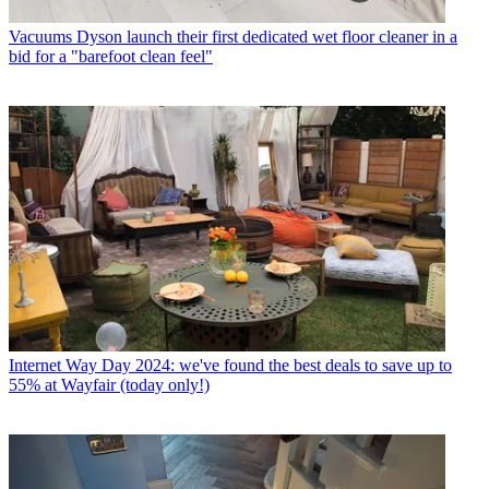
Vacuums
Dyson launch their first dedicated wet floor cleaner in a
bid for a "barefoot clean feel"
Internet
Way Day 2024: we've found the best deals to save up to
55% at Wayfair (today only!)