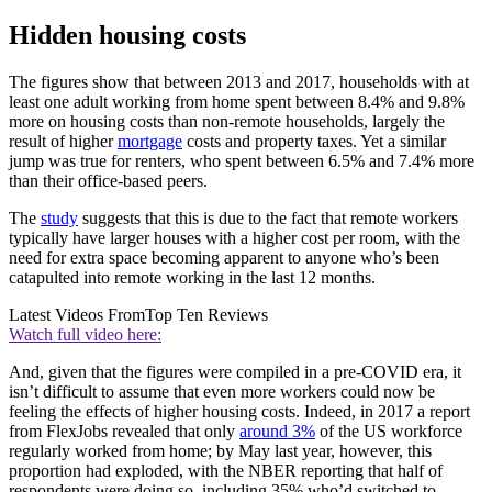
Hidden housing costs
The figures show that between 2013 and 2017, households with at
least one adult working from home spent between 8.4% and 9.8%
more on housing costs than non-remote households, largely the
result of higher
mortgage
costs and property taxes. Yet a similar
jump was true for renters, who spent between 6.5% and 7.4% more
than their office-based peers.
The
study
suggests that this is due to the fact that remote workers
typically have larger houses with a higher cost per room, with the
need for extra space becoming apparent to anyone who’s been
catapulted into remote working in the last 12 months.
Latest Videos From
Top Ten Reviews
Watch full video here:
And, given that the figures were compiled in a pre-COVID era, it
isn’t difficult to assume that even more workers could now be
feeling the effects of higher housing costs. Indeed, in 2017 a report
from FlexJobs revealed that only
around 3%
of the US workforce
regularly worked from home; by May last year, however, this
proportion had exploded, with the NBER reporting that half of
respondents were doing so, including 35% who’d switched to