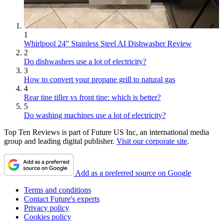
1
Whirlpool 24" Stainless Steel AI Dishwasher Review
2
Do dishwashers use a lot of electricity?
3
How to convert your propane grill to natural gas
4
Rear tine tiller vs front tine: which is better?
5
Do washing machines use a lot of electricity?
Top Ten Reviews is part of Future US Inc, an international media
group and leading digital publisher.
Visit our corporate site
.
Add as a preferred source on Google
Terms and conditions
Contact Future's experts
Privacy policy
Cookies policy