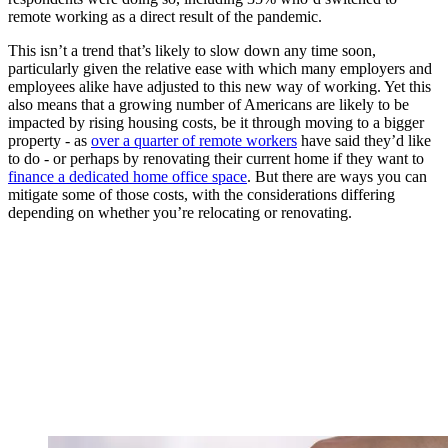
remote working as a direct result of the pandemic.
This isn’t a trend that’s likely to slow down any time soon,
particularly given the relative ease with which many employers and
employees alike have adjusted to this new way of working. Yet this
also means that a growing number of Americans are likely to be
impacted by rising housing costs, be it through moving to a bigger
property - as
over a quarter of remote workers
have said they’d like
to do - or perhaps by renovating their current home if they want to
finance a dedicated home office space
. But there are ways you can
mitigate some of those costs, with the considerations differing
depending on whether you’re relocating or renovating.