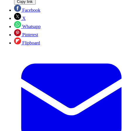
Copy link
Facebook
X
Whatsapp
Pinterest
Flipboard