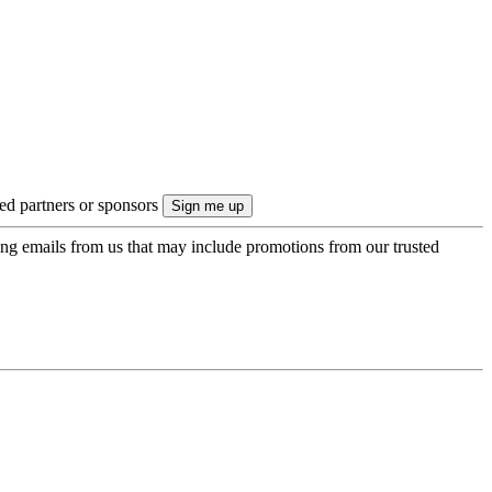
ted partners or sponsors
ing emails from us that may include promotions from our trusted