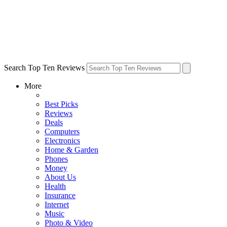
Search Top Ten Reviews
More
Best Picks
Reviews
Deals
Computers
Electronics
Home & Garden
Phones
Money
About Us
Health
Insurance
Internet
Music
Photo & Video