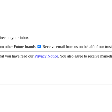
irect to your inbox
om other Future brands
Receive email from us on behalf of our trus
hat you have read our
Privacy Notice
. You also agree to receive market