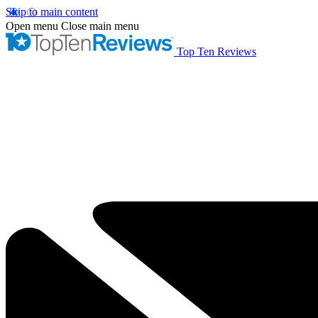
Skip to main content
Open menu
Close main menu
Top Ten Reviews