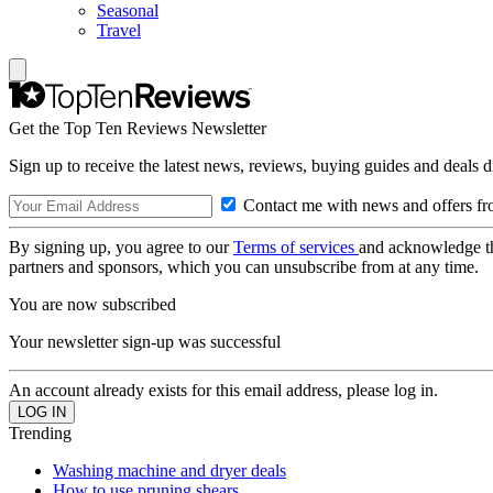
Seasonal
Travel
Get the Top Ten Reviews Newsletter
Sign up to receive the latest news, reviews, buying guides and deals d
Contact me with news and offers fr
By signing up, you agree to our
Terms of services
and acknowledge t
partners and sponsors, which you can unsubscribe from at any time.
You are now subscribed
Your newsletter sign-up was successful
An account already exists for this email address, please log in.
Trending
Washing machine and dryer deals
How to use pruning shears