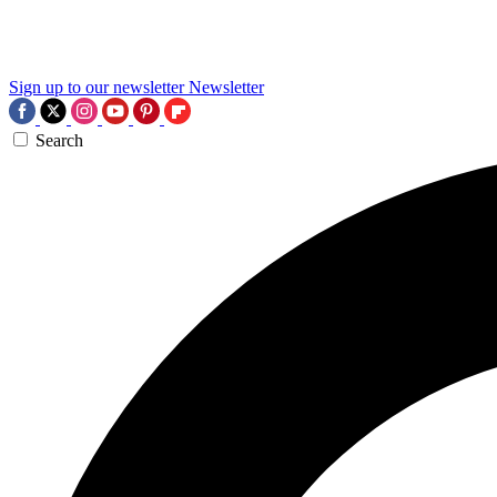
Sign up to our newsletter
Newsletter
Search