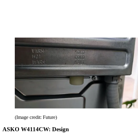
(Image credit: Future)
ASKO W4114CW: Design