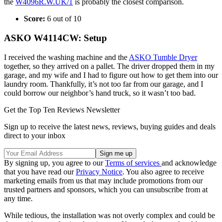
the
W4096R.W.UK/1
is probably the closest comparison.
Score:
6 out of 10
ASKO W4114CW: Setup
I received the washing machine and the
ASKO Tumble Dryer
together, so they arrived on a pallet. The driver dropped them in my
garage, and my wife and I had to figure out how to get them into our
laundry room. Thankfully, it’s not too far from our garage, and I
could borrow our neighbor’s hand truck, so it wasn’t too bad.
Get the Top Ten Reviews Newsletter
Sign up to receive the latest news, reviews, buying guides and deals
direct to your inbox
By signing up, you agree to our
Terms of services
and acknowledge
that you have read our
Privacy Notice
. You also agree to receive
marketing emails from us that may include promotions from our
trusted partners and sponsors, which you can unsubscribe from at
any time.
While tedious, the installation was not overly complex and could be