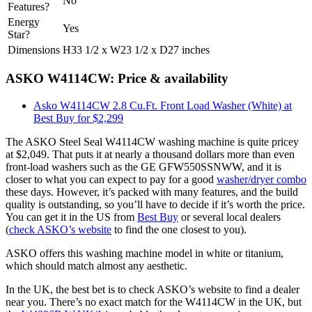
No
Features?
Energy
Yes
Star?
Dimensions
H33 1/2 x W23 1/2 x D27 inches
ASKO W4114CW: Price & availability
Asko W4114CW 2.8 Cu.Ft. Front Load Washer (White) at
Best Buy for $2,299
The ASKO Steel Seal W4114CW washing machine is quite pricey
at $2,049. That puts it at nearly a thousand dollars more than even
front-load washers such as the GE GFW550SSNWW, and it is
closer to what you can expect to pay for a good
washer/dryer combo
these days. However, it’s packed with many features, and the build
quality is outstanding, so you’ll have to decide if it’s worth the price.
You can get it in the US from
Best Buy
or several local dealers
(
check ASKO’s website
to find the one closest to you).
ASKO offers this washing machine model in white or titanium,
which should match almost any aesthetic.
In the UK, the best bet is to check ASKO’s website to find a dealer
near you. There’s no exact match for the W4114CW in the UK, but