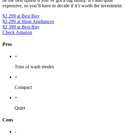
be the best option if you’ve got a big family. It’s also quite
expensive, so you’ll have to decide if it’s worth the investment.
$2,299
at Best Buy
$2,299
at Shop Appliances
$2,399
at Best Buy
Check Amazon
Pros
+
Tons of wash modes
+
Compact
+
Quiet
Cons
-