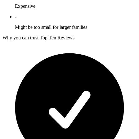
Expensive
-
Might be too small for larger families
Why you can trust Top Ten Reviews