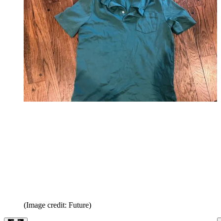
(Image credit: Future)