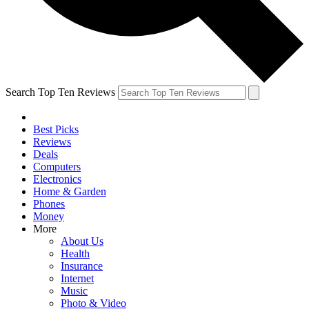
Search Top Ten Reviews
Best Picks
Reviews
Deals
Computers
Electronics
Home & Garden
Phones
Money
More
About Us
Health
Insurance
Internet
Music
Photo & Video