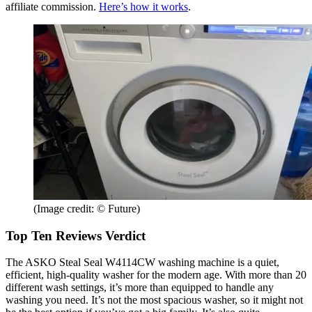
affiliate commission.
Here’s how it works
.
(Image credit: © Future)
Top Ten Reviews Verdict
The ASKO Steal Seal W4114CW washing machine is a quiet,
efficient, high-quality washer for the modern age. With more than 20
different wash settings, it’s more than equipped to handle any
washing you need. It’s not the most spacious washer, so it might not