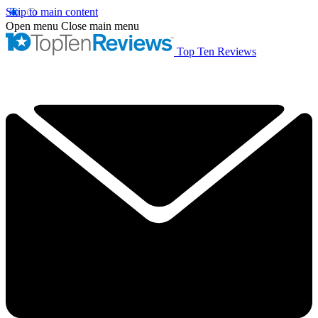
Skip to main content
Open menu
Close main menu
Top Ten Reviews