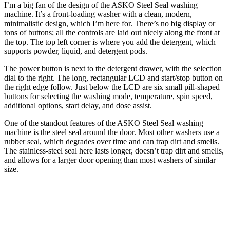
I’m a big fan of the design of the ASKO Steel Seal washing
machine. It’s a front-loading washer with a clean, modern,
minimalistic design, which I’m here for. There’s no big display or
tons of buttons; all the controls are laid out nicely along the front at
the top. The top left corner is where you add the detergent, which
supports powder, liquid, and detergent pods.
The power button is next to the detergent drawer, with the selection
dial to the right. The long, rectangular LCD and start/stop button on
the right edge follow. Just below the LCD are six small pill-shaped
buttons for selecting the washing mode, temperature, spin speed,
additional options, start delay, and dose assist.
One of the standout features of the ASKO Steel Seal washing
machine is the steel seal around the door. Most other washers use a
rubber seal, which degrades over time and can trap dirt and smells.
The stainless-steel seal here lasts longer, doesn’t trap dirt and smells,
and allows for a larger door opening than most washers of similar
size.