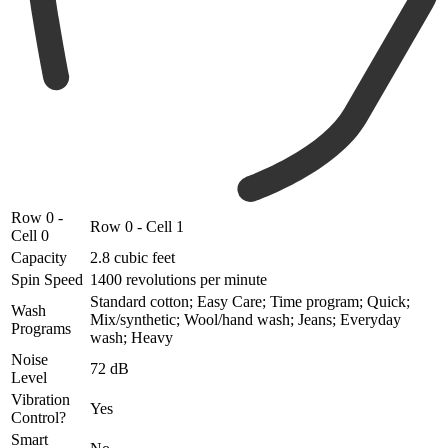
Row 0 -
Row 0 - Cell 1
Cell 0
Capacity
2.8 cubic feet
Spin Speed
1400 revolutions per minute
Standard cotton; Easy Care; Time program; Quick;
Wash
Mix/synthetic; Wool/hand wash; Jeans; Everyday
Programs
wash; Heavy
Noise
72 dB
Level
Vibration
Yes
Control?
Smart