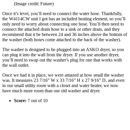
(Image credit: Future)
Once it’s level, you’ll need to connect the water hose. Thankfully,
the W4114CW unit I got has an included heating element, so you’ll
only need to worry about connecting one hose. You’ll then need to
connect the attached drain hose to a sink or other drain, and they
recommend that it be between 24 and 36 inches above the bottom of
the washer (both hoses come attached to the back of the washer).
The washer is designed to be plugged into an ASKO dryer, so you
can plug it into the wall from the dryer. If you use another dryer,
you’ll need to swap out the washer's plug for one that works with
the wall outlet.
Once we had it in place, we were amazed at how small the washer
was. It measures 23 7/16” W x 33 7/16” H x 27 9/16” D, and even
in our small utility room with a closet and water heater, we now
have much more room than our old washer and dryer.
Score:
7 out of 10