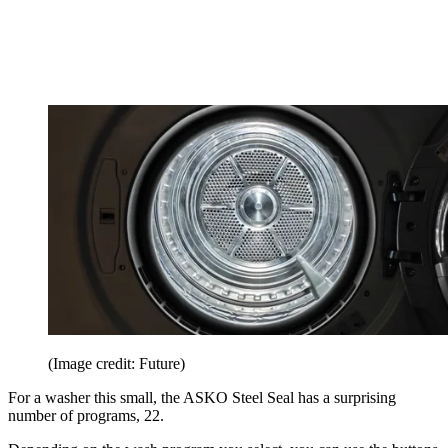
(Image credit: Future)
For a washer this small, the ASKO Steel Seal has a surprising
number of programs, 22.