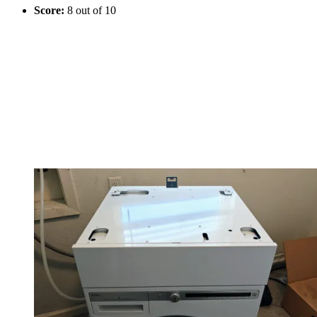
Score:
8 out of 10