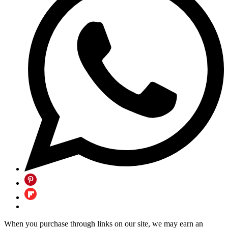
When you purchase through links on our site, we may earn an