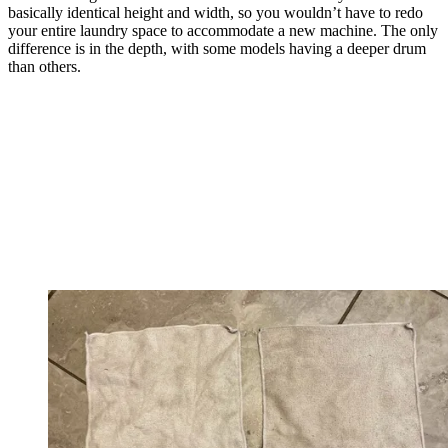
basically identical height and width, so you wouldn’t have to redo
your entire laundry space to accommodate a new machine. The only
difference is in the depth, with some models having a deeper drum
than others.