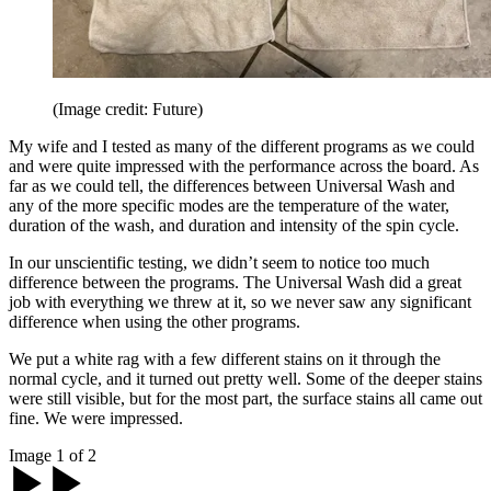
(Image credit: Future)
My wife and I tested as many of the different programs as we could
and were quite impressed with the performance across the board. As
far as we could tell, the differences between Universal Wash and
any of the more specific modes are the temperature of the water,
duration of the wash, and duration and intensity of the spin cycle.
In our unscientific testing, we didn’t seem to notice too much
difference between the programs. The Universal Wash did a great
job with everything we threw at it, so we never saw any significant
difference when using the other programs.
We put a white rag with a few different stains on it through the
normal cycle, and it turned out pretty well. Some of the deeper stains
were still visible, but for the most part, the surface stains all came out
fine. We were impressed.
Image 1 of 2