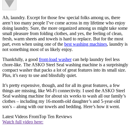
Ah, laundry. Except for those few special folks among us, there
aren’t too many people I’ve come across in my lifetime who enjoy
doing laundry. Sure, the more organized among us might take some
small pleasure from folding clothes, and yes, the feeling of clean,
fresh, warm sheets and towels is hard to replace. But for the most
part, even when using one of the
best washing machines
, laundry is
not something most of us likely enjoy.
Thankfully, a good
front-load washer
can help laundry feel less
chore-like. The ASKO Steel Seal washing machine is a surprisingly
compact washer that packs a lot of great features into its small size.
Plus, it’s easy to use and blissfully quiet.
It’s pretty expensive, though, and for all its great features, a few
things are missing, like Wi-Fi connectivity. I used the ASKO Steel
Seal washing machine for about six weeks to wash all our family’s
clothes – including my 16-month-old daughter’s and 5-year-old
son’s – along with our towels and bedding. Here’s how it went.
Latest Videos From
Top Ten Reviews
Watch full video here: