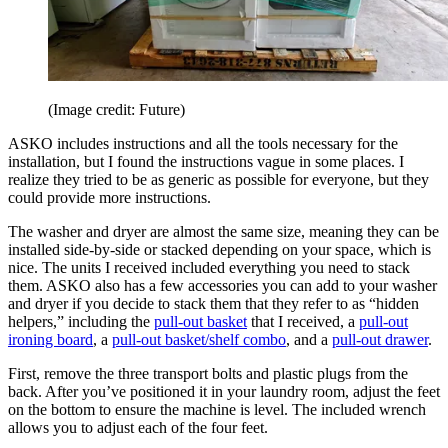
(Image credit: Future)
ASKO includes instructions and all the tools necessary for the
installation, but I found the instructions vague in some places. I
realize they tried to be as generic as possible for everyone, but they
could provide more instructions.
The washer and dryer are almost the same size, meaning they can be
installed side-by-side or stacked depending on your space, which is
nice. The units I received included everything you need to stack
them. ASKO also has a few accessories you can add to your washer
and dryer if you decide to stack them that they refer to as “hidden
helpers,” including the
pull-out basket
that I received, a
pull-out
ironing board
, a
pull-out basket/shelf combo
, and a
pull-out drawer
.
First, remove the three transport bolts and plastic plugs from the
back. After you’ve positioned it in your laundry room, adjust the feet
on the bottom to ensure the machine is level. The included wrench
allows you to adjust each of the four feet.