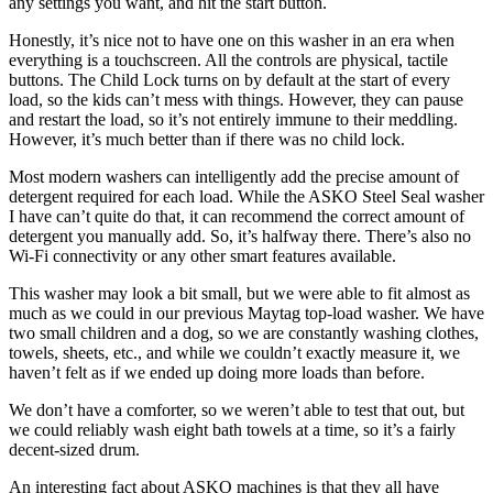
any settings you want, and hit the start button.
Honestly, it’s nice not to have one on this washer in an era when
everything is a touchscreen. All the controls are physical, tactile
buttons. The Child Lock turns on by default at the start of every
load, so the kids can’t mess with things. However, they can pause
and restart the load, so it’s not entirely immune to their meddling.
However, it’s much better than if there was no child lock.
Most modern washers can intelligently add the precise amount of
detergent required for each load. While the ASKO Steel Seal washer
I have can’t quite do that, it can recommend the correct amount of
detergent you manually add. So, it’s halfway there. There’s also no
Wi-Fi connectivity or any other smart features available.
This washer may look a bit small, but we were able to fit almost as
much as we could in our previous Maytag top-load washer. We have
two small children and a dog, so we are constantly washing clothes,
towels, sheets, etc., and while we couldn’t exactly measure it, we
haven’t felt as if we ended up doing more loads than before.
We don’t have a comforter, so we weren’t able to test that out, but
we could reliably wash eight bath towels at a time, so it’s a fairly
decent-sized drum.
An interesting fact about ASKO machines is that they all have