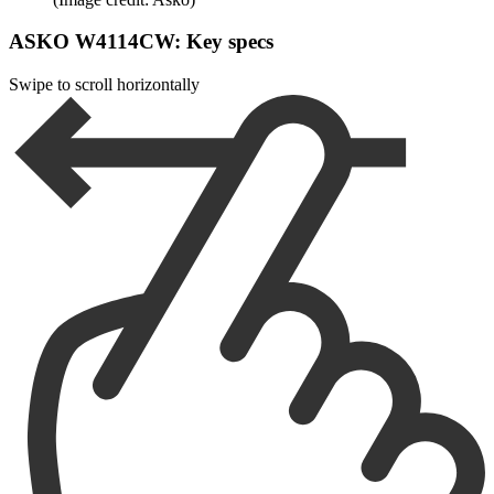
ASKO W4114CW: Key specs
Swipe to scroll horizontally