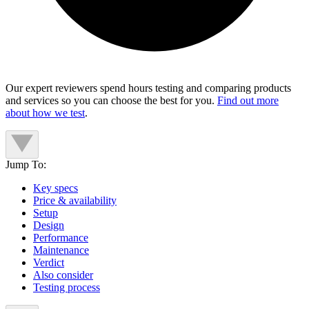
Our expert reviewers spend hours testing and comparing products
and services so you can choose the best for you.
Find out more
about how we test
.
Jump To:
Key specs
Price & availability
Setup
Design
Performance
Maintenance
Verdict
Also consider
Testing process