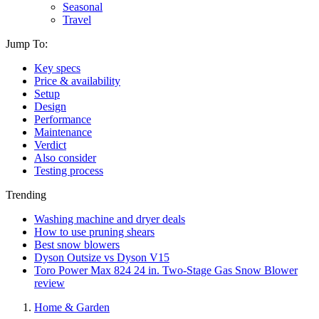
Seasonal
Travel
Jump To:
Key specs
Price & availability
Setup
Design
Performance
Maintenance
Verdict
Also consider
Testing process
Trending
Washing machine and dryer deals
How to use pruning shears
Best snow blowers
Dyson Outsize vs Dyson V15
Toro Power Max 824 24 in. Two-Stage Gas Snow Blower
review
Home & Garden