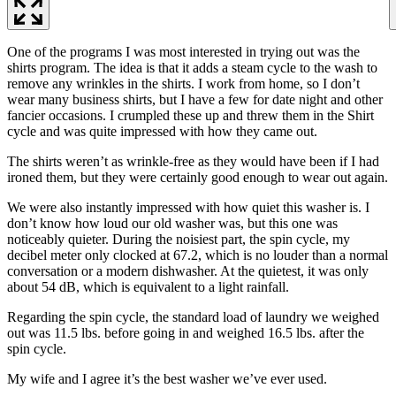
One of the programs I was most interested in trying out was the
shirts program. The idea is that it adds a steam cycle to the wash to
remove any wrinkles in the shirts. I work from home, so I don’t
wear many business shirts, but I have a few for date night and other
fancier occasions. I crumpled these up and threw them in the Shirt
cycle and was quite impressed with how they came out.
The shirts weren’t as wrinkle-free as they would have been if I had
ironed them, but they were certainly good enough to wear out again.
We were also instantly impressed with how quiet this washer is. I
don’t know how loud our old washer was, but this one was
noticeably quieter. During the noisiest part, the spin cycle, my
decibel meter only clocked at 67.2, which is no louder than a normal
conversation or a modern dishwasher. At the quietest, it was only
about 54 dB, which is equivalent to a light rainfall.
Regarding the spin cycle, the standard load of laundry we weighed
out was 11.5 lbs. before going in and weighed 16.5 lbs. after the
spin cycle.
My wife and I agree it’s the best washer we’ve ever used.