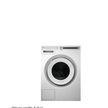
(Image credit: Asko)