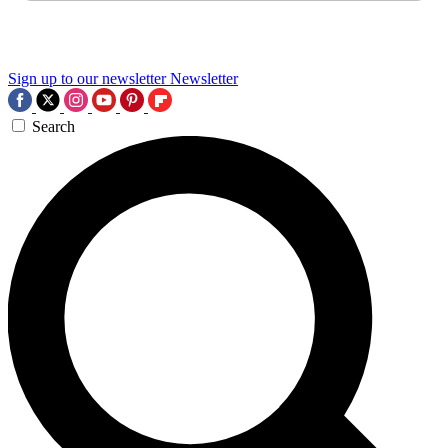
Sign up to our newsletter
Newsletter
Search