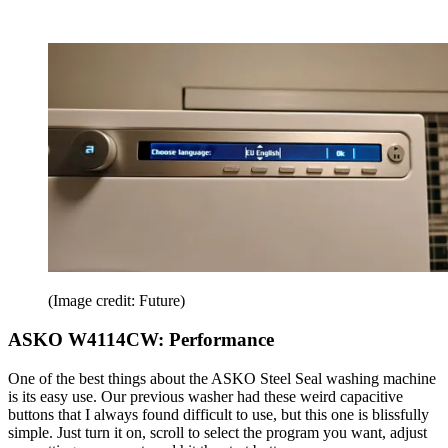
(Image credit: Future)
ASKO W4114CW: Performance
One of the best things about the ASKO Steel Seal washing machine
is its easy use. Our previous washer had these weird capacitive
buttons that I always found difficult to use, but this one is blissfully
simple. Just turn it on, scroll to select the program you want, adjust