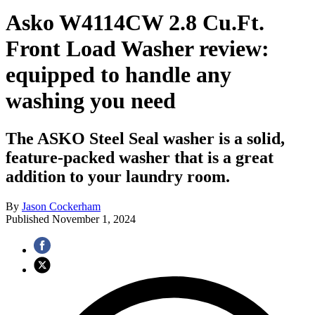
Asko W4114CW 2.8 Cu.Ft.
Front Load Washer review:
equipped to handle any
washing you need
The ASKO Steel Seal washer is a solid,
feature-packed washer that is a great
addition to your laundry room.
By
Jason Cockerham
Published
November 1, 2024