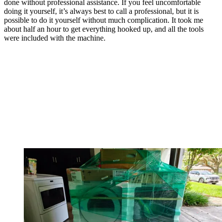
done without professional assistance. If you feel uncomfortable
doing it yourself, it’s always best to call a professional, but it is
possible to do it yourself without much complication. It took me
about half an hour to get everything hooked up, and all the tools
were included with the machine.