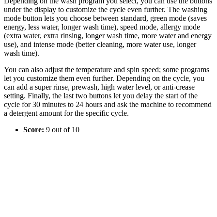
Depending on the wash program you select, you can use the buttons
under the display to customize the cycle even further. The washing
mode button lets you choose between standard, green mode (saves
energy, less water, longer wash time), speed mode, allergy mode
(extra water, extra rinsing, longer wash time, more water and energy
use), and intense mode (better cleaning, more water use, longer
wash time).
You can also adjust the temperature and spin speed; some programs
let you customize them even further. Depending on the cycle, you
can add a super rinse, prewash, high water level, or anti-crease
setting. Finally, the last two buttons let you delay the start of the
cycle for 30 minutes to 24 hours and ask the machine to recommend
a detergent amount for the specific cycle.
Score:
9 out of 10