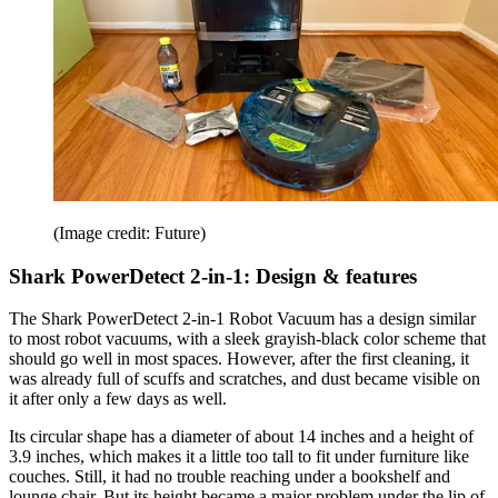
(Image credit: Future)
Shark PowerDetect 2-in-1: Design & features
The Shark PowerDetect 2-in-1 Robot Vacuum has a design similar
to most robot vacuums, with a sleek grayish-black color scheme that
should go well in most spaces. However, after the first cleaning, it
was already full of scuffs and scratches, and dust became visible on
it after only a few days as well.
Its circular shape has a diameter of about 14 inches and a height of
3.9 inches, which makes it a little too tall to fit under furniture like
couches. Still, it had no trouble reaching under a bookshelf and
lounge chair. But its height became a major problem under the lip of