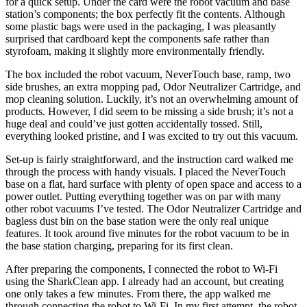
for a quick setup. Under the card were the robot vacuum and base
station’s components; the box perfectly fit the contents. Although
some plastic bags were used in the packaging, I was pleasantly
surprised that cardboard kept the components safe rather than
styrofoam, making it slightly more environmentally friendly.
The box included the robot vacuum, NeverTouch base, ramp, two
side brushes, an extra mopping pad, Odor Neutralizer Cartridge, and
mop cleaning solution. Luckily, it’s not an overwhelming amount of
products. However, I did seem to be missing a side brush; it’s not a
huge deal and could’ve just gotten accidentally tossed. Still,
everything looked pristine, and I was excited to try out this vacuum.
Set-up is fairly straightforward, and the instruction card walked me
through the process with handy visuals. I placed the NeverTouch
base on a flat, hard surface with plenty of open space and access to a
power outlet. Putting everything together was on par with many
other robot vacuums I’ve tested. The Odor Neutralizer Cartridge and
bagless dust bin on the base station were the only real unique
features. It took around five minutes for the robot vacuum to be in
the base station charging, preparing for its first clean.
After preparing the components, I connected the robot to Wi-Fi
using the SharkClean app. I already had an account, but creating
one only takes a few minutes. From there, the app walked me
through connecting the robot to Wi-Fi. In my first attempt, the robot