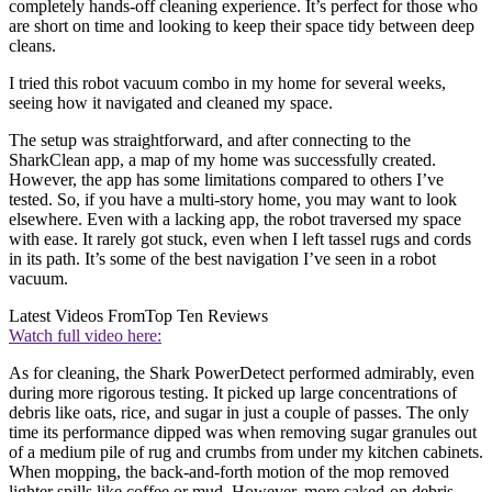
completely hands-off cleaning experience. It’s perfect for those who
are short on time and looking to keep their space tidy between deep
cleans.
I tried this robot vacuum combo in my home for several weeks,
seeing how it navigated and cleaned my space.
The setup was straightforward, and after connecting to the
SharkClean app, a map of my home was successfully created.
However, the app has some limitations compared to others I’ve
tested. So, if you have a multi-story home, you may want to look
elsewhere. Even with a lacking app, the robot traversed my space
with ease. It rarely got stuck, even when I left tassel rugs and cords
in its path. It’s some of the best navigation I’ve seen in a robot
vacuum.
Latest Videos From
Top Ten Reviews
Watch full video here:
As for cleaning, the Shark PowerDetect performed admirably, even
during more rigorous testing. It picked up large concentrations of
debris like oats, rice, and sugar in just a couple of passes. The only
time its performance dipped was when removing sugar granules out
of a medium pile of rug and crumbs from under my kitchen cabinets.
When mopping, the back-and-forth motion of the mop removed
lighter spills like coffee or mud. However, more caked-on debris