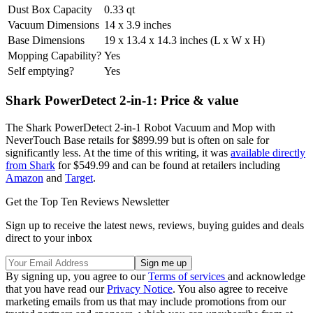
Dust Box Capacity
0.33 qt
Vacuum Dimensions
14 x 3.9 inches
Base Dimensions
19 x 13.4 x 14.3 inches (L x W x H)
Mopping Capability?
Yes
Self emptying?
Yes
Shark PowerDetect 2-in-1: Price & value
The Shark PowerDetect 2-in-1 Robot Vacuum and Mop with
NeverTouch Base retails for $899.99 but is often on sale for
significantly less. At the time of this writing, it was
available directly
from Shark
for $549.99 and can be found at retailers including
Amazon
and
Target
.
Get the Top Ten Reviews Newsletter
Sign up to receive the latest news, reviews, buying guides and deals
direct to your inbox
By signing up, you agree to our
Terms of services
and acknowledge
that you have read our
Privacy Notice
. You also agree to receive
marketing emails from us that may include promotions from our