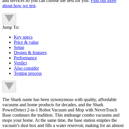
and services so you can choose the best for you.
Find out more
about how we test
.
Jump To:
Key specs
Price & value
Setup
Design & features
Performance
Verdict
Also consider
Testing process
The Shark name has been synonymous with quality, affordable
vacuums and home products for decades, and the Shark
PowerDetect 2-in-1 Robot Vacuum and Mop with NeverTouch
Base continues the tradition. This midrange combo vacuums and
mops your home. At the same time, the base station empties the
vacuum’s dust box and fills a water reservoir, making for an almost