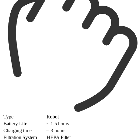
Type
Robot
Battery Life
~ 1.5 hours
Charging time
~ 3 hours
Filtration System
HEPA Filter