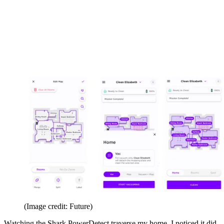
(Image credit: Future)
Watching the Shark PowerDetect traverse my home, I noticed it did