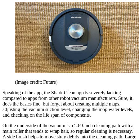
(Image credit: Future)
Speaking of the app, the Shark Clean app is severely lacking
compared to apps from other robot vacuum manufacturers. Sure, it
does the basics fine, but forget about creating multiple maps,
adjusting the vacuum suction level, changing the mop water levels,
and checking on the life span of components.
On the underside of the vacuum is a 5.69-inch cleaning path with a
main roller that tends to wrap hair, so regular cleaning is necessary.
A side brush helps to move stray debris into the cleaning path. Large