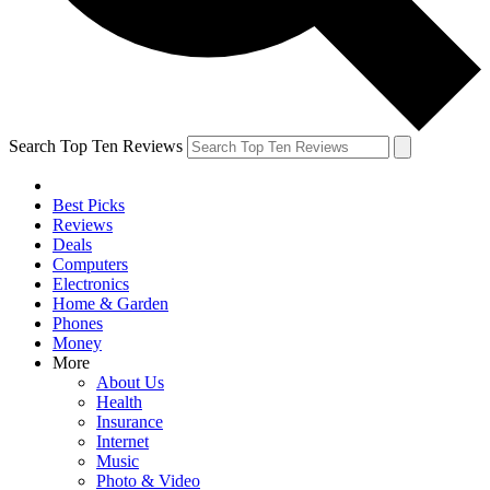
Search Top Ten Reviews
Best Picks
Reviews
Deals
Computers
Electronics
Home & Garden
Phones
Money
More
About Us
Health
Insurance
Internet
Music
Photo & Video