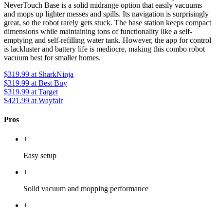
NeverTouch Base is a solid midrange option that easily vacuums
and mops up lighter messes and spills. Its navigation is surprisingly
great, so the robot rarely gets stuck. The base station keeps compact
dimensions while maintaining tons of functionality like a self-
emptying and self-refilling water tank. However, the app for control
is lackluster and battery life is mediocre, making this combo robot
vacuum best for smaller homes.
$319.99
at SharkNinja
$319.99
at Best Buy
$319.99
at Target
$421.99
at Wayfair
Pros
+
Easy setup
+
Solid vacuum and mopping performance
+