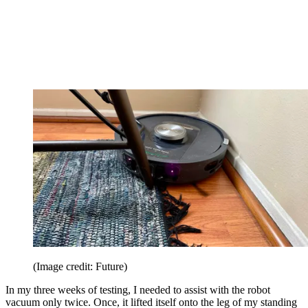
(Image credit: Future)
In my three weeks of testing, I needed to assist with the robot
vacuum only twice. Once, it lifted itself onto the leg of my standing