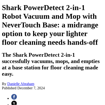
Shark PowerDetect 2-in-1
Robot Vacuum and Mop with
NeverTouch Base: a midrange
option to keep your lighter
floor cleaning needs hands-off
The Shark PowerDetect 2-in-1
successfully vacuums, mops, and empties
at a base station for floor cleaning made
easy.
By
Danielle Abraham
Published
December 7, 2024