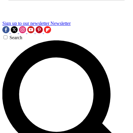
Sign up to our newsletter
Newsletter
Search