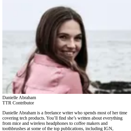
Danielle Abraham
TTR Contributor
Danielle Abraham is a freelance writer who spends most of her time
covering tech products. You’ll find she’s written about everything
from mice and wireless headphones to coffee makers and
toothbrushes at some of the top publications, including IGN,