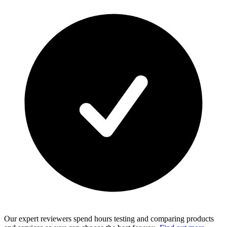
Our expert reviewers spend hours testing and comparing products