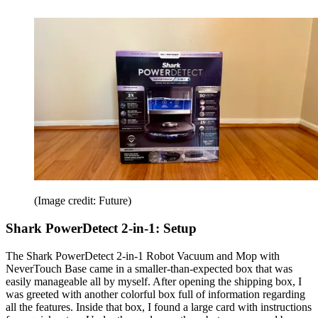
(Image credit: Future)
Shark PowerDetect 2-in-1: Setup
The Shark PowerDetect 2-in-1 Robot Vacuum and Mop with
NeverTouch Base came in a smaller-than-expected box that was
easily manageable all by myself. After opening the shipping box, I
was greeted with another colorful box full of information regarding
all the features. Inside that box, I found a large card with instructions