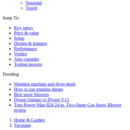
Seasonal
Travel
Jump To:
Key specs
Price & value
Setup
Design & features
Performance
Verdict
Also consider
Testing process
Trending
Washing machine and dryer deals
How to use pruning shears
Best snow blowers
Dyson Outsize vs Dyson V15
Toro Power Max 824 24 in. Two-Stage Gas Snow Blower
review
Home & Garden
Vacuums