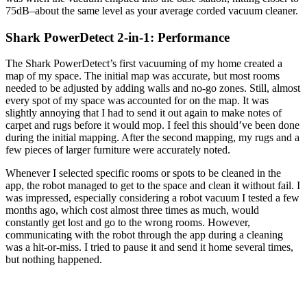
75dB–about the same level as your average corded vacuum cleaner.
Shark PowerDetect 2-in-1: Performance
The Shark PowerDetect’s first vacuuming of my home created a
map of my space. The initial map was accurate, but most rooms
needed to be adjusted by adding walls and no-go zones. Still, almost
every spot of my space was accounted for on the map. It was
slightly annoying that I had to send it out again to make notes of
carpet and rugs before it would mop. I feel this should’ve been done
during the initial mapping. After the second mapping, my rugs and a
few pieces of larger furniture were accurately noted.
Whenever I selected specific rooms or spots to be cleaned in the
app, the robot managed to get to the space and clean it without fail. I
was impressed, especially considering a robot vacuum I tested a few
months ago, which cost almost three times as much, would
constantly get lost and go to the wrong rooms. However,
communicating with the robot through the app during a cleaning
was a hit-or-miss. I tried to pause it and send it home several times,
but nothing happened.