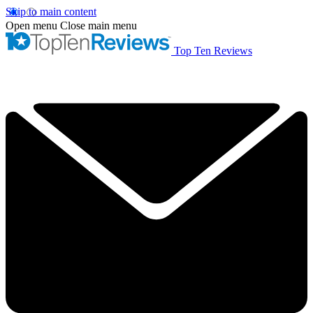
Skip to main content
Open menu
Close main menu
Top Ten Reviews