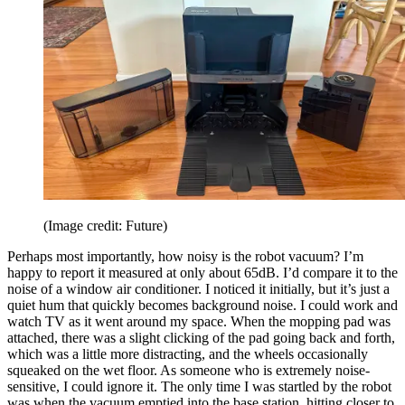
(Image credit: Future)
Perhaps most importantly, how noisy is the robot vacuum? I’m
happy to report it measured at only about 65dB. I’d compare it to the
noise of a window air conditioner. I noticed it initially, but it’s just a
quiet hum that quickly becomes background noise. I could work and
watch TV as it went around my space. When the mopping pad was
attached, there was a slight clicking of the pad going back and forth,
which was a little more distracting, and the wheels occasionally
squeaked on the wet floor. As someone who is extremely noise-
sensitive, I could ignore it. The only time I was startled by the robot
was when the vacuum emptied into the base station, hitting closer to