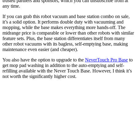
trusted partners and sponsors, which you can unsubscribe from at
any time.
If you can grab this robot vacuum and base station combo on sale,
it’s a solid option. It performs double duty with vacuuming and
mopping, while the base makes everything more hands-off. The
midrange price is comparable or lower than other robots with similar
feature sets. Plus, the base station differentiates itself from many
other robot vacuums with its bagless, self-emptying base, making
maintenance even easier (and cheaper).
You also have the option to upgrade to the
NeverTouch Pro Base
to
get mop pad washing in addition to the auto-emptying and self-
refilling available with the Never Touch Base. However, I think it’s
not worth the significantly higher cost.