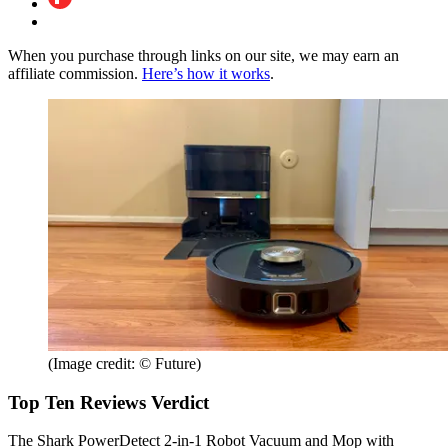
When you purchase through links on our site, we may earn an
affiliate commission.
Here’s how it works
.
(Image credit: © Future)
Top Ten Reviews Verdict
The Shark PowerDetect 2-in-1 Robot Vacuum and Mop with