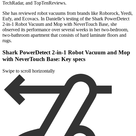
TechRadar, and TopTenReviews.
She has reviewed robot vacuums from brands like Roborock, Yeedi,
Eufy, and Ecovacs. In Danielle’s testing of the Shark PowerDetect
2-in-1 Robot Vacuum and Mop with NeverTouch Base, she
observed its performance over several weeks in her two-bedroom,
two-bathroom apartment that consists of hard laminate floors and
rugs.
Shark PowerDetect 2-in-1 Robot Vacuum and Mop
with NeverTouch Base: Key specs
Swipe to scroll horizontally