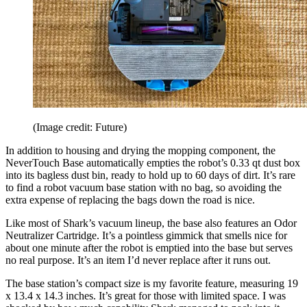
(Image credit: Future)
In addition to housing and drying the mopping component, the
NeverTouch Base automatically empties the robot’s 0.33 qt dust box
into its bagless dust bin, ready to hold up to 60 days of dirt. It’s rare
to find a robot vacuum base station with no bag, so avoiding the
extra expense of replacing the bags down the road is nice.
Like most of Shark’s vacuum lineup, the base also features an Odor
Neutralizer Cartridge. It’s a pointless gimmick that smells nice for
about one minute after the robot is emptied into the base but serves
no real purpose. It’s an item I’d never replace after it runs out.
The base station’s compact size is my favorite feature, measuring 19
x 13.4 x 14.3 inches. It’s great for those with limited space. I was