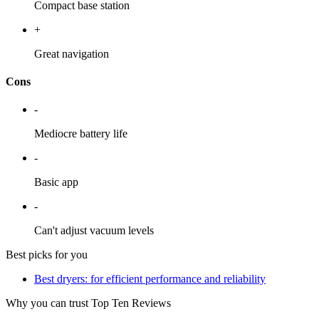
Compact base station
+
Great navigation
Cons
-
Mediocre battery life
-
Basic app
-
Can't adjust vacuum levels
Best picks for you
Best dryers: for efficient performance and reliability
Why you can trust Top Ten Reviews