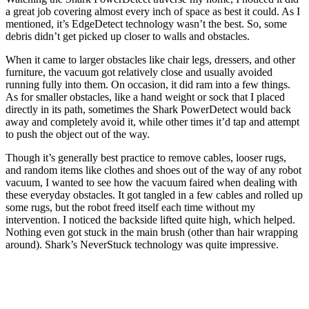
a great job covering almost every inch of space as best it could. As I
mentioned, it’s EdgeDetect technology wasn’t the best. So, some
debris didn’t get picked up closer to walls and obstacles.
When it came to larger obstacles like chair legs, dressers, and other
furniture, the vacuum got relatively close and usually avoided
running fully into them. On occasion, it did ram into a few things.
As for smaller obstacles, like a hand weight or sock that I placed
directly in its path, sometimes the Shark PowerDetect would back
away and completely avoid it, while other times it’d tap and attempt
to push the object out of the way.
Though it’s generally best practice to remove cables, looser rugs,
and random items like clothes and shoes out of the way of any robot
vacuum, I wanted to see how the vacuum faired when dealing with
these everyday obstacles. It got tangled in a few cables and rolled up
some rugs, but the robot freed itself each time without my
intervention. I noticed the backside lifted quite high, which helped.
Nothing even got stuck in the main brush (other than hair wrapping
around). Shark’s NeverStuck technology was quite impressive.