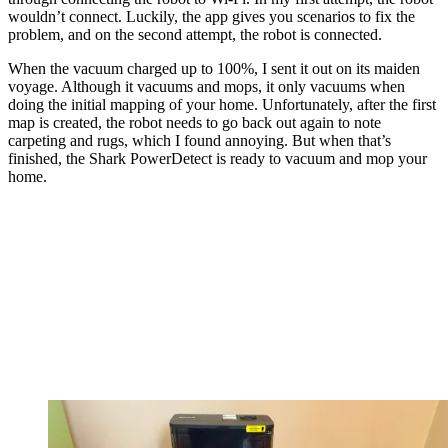
wouldn’t connect. Luckily, the app gives you scenarios to fix the
problem, and on the second attempt, the robot is connected.
When the vacuum charged up to 100%, I sent it out on its maiden
voyage. Although it vacuums and mops, it only vacuums when
doing the initial mapping of your home. Unfortunately, after the first
map is created, the robot needs to go back out again to note
carpeting and rugs, which I found annoying. But when that’s
finished, the Shark PowerDetect is ready to vacuum and mop your
home.