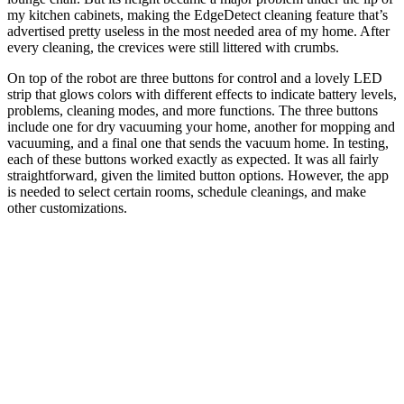
my kitchen cabinets, making the EdgeDetect cleaning feature that’s
advertised pretty useless in the most needed area of my home. After
every cleaning, the crevices were still littered with crumbs.
On top of the robot are three buttons for control and a lovely LED
strip that glows colors with different effects to indicate battery levels,
problems, cleaning modes, and more functions. The three buttons
include one for dry vacuuming your home, another for mopping and
vacuuming, and a final one that sends the vacuum home. In testing,
each of these buttons worked exactly as expected. It was all fairly
straightforward, given the limited button options. However, the app
is needed to select certain rooms, schedule cleanings, and make
other customizations.