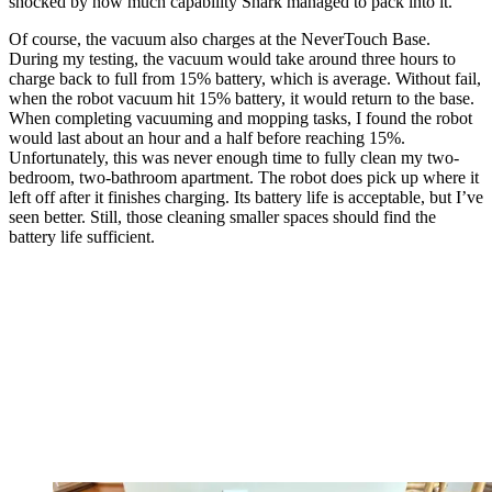
shocked by how much capability Shark managed to pack into it.
Of course, the vacuum also charges at the NeverTouch Base.
During my testing, the vacuum would take around three hours to
charge back to full from 15% battery, which is average. Without fail,
when the robot vacuum hit 15% battery, it would return to the base.
When completing vacuuming and mopping tasks, I found the robot
would last about an hour and a half before reaching 15%.
Unfortunately, this was never enough time to fully clean my two-
bedroom, two-bathroom apartment. The robot does pick up where it
left off after it finishes charging. Its battery life is acceptable, but I’ve
seen better. Still, those cleaning smaller spaces should find the
battery life sufficient.