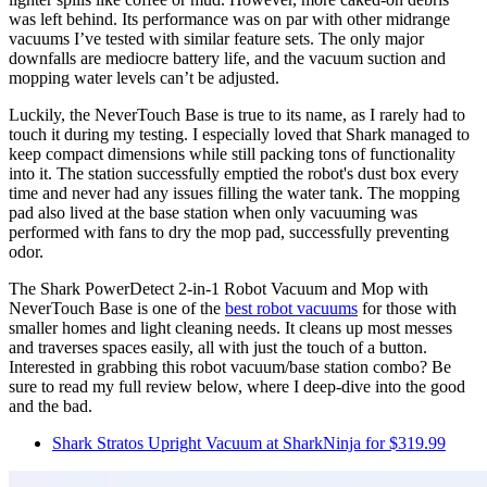
was left behind. Its performance was on par with other midrange
vacuums I’ve tested with similar feature sets. The only major
downfalls are mediocre battery life, and the vacuum suction and
mopping water levels can’t be adjusted.
Luckily, the NeverTouch Base is true to its name, as I rarely had to
touch it during my testing. I especially loved that Shark managed to
keep compact dimensions while still packing tons of functionality
into it. The station successfully emptied the robot's dust box every
time and never had any issues filling the water tank. The mopping
pad also lived at the base station when only vacuuming was
performed with fans to dry the mop pad, successfully preventing
odor.
The Shark PowerDetect 2-in-1 Robot Vacuum and Mop with
NeverTouch Base is one of the
best robot vacuums
for those with
smaller homes and light cleaning needs. It cleans up most messes
and traverses spaces easily, all with just the touch of a button.
Interested in grabbing this robot vacuum/base station combo? Be
sure to read my full review below, where I deep-dive into the good
and the bad.
Shark Stratos Upright Vacuum at SharkNinja for $319.99