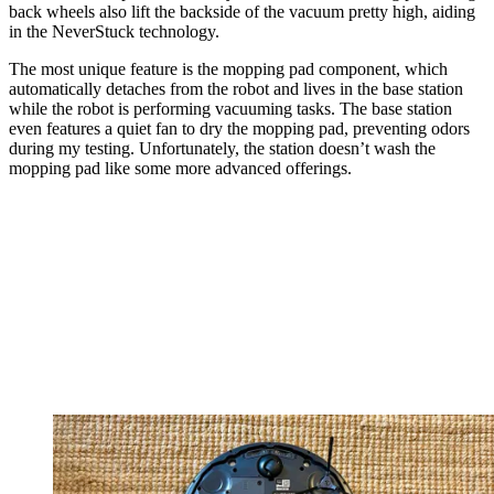
back wheels also lift the backside of the vacuum pretty high, aiding
in the NeverStuck technology.
The most unique feature is the mopping pad component, which
automatically detaches from the robot and lives in the base station
while the robot is performing vacuuming tasks. The base station
even features a quiet fan to dry the mopping pad, preventing odors
during my testing. Unfortunately, the station doesn’t wash the
mopping pad like some more advanced offerings.