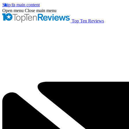
Skip to main content
Open menu
Close main menu
Top Ten Reviews