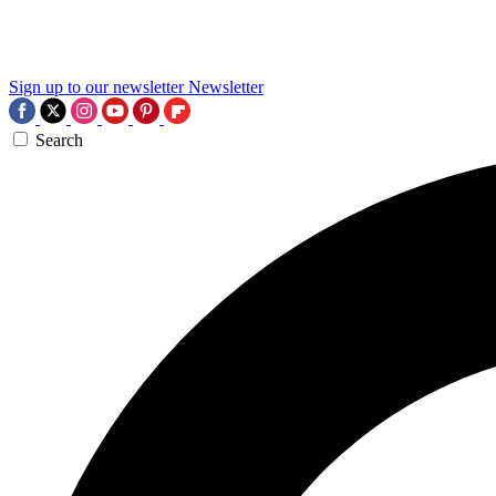
Sign up to our newsletter
Newsletter
Search