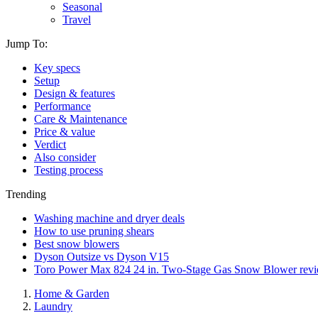
Seasonal
Travel
Jump To:
Key specs
Setup
Design & features
Performance
Care & Maintenance
Price & value
Verdict
Also consider
Testing process
Trending
Washing machine and dryer deals
How to use pruning shears
Best snow blowers
Dyson Outsize vs Dyson V15
Toro Power Max 824 24 in. Two-Stage Gas Snow Blower rev
Home & Garden
Laundry