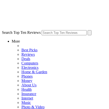
Search Top Ten Reviews
More
Best Picks
Reviews
Deals
Computers
Electronics
Home & Garden
Phones
Money
About Us
Health
Insurance
Internet
Music
Photo & Video