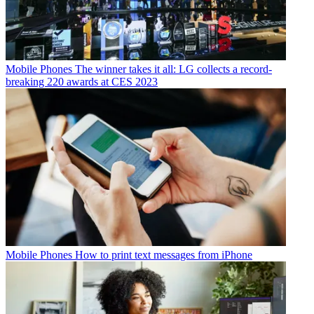
Mobile Phones
The winner takes it all: LG collects a record-
breaking 220 awards at CES 2023
Mobile Phones
How to print text messages from iPhone