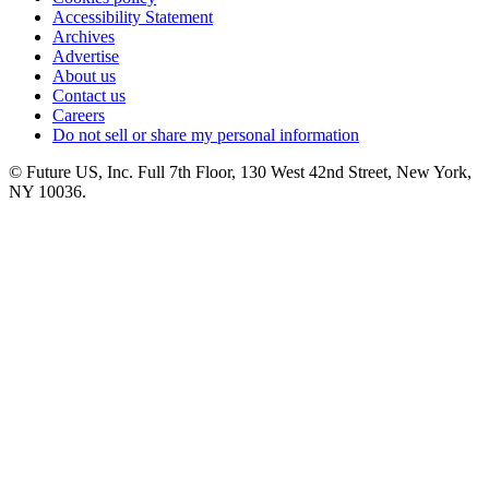
Accessibility Statement
Archives
Advertise
About us
Contact us
Careers
Do not sell or share my personal information
© Future US, Inc. Full 7th Floor, 130 West 42nd Street, New York,
NY 10036.