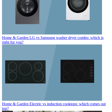
Home & Garden
LG vs Samsung washer dryer combo: which is
right for you?
Home & Garden
Electric vs induction cooktops: which comes out
top?