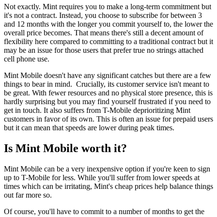
Not exactly. Mint requires you to make a long-term commitment but
it's not a contract. Instead, you choose to subscribe for between 3
and 12 months with the longer you commit yourself to, the lower the
overall price becomes. That means there's still a decent amount of
flexibility here compared to committing to a traditional contract but it
may be an issue for those users that prefer true no strings attached
cell phone use.
Mint Mobile doesn't have any significant catches but there are a few
things to bear in mind. Crucially, its customer service isn't meant to
be great. With fewer resources and no physical store presence, this is
hardly surprising but you may find yourself frustrated if you need to
get in touch. It also suffers from T-Mobile deprioritizing Mint
customers in favor of its own. This is often an issue for prepaid users
but it can mean that speeds are lower during peak times.
Is Mint Mobile worth it?
Mint Mobile can be a very inexpensive option if you're keen to sign
up to T-Mobile for less. While you'll suffer from lower speeds at
times which can be irritating, Mint's cheap prices help balance things
out far more so.
Of course, you'll have to commit to a number of months to get the