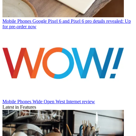
Mobile Phones
Google Pixel 6 and Pixel 6 pro details revealed: Up
for pre-order now
Mobile Phones
Wide Open West Internet review
Latest in Features