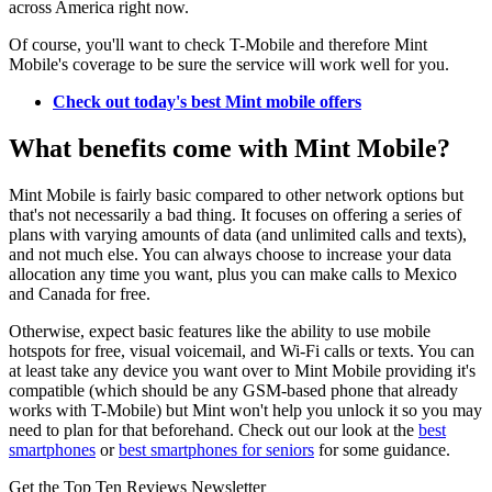
across America right now.
Of course, you'll want to check T-Mobile and therefore Mint
Mobile's coverage to be sure the service will work well for you.
Check out today's best Mint mobile offers
What benefits come with Mint Mobile?
Mint Mobile is fairly basic compared to other network options but
that's not necessarily a bad thing. It focuses on offering a series of
plans with varying amounts of data (and unlimited calls and texts),
and not much else. You can always choose to increase your data
allocation any time you want, plus you can make calls to Mexico
and Canada for free.
Otherwise, expect basic features like the ability to use mobile
hotspots for free, visual voicemail, and Wi-Fi calls or texts. You can
at least take any device you want over to Mint Mobile providing it's
compatible (which should be any GSM-based phone that already
works with T-Mobile) but Mint won't help you unlock it so you may
need to plan for that beforehand. Check out our look at the
best
smartphones
or
best smartphones for seniors
for some guidance.
Get the Top Ten Reviews Newsletter