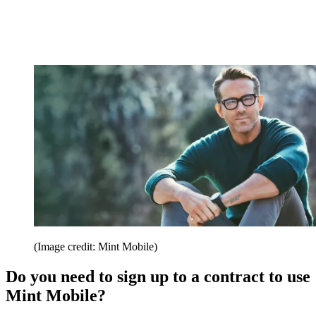
(Image credit: Mint Mobile)
Do you need to sign up to a contract to use
Mint Mobile?