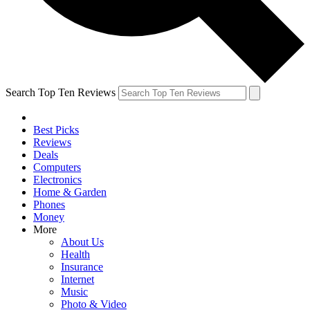
Search Top Ten Reviews
Best Picks
Reviews
Deals
Computers
Electronics
Home & Garden
Phones
Money
More
About Us
Health
Insurance
Internet
Music
Photo & Video