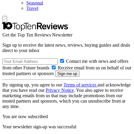
Seasonal
Travel
Get the Top Ten Reviews Newsletter
Sign up to receive the latest news, reviews, buying guides and deals
direct to your inbox
Contact me with news and offers
from other Future brands
Receive email from us on behalf of our
trusted partners or sponsors
By signing up, you agree to our
Terms of services
and acknowledge
that you have read our
Privacy Notice
. You also agree to receive
marketing emails from us that may include promotions from our
trusted partners and sponsors, which you can unsubscribe from at
any time.
You are now subscribed
Your newsletter sign-up was successful