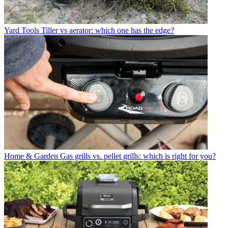
Yard Tools
Tiller vs aerator: which one has the edge?
Home & Garden
Gas grills vs. pellet grills: which is right for you?