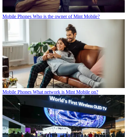
Mobile Phones
Who is the owner of Mint Mobile?
Mobile Phones
What network is Mint Mobile on?