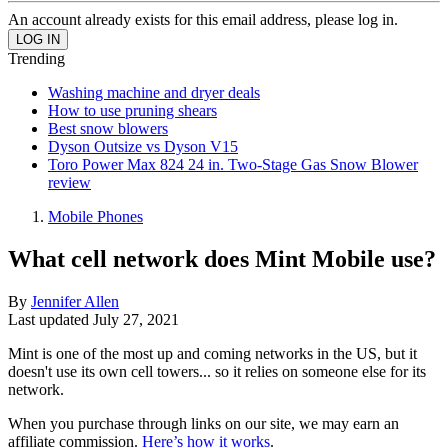
An account already exists for this email address, please log in.
Trending
Washing machine and dryer deals
How to use pruning shears
Best snow blowers
Dyson Outsize vs Dyson V15
Toro Power Max 824 24 in. Two-Stage Gas Snow Blower
review
Mobile Phones
What cell network does Mint Mobile use?
By
Jennifer Allen
Last updated
July 27, 2021
Mint is one of the most up and coming networks in the US, but it
doesn't use its own cell towers... so it relies on someone else for its
network.
When you purchase through links on our site, we may earn an
affiliate commission.
Here’s how it works
.