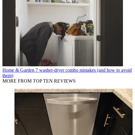
Home & Garden
7 washer-dryer combo mistakes (and how to avoid
them)
MORE FROM TOP TEN REVIEWS