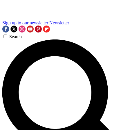
Sign up to our newsletter
Newsletter
Search