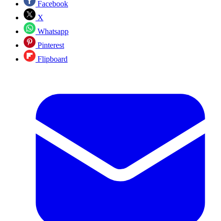
Facebook
X
Whatsapp
Pinterest
Flipboard