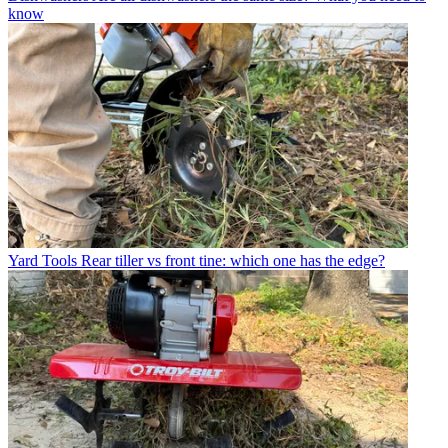
know
Yard Tools
Rear tiller vs front tine: which one has the edge?