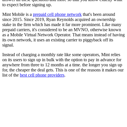
to expect before signing up.
Mint Mobile is a
prepaid cell phone network
that's been around
since 2015. Since 2019, Ryan Reynolds acquired an ownership
stake in the firm which has made it far more prominent. Like many
prepaid carriers, it's considered to be an MVNO, otherwise known
as a Mobile Virtual Network Operator. That means instead of having
its own network, it uses an existing carrier to piggyback off its
signal.
Instead of charging a monthly rate like some operators, Mint relies
on its users to sign up in bulk with the option to pay in advance for
anywhere from three to 12 months at a time. the longer you sign up
for, the cheaper the deal gets. This is one of the reasons it makes our
list of the
best cell phone providers
.