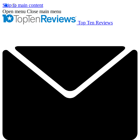
Skip to main content
Open menu
Close main menu
Top Ten Reviews