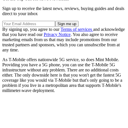
Sign up to receive the latest news, reviews, buying guides and deals
direct to your inbox
By signing up, you agree to our
Terms of services
and acknowledge
that you have read our
Privacy Notice
. You also agree to receive
marketing emails from us that may include promotions from our
trusted partners and sponsors, which you can unsubscribe from at
any time.
As T-Mobile offers nationwide 5G service, so does Mint Mobile.
Providing you have a 5G phone, you can use the T-Mobile 5G
infrastructure without any problem. There are no additional costs
either. The only downside here is that you won't get the fastest 5G
coverage like you would via T-Mobile but that's only going to be a
problem if you live in a metropolitan area that supports T-Mobile's
millimeter-wave deployment.