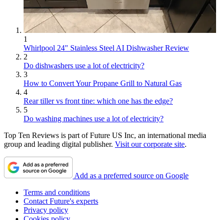
1
Whirlpool 24" Stainless Steel AI Dishwasher Review
2
Do dishwashers use a lot of electricity?
3
How to Convert Your Propane Grill to Natural Gas
4
Rear tiller vs front tine: which one has the edge?
5
Do washing machines use a lot of electricity?
Top Ten Reviews is part of Future US Inc, an international media
group and leading digital publisher.
Visit our corporate site
.
Add as a preferred source on Google
Terms and conditions
Contact Future's experts
Privacy policy
Cookies policy