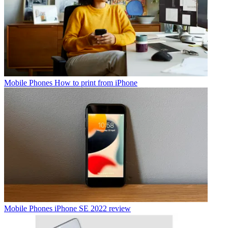
Mobile Phones
How to print from iPhone
Mobile Phones
iPhone SE 2022 review