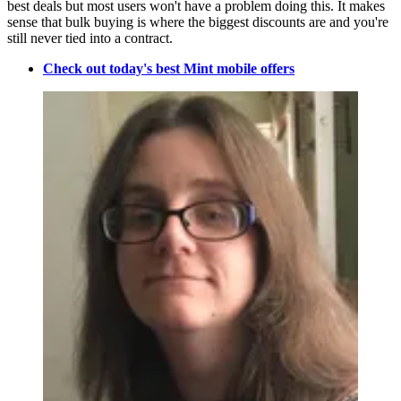
best deals but most users won't have a problem doing this. It makes
sense that bulk buying is where the biggest discounts are and you're
still never tied into a contract.
Check out today's best Mint mobile offers