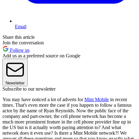
Email
Share this article
Join the conversation
Follow us
Add us as a preferred source on Google
Newsletter
Subscribe to our newsletter
You may have noticed a lot of adverts for
Mint Mobile
in recent
times. That's even more the case if you happen to follow a famous
actor by the name of Ryan Reynolds. Now the public face of the
company and part-owner, the cell phone network has become a
much more prominent feature in the cell phone provider line up in
the US but is it actually worth paying attention to? And what
network does it even use? Is there a Mint Mobile network?! We
answer all these questions and more so that you know exactly what