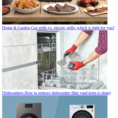
Home & Garden
Gas grills vs. electric grills: which is right for you?
Dishwashers
How to remove dishwasher filter (and keep it clean)