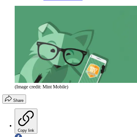
(Image credit: Mint Mobile)
Share
Copy link