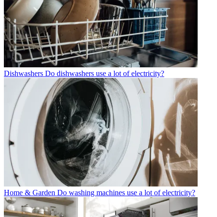
Dishwashers
Do dishwashers use a lot of electricity?
Home & Garden
Do washing machines use a lot of electricity?