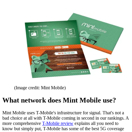
(Image credit: Mint Mobile)
What network does Mint Mobile use?
Mint Mobile uses T-Mobile's infrastructure for signal. That's not a
bad choice at all with T-Mobile coming in second in our rankings. A
more comprehensive
T-Mobile review
explains all you need to
know but simply put, T-Mobile has some of the best 5G coverage