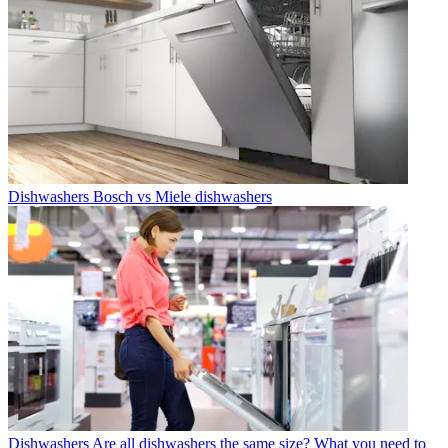
Dishwashers
Bosch vs Miele dishwashers
Dishwashers
Are all dishwashers the same size? What you need to