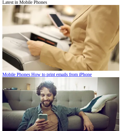
Latest in Mobile Phones
Mobile Phones
How to print emails from iPhone