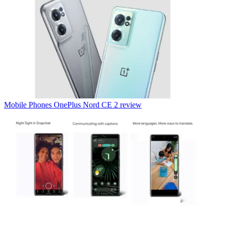
Mobile Phones
OnePlus Nord CE 2 review