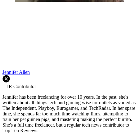
Jennifer Allen
TTR Contributor
Jennifer has been freelancing for over 10 years. In the past, she's
written about all things tech and gaming wise for outlets as varied as
The Independent, Playboy, Eurogamer, and TechRadar. In her spare
time, she spends far too much time watching films, attempting to
train her pet guinea pigs, and mastering making the perfect burrito.
She's a full time freelancer, but a regular tech news contributor to
Top Ten Reviews.