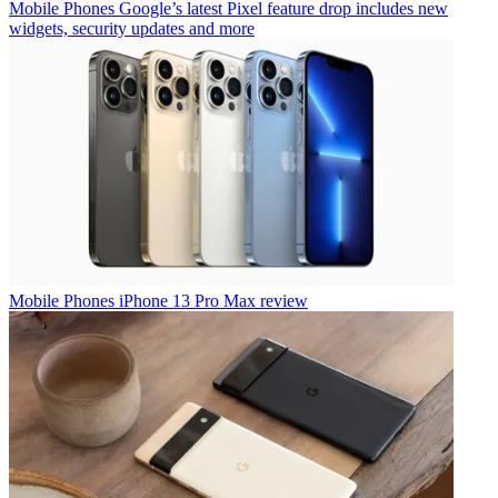
Mobile Phones
Google’s latest Pixel feature drop includes new
widgets, security updates and more
Mobile Phones
iPhone 13 Pro Max review