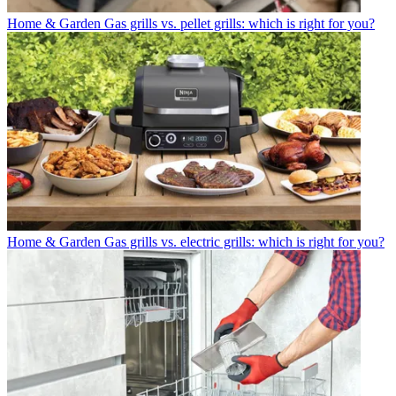
Home & Garden
Gas grills vs. pellet grills: which is right for you?
Home & Garden
Gas grills vs. electric grills: which is right for you?