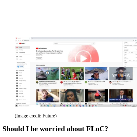
(Image credit: Future)
Should I be worried about FLoC?