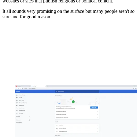
websites or sites that publish religious or political content.
It all sounds very promising on the surface but many people aren't so
sure and for good reason.