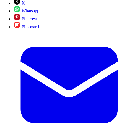
X
Whatsapp
Pinterest
Flipboard