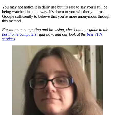
You may not notice it in daily use but it's safe to say you'll still be
being watched in some way. It's down to you whether you trust
Google sufficiently to believe that you're more anonymous through
this method.
For more on computing and browsing, check out our guide to the
best home computers
right now, and our look at the
best VPN
services
.