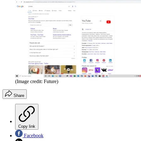
(Image credit: Future)
Share
Copy link
Facebook