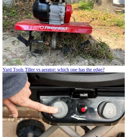
Yard Tools
Tiller vs aerator: which one has the edge?