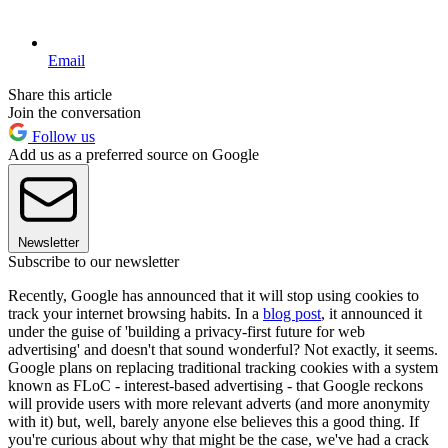
Email
Share this article
Join the conversation
Follow us
Add us as a preferred source on Google
Newsletter
Subscribe to our newsletter
Recently, Google has announced that it will stop using cookies to
track your internet browsing habits. In a
blog post
, it announced it
under the guise of 'building a privacy-first future for web
advertising' and doesn't that sound wonderful? Not exactly, it seems.
Google plans on replacing traditional tracking cookies with a system
known as FLoC - interest-based advertising - that Google reckons
will provide users with more relevant adverts (and more anonymity
with it) but, well, barely anyone else believes this a good thing. If
you're curious about why that might be the case, we've had a crack