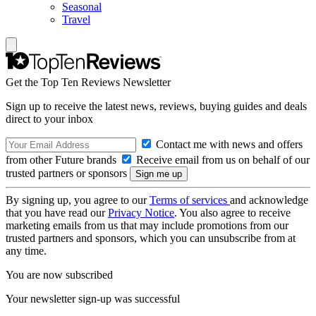
Seasonal
Travel
Get the Top Ten Reviews Newsletter
Sign up to receive the latest news, reviews, buying guides and deals
direct to your inbox
Contact me with news and offers
from other Future brands
Receive email from us on behalf of our
trusted partners or sponsors
By signing up, you agree to our
Terms of services
and acknowledge
that you have read our
Privacy Notice
. You also agree to receive
marketing emails from us that may include promotions from our
trusted partners and sponsors, which you can unsubscribe from at
any time.
You are now subscribed
Your newsletter sign-up was successful