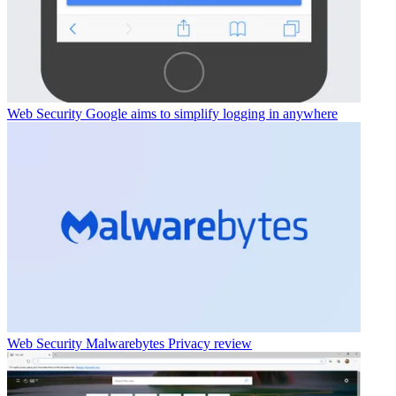
Web Security
Google aims to simplify logging in anywhere
Web Security
Malwarebytes Privacy review