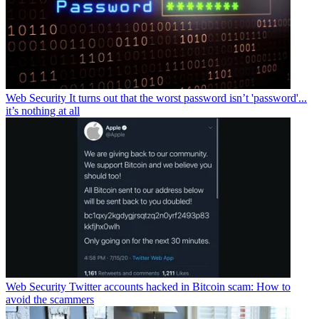
Web Security
It turns out that the worst password isn’t 'password'...
it’s nothing at all
Web Security
Twitter accounts hacked in Bitcoin scam: How to
avoid the scammers