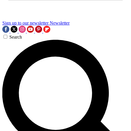
Sign up to our newsletter
Newsletter
Search