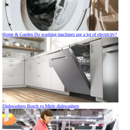
Home & Garden
Do washing machines use a lot of electricity?
Dishwashers
Bosch vs Miele dishwashers