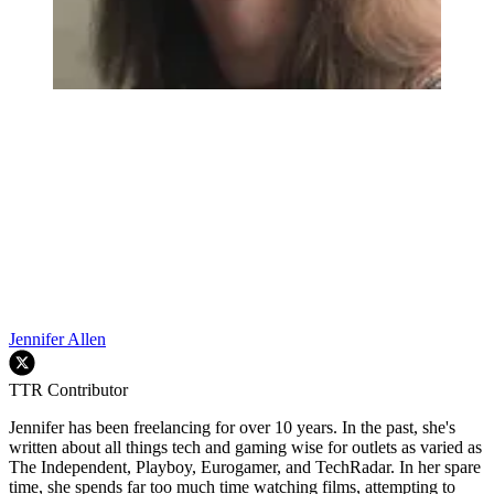
Jennifer Allen
TTR Contributor
Jennifer has been freelancing for over 10 years. In the past, she's
written about all things tech and gaming wise for outlets as varied as
The Independent, Playboy, Eurogamer, and TechRadar. In her spare
time, she spends far too much time watching films, attempting to