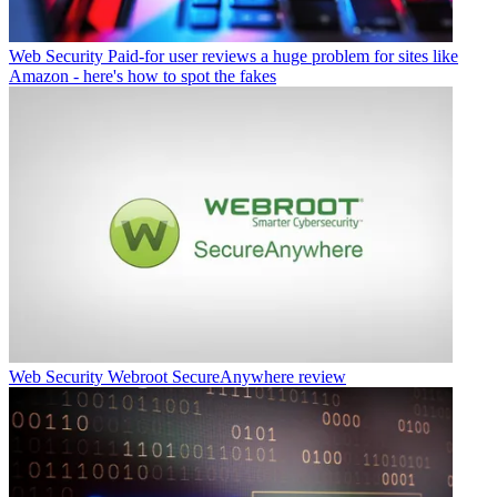
Web Security
Paid-for user reviews a huge problem for sites like
Amazon - here's how to spot the fakes
Web Security
Webroot SecureAnywhere review