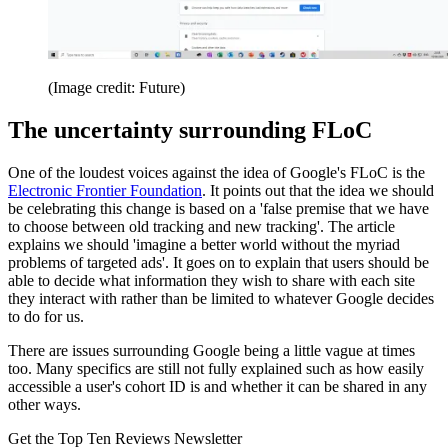
(Image credit: Future)
The uncertainty surrounding FLoC
One of the loudest voices against the idea of Google's FLoC is the
Electronic Frontier Foundation
. It points out that the idea we should
be celebrating this change is based on a 'false premise that we have
to choose between old tracking and new tracking'. The article
explains we should 'imagine a better world without the myriad
problems of targeted ads'. It goes on to explain that users should be
able to decide what information they wish to share with each site
they interact with rather than be limited to whatever Google decides
to do for us.
There are issues surrounding Google being a little vague at times
too. Many specifics are still not fully explained such as how easily
accessible a user's cohort ID is and whether it can be shared in any
other ways.
Get the Top Ten Reviews Newsletter