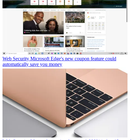
Web Security
Microsoft Edge's new coupon feature could
automatically save you money