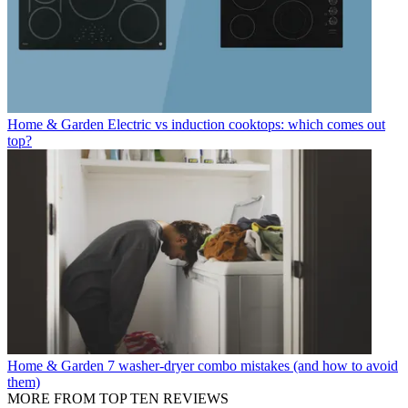
Home & Garden
Electric vs induction cooktops: which comes out
top?
Home & Garden
7 washer-dryer combo mistakes (and how to avoid
them)
MORE FROM TOP TEN REVIEWS