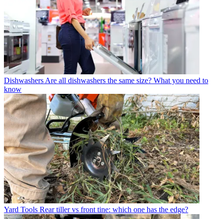
Dishwashers
Are all dishwashers the same size? What you need to
know
Yard Tools
Rear tiller vs front tine: which one has the edge?