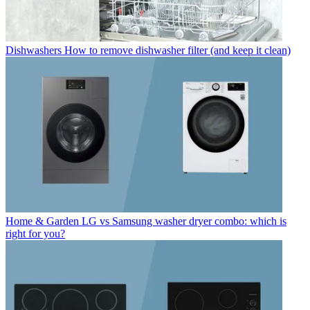
Dishwashers
How to remove dishwasher filter (and keep it clean)
Home & Garden
LG vs Samsung washer dryer combo: which is
right for you?