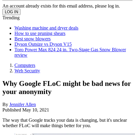
An account already exists for this email address, please log in.
Trending
Washing machine and dryer deals
How to use pruning shears
Best snow blowers
Dyson Outsize vs Dyson V15
Toro Power Max 824 24 in. Two-Stage Gas Snow Blower
review
Computers
Web Security
Why Google FLoC might be bad news for
your anonymity
By
Jennifer Allen
Published
May 10, 2021
The way that Google tracks your data is changing, but it's unclear
whether FLoC will make things better for you.