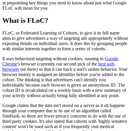
at pinpointing key things you need to know about just what Google
FLoC will mean for you.
What is FLoC?
FLoC, or Federated Learning of Cohorts, to give it its full name
aims to give advertisers a way of targeting ads appropriately without
exposing details on individual users. It does this by grouping people
with similar interests together to form a series of cohorts.
It uses behavioral targeting without cookies, running in
Google
Chrome
's browser (currently our second pick of the
best web
browsers
out there) so that it can track a user's online behavior. Your
browser history is assigned an identifier before you're added to the
cohort. The thinking is that advertisers can't identify you
individually because each browser is given an anonymous ID. The
cohort ID is recalculated on a weekly basis with a new summary of
your activity without actually being fully identified at any point.
Google claims that the data isn't stored on a server as it all happens
through your computer due to its use of an algorithm called
SimHash, so there are fewer privacy concerns to do with the use of
third-party cookies. It's also stated that cohorts with 'highly sensitive
content' won't be used such as if you frequently visit medical