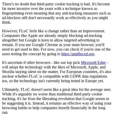
There's no doubt that third-party cookie tracking is bad. It's become
far more invasive over the years with a technique known as
fingerprinting even meaning that any anti-tracking measures such as
ad-blockers still don't necessarily work as effectively as you might
think.
However, FLoC feels like a change rather than an improvement.
Companies like Apple are already simply blocking ad-tracking
altogether but Google is keen to allow targeted advertising to
remain. If you use Google Chrome as your main browser, you'll
need to get used to this. For now, you can check if you're one of the
users testing the concept by going to
https://amifloced.org
.
It's uncertain if other browsers - like our top pick
Microsoft Edge
-
will adopt the technology with the likes of Microsoft, Apple, and
Mozilla staying silent on the matter. For European countries, it's also
unclear whether FLoC is compatible with GDPR data regulations
too, so the technology isn't currently being tested in Europe yet.
Ultimately, FLoC doesn't seem like a great idea for the average user.
While it's arguably no worse than traditional third-party cookie
tracking, it's far from the liberating revolution that Google seems to
be suggesting it is. Instead, it remains an effective way of using your
browsing habits to help companies benefit financially in the long
run.