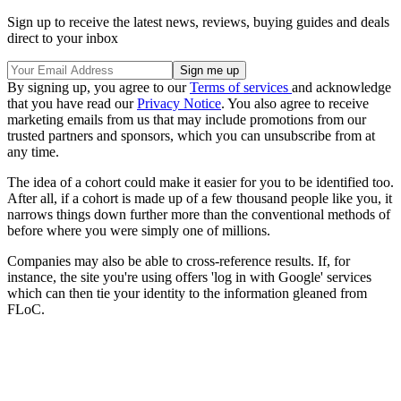
Sign up to receive the latest news, reviews, buying guides and deals
direct to your inbox
By signing up, you agree to our
Terms of services
and acknowledge
that you have read our
Privacy Notice
. You also agree to receive
marketing emails from us that may include promotions from our
trusted partners and sponsors, which you can unsubscribe from at
any time.
The idea of a cohort could make it easier for you to be identified too.
After all, if a cohort is made up of a few thousand people like you, it
narrows things down further more than the conventional methods of
before where you were simply one of millions.
Companies may also be able to cross-reference results. If, for
instance, the site you're using offers 'log in with Google' services
which can then tie your identity to the information gleaned from
FLoC.