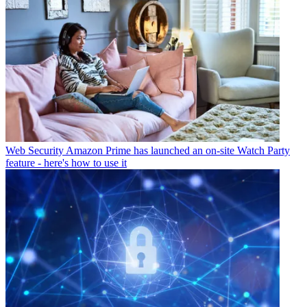
Web Security
Amazon Prime has launched an on-site Watch Party
feature - here's how to use it