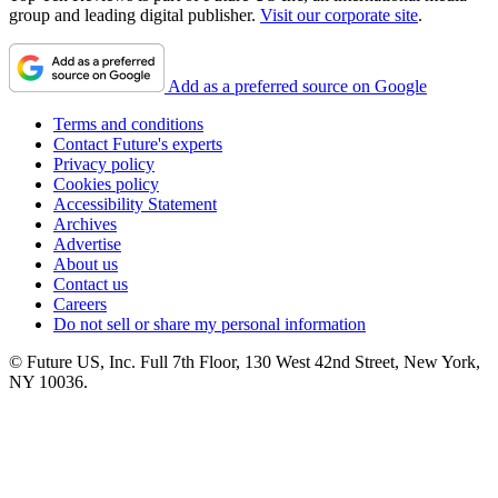
group and leading digital publisher.
Visit our corporate site
.
Add as a preferred source on Google
Terms and conditions
Contact Future's experts
Privacy policy
Cookies policy
Accessibility Statement
Archives
Advertise
About us
Contact us
Careers
Do not sell or share my personal information
© Future US, Inc. Full 7th Floor, 130 West 42nd Street, New York,
NY 10036.