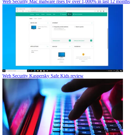
Web Security
Mac malware rises by over 1,000% in last 12 months
Web Security
Kaspersky Safe Kids review