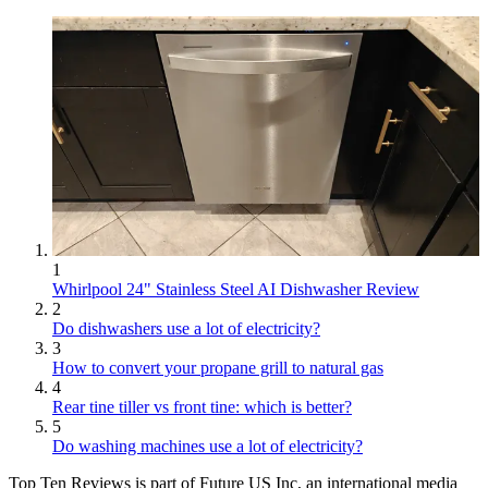
1
Whirlpool 24" Stainless Steel AI Dishwasher Review
2
Do dishwashers use a lot of electricity?
3
How to convert your propane grill to natural gas
4
Rear tine tiller vs front tine: which is better?
5
Do washing machines use a lot of electricity?
Top Ten Reviews is part of Future US Inc, an international media