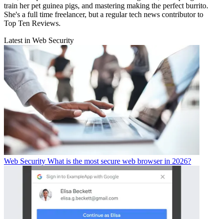
train her pet guinea pigs, and mastering making the perfect burrito.
She's a full time freelancer, but a regular tech news contributor to
Top Ten Reviews.
Latest in Web Security
Web Security
What is the most secure web browser in 2026?