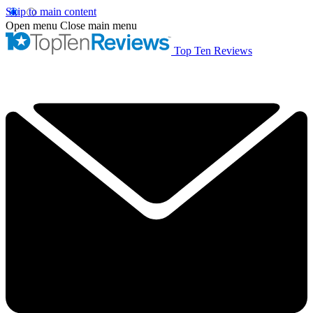
Skip to main content
Open menu
Close main menu
Top Ten Reviews