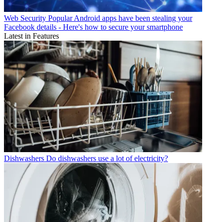
Web Security
Popular Android apps have been stealing your
Facebook details - Here's how to secure your smartphone
Latest in Features
Dishwashers
Do dishwashers use a lot of electricity?