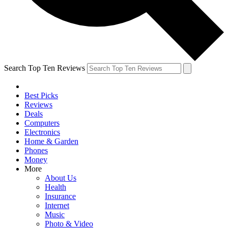
Search Top Ten Reviews
Best Picks
Reviews
Deals
Computers
Electronics
Home & Garden
Phones
Money
More
About Us
Health
Insurance
Internet
Music
Photo & Video