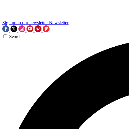
Sign up to our newsletter
Newsletter
Search