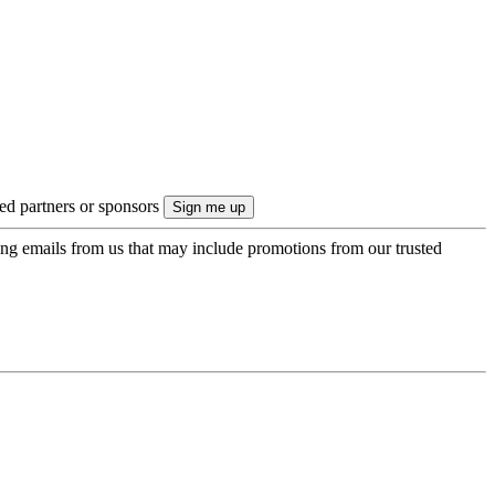
ted partners or sponsors
ing emails from us that may include promotions from our trusted