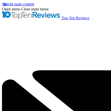
Skip to main content
Open menu
Close main menu
Top Ten Reviews