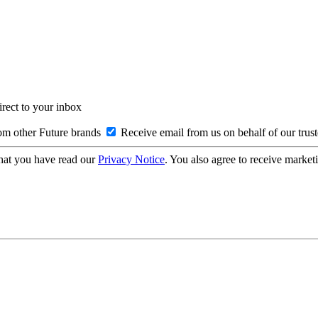
irect to your inbox
om other Future brands
Receive email from us on behalf of our trus
hat you have read our
Privacy Notice
. You also agree to receive market