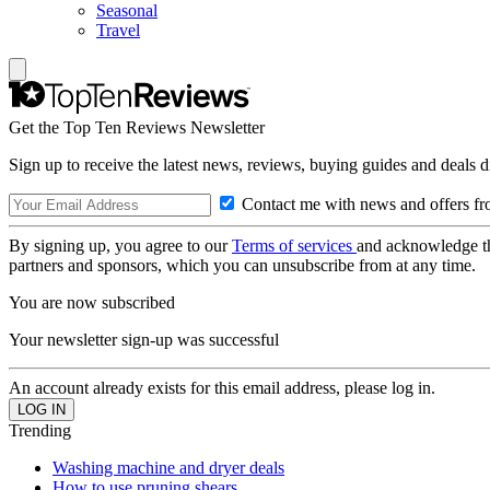
Seasonal
Travel
Get the Top Ten Reviews Newsletter
Sign up to receive the latest news, reviews, buying guides and deals d
Contact me with news and offers fr
By signing up, you agree to our
Terms of services
and acknowledge t
partners and sponsors, which you can unsubscribe from at any time.
You are now subscribed
Your newsletter sign-up was successful
An account already exists for this email address, please log in.
Trending
Washing machine and dryer deals
How to use pruning shears