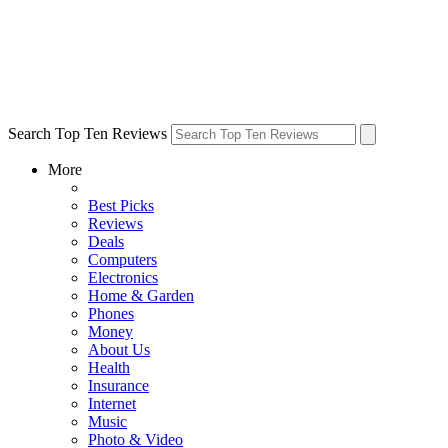
Search Top Ten Reviews
More
Best Picks
Reviews
Deals
Computers
Electronics
Home & Garden
Phones
Money
About Us
Health
Insurance
Internet
Music
Photo & Video