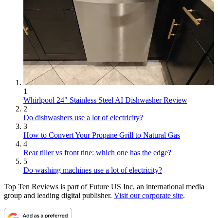
1
Whirlpool 24" Stainless Steel AI Dishwasher Review
2
Do dishwashers use a lot of electricity?
3
How to Convert Your Propane Grill to Natural Gas
4
Rear tiller vs front tine: which one has the edge?
5
Do washing machines use a lot of electricity?
Top Ten Reviews is part of Future US Inc, an international media
group and leading digital publisher.
Visit our corporate site
.