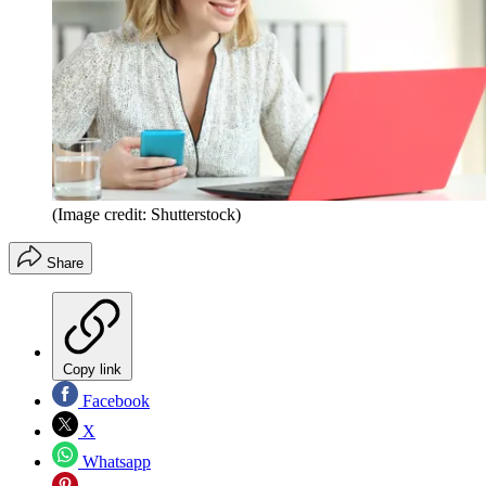
(Image credit: Shutterstock)
Share
Copy link
Facebook
X
Whatsapp