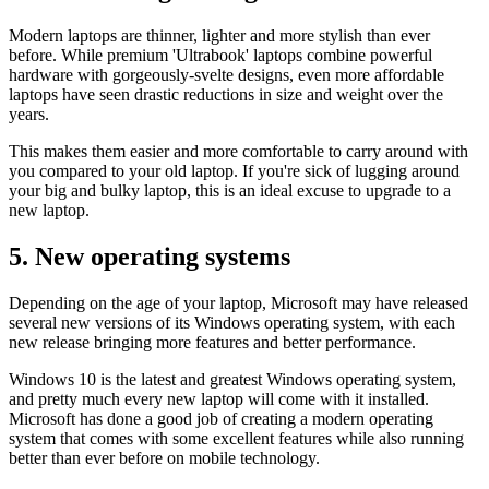
Modern laptops are thinner, lighter and more stylish than ever
before. While premium 'Ultrabook' laptops combine powerful
hardware with gorgeously-svelte designs, even more affordable
laptops have seen drastic reductions in size and weight over the
years.
This makes them easier and more comfortable to carry around with
you compared to your old laptop. If you're sick of lugging around
your big and bulky laptop, this is an ideal excuse to upgrade to a
new laptop.
5. New operating systems
Depending on the age of your laptop, Microsoft may have released
several new versions of its Windows operating system, with each
new release bringing more features and better performance.
Windows 10 is the latest and greatest Windows operating system,
and pretty much every new laptop will come with it installed.
Microsoft has done a good job of creating a modern operating
system that comes with some excellent features while also running
better than ever before on mobile technology.