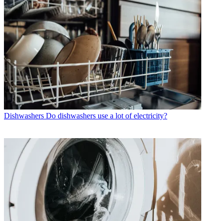
Dishwashers
Do dishwashers use a lot of electricity?