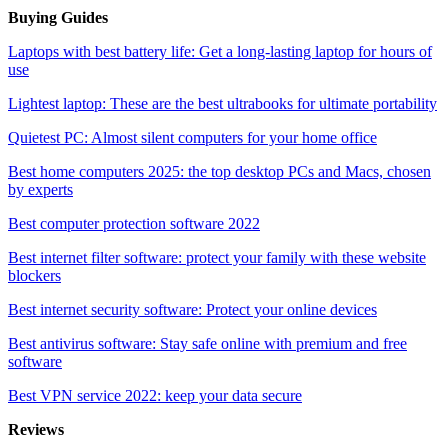
Buying Guides
Laptops with best battery life: Get a long-lasting laptop for hours of
use
Lightest laptop: These are the best ultrabooks for ultimate portability
Quietest PC: Almost silent computers for your home office
Best home computers 2025: the top desktop PCs and Macs, chosen
by experts
Best computer protection software 2022
Best internet filter software: protect your family with these website
blockers
Best internet security software: Protect your online devices
Best antivirus software: Stay safe online with premium and free
software
Best VPN service 2022: keep your data secure
Reviews