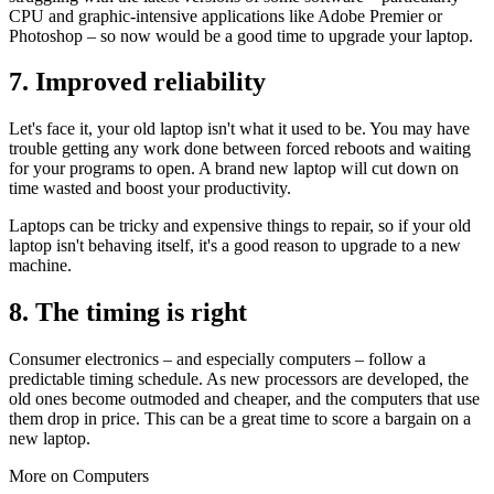
CPU and graphic-intensive applications like Adobe Premier or
Photoshop – so now would be a good time to upgrade your laptop.
7. Improved reliability
Let's face it, your old laptop isn't what it used to be. You may have
trouble getting any work done between forced reboots and waiting
for your programs to open. A brand new laptop will cut down on
time wasted and boost your productivity.
Laptops can be tricky and expensive things to repair, so if your old
laptop isn't behaving itself, it's a good reason to upgrade to a new
machine.
8. The timing is right
Consumer electronics – and especially computers – follow a
predictable timing schedule. As new processors are developed, the
old ones become outmoded and cheaper, and the computers that use
them drop in price. This can be a great time to score a bargain on a
new laptop.
More on Computers