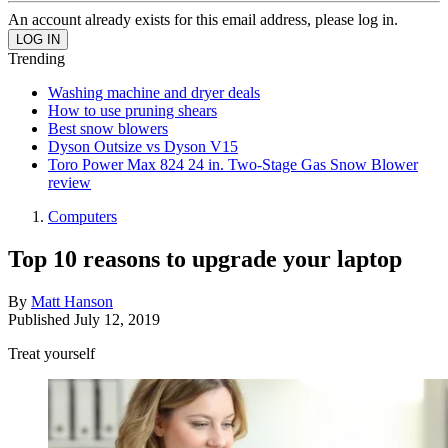
An account already exists for this email address, please log in.
Trending
Washing machine and dryer deals
How to use pruning shears
Best snow blowers
Dyson Outsize vs Dyson V15
Toro Power Max 824 24 in. Two-Stage Gas Snow Blower
review
Computers
Top 10 reasons to upgrade your laptop
By
Matt Hanson
Published
July 12, 2019
Treat yourself