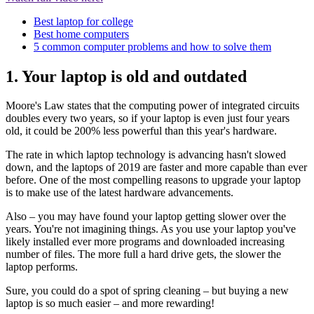
Best laptop for college
Best home computers
5 common computer problems and how to solve them
1. Your laptop is old and outdated
Moore's Law states that the computing power of integrated circuits
doubles every two years, so if your laptop is even just four years
old, it could be 200% less powerful than this year's hardware.
The rate in which laptop technology is advancing hasn't slowed
down, and the laptops of 2019 are faster and more capable than ever
before. One of the most compelling reasons to upgrade your laptop
is to make use of the latest hardware advancements.
Also – you may have found your laptop getting slower over the
years. You're not imagining things. As you use your laptop you've
likely installed ever more programs and downloaded increasing
number of files. The more full a hard drive gets, the slower the
laptop performs.
Sure, you could do a spot of spring cleaning – but buying a new
laptop is so much easier – and more rewarding!