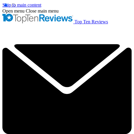
Skip to main content
Open menu
Close main menu
Top Ten Reviews