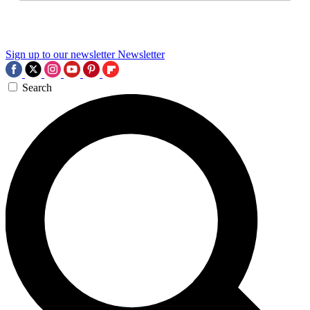
Sign up to our newsletter
Newsletter
Search