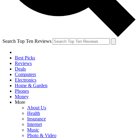
Search Top Ten Reviews
Best Picks
Reviews
Deals
Computers
Electronics
Home & Garden
Phones
Money
More
About Us
Health
Insurance
Internet
Music
Photo & Video