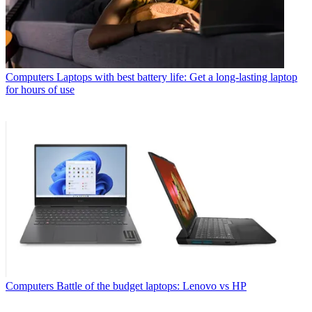
Computers
Laptops with best battery life: Get a long-lasting laptop
for hours of use
Computers
Battle of the budget laptops: Lenovo vs HP