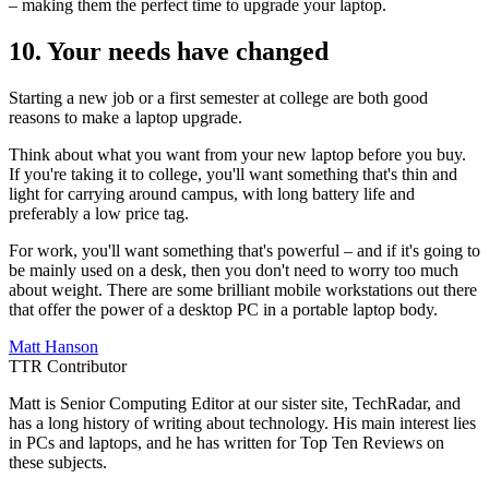
– making them the perfect time to upgrade your laptop.
10. Your needs have changed
Starting a new job or a first semester at college are both good
reasons to make a laptop upgrade.
Think about what you want from your new laptop before you buy.
If you're taking it to college, you'll want something that's thin and
light for carrying around campus, with long battery life and
preferably a low price tag.
For work, you'll want something that's powerful – and if it's going to
be mainly used on a desk, then you don't need to worry too much
about weight. There are some brilliant mobile workstations out there
that offer the power of a desktop PC in a portable laptop body.
Matt Hanson
TTR Contributor
Matt is Senior Computing Editor at our sister site, TechRadar, and
has a long history of writing about technology. His main interest lies
in PCs and laptops, and he has written for Top Ten Reviews on
these subjects.