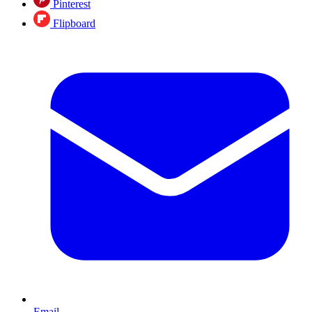
Pinterest
Flipboard
Email