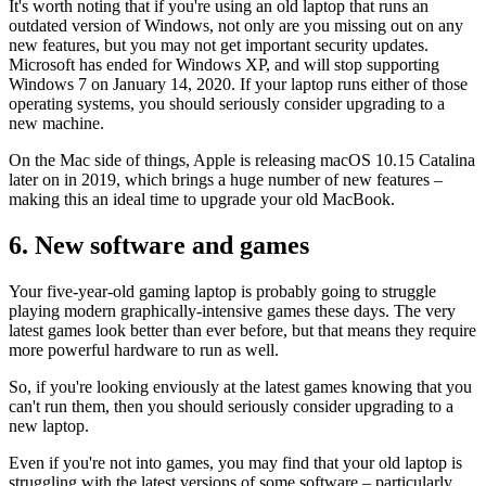
It's worth noting that if you're using an old laptop that runs an
outdated version of Windows, not only are you missing out on any
new features, but you may not get important security updates.
Microsoft has ended for Windows XP, and will stop supporting
Windows 7 on January 14, 2020. If your laptop runs either of those
operating systems, you should seriously consider upgrading to a
new machine.
On the Mac side of things, Apple is releasing macOS 10.15 Catalina
later on in 2019, which brings a huge number of new features –
making this an ideal time to upgrade your old MacBook.
6. New software and games
Your five-year-old gaming laptop is probably going to struggle
playing modern graphically-intensive games these days. The very
latest games look better than ever before, but that means they require
more powerful hardware to run as well.
So, if you're looking enviously at the latest games knowing that you
can't run them, then you should seriously consider upgrading to a
new laptop.
Even if you're not into games, you may find that your old laptop is
struggling with the latest versions of some software – particularly