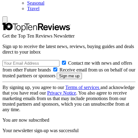
Seasonal
Travel
Get the Top Ten Reviews Newsletter
Sign up to receive the latest news, reviews, buying guides and deals
direct to your inbox
Contact me with news and offers
from other Future brands
Receive email from us on behalf of our
trusted partners or sponsors
By signing up, you agree to our
Terms of services
and acknowledge
that you have read our
Privacy Notice
. You also agree to receive
marketing emails from us that may include promotions from our
trusted partners and sponsors, which you can unsubscribe from at
any time.
You are now subscribed
Your newsletter sign-up was successful