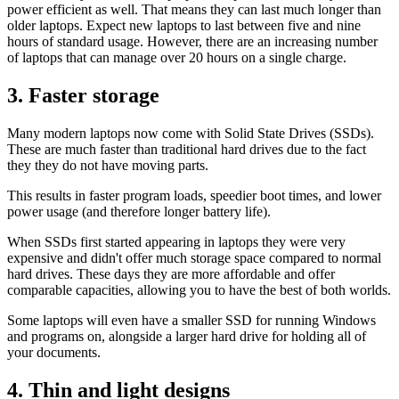
power efficient as well. That means they can last much longer than
older laptops. Expect new laptops to last between five and nine
hours of standard usage. However, there are an increasing number
of laptops that can manage over 20 hours on a single charge.
3. Faster storage
Many modern laptops now come with Solid State Drives (SSDs).
These are much faster than traditional hard drives due to the fact
they they do not have moving parts.
This results in faster program loads, speedier boot times, and lower
power usage (and therefore longer battery life).
When SSDs first started appearing in laptops they were very
expensive and didn't offer much storage space compared to normal
hard drives. These days they are more affordable and offer
comparable capacities, allowing you to have the best of both worlds.
Some laptops will even have a smaller SSD for running Windows
and programs on, alongside a larger hard drive for holding all of
your documents.
4. Thin and light designs