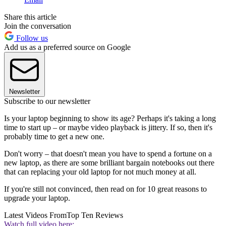
Share this article
Join the conversation
Follow us
Add us as a preferred source on Google
Newsletter
Subscribe to our newsletter
Is your laptop beginning to show its age? Perhaps it's taking a long
time to start up – or maybe video playback is jittery. If so, then it's
probably time to get a new one.
Don't worry – that doesn't mean you have to spend a fortune on a
new laptop, as there are some brilliant bargain notebooks out there
that can replacing your old laptop for not much money at all.
If you're still not convinced, then read on for 10 great reasons to
upgrade your laptop.
Latest Videos From
Top Ten Reviews
Watch full video here: