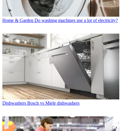
Home & Garden
Do washing machines use a lot of electricity?
Dishwashers
Bosch vs Miele dishwashers