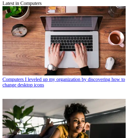
Latest in Computers
Computers
I leveled up my organization by discovering how to
change desktop icons