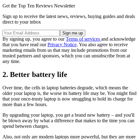
Get the Top Ten Reviews Newsletter
Sign up to receive the latest news, reviews, buying guides and deals
direct to your inbox
By signing up, you agree to our
Terms of services
and acknowledge
that you have read our
Privacy Notice
. You also agree to receive
marketing emails from us that may include promotions from our
trusted partners and sponsors, which you can unsubscribe from at
any time.
2. Better battery life
Over time, the cells in laptop batteries degrade, which means the
older your laptop is, the worse its battery life may be. You might find
that your once-trusty laptop is now struggling to hold its charge for
more than a few hours.
By upgrading your laptop, you get a brand new battery – and you'll
be blown away by what a difference that makes to the time you can
spend between charges.
Also, not only are modern laptops more powerful, but they are more