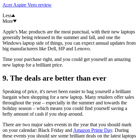
Acer Aspire Vero review
Less
More
Apple's Mac products are the most punctual, with their new laptops
generally being released in the summer and fall, and one the
Windows laptop side of things, you can expect annual updates from
big manufacturers like Dell, HP and Lenovo.
Time your purchase right, and you could get yourself an amazing
new laptop for a brilliant price.
9. The deals are better than ever
Speaking of price, it's never been easier to bag yourself a brilliant
bargain when shopping for a new laptop. Many retailers offer sales
throughout the year – especially in the summer and towards the
holiday season – which means you could find yourself saving a
hefty amount of cash if you shop around.
There are two major sales events in the year that you should mark
on your calendar: Black Friday and
Amazon Prime Day
. During
these events you should see some brilliant deals on the latest laptops