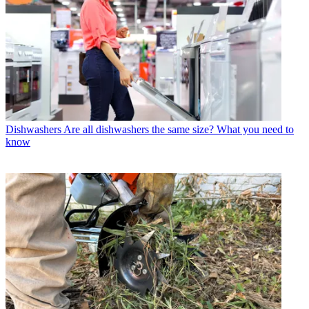
Dishwashers
Are all dishwashers the same size? What you need to
know