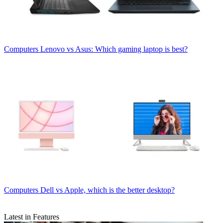
Computers
Lenovo vs Asus: Which gaming laptop is best?
Computers
Dell vs Apple, which is the better desktop?
Latest in Features