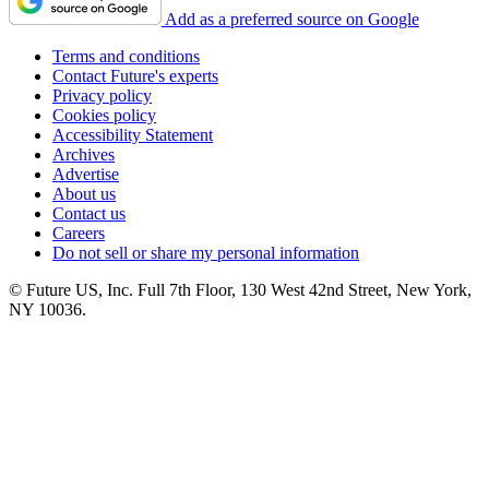
Add as a preferred source on Google
Terms and conditions
Contact Future's experts
Privacy policy
Cookies policy
Accessibility Statement
Archives
Advertise
About us
Contact us
Careers
Do not sell or share my personal information
© Future US, Inc. Full 7th Floor, 130 West 42nd Street, New York,
NY 10036.