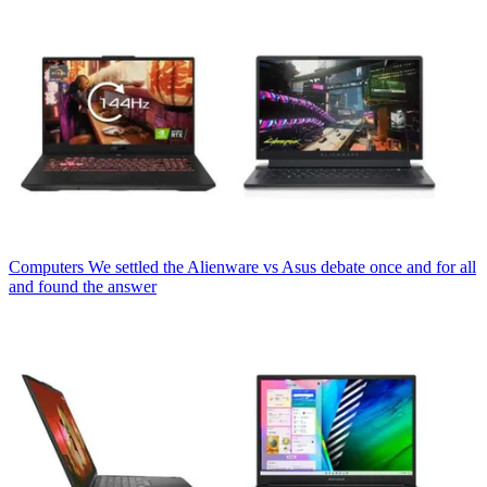
Computers
We settled the Alienware vs Asus debate once and for all
and found the answer