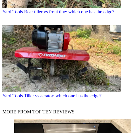
Yard Tools
Rear tiller vs front tine: which one has the edge?
Yard Tools
Tiller vs aerator: which one has the edge?
MORE FROM TOP TEN REVIEWS